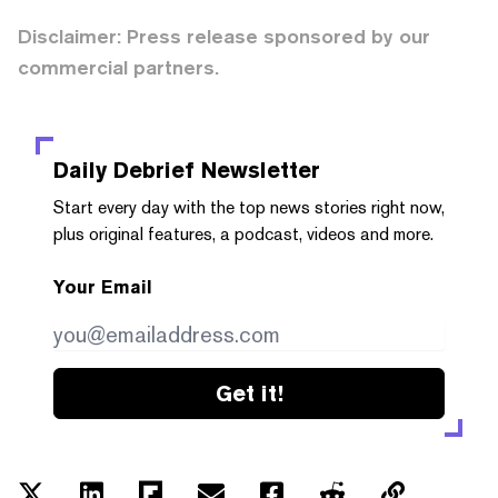
Disclaimer: Press release sponsored by our
commercial partners.
Daily Debrief
Newsletter
Start every day with the top news stories right now,
plus original features, a podcast, videos and more.
Your Email
Get it!