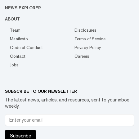
NEWS EXPLORER
ABOUT
Team
Disclosures
Manifesto
Terms of Service
Code of Conduct
Privacy Policy
Contact
Careers
Jobs
SUBSCRIBE TO OUR NEWSLETTER
The latest news, articles, and resources, sent to your inbox
weekly.
Subscribe