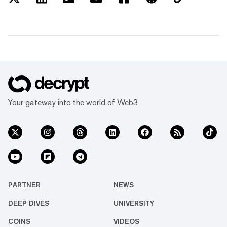
Your gateway into the world of Web3
PARTNER
NEWS
DEEP DIVES
UNIVERSITY
COINS
VIDEOS