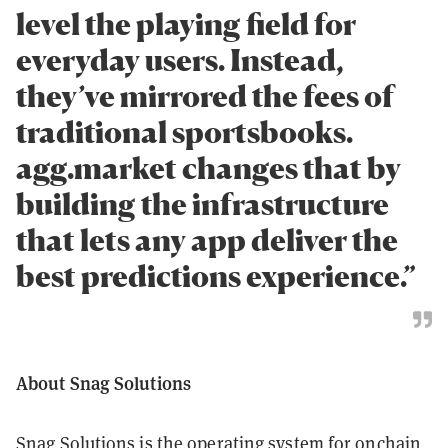
level the playing field for
everyday users. Instead,
they’ve mirrored the fees of
traditional sportsbooks.
agg.market changes that by
building the infrastructure
that lets any app deliver the
best predictions experience.”
About Snag Solutions
Snag Solutions is the operating system for onchain