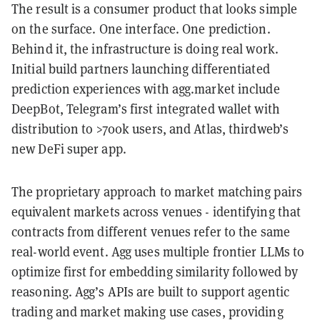
The result is a consumer product that looks simple
on the surface. One interface. One prediction.
Behind it, the infrastructure is doing real work.
Initial build partners launching differentiated
prediction experiences with agg.market include
DeepBot, Telegram’s first integrated wallet with
distribution to >700k users, and Atlas, thirdweb’s
new DeFi super app.
The proprietary approach to market matching pairs
equivalent markets across venues - identifying that
contracts from different venues refer to the same
real-world event. Agg uses multiple frontier LLMs to
optimize first for embedding similarity followed by
reasoning. Agg’s APIs are built to support agentic
trading and market making use cases, providing