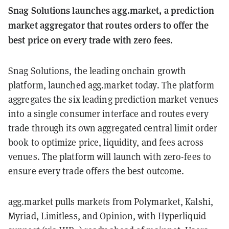
Snag Solutions launches agg.market, a prediction
market aggregator that routes orders to offer the
best price on every trade with zero fees.
Snag Solutions, the leading onchain growth
platform, launched agg.market today. The platform
aggregates the six leading prediction market venues
into a single consumer interface and routes every
trade through its own aggregated central limit order
book to optimize price, liquidity, and fees across
venues. The platform will launch with zero-fees to
ensure every trade offers the best outcome.
agg.market pulls markets from Polymarket, Kalshi,
Myriad, Limitless, and Opinion, with Hyperliquid