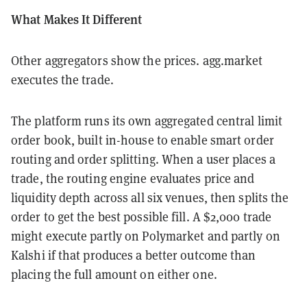
What Makes It Different
Other aggregators show the prices. agg.market
executes the trade.
The platform runs its own aggregated central limit
order book, built in-house to enable smart order
routing and order splitting. When a user places a
trade, the routing engine evaluates price and
liquidity depth across all six venues, then splits the
order to get the best possible fill. A $2,000 trade
might execute partly on Polymarket and partly on
Kalshi if that produces a better outcome than
placing the full amount on either one.