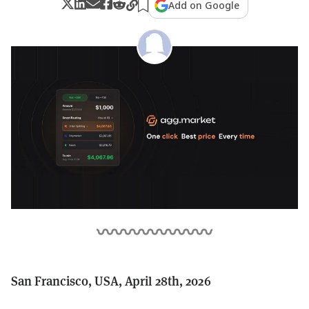
Add on Google
San Francisco, USA, April 28th, 2026