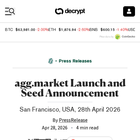
Coin Prices
$63,981.00
$1,876.94
$600.15
BTC
-2.00%
ETH
-2.60%
BNB
-1.40%
USDC
Price data by
Press Releases
agg.market Launch and
Seed Announcement
San Francisco, USA, 28th April 2026
By
PressRelease
Apr 28, 2026
4 min read