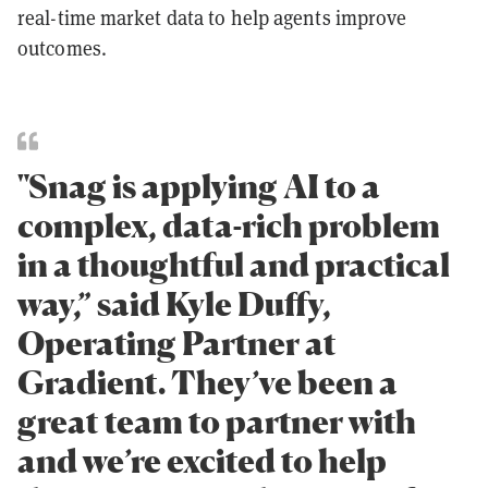
real-time market data to help agents improve
outcomes.
"Snag is applying AI to a
complex, data-rich problem
in a thoughtful and practical
way,” said Kyle Duffy,
Operating Partner at
Gradient. They’ve been a
great team to partner with
and we’re excited to help