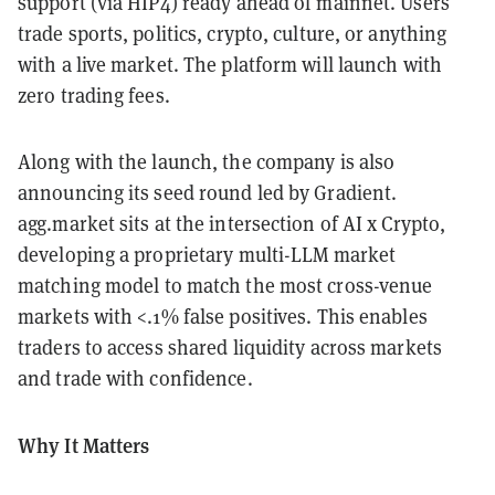
support (via HIP4) ready ahead of mainnet. Users
trade sports, politics, crypto, culture, or anything
with a live market. The platform will launch with
zero trading fees.
Along with the launch, the company is also
announcing its seed round led by Gradient.
agg.market sits at the intersection of AI x Crypto,
developing a proprietary multi-LLM market
matching model to match the most cross-venue
markets with <.1% false positives. This enables
traders to access shared liquidity across markets
and trade with confidence.
Why It Matters