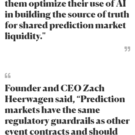
them optimize their use of AI
in building the source of truth
for shared prediction market
liquidity."
Founder and CEO Zach
Heerwagen said, “Prediction
markets have the same
regulatory guardrails as other
event contracts and should