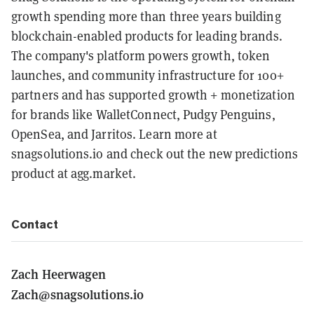
growth spending more than three years building
blockchain-enabled products for leading brands.
The company's platform powers growth, token
launches, and community infrastructure for 100+
partners and has supported growth + monetization
for brands like WalletConnect, Pudgy Penguins,
OpenSea, and Jarritos. Learn more at
snagsolutions.io and check out the new predictions
product at agg.market.
Contact
Zach Heerwagen
Zach@snagsolutions.io