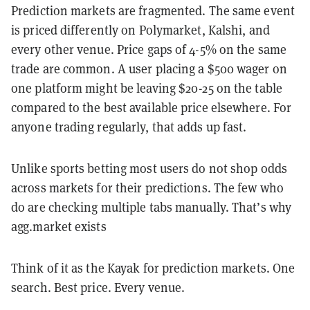
Prediction markets are fragmented. The same event
is priced differently on Polymarket, Kalshi, and
every other venue. Price gaps of 4-5% on the same
trade are common. A user placing a $500 wager on
one platform might be leaving $20-25 on the table
compared to the best available price elsewhere. For
anyone trading regularly, that adds up fast.
Unlike sports betting most users do not shop odds
across markets for their predictions. The few who
do are checking multiple tabs manually. That’s why
agg.market exists
Think of it as the Kayak for prediction markets. One
search. Best price. Every venue.