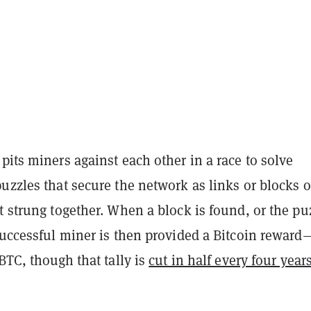
pits miners against each other in a race to solve
uzzles that secure the network as links or blocks o
t strung together. When a block is found, or the pu
successful miner is then provided a Bitcoin reward
 BTC, though that tally is
cut in half every four year