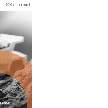
3 min read