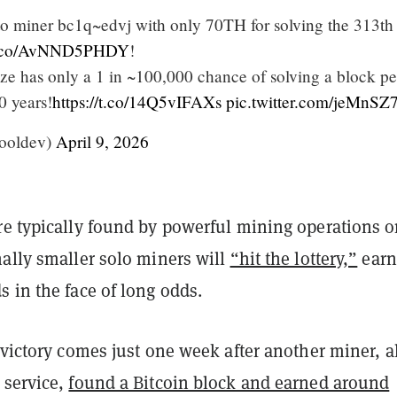
to miner bc1q~edvj with only 70TH for solving the 313th
/t.co/AvNND5PHDY
!
ize has only a 1 in ~100,000 chance of solving a block pe
0 years!
https://t.co/14Q5vIFAXs
pic.twitter.com/jeMnS
ooldev)
April 9, 2026
re typically found by powerful mining operations o
nally smaller solo miners will
“hit the lottery,”
earn
s in the face of long odds.
 victory comes just one week after another miner, a
 service,
found a Bitcoin block and earned around