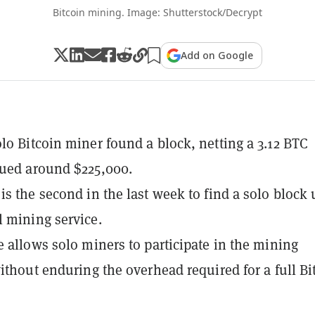
Bitcoin mining. Image: Shutterstock/Decrypt
Add on Google
lo Bitcoin miner found a block, netting a 3.12 BTC
lued around $225,000.
is the second in the last week to find a solo block 
 mining service.
e allows solo miners to participate in the mining
without enduring the overhead required for a full Bi