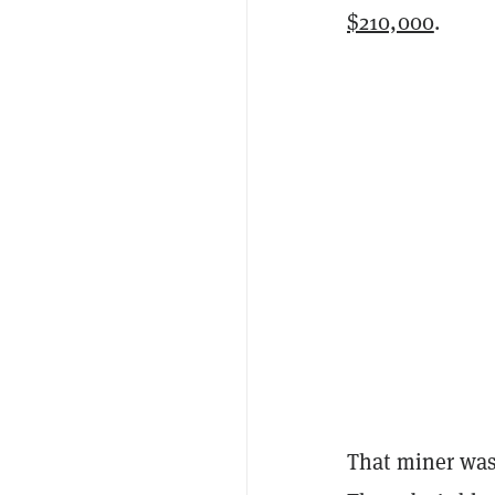
$210,000
.
That miner was