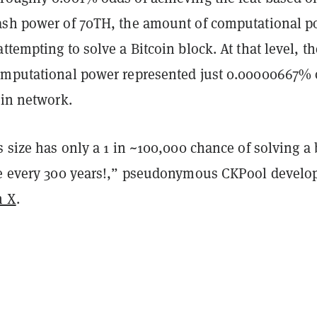
ash power of 70TH, the amount of computational 
ttempting to solve a Bitcoin block. At that level, th
omputational power represented just 0.00000667% 
oin network.
s size has only a 1 in ~100,000 chance of solving a
ce every 300 years!,” pseudonymous CKPool develo
n X
.