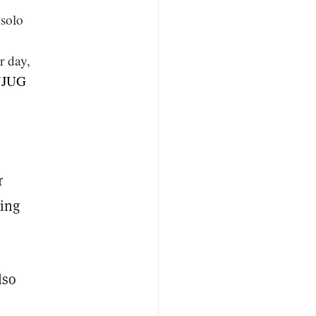
 solo
r day,
Z7JUG
r
ing
lso