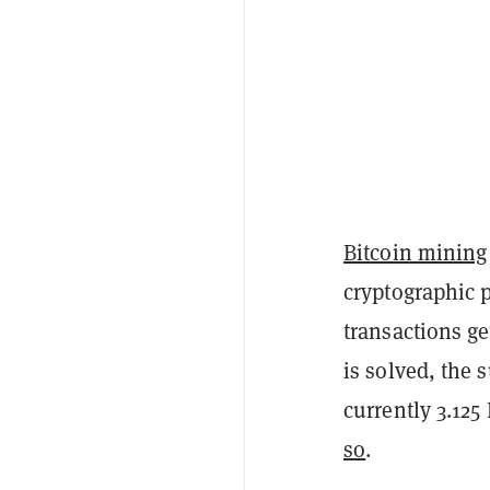
Bitcoin mining
cryptographic p
transactions ge
is solved, the 
currently 3.125
so
.