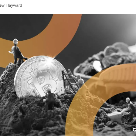
ew Hayward