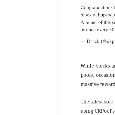
Congratulations 
block at
https:/
A miner of this s
or once every 30
— Dr -ck (@ckp
While blocks a
pools, occasio
massive reward
The latest solo
using CKPool’s