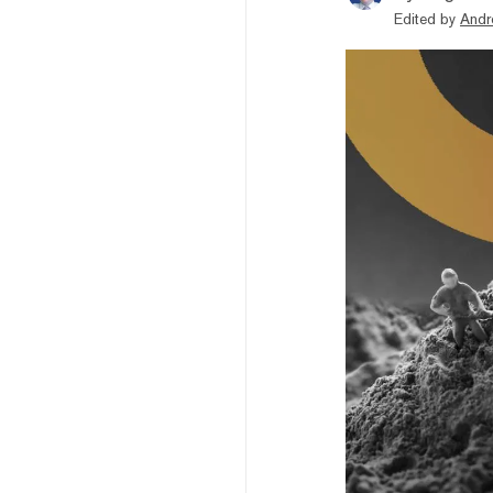
Edited by
Andr