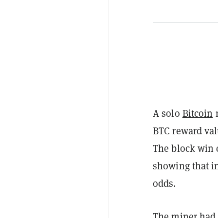
A solo
Bitcoin
m
BTC reward valu
The block win 
showing that in
odds.
The miner had 