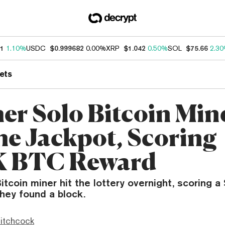
21
1.10%
USDC
$0.999682
0.00%
XRP
$1.042
0.50%
SOL
$75.66
2.3
ets
er Solo Bitcoin Min
the Jackpot, Scoring
K BTC Reward
Bitcoin miner hit the lottery overnight, scoring 
hey found a block.
itchcock