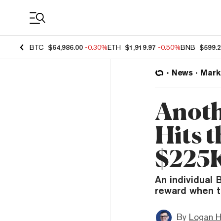
Coin Prices
BTC
$64,986.00
-0.30%
ETH
$1,919.97
-0.50%
BNB
$599.
News
Mark
Anoth
Hits 
$225
An individual 
reward when t
By
Logan H