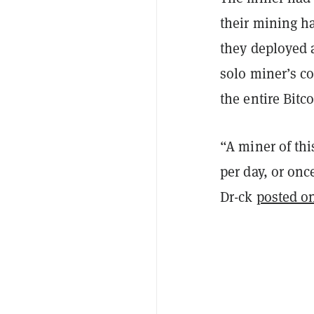
their mining h
they deployed a
solo miner’s c
the entire Bitc
“A miner of thi
per day, or on
Dr-ck
posted o