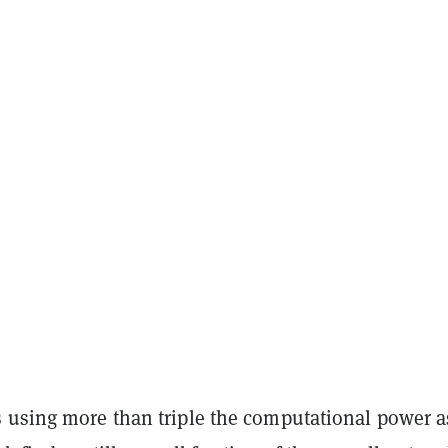
 using more than triple the computational power a