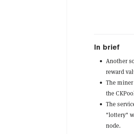
In brief
Another so
reward va
The miner 
the CKPool
The servic
"lottery" 
node.