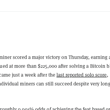
iner scored a major victory on Thursday, earning 
ed at more than $225,000 after solving a Bitcoin b
came just a week after the
last reported solo score
,
dividual miners can still succeed despite very lon
roughly 0.001% odds of achieving the feat based o