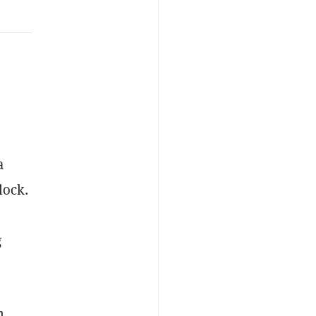
a
lock.
g
n