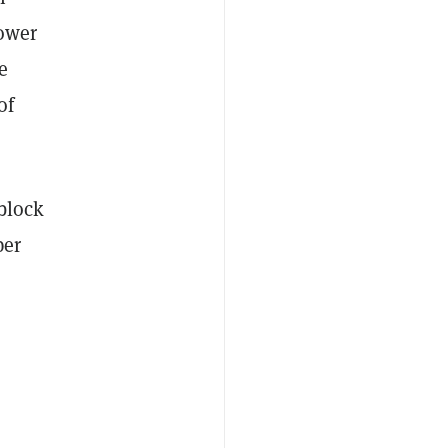
power
e
of
 block
per