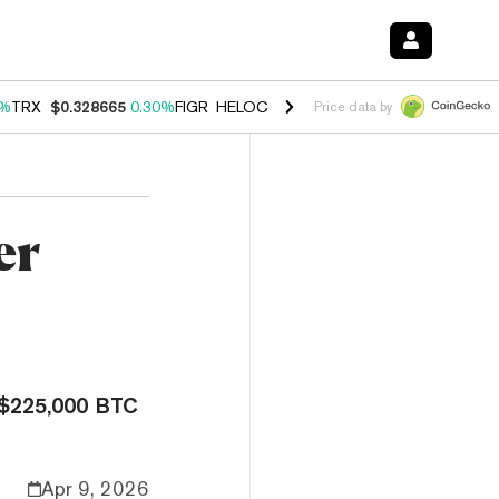
0%
TRX
$0.328665
0.30%
FIGR_HELOC
$1.007
-2.70%
HYPE
$54.37
-
Price data by
er
a $225,000 BTC
Apr 9, 2026