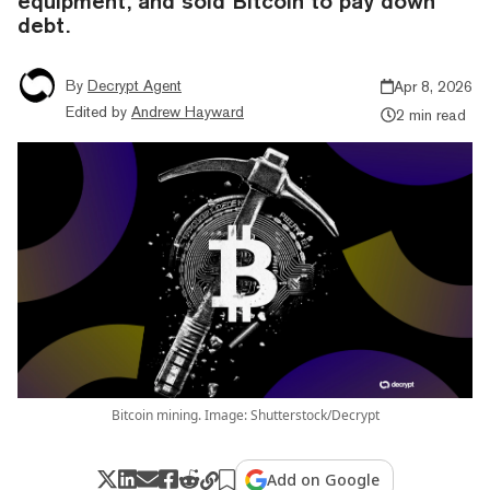
equipment, and sold Bitcoin to pay down
debt.
By
Decrypt Agent
Apr 8, 2026
Edited by
Andrew Hayward
2 min read
Bitcoin mining. Image: Shutterstock/Decrypt
Add on Google