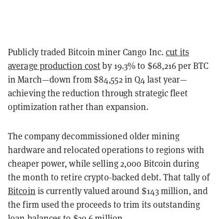
Publicly traded Bitcoin miner Cango Inc.
cut its
average production cost
by 19.3% to $68,216 per BTC
in March—down from $84,552 in Q4 last year—
achieving the reduction through strategic fleet
optimization rather than expansion.
The company decommissioned older mining
hardware and relocated operations to regions with
cheaper power, while selling 2,000 Bitcoin during
the month to retire crypto-backed debt.
That tally of
Bitcoin
is currently valued around $143 million, and
the firm used the proceeds to trim its outstanding
loan balances to $30.6 million.