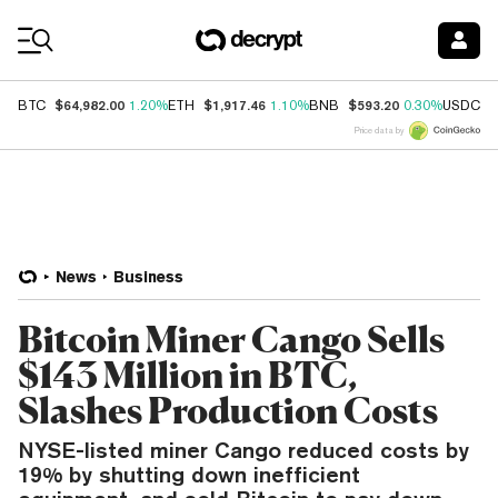
Coin Prices
$64,982.00
$1,917.46
$593.20
$
BTC
1.20%
ETH
1.10%
BNB
0.30%
USDC
Price data by
News
Business
Bitcoin Miner Cango Sells
$143 Million in BTC,
Slashes Production Costs
NYSE-listed miner Cango reduced costs by
19% by shutting down inefficient