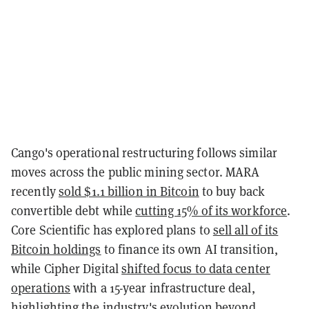
Cango's operational restructuring follows similar
moves across the public mining sector. MARA
recently
sold $1.1 billion in Bitcoin
to buy back
convertible debt while
cutting 15% of its workforce
.
Core Scientific has explored plans to
sell all of its
Bitcoin holdings
to finance its own AI transition,
while Cipher Digital
shifted focus to data center
operations
with a 15-year infrastructure deal,
highlighting the industry's evolution beyond