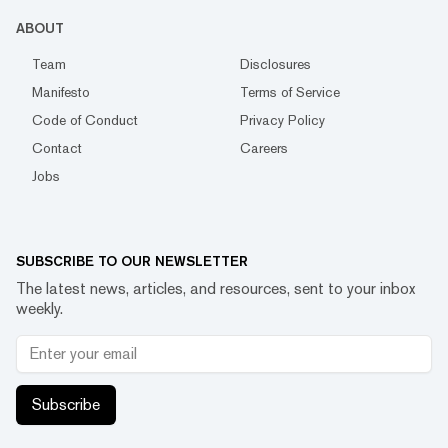
ABOUT
Team
Disclosures
Manifesto
Terms of Service
Code of Conduct
Privacy Policy
Contact
Careers
Jobs
SUBSCRIBE TO OUR NEWSLETTER
The latest news, articles, and resources, sent to your inbox
weekly.
Subscribe