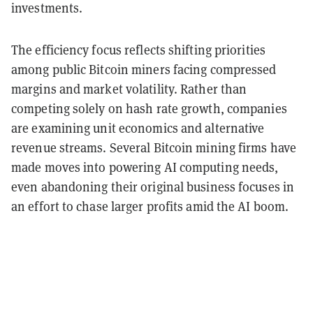
investments.
The efficiency focus reflects shifting priorities
among public Bitcoin miners facing compressed
margins and market volatility. Rather than
competing solely on hash rate growth, companies
are examining unit economics and alternative
revenue streams. Several Bitcoin mining firms have
made moves into powering AI computing needs,
even abandoning their original business focuses in
an effort to chase larger profits amid the AI boom.