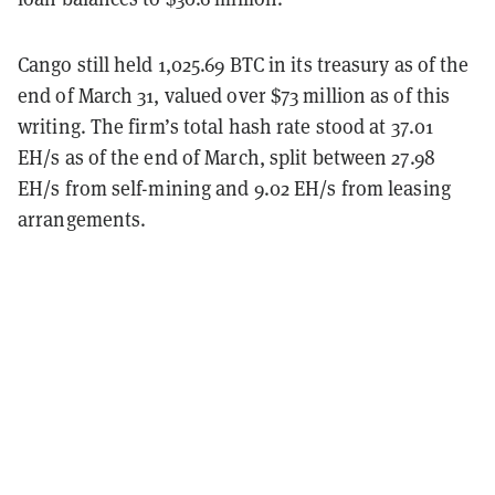
Cango still held 1,025.69 BTC in its treasury as of the
end of March 31, valued over $73 million as of this
writing. The firm’s total hash rate stood at 37.01
EH/s as of the end of March, split between 27.98
EH/s from self-mining and 9.02 EH/s from leasing
arrangements.