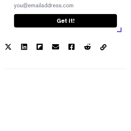
Get it!