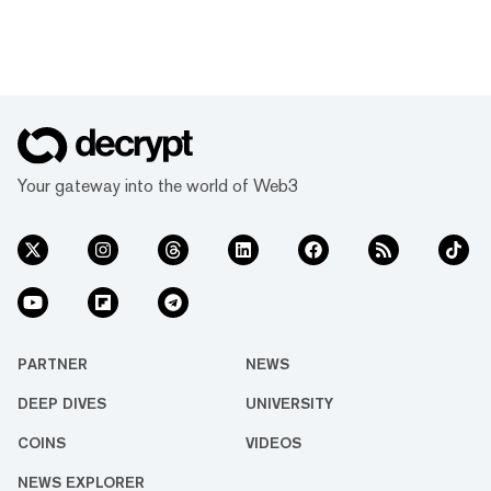
Your gateway into the world of Web3
PARTNER
NEWS
DEEP DIVES
UNIVERSITY
COINS
VIDEOS
NEWS EXPLORER