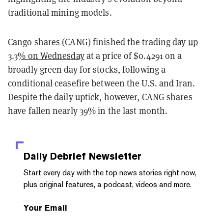
traditional mining models.
Cango shares (CANG) finished the trading day
up
3.3% on Wednesday
at a price of $0.4291 on a
broadly green day for stocks, following a
conditional ceasefire between the U.S. and Iran.
Despite the daily uptick, however, CANG shares
have fallen nearly 39% in the last month.
Daily Debrief
Newsletter
Start every day with the top news stories right now,
plus original features, a podcast, videos and more.
Your Email