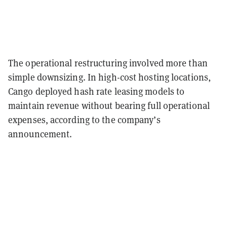
The operational restructuring involved more than
simple downsizing. In high-cost hosting locations,
Cango deployed hash rate leasing models to
maintain revenue without bearing full operational
expenses, according to the company’s
announcement.