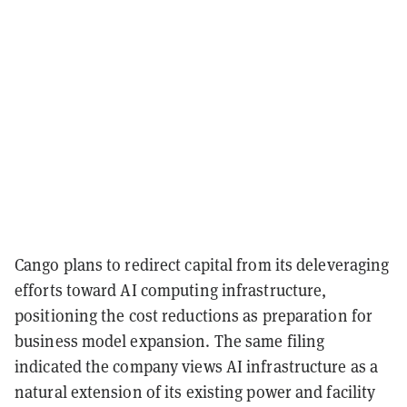
Cango plans to redirect capital from its deleveraging
efforts toward AI computing infrastructure,
positioning the cost reductions as preparation for
business model expansion. The same filing
indicated the company views AI infrastructure as a
natural extension of its existing power and facility