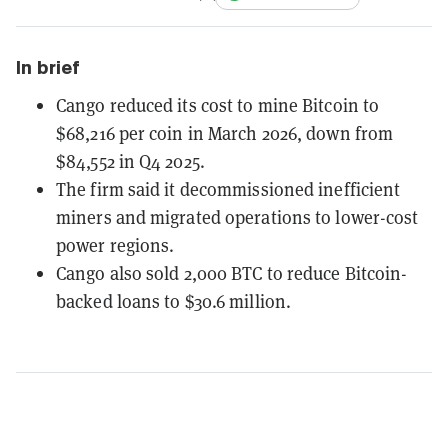
In brief
Cango reduced its cost to mine Bitcoin to
$68,216 per coin in March 2026, down from
$84,552 in Q4 2025.
The firm said it decommissioned inefficient
miners and migrated operations to lower-cost
power regions.
Cango also sold 2,000 BTC to reduce Bitcoin-
backed loans to $30.6 million.