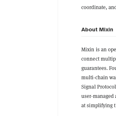
coordinate, an
About Mixin
Mixin is an op
connect multip
guarantees. Fo
multi-chain wa
Signal Protocol
user-managed a
at simplifying 