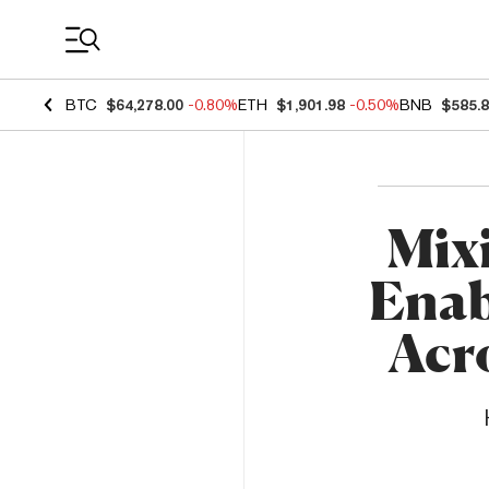
Coin Prices
BTC
$64,278.00
-0.80%
ETH
$1,901.98
-0.50%
BNB
$585.
Mixi
Enab
Acr