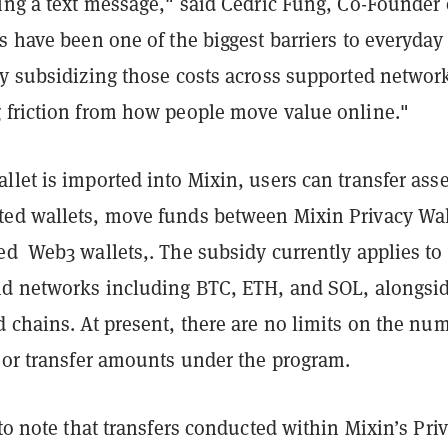
ing a text message," said Cedric Fung, Co-Founder 
s have been one of the biggest barriers to everyday
By subsidizing those costs across supported networ
 friction from how people move value online."
let is imported into Mixin, users can transfer asse
ed wallets, move funds between Mixin Privacy Wal
ed Web3 wallets,. The subsidy currently applies to
nd networks including BTC, ETH, and SOL, alongsi
 chains. At present, there are no limits on the nu
s or transfer amounts under the program.
 to note that transfers conducted within Mixin’s Pri