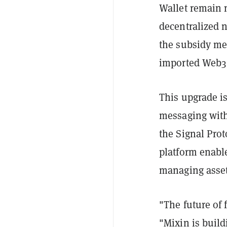
Wallet remain n
decentralized 
the subsidy me
imported Web3 
This upgrade is
messaging with 
the Signal Pro
platform enabl
managing assets
"The future of 
"Mixin is buil