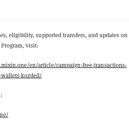
les, eligibility, supported transfers, and updates on
Program, visit:
t.mixin.one/en/article/campaign-free-transactions-
-wallets-kozded/
:
one/