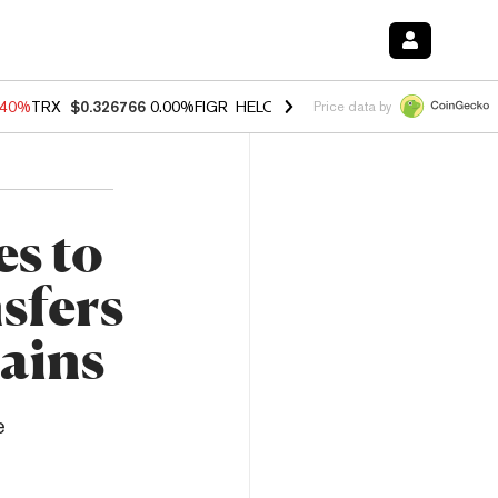
.40%
TRX
$0.326766
0.00%
FIGR_HELOC
$1.035
1.50%
HYPE
$55.63
Price data by
es to
sfers
ains
e