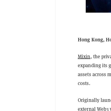
Hong Kong, Ho
Mixin
, the priv
expanding its g
assets across m
costs.
Originally laun
external Web3 