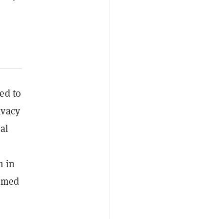
ed to
ivacy
al
n in
aimed