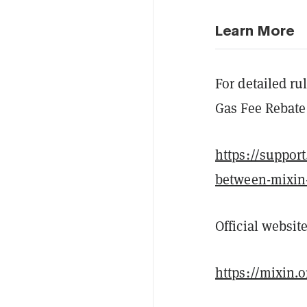
Learn More
For detailed ru
Gas Fee Rebate 
https://suppor
between-mixin
Official website
https://mixin.