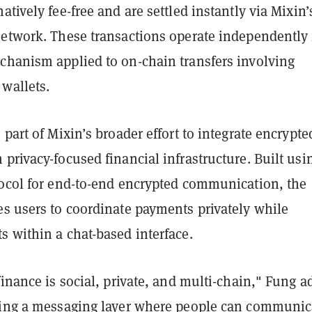
atively fee-free and are settled instantly via Mixin’
network. These transactions operate independently
chanism applied to on-chain transfers involving
wallets.
 part of Mixin’s broader effort to integrate encrypte
privacy-focused financial infrastructure. Built usi
tocol for end-to-end encrypted communication, the
es users to coordinate payments privately while
 within a chat-based interface.
finance is social, private, and multi-chain," Fung a
ding a messaging layer where people can communic