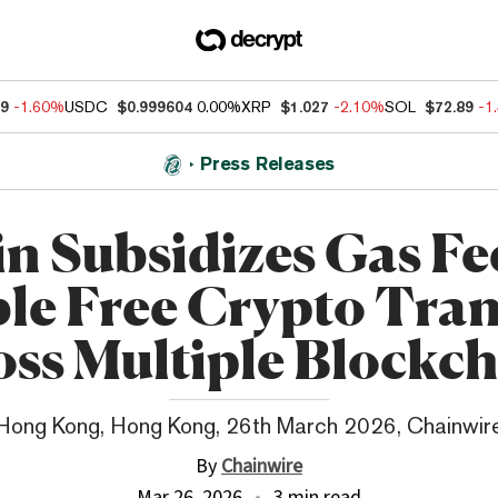
89
-1.60%
USDC
$0.999604
0.00%
XRP
$1.027
-2.10%
SOL
$72.89
-1
Press Releases
n Subsidizes Gas Fe
le Free Crypto Tran
oss Multiple Blockch
Hong Kong, Hong Kong, 26th March 2026, Chainwir
By
Chainwire
Mar 26, 2026
3 min read