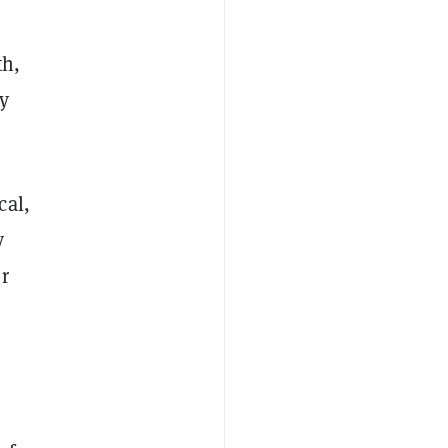
th,
ay
cal,
y
r