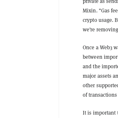
private as send
Mixin. "Gas fee
crypto usage. 
we’re removing
Once a Web3 wal
between import
and the import
major assets a
other supported
of transaction
It is important