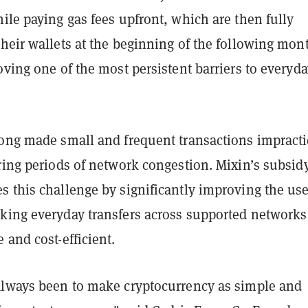
ile paying gas fees upfront, which are then fully
heir wallets at the beginning of the following mon
oving one of the most persistent barriers to everyd
long made small and frequent transactions impracti
ring periods of network congestion. Mixin’s subsid
s this challenge by significantly improving the use
king everyday transfers across supported networks
 and cost-efficient.
always been to make cryptocurrency as simple and