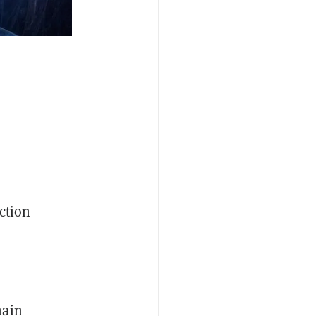
ction
hain