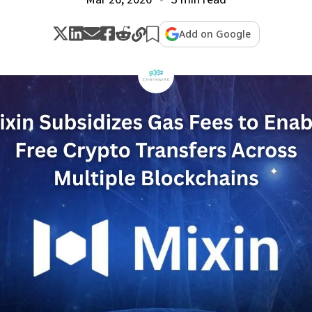
Add on Google