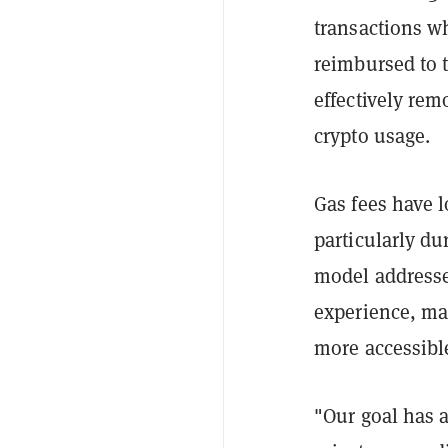
transactions wh
reimbursed to t
effectively rem
crypto usage.
Gas fees have 
particularly du
model addresse
experience, ma
more accessible
"Our goal has 