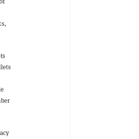
of
ks,
ts
lets
de
mber
vacy