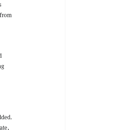
s
 from
d
ng
dded.
ate,