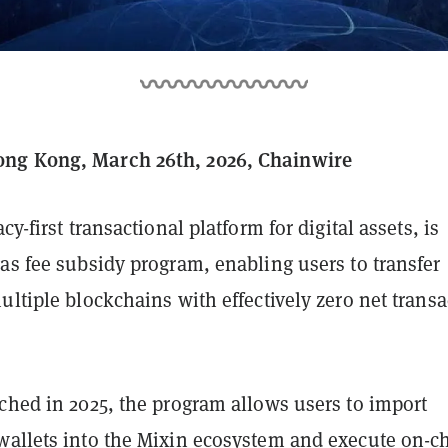
ng Kong, March 26th, 2026, Chainwire
acy-first transactional platform for digital assets, is
as fee subsidy program, enabling users to transfer
ultiple blockchains with effectively zero net transa
ched in 2025, the program allows users to import
wallets into the Mixin ecosystem and execute on-c