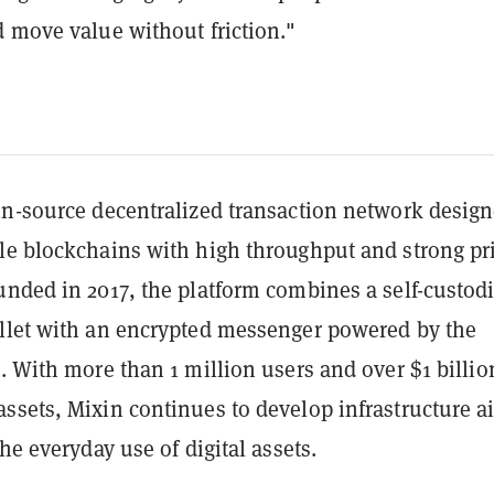
d move value without friction."
en-source decentralized transaction network design
le blockchains with high throughput and strong pr
unded in 2017, the platform combines a self-custodi
llet with an encrypted messenger powered by the
. With more than 1 million users and over $1 billio
ssets, Mixin continues to develop infrastructure 
the everyday use of digital assets.