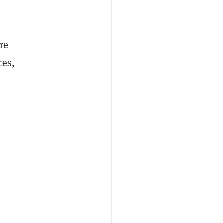
re
ces,