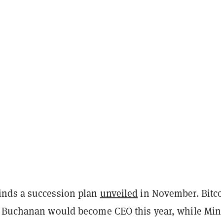
nds a succession plan
unveiled
in November. Bitc
 Buchanan would become CEO this year, while Min