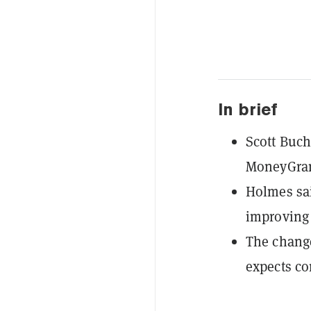
In brief
Scott Buch
MoneyGram
Holmes sai
improving 
The change
expects cor