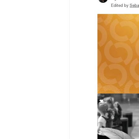
Edited by
Seba