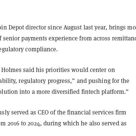
in Depot director since August last year, brings mo
of senior payments experience from across remittan
egulatory compliance.
 Holmes said his priorities would center on
ability, regulatory progress,” and pushing for the
ution into a more diversified fintech platform.”
ly served as CEO of the financial services firm
 2016 to 2024, during which he also served as