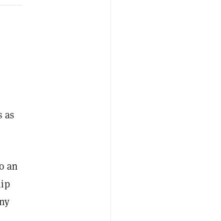
s as
to an
hip
any