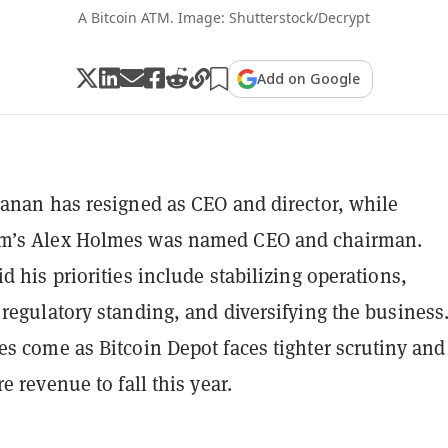
A Bitcoin ATM. Image: Shutterstock/Decrypt
Add on Google
anan has resigned as CEO and director, while
’s Alex Holmes was named CEO and chairman.
d his priorities include stabilizing operations,
regulatory standing, and diversifying the business
s come as Bitcoin Depot faces tighter scrutiny and
e revenue to fall this year.