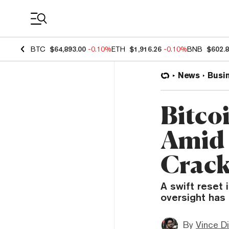
Coin Prices
BTC
$64,893.00
-0.10%
ETH
$1,916.26
-0.10%
BNB
$602.
News
Busi
Bitco
Amid 
Crac
A swift reset 
oversight has 
By
Vince D