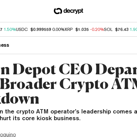
87
1.50%
USDC
$0.999559
0.00%
XRP
$1.035
-0.20%
SOL
$76.43
1.9
ness
in Depot CEO Depar
Broader Crypto AT
kdown
in the crypto ATM operator’s leadership comes a
hurt its core kiosk business.
ioquino