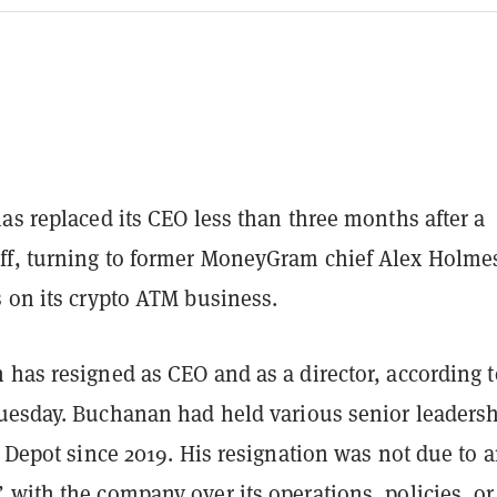
as replaced its CEO less than three months after a
f, turning to former MoneyGram chief Alex Holme
s on its crypto ATM business.
 has resigned as CEO and as a director, according 
esday. Buchanan had held various senior leaders
n Depot since 2019. His resignation was not due to 
with the company over its operations, policies, or