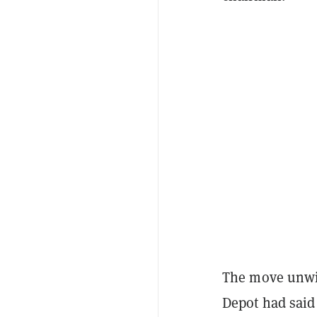
The move unwi
Depot had said