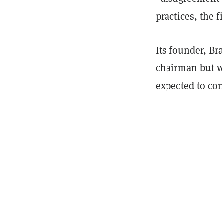
practices, the f
Its founder, B
chairman but w
expected to co