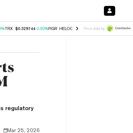
0%
TRX
$0.329744
0.30%
FIGR_HELOC
$1.001
-2.70%
HYPE
$54.24
Price data by
ts
M
s regulatory
Mar 25, 2026