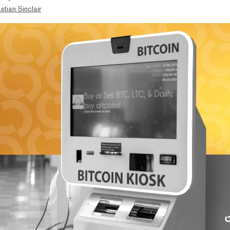
stian Sinclair