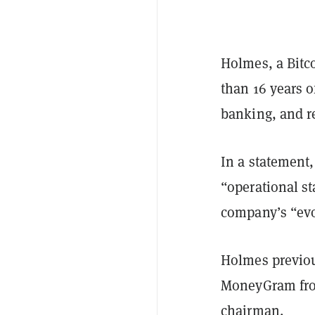
Holmes, a Bitco
than 16 years 
banking, and r
In a statement,
“operational st
company’s “evol
Holmes previous
MoneyGram from
chairman.