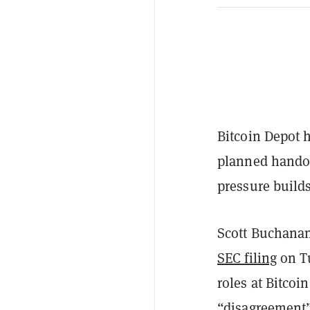
Bitcoin Depot h
planned handof
pressure build
Scott Buchanan
SEC filing
on Tu
roles at Bitcoi
“disagreement” 