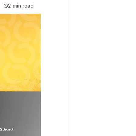
2 min read