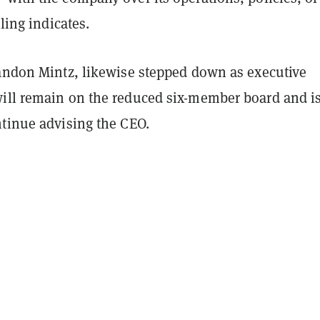
iling indicates.
randon Mintz, likewise stepped down as executive
ill remain on the reduced six-member board and i
ntinue advising the CEO.