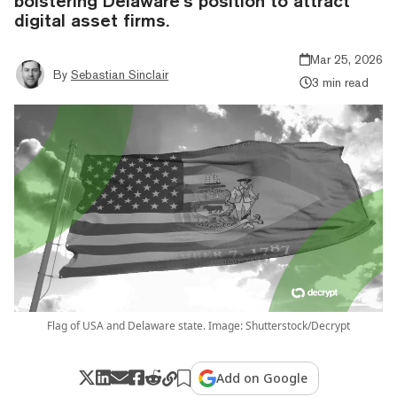
bolstering Delaware’s position to attract
digital asset firms.
Mar 25, 2026
By
Sebastian Sinclair
3 min read
Flag of USA and Delaware state. Image: Shutterstock/Decrypt
Add on Google