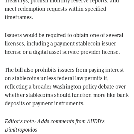
Treasurys, publish monthly reserve reports, and
meet redemption requests within specified
timeframes.
Issuers would be required to obtain one of several
licenses, including a payment stablecoin issuer
license or a digital asset service provider license.
The bill also prohibits issuers from paying interest
on stablecoins unless federal law permits it,
reflecting a broader
Washington policy debate
over
whether stablecoins should function more like bank
deposits or payment instruments.
Editor's note: Adds comments from AUDD's
Dimitropoulos