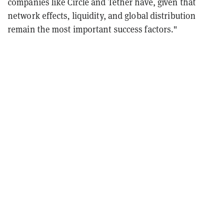
companies like Circle and Tether have, given that
network effects, liquidity, and global distribution
remain the most important success factors."