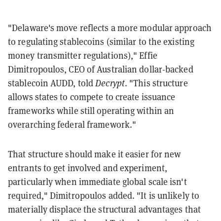
"Delaware's move reflects a more modular approach
to regulating stablecoins (similar to the existing
money transmitter regulations)," Effie
Dimitropoulos, CEO of Australian dollar-backed
stablecoin AUDD, told
Decrypt
. "This structure
allows states to compete to create issuance
frameworks while still operating within an
overarching federal framework."
That structure should make it easier for new
entrants to get involved and experiment,
particularly when immediate global scale isn't
required," Dimitropoulos added. "It is unlikely to
materially displace the structural advantages that