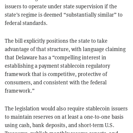
issuers to operate under state supervision if the
state's regime is deemed “substantially similar” to
federal standards.
The bill explicitly positions the state to take
advantage of that structure, with language claiming
that Delaware has a “compelling interest in
establishing a payment stablecoin regulatory
framework that is competitive, protective of
consumers, and consistent with the federal
framework.”
The legislation would also require stablecoin issuers
to maintain reserves on at least a one-to-one basis
using cash, bank deposits, and short-term U.S.