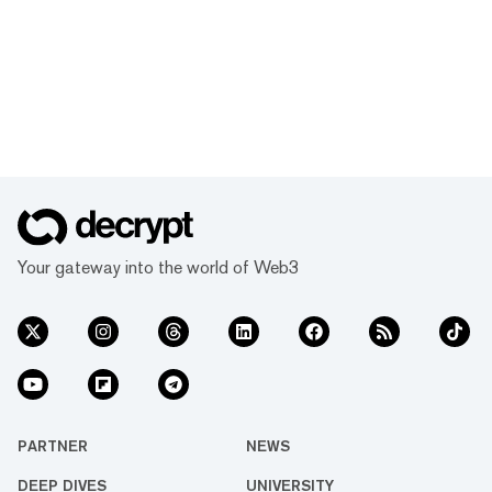
Your gateway into the world of Web3
PARTNER
NEWS
DEEP DIVES
UNIVERSITY