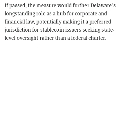
If passed, the measure would further Delaware’s
longstanding role as a hub for corporate and
financial law, potentially making it a preferred
jurisdiction for stablecoin issuers seeking state-
level oversight rather than a federal charter.