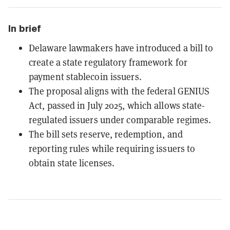
In brief
Delaware lawmakers have introduced a bill to
create a state regulatory framework for
payment stablecoin issuers.
The proposal aligns with the federal GENIUS
Act, passed in July 2025, which allows state-
regulated issuers under comparable regimes.
The bill sets reserve, redemption, and
reporting rules while requiring issuers to
obtain state licenses.