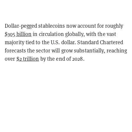
Dollar-pegged stablecoins now account for roughly
$305 billion
in circulation globally, with the vast
majority tied to the U.S. dollar. Standard Chartered
forecasts the sector will grow substantially, reaching
over
$2 trillion
by the end of 2028.