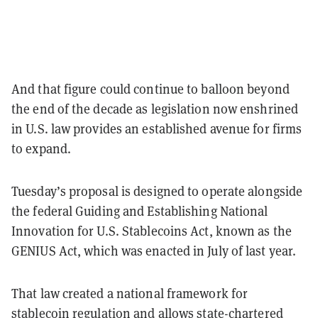
And that figure could continue to balloon beyond
the end of the decade as legislation now enshrined
in U.S. law provides an established avenue for firms
to expand.
Tuesday’s proposal is designed to operate alongside
the federal Guiding and Establishing National
Innovation for U.S. Stablecoins Act, known as the
GENIUS Act, which was enacted in July of last year.
That law created a national framework for
stablecoin regulation and allows state-chartered