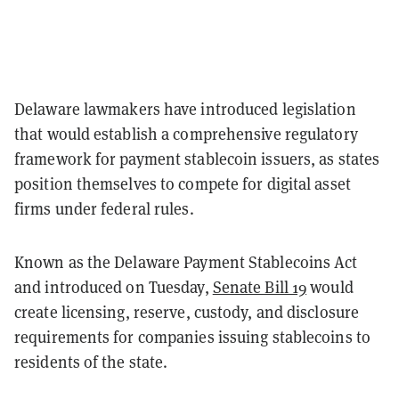
Delaware lawmakers have introduced legislation
that would establish a comprehensive regulatory
framework for payment stablecoin issuers, as states
position themselves to compete for digital asset
firms under federal rules.
Known as the Delaware Payment Stablecoins Act
and introduced on Tuesday,
Senate Bill 19
would
create licensing, reserve, custody, and disclosure
requirements for companies issuing stablecoins to
residents of the state.