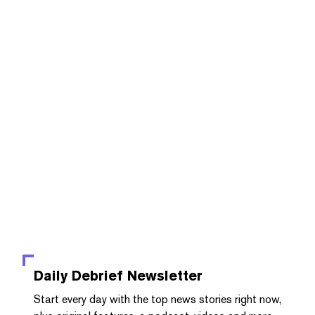
Daily Debrief
Newsletter
Start every day with the top news stories right now,