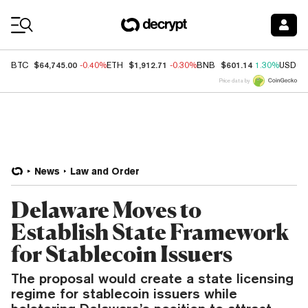
Coin Prices
$64,745.00
$1,912.71
$601.14
BTC
-0.40%
ETH
-0.30%
BNB
1.30%
USDC
Price data by
News
Law and Order
Delaware Moves to
Establish State Framework
for Stablecoin Issuers
The proposal would create a state licensing
regime for stablecoin issuers while