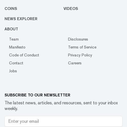
COINS
VIDEOS
NEWS EXPLORER
ABOUT
Team
Disclosures
Manifesto
Terms of Service
Code of Conduct
Privacy Policy
Contact
Careers
Jobs
SUBSCRIBE TO OUR NEWSLETTER
The latest news, articles, and resources, sent to your inbox
weekly.