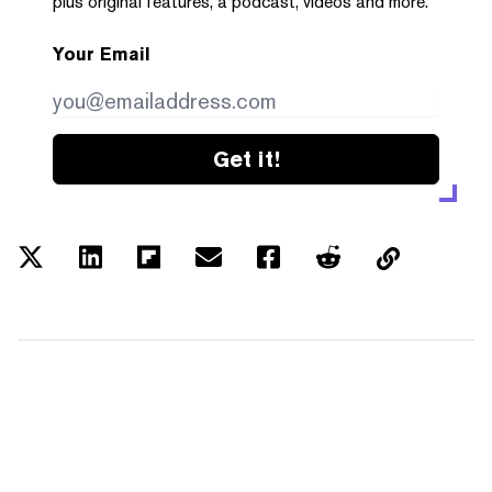
plus original features, a podcast, videos and more.
Your Email
Get it!