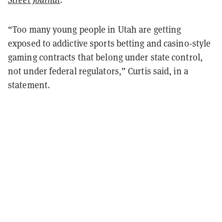
“Too many young people in Utah are getting
exposed to addictive sports betting and casino-style
gaming contracts that belong under state control,
not under federal regulators,” Curtis
said, in a
statement.