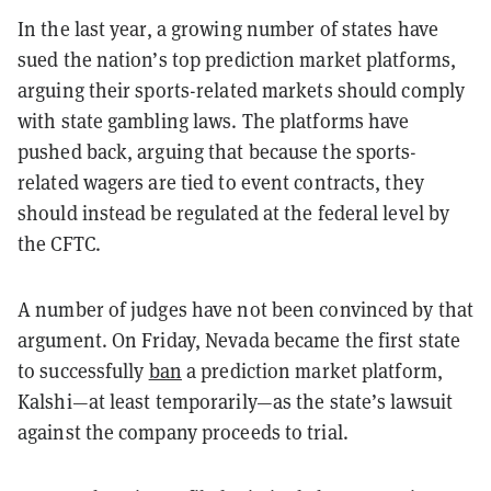
In the last year, a growing number of states have
sued the nation’s top prediction market platforms,
arguing their sports-related markets should comply
with state gambling laws. The platforms have
pushed back, arguing that because the sports-
related wagers are tied to event contracts, they
should instead be regulated at the federal level by
the CFTC.
A number of judges have not been convinced by that
argument. On Friday, Nevada became the first state
to successfully
ban
a prediction market platform,
Kalshi—at least temporarily—as the state’s lawsuit
against the company proceeds to trial.