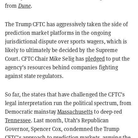
from
Dune
.
The Trump CFTC has aggressively taken the side of
prediction market platforms in the ongoing
jurisdictional dispute over sports wagers, which is
likely to ultimately be decided by the Supreme
Court. CFTC Chair Mike Selig has
pledged
to put the
agency’s resources behind companies fighting
against state regulators.
So far, the states that have challenged the CFTC’s
legal interpretation run the political spectrum, from
Democratic mainstay
Massachusetts
to deep-red
Tennessee
. Last month, Utah’s Republican
Governor, Spencer Cox, condemned the Trump
CFTC’s approach to prediction markets,
arguing
the