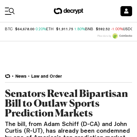
Coin Prices
$64,678.00
$1,911.75
$592.52
BTC
0.20%
ETH
1.80%
BNB
-1.00%
USDC
Price data by
News
Law and Order
Senators Reveal Bipartisan
Bill to Outlaw Sports
Prediction Markets
The bill, from Adam Schiff (D-CA) and John
Curtis (R-UT), has already been condemned