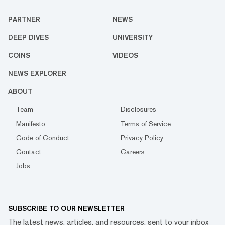
PARTNER
NEWS
DEEP DIVES
UNIVERSITY
COINS
VIDEOS
NEWS EXPLORER
ABOUT
Team
Disclosures
Manifesto
Terms of Service
Code of Conduct
Privacy Policy
Contact
Careers
Jobs
SUBSCRIBE TO OUR NEWSLETTER
The latest news, articles, and resources, sent to your inbox