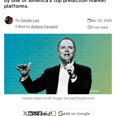
by one of America’s top prediction market
platforms.
By
Sander Lutz
Mar 23, 2026
Edited by
Andrew Hayward
3 min read
Senator Adam Schiff. Image: Decrypt/Shutterstock
Add on Google