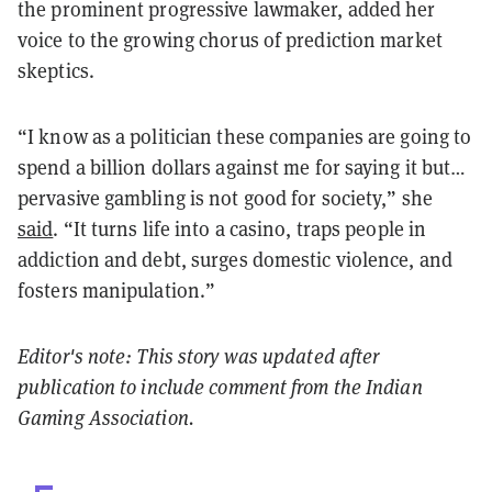
the prominent progressive lawmaker, added her
voice to the growing chorus of prediction market
skeptics.
“I know as a politician these companies are going to
spend a billion dollars against me for saying it but…
pervasive gambling is not good for society,” she
said
. “It turns life into a casino, traps people in
addiction and debt, surges domestic violence, and
fosters manipulation.”
Editor's note: This story was updated after
publication to include comment from the Indian
Gaming Association.