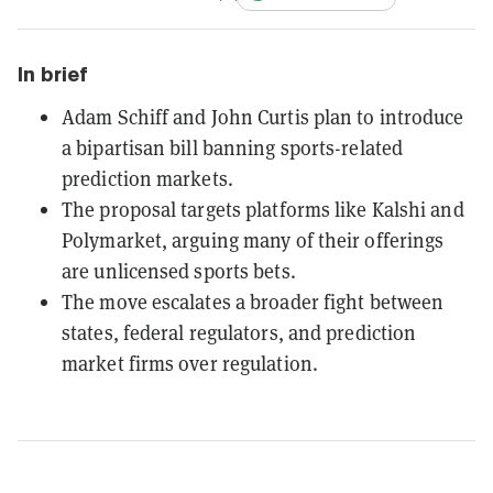
In brief
Adam Schiff and John Curtis plan to introduce
a bipartisan bill banning sports-related
prediction markets.
The proposal targets platforms like Kalshi and
Polymarket, arguing many of their offerings
are unlicensed sports bets.
The move escalates a broader fight between
states, federal regulators, and prediction
market firms over regulation.