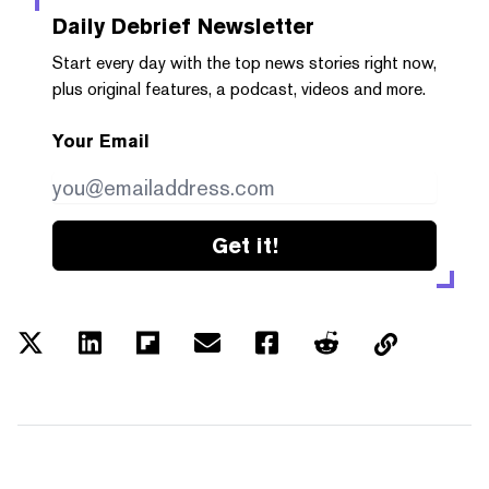
Daily Debrief
Newsletter
Start every day with the top news stories right now,
plus original features, a podcast, videos and more.
Your Email
Get it!