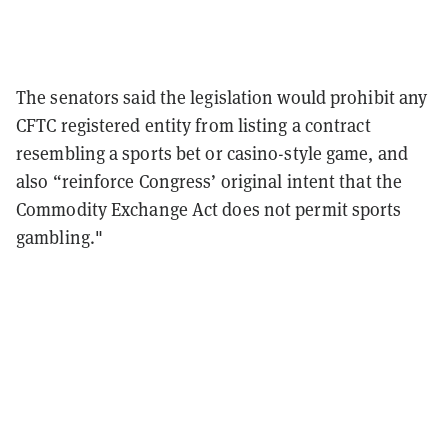
The
senators said the legislation would prohibit any
CFTC registered entity from listing a contract
resembling a sports bet or casino-style game, and
also “reinforce Congress’ original intent that the
Commodity Exchange Act
does not permit sports
gambling."