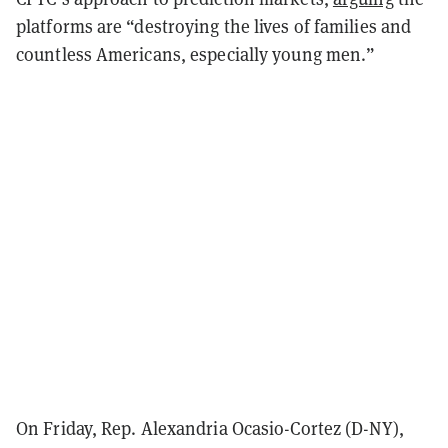
platforms are “destroying the lives of families and
countless Americans, especially young men.”
On Friday, Rep. Alexandria Ocasio-Cortez (D-NY),