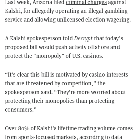
Last week, Arizona filed
criminal charges
against
Kalshi,
for allegedly operating an illegal gambling
service and allowing unlicensed election wagering.
A Kalshi spokesperson told
Decrypt
that today’s
proposed bill would push activity offshore and
protect the “monopoly” of U.S. casinos.
“It’s clear this bill is motivated by casino interests
that are threatened by competition,” the
spokesperson said. “They’re more worried about
protecting their monopolies than protecting
consumers.”
Over 80% of Kalshi’s lifetime trading volume comes
from sports-focused markets, according to data