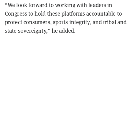
“We look forward to working with leaders in
Congress to hold these platforms accountable to
protect consumers, sports integrity, and tribal and
state sovereignty,” he added.