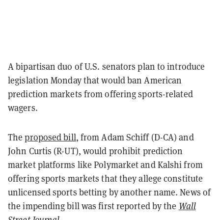
A bipartisan duo of U.S. senators plan to introduce
legislation Monday that would ban American
prediction markets from offering sports-related
wagers.
The
proposed bill
, from Adam Schiff (D-CA) and
John Curtis (R-UT), would prohibit prediction
market platforms like Polymarket and Kalshi from
offering sports markets that they allege constitute
unlicensed sports betting by another name. News of
the impending bill was first reported by the
Wall
Street Journal
.