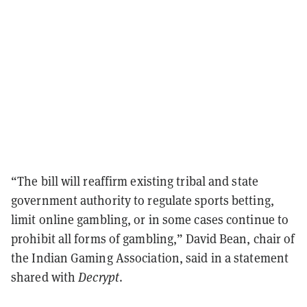
“The bill will reaffirm existing tribal and state
government authority to regulate sports betting,
limit online gambling, or in some cases continue to
prohibit all forms of gambling,” David Bean, chair of
the Indian Gaming Association, said in a statement
shared with
Decrypt
.