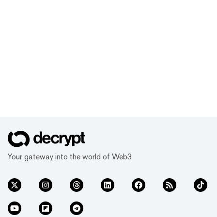
Your gateway into the world of Web3