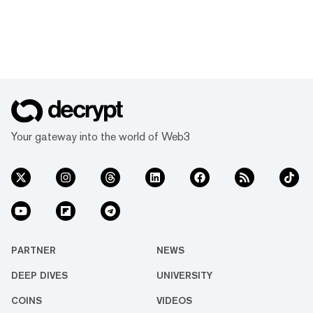
Your gateway into the world of Web3
PARTNER
NEWS
DEEP DIVES
UNIVERSITY
COINS
VIDEOS