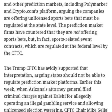
and other prediction markets, including Polymarket
and Crypto.com’s platform, arguing the companies
are offering unlicensed sports bets that must be
regulated at the state level. The prediction market
firms have countered that they are
not
offering
sports bets, but, in fact, sports-related event
contracts, which are regulated at the federal level by
the CFTC.
The Trump CFTC has avidly supported that
interpretation, arguing states should not be able to
regulate prediction market platforms. Earlier this
week, when Arizona’s attorney general filed
criminal charges
against Kalshi for allegedly
operating an illegal gambling service and allowing
unlicensed election wagering, CFTC Chair Mike Selig