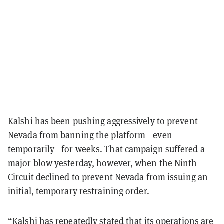
Kalshi has been pushing aggressively to prevent
Nevada from banning the platform—even
temporarily—for weeks. That campaign suffered a
major blow yesterday, however, when the Ninth
Circuit declined to prevent Nevada from issuing an
initial, temporary restraining order.
“Kalshi has repeatedly stated that its operations are