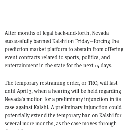
After months of legal back-and-forth, Nevada
successfully banned Kalshi on Friday—forcing the
prediction market platform to abstain from offering
event contracts related to sports, politics, and
entertainment in the state for the next 14 days.
The temporary restraining order, or TRO, will last
until April 3, when a hearing will be held regarding
Nevada’s motion for a preliminary injunction in its
case against Kalshi. A preliminary injunction could
potentially extend the temporary ban on Kalshi for
several more months, as the case moves through