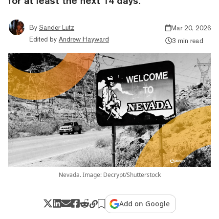
for at least the next 14 days.
By
Sander Lutz
Mar 20, 2026
Edited by
Andrew Hayward
3 min read
Nevada. Image: Decrypt/Shutterstock
Add on Google