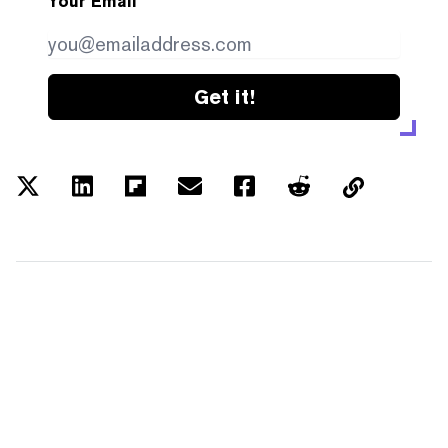
Your Email
Get it!