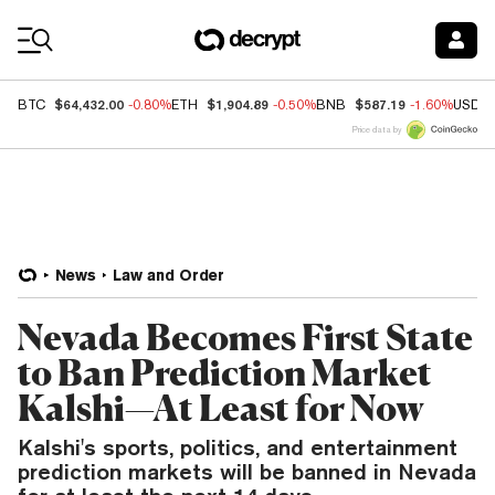
Coin Prices
$64,432.00
$1,904.89
$587.19
BTC
-0.80%
ETH
-0.50%
BNB
-1.60%
USDC
Price data by
News
Law and Order
Nevada Becomes First State
to Ban Prediction Market
Kalshi—At Least for Now
Kalshi's sports, politics, and entertainment
prediction markets will be banned in Nevada