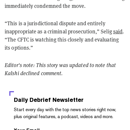
immediately condemned the move.
“This is a jurisdictional dispute and entirely
inappropriate as a criminal prosecution,” Selig
said
.
“The
CFTC
is watching this closely and evaluating
its options.”
Editor's note: This story was updated to note that
Kalshi declined comment.
Daily Debrief
Newsletter
Start every day with the top news stories right now,
plus original features, a podcast, videos and more.