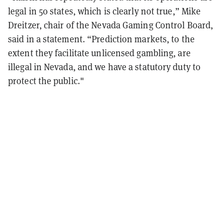
legal in 50 states, which is clearly not true,” Mike
Dreitzer, chair of the Nevada Gaming Control Board,
said in a statement. “Prediction markets, to the
extent they facilitate unlicensed gambling, are
illegal in Nevada, and we have a statutory duty to
protect the public."