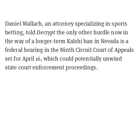
Daniel Wallach, an attorney specializing in sports
betting, told
Decrypt
the only other hurdle now in
the way of a longer-term Kalshi ban in Nevada is a
federal hearing in the Ninth Circuit Court of Appeals
set for April 16, which could potentially unwind
state court enforcement proceedings.