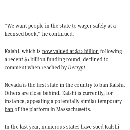
“We want people in the state to wager safely at a
licensed book,” he continued.
Kalshi, which is
now valued at $22 billion
following
a recent $1 billion funding round, declined to
comment when reached by
Decrypt
.
Nevada is the first state in the country to ban Kalshi.
Others are close behind. Kalshi is currently, for
instance, appealing a potentially similar temporary
ban
of the platform in Massachusetts.
In the last year, numerous states have sued Kalshi