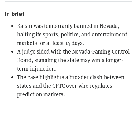
In brief
Kalshi was temporarily banned in Nevada,
halting its sports, politics, and entertainment
markets for at least 14 days.
A judge sided with the Nevada Gaming Control
Board, signaling the state may win a longer-
term injunction.
The case highlights a broader clash between
states and the CFTC over who regulates
prediction markets.