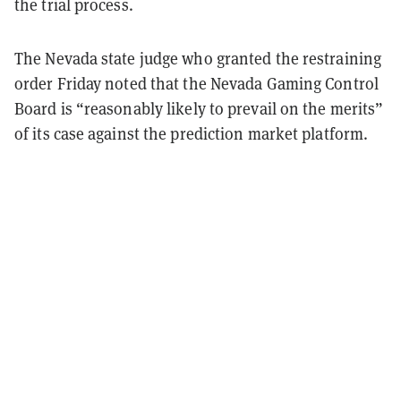
the trial process.
The Nevada state judge who granted the restraining
order Friday noted that the Nevada Gaming Control
Board is “reasonably likely to prevail on the merits”
of its case against the prediction market platform.