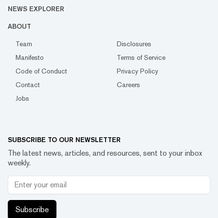
NEWS EXPLORER
ABOUT
Team
Disclosures
Manifesto
Terms of Service
Code of Conduct
Privacy Policy
Contact
Careers
Jobs
SUBSCRIBE TO OUR NEWSLETTER
The latest news, articles, and resources, sent to your inbox
weekly.
Subscribe