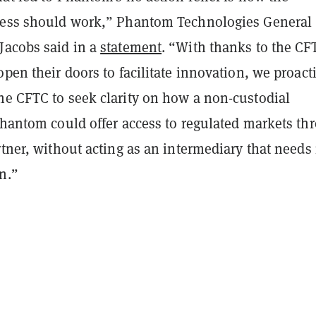
cess should work,” Phantom Technologies General
Jacobs said in a
statement
. “With thanks to the CF
open their doors to facilitate innovation, we proact
he CFTC to seek clarity on how a non-custodial
Phantom could offer access to regulated markets th
rtner, without acting as an intermediary that needs 
n.”