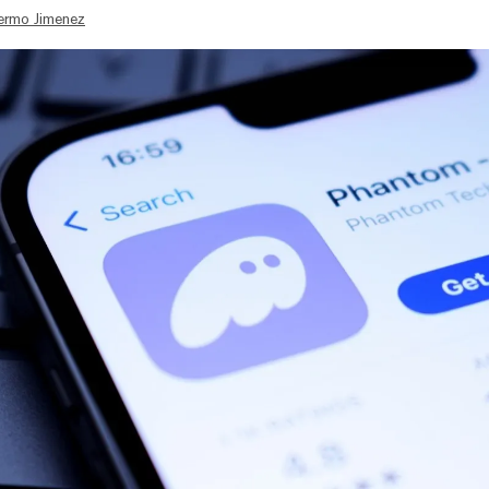
lermo Jimenez