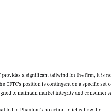
 provides a significant tailwind for the firm, it is no
he CFTC’s position is contingent on a specific set o
igned to maintain market integrity and consumer sa
at led to Phantom's no action relief is how the