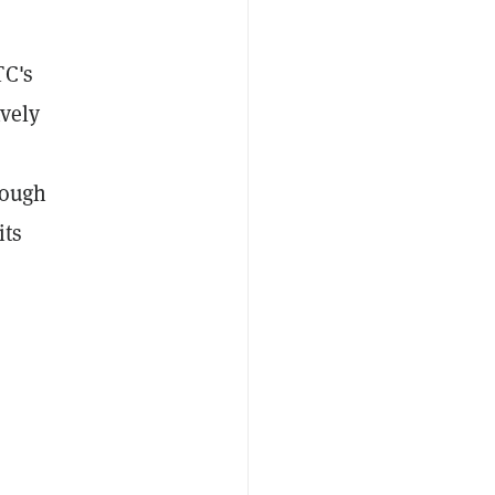
TC's
ively
rough
its