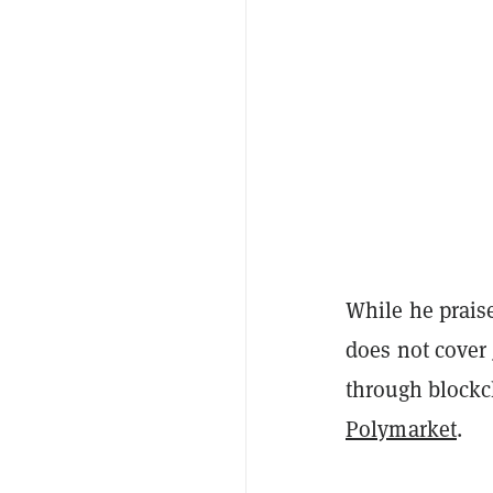
While he praise
does not cover
through blockc
Polymarket
.