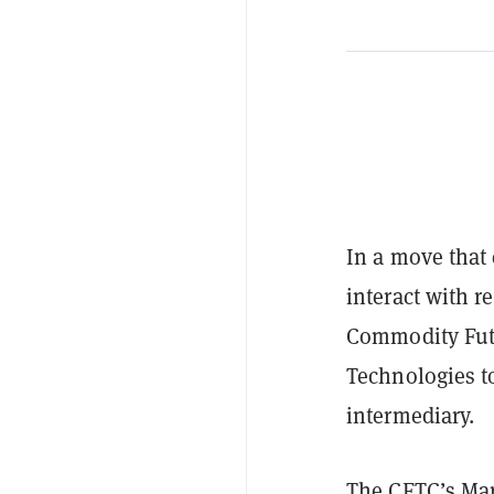
In a move tha
interact with r
Commodity Fut
Technologies to
intermediary.
The CFTC’s Mar