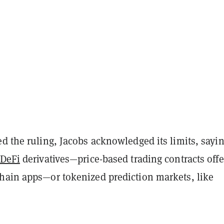
d the ruling, Jacobs acknowledged its limits, sayin
DeFi
derivatives—price-based trading contracts off
hain apps—or tokenized prediction markets, like