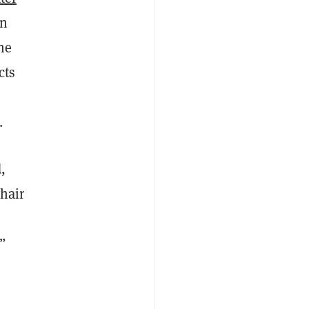
on
he
cts
.
,
chair
.”