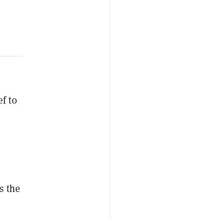
f to
s the