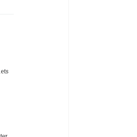
ets
tter