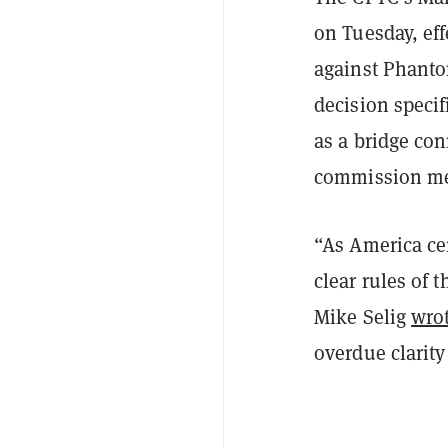
on Tuesday, ef
against Phantom
decision specif
as a bridge con
commission mer
“As America cem
clear rules of 
Mike Selig
wro
overdue clarity