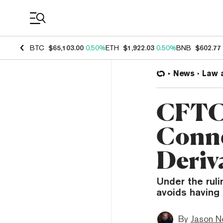
Coin Prices
BTC
$65,103.00
0.50%
ETH
$1,922.03
0.50%
BNB
$602.77
News
Law 
CFTC 
Conne
Deriv
Under the ruli
avoids having 
By
Jason N