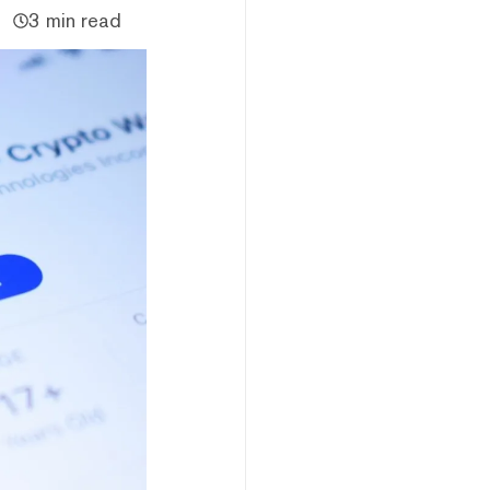
3 min read