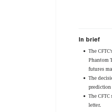
In brief
The CFTC's
Phantom Te
futures ma
The decisi
prediction
The CFTC s
letter.