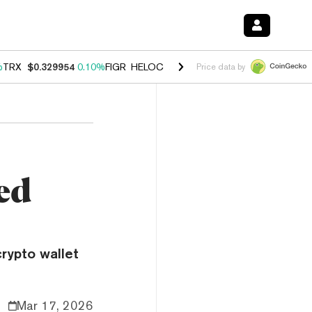
%
TRX
$0.329954
0.10%
FIGR_HELOC
$1.001
-2.70%
HYPE
$54.27
-0
Price data by
ed
rypto wallet
Mar 17, 2026