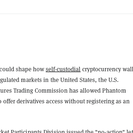
t could shape how
self-custodial
cryptocurrency wall
egulated markets in the United States, the U.S.
ures Trading Commission has allowed Phantom
 offer derivatives access without registering as an
ket Participants Division issued the "no-action"
le