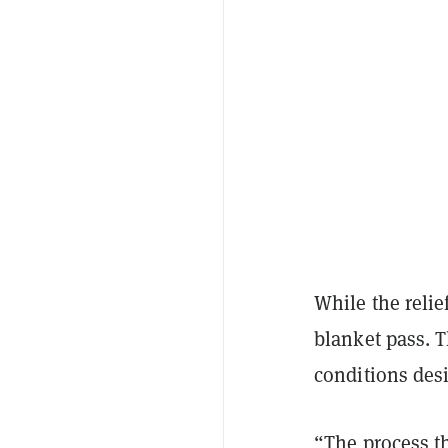
While the relief
blanket pass. T
conditions des
“The process th