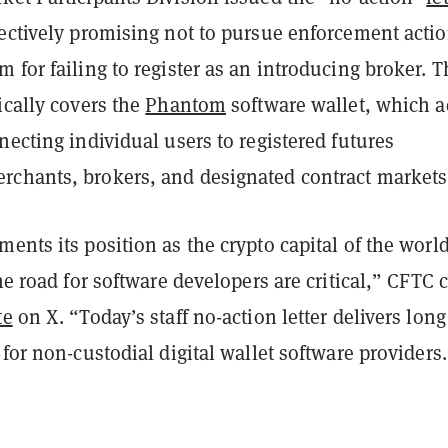
fectively promising not to pursue enforcement acti
 for failing to register as an introducing broker. T
ically covers the
Phantom
software wallet, which a
necting individual users to registered futures
chants, brokers, and designated contract markets
ents its position as the crypto capital of the world
the road for software developers are critical,” CFTC 
te
on X. “Today’s staff no-action letter delivers long
 for non-custodial digital wallet software providers