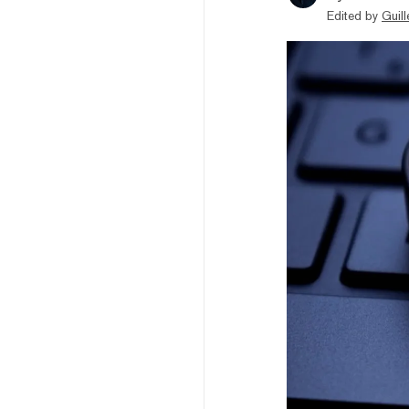
Edited by
Guil