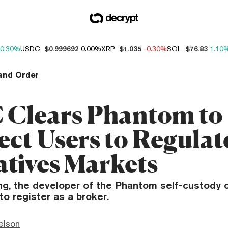
0.30%
USDC
$0.999692
0.00%
XRP
$1.035
-0.30%
SOL
$76.83
1.10
and Order
Clears Phantom to
ct Users to Regulat
atives Markets
ng, the developer of the Phantom self-custody c
to register as a broker.
elson