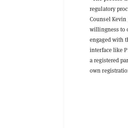
regulatory pro
Counsel Kevin 
willingness to 
engaged with t
interface like 
a registered pa
own registratio