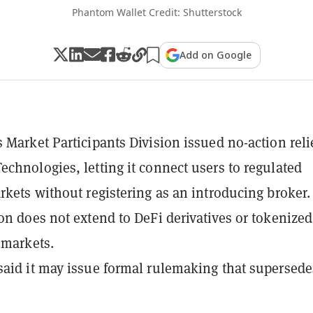
Phantom Wallet Credit: Shutterstock
Add on Google
 Market Participants Division issued no-action relie
chnologies, letting it connect users to regulated
rkets without registering as an introducing broker.
on does not extend to DeFi derivatives or tokenized
 markets.
aid it may issue formal rulemaking that supersede