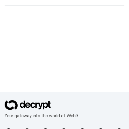
Your gateway into the world of Web3