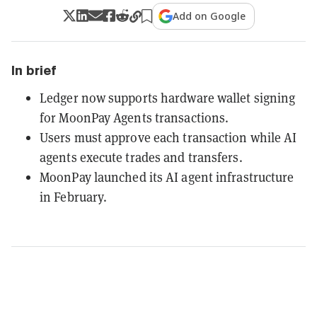
Add on Google
In brief
Ledger now supports hardware wallet signing
for MoonPay Agents transactions.
Users must approve each transaction while AI
agents execute trades and transfers.
MoonPay launched its AI agent infrastructure
in February.