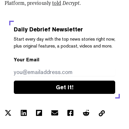
Platform, previously
told
Decrypt.
Daily Debrief
Newsletter
Start every day with the top news stories right now,
plus original features, a podcast, videos and more.
Your Email
Get it!