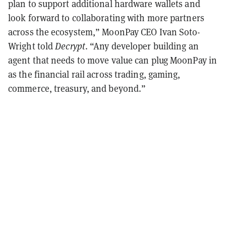
plan to support additional hardware wallets and
look forward to collaborating with more partners
across the ecosystem,” MoonPay CEO Ivan Soto-
Wright told
Decrypt
. “Any developer building an
agent that needs to move value can plug MoonPay in
as the financial rail across trading, gaming,
commerce, treasury, and beyond.”