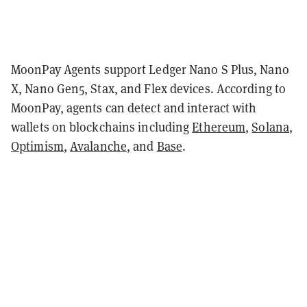
MoonPay Agents support Ledger Nano S Plus, Nano
X, Nano Gen5, Stax, and Flex devices. According to
MoonPay, agents can detect and interact with
wallets on blockchains including
Ethereum
,
Solana
,
Optimism
,
Avalanche
, and
Base
.