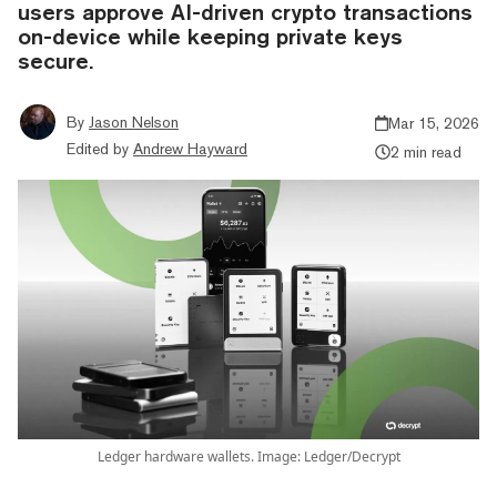
users approve AI-driven crypto transactions
on-device while keeping private keys
secure.
By
Jason Nelson
Mar 15, 2026
Edited by
Andrew Hayward
2 min read
Ledger hardware wallets. Image: Ledger/Decrypt