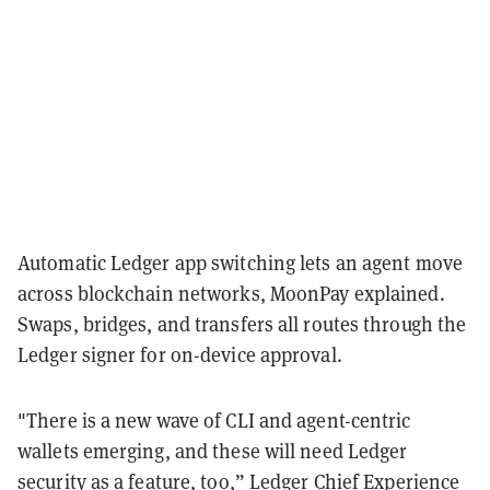
Automatic Ledger app switching lets an agent move
across blockchain networks, MoonPay explained.
Swaps, bridges, and transfers all routes through the
Ledger signer for on-device approval.
"There is a new wave of CLI and agent-centric
wallets emerging, and these will need Ledger
security as a feature, too,” Ledger Chief Experience