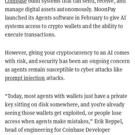
Coinbase
build systems that can send, receive, and
manage digital assets autonomously. MoonPay
launched its Agents software in February to give AI
systems access to crypto wallets and the ability to
execute transactions.
However, giving your cryptocurrency to an AI comes
with risk, and security has been an ongoing concern
as agents remain susceptible to cyber attacks like
prompt injection
attacks.
“Today, most agents with wallets just have a private
key sitting on disk somewhere, and you’re already
seeing those wallets get exploited, or people lose
access when agents make mistakes,” Erik Reppel,
head of engineering for Coinbase Developer