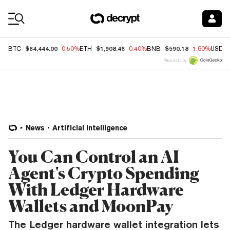
Coin Prices
$64,444.00
$1,908.46
$590.18
BTC
-0.50%
ETH
-0.40%
BNB
-1.60%
USDC
Price data by
News
Artificial Intelligence
You Can Control an AI
Agent's Crypto Spending
With Ledger Hardware
Wallets and MoonPay
The Ledger hardware wallet integration lets