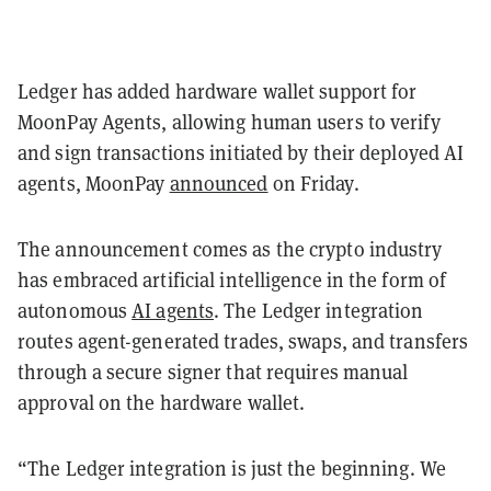
Ledger has added hardware wallet support for
MoonPay Agents, allowing human users to verify
and sign transactions initiated by their deployed AI
agents, MoonPay
announced
on Friday.
The announcement comes as the crypto industry
has embraced artificial intelligence in the form of
autonomous
AI agents
. The Ledger integration
routes agent-generated trades, swaps, and transfers
through a secure signer that requires manual
approval on the hardware wallet.
“The Ledger integration is just the beginning. We