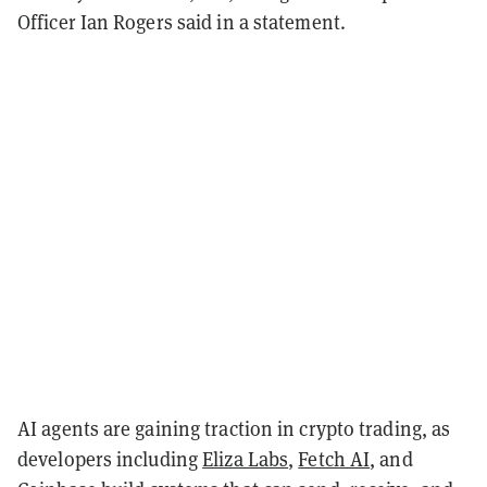
Officer Ian Rogers said in a statement.
AI agents are gaining traction in crypto trading, as
developers including
Eliza Labs
,
Fetch AI
, and