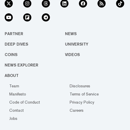
PARTNER
NEWS
DEEP DIVES
UNIVERSITY
COINS
VIDEOS
NEWS EXPLORER
ABOUT
Team
Disclosures
Manifesto
Terms of Service
Code of Conduct
Privacy Policy
Contact
Careers
Jobs