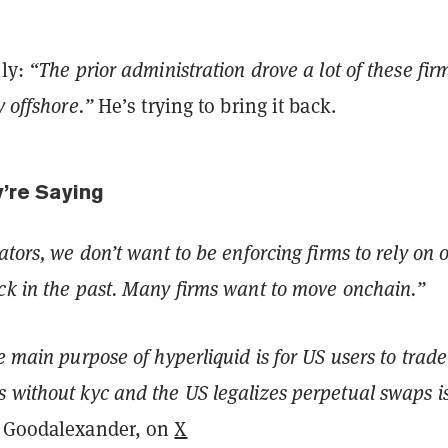
.
nly:
“The prior administration drove a lot of these fir
y offshore.”
He’s trying to bring it back.
y’re Saying
ators, we don’t want to be enforcing firms to rely on 
ck in the past. Many firms want to move onchain.”
e main purpose of hyperliquid is for US users to trade
 without kyc and the US legalizes perpetual swaps is
 Goodalexander, on
X