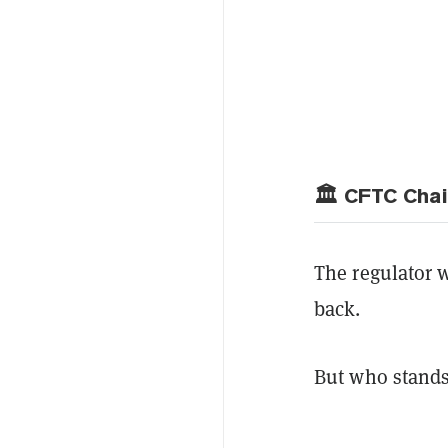
🏛️ CFTC Cha
The regulator 
back.
But who stands