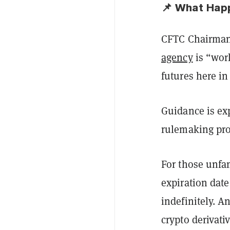
📌 What Hap
CFTC Chairman 
agency
is “work
futures here in
Guidance is ex
rulemaking pro
For those unfam
expiration date
indefinitely. 
crypto derivativ