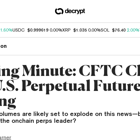
1.60%
USDC
$0.999619
0.00%
XRP
$1.035
0.00%
SOL
$76.40
2.00%
ion
ng Minute: CFTC C
U.S. Perpetual Futur
ng
volumes are likely set to explode on this news
 the onchain perps leader?
arner