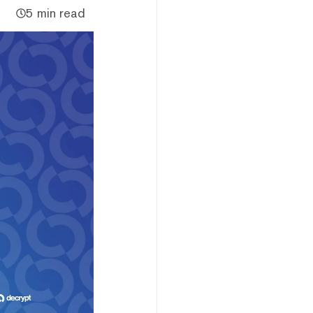
5 min read