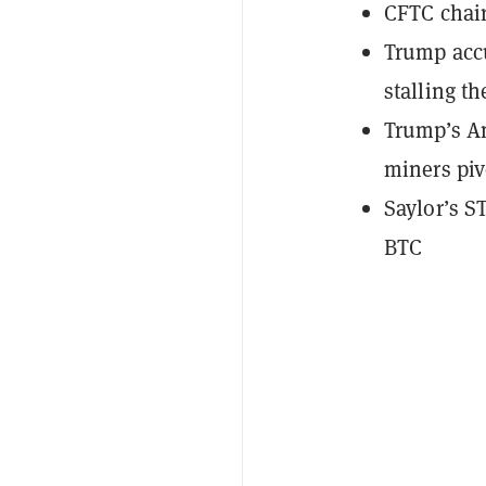
CFTC chair
Trump acc
stalling th
Trump’s Am
miners piv
Saylor’s S
BTC