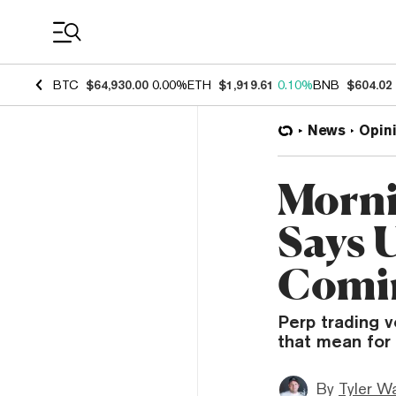
Coin Prices
BTC
$64,930.00
0.00%
ETH
$1,919.61
0.10%
BNB
$604.02
News
Opin
Morni
Says 
Comi
Perp trading 
that mean for
By
Tyler W