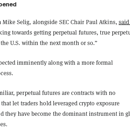
pened
Mike Selig, alongside SEC Chair Paul Atkins,
said
ing towards getting perpetual futures, true perpet
 the U.S. within the next month or so.”
pected imminently along with a more formal
cess.
iliar, perpetual futures are contracts with no
 that let traders hold leveraged crypto exposure
And they have become the dominant instrument in g
es.