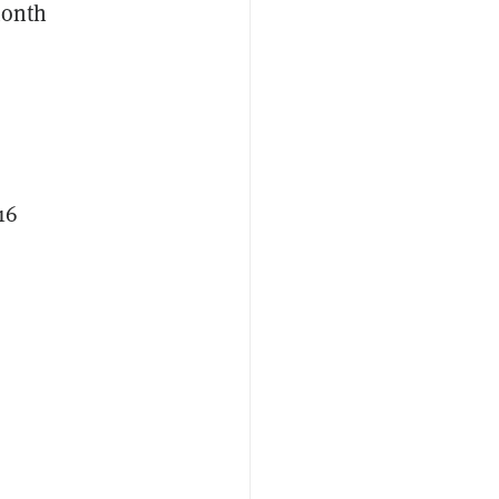
month
16