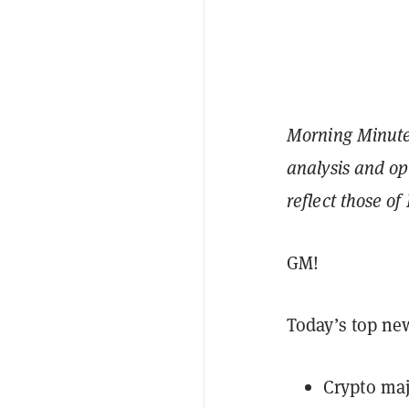
Morning Minute 
analysis and op
reflect those o
GM!
Today’s top ne
Crypto maj