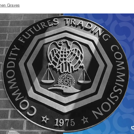
hen Graves