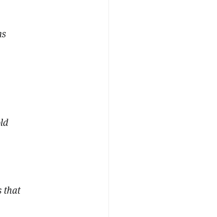
ms
old
 that