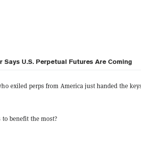
ir Says U.S. Perpetual Futures Are Coming
who exiled perps from America just handed the key
 to benefit the most?