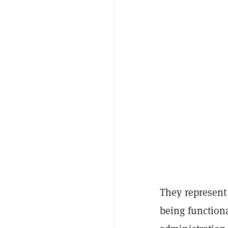
They represent
being functiona