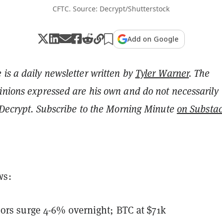
CFTC. Source: Decrypt/Shutterstock
Add on Google
is a daily newsletter written by
Tyler Warner
. The
inions expressed are his own and do not necessarily
f Decrypt. Subscribe to the Morning Minute
on Substa
ws:
ors surge 4-6% overnight; BTC at $71k