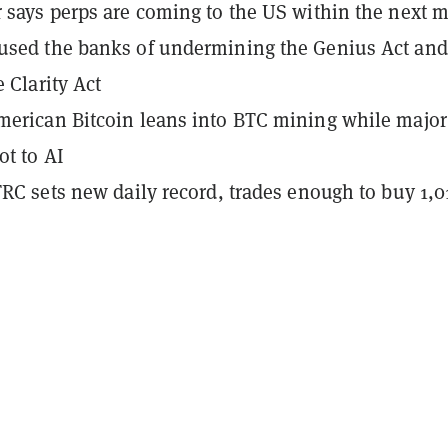
 says perps are coming to the US within the next 
used the banks of undermining the Genius Act and
e Clarity Act
erican Bitcoin leans into BTC mining while major
ot to AI
TRC sets new daily record, trades enough to buy 1,0