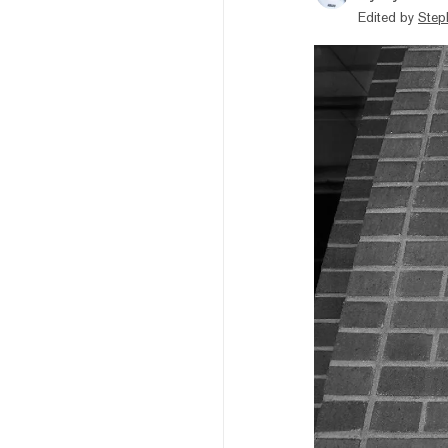
Edited by
Step