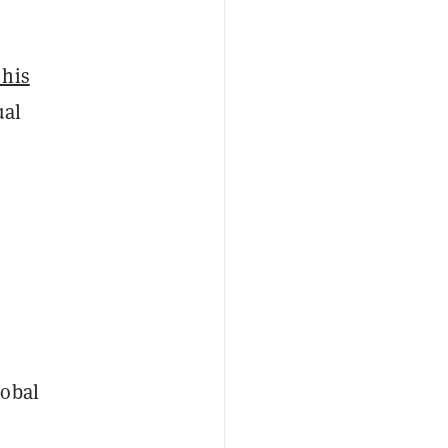
 his
ual
lobal