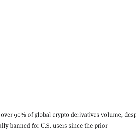
 over 90% of global crypto derivatives volume, desp
lly banned for U.S. users since the prior