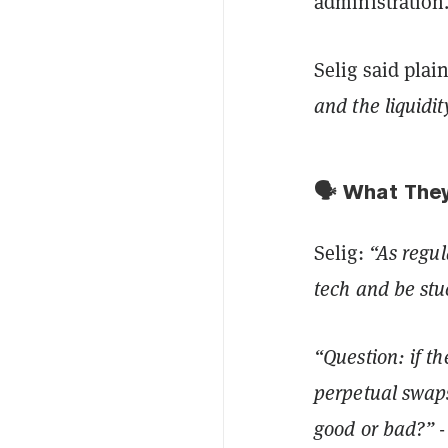
administration
Selig said plai
and the liquidit
🗣️ What The
Selig:
“As regul
tech and be stu
“Question: if th
perpetual swaps
good or bad?”
-