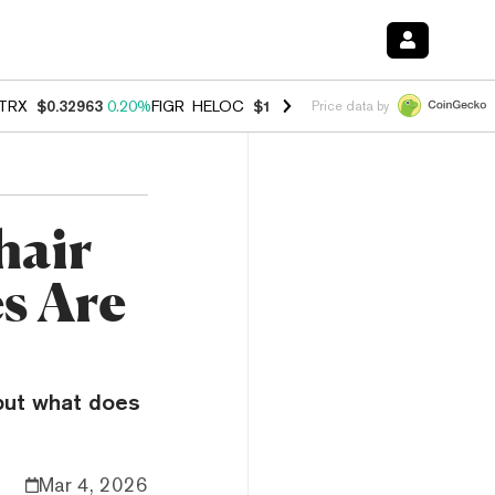
TRX
$0.32963
0.20%
FIGR_HELOC
$1.001
-2.70%
HYPE
$54.50
-0.3
Price data by
hair
es Are
—but what does
Mar 4, 2026