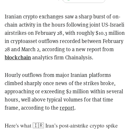
Iranian crypto exchanges saw a sharp burst of on-
chain activity in the hours following joint US-Israeli
airstrikes on February 28, with roughly $10.3 million
in cryptoasset outflows recorded between February
28 and March 2, according to a new report from
blockchain
analytics firm Chainalysis.
Hourly outflows from major Iranian platforms
climbed sharply once news of the strikes broke,
approaching or exceeding $2 million within several
hours, well above typical volumes for that time
frame, according to the
report
.
Here's what 🇮🇷 Iran’s post‑airstrike crypto spike