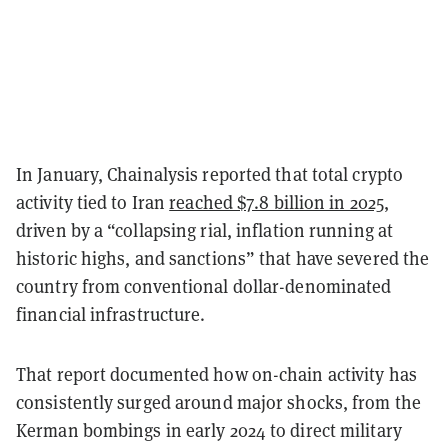
In January, Chainalysis reported that total crypto
activity tied to Iran
reached $7.8 billion in 2025
,
driven by a “collapsing rial, inflation running at
historic highs, and sanctions” that have severed the
country from conventional dollar-denominated
financial infrastructure.
That report documented how on-chain activity has
consistently surged around major shocks, from the
Kerman bombings in early 2024 to direct military