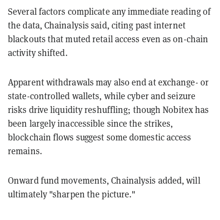
Several factors complicate any immediate reading of
the data, Chainalysis said, citing past internet
blackouts that muted retail access even as on-chain
activity shifted.
Apparent withdrawals may also end at exchange- or
state-controlled wallets, while cyber and seizure
risks drive liquidity reshuffling; though Nobitex has
been largely inaccessible since the strikes,
blockchain flows suggest some domestic access
remains.
Onward fund movements, Chainalysis added, will
ultimately "sharpen the picture."