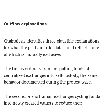
Outflow explanations
Chainalysis identifies three plausible explanations
for what the post-airstrike data could reflect, none
of which is mutually exclusive.
The first is ordinary Iranians pulling funds off
centralized exchanges into self-custody, the same
behavior documented during the protest wave.
The second one is Iranian exchanges cycling funds
wallets
into newly created
to reduce their