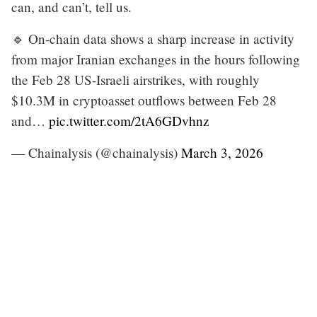
can, and can’t, tell us.
🔹 On-chain data shows a sharp increase in activity
from major Iranian exchanges in the hours following
the Feb 28 US-Israeli airstrikes, with roughly
$10.3M in cryptoasset outflows between Feb 28
and…
pic.twitter.com/2tA6GDvhnz
— Chainalysis (@chainalysis)
March 3, 2026