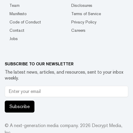
Team
Disclosures
Manifesto
Terms of Service
Code of Conduct
Privacy Policy
Contact
Careers
Jobs
SUBSCRIBE TO OUR NEWSLETTER
The latest news, articles, and resources, sent to your inbox
weekly.
Subscribe
© A next-generation media company.
2026
Decrypt Media,
Inc.