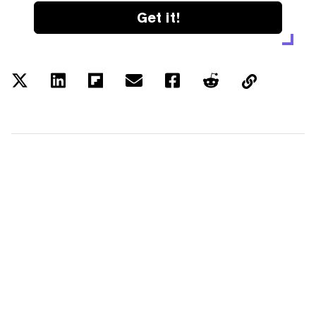
Get it!