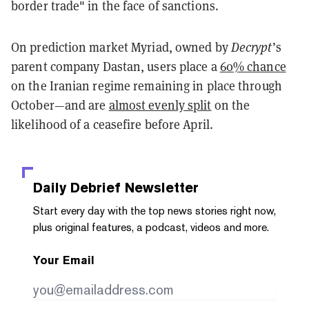
border trade" in the face of sanctions.
On prediction market Myriad, owned by
Decrypt
’s
parent company Dastan, users place a
60% chance
on the Iranian regime remaining in place through
October—and are
almost evenly split
on the
likelihood of a ceasefire before April.
Daily Debrief
Newsletter
Start every day with the top news stories right now,
plus original features, a podcast, videos and more.
Your Email