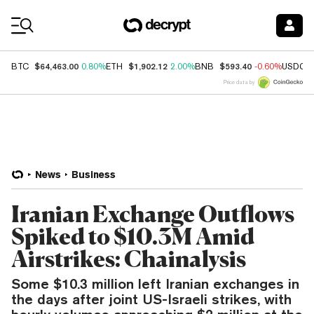
Coin Prices
$64,463.00
$1,902.12
$593.40
BTC
0.80%
ETH
2.00%
BNB
-0.60%
USDC
Price data by
News
Business
Iranian Exchange Outflows
Spiked to $10.3M Amid
Airstrikes: Chainalysis
Some $10.3 million left Iranian exchanges in
the days after joint US-Israeli strikes, with