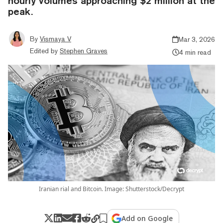
hourly volumes approaching $2 million at the
peak.
By
Vismaya V
Mar 3, 2026
Edited by
Stephen Graves
4 min read
Iranian rial and Bitcoin. Image: Shutterstock/Decrypt
Add on Google