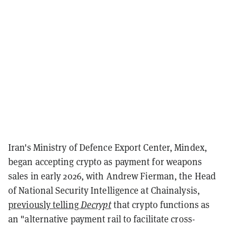
Iran's Ministry of Defence Export Center, Mindex,
began accepting crypto as payment for weapons
sales in early 2026, with Andrew Fierman, the Head
of National Security Intelligence at Chainalysis,
previously telling
Decrypt
that crypto functions as
an "alternative payment rail to facilitate cross-