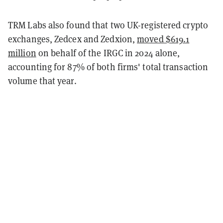
TRM Labs also found that two UK-registered crypto
exchanges, Zedcex and Zedxion,
moved $619.1
million
on behalf of the IRGC in 2024 alone,
accounting for 87% of both firms' total transaction
volume that year.