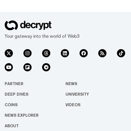
Your gateway into the world of Web3
PARTNER
NEWS
DEEP DIVES
UNIVERSITY
COINS
VIDEOS
NEWS EXPLORER
ABOUT