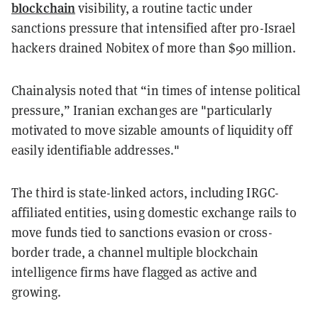
blockchain
visibility, a routine tactic under
sanctions pressure that intensified after pro-Israel
hackers drained Nobitex of more than $90 million.
Chainalysis noted that “in times of intense political
pressure,” Iranian exchanges are "particularly
motivated to move sizable amounts of liquidity off
easily identifiable addresses."
The third is state-linked actors, including IRGC-
affiliated entities, using domestic exchange rails to
move funds tied to sanctions evasion or cross-
border trade, a channel multiple blockchain
intelligence firms have flagged as active and
growing.