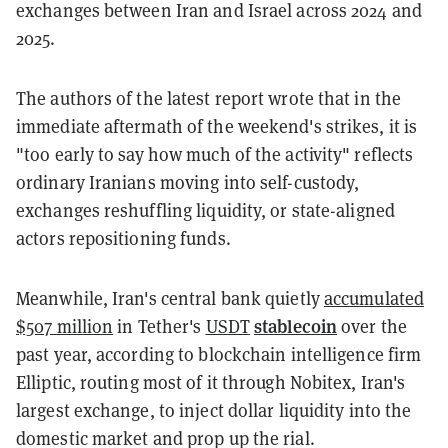
exchanges between Iran and Israel across 2024 and
2025.
The authors of the latest report wrote that in the
immediate aftermath of the weekend's strikes, it is
"too early to say how much of the activity" reflects
ordinary Iranians moving into self-custody,
exchanges reshuffling liquidity, or state-aligned
actors repositioning funds.
Meanwhile, Iran's central bank quietly
accumulated
stablecoin
$507 million
in Tether's
USDT
over the
past year, according to blockchain intelligence firm
Elliptic, routing most of it through Nobitex, Iran's
largest exchange, to inject dollar liquidity into the
domestic market and prop up the rial.