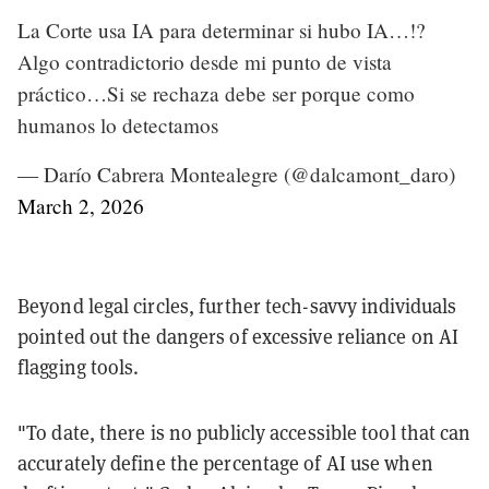
La Corte usa IA para determinar si hubo IA…!?
Algo contradictorio desde mi punto de vista
práctico…Si se rechaza debe ser porque como
humanos lo detectamos
— Darío Cabrera Montealegre (@dalcamont_daro)
March 2, 2026
Beyond legal circles, further tech-savvy individuals
pointed out the dangers of excessive reliance on AI
flagging tools.
"To date, there is no publicly accessible tool that can
accurately define the percentage of AI use when