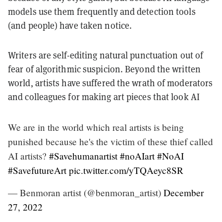
models use them frequently and detection tools
(and people) have taken notice.
Writers are self-editing natural punctuation out of
fear of algorithmic suspicion. Beyond the written
world, artists have suffered the wrath of moderators
and colleagues for making art pieces that look AI
We are in the world which real artists is being
punished because he's the victim of these thief called
AI artists?
#Savehumanartist
#noAIart
#NoAI
#SavefutureArt
pic.twitter.com/yTQAeyc8SR
— Benmoran artist (@benmoran_artist)
December
27, 2022