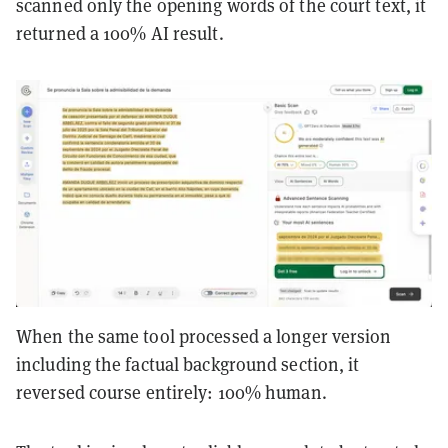
scanned only the opening words of the court text, it
returned a 100% AI result.
When the same tool processed a longer version
including the factual background section, it
reversed course entirely: 100% human.