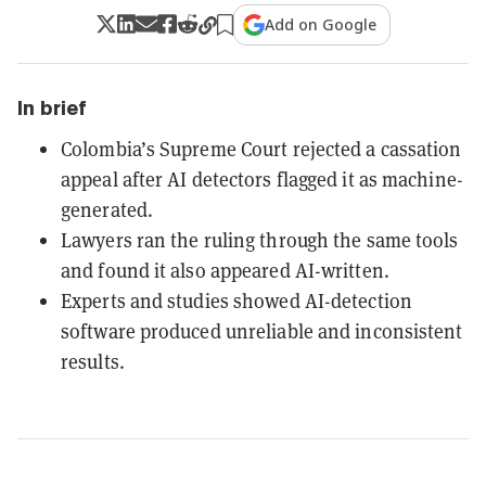
Add on Google
In brief
Colombia’s Supreme Court rejected a cassation
appeal after AI detectors flagged it as machine-
generated.
Lawyers ran the ruling through the same tools
and found it also appeared AI-written.
Experts and studies showed AI-detection
software produced unreliable and inconsistent
results.