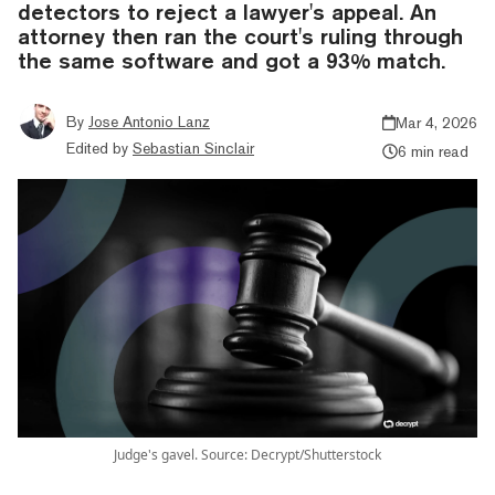
detectors to reject a lawyer's appeal. An
attorney then ran the court's ruling through
the same software and got a 93% match.
By
Jose Antonio Lanz
Mar 4, 2026
Edited by
Sebastian Sinclair
6 min read
Judge's gavel. Source: Decrypt/Shutterstock