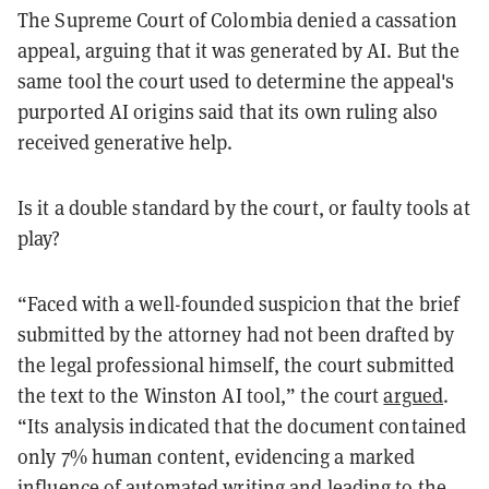
The Supreme Court of Colombia denied a cassation
appeal, arguing that it was generated by AI. But the
same tool the court used to determine the appeal's
purported AI origins said that its own ruling also
received generative help.
Is it a double standard by the court, or faulty tools at
play?
“Faced with a well-founded suspicion that the brief
submitted by the attorney had not been drafted by
the legal professional himself, the court submitted
the text to the Winston AI tool,” the court
argued
.
“Its analysis indicated that the document contained
only 7% human content, evidencing a marked
influence of automated writing and leading to the