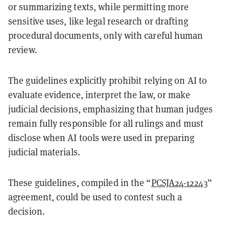
or summarizing texts, while permitting more
sensitive uses, like legal research or drafting
procedural documents, only with careful human
review.
The guidelines explicitly prohibit relying on AI to
evaluate evidence, interpret the law, or make
judicial decisions, emphasizing that human judges
remain fully responsible for all rulings and must
disclose when AI tools were used in preparing
judicial materials.
These guidelines, compiled in the “
PCSJA24-12243
”
agreement, could be used to contest such a
decision.