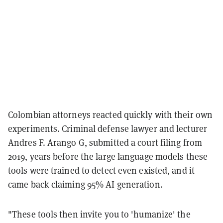
Colombian attorneys reacted quickly with their own
experiments. Criminal defense lawyer and lecturer
Andres F. Arango G, submitted a court filing from
2019, years before the large language models these
tools were trained to detect even existed, and it
came back claiming 95% AI generation.
"These tools then invite you to 'humanize' the