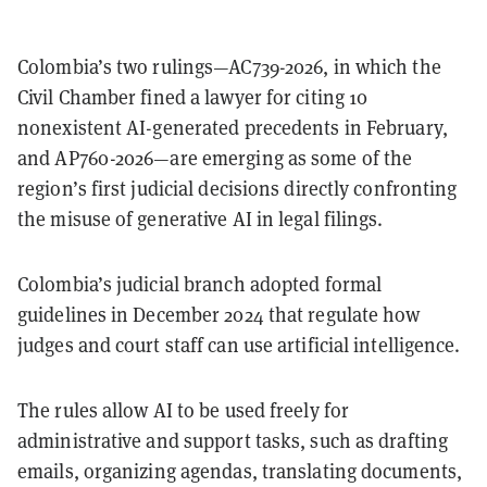
Colombia’s two rulings—AC739-2026, in which the
Civil Chamber fined a lawyer for citing 10
nonexistent AI-generated precedents in February,
and AP760-2026—are emerging as some of the
region’s first judicial decisions directly confronting
the misuse of generative AI in legal filings.
Colombia’s judicial branch adopted formal
guidelines in December 2024 that regulate how
judges and court staff can use artificial intelligence.
The rules allow AI to be used freely for
administrative and support tasks, such as drafting
emails, organizing agendas, translating documents,