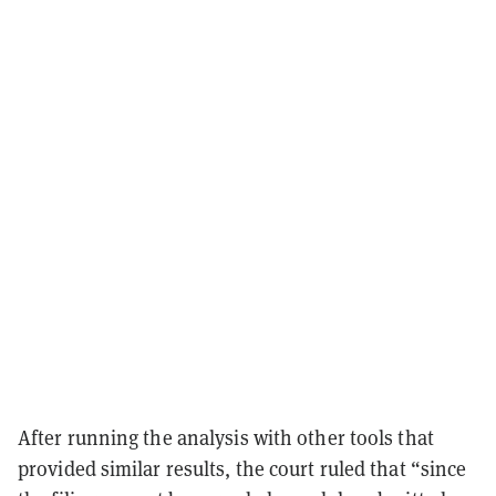
After running the analysis with other tools that
provided similar results, the court ruled that “since