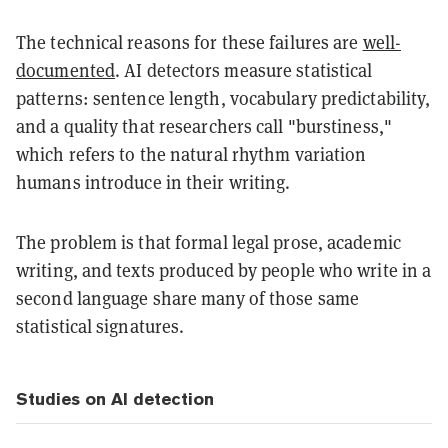
The technical reasons for these failures are
well-
documented
. AI detectors measure statistical
patterns: sentence length, vocabulary predictability,
and a quality that researchers call "burstiness,"
which refers to the natural rhythm variation
humans introduce in their writing.
The problem is that formal legal prose, academic
writing, and texts produced by people who write in a
second language share many of those same
statistical signatures.
Studies on AI detection