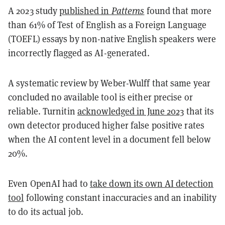
A 2023 study
published in
Patterns
found that more
than 61% of Test of English as a Foreign Language
(TOEFL) essays by non-native English speakers were
incorrectly flagged as AI-generated.
A systematic review by Weber-Wulff that same year
concluded no available tool is either precise or
reliable. Turnitin
acknowledged in June 2023
that its
own detector produced higher false positive rates
when the AI content level in a document fell below
20%.
Even OpenAI had to
take down its own AI detection
tool
following constant inaccuracies and an inability
to do its actual job.