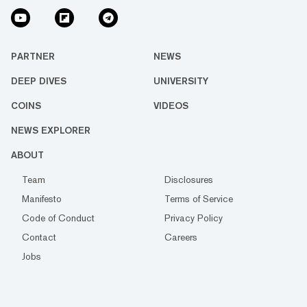
PARTNER
NEWS
DEEP DIVES
UNIVERSITY
COINS
VIDEOS
NEWS EXPLORER
ABOUT
Team
Disclosures
Manifesto
Terms of Service
Code of Conduct
Privacy Policy
Contact
Careers
Jobs