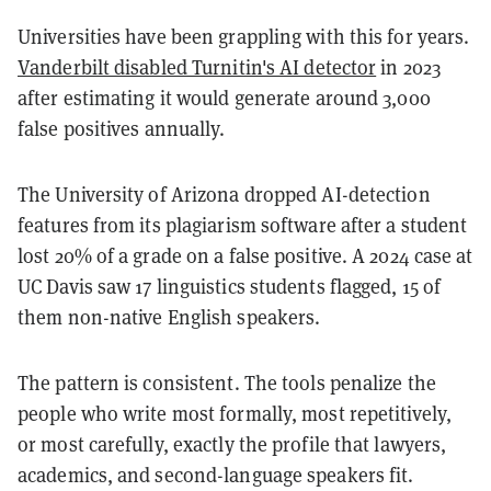
Universities have been grappling with this for years.
Vanderbilt disabled Turnitin's AI detector
in 2023
after estimating it would generate around 3,000
false positives annually.
The University of Arizona dropped AI-detection
features from its plagiarism software after a student
lost 20% of a grade on a false positive. A 2024 case at
UC Davis saw 17 linguistics students flagged, 15 of
them non-native English speakers.
The pattern is consistent. The tools penalize the
people who write most formally, most repetitively,
or most carefully, exactly the profile that lawyers,
academics, and second-language speakers fit.