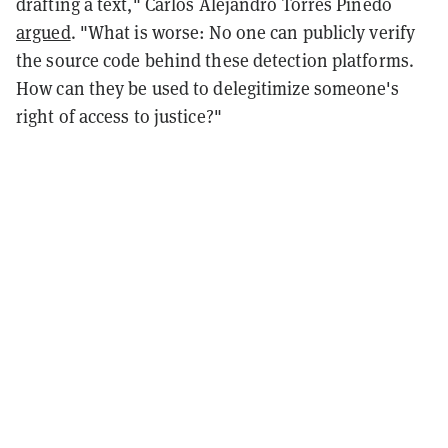
drafting a text," Carlos Alejandro Torres Pinedo
argued
. "What is worse: No one can publicly verify
the source code behind these detection platforms.
How can they be used to delegitimize someone's
right of access to justice?"