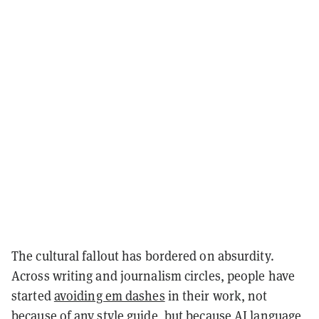
The cultural fallout has bordered on absurdity.
Across writing and journalism circles, people have
started
avoiding em dashes
in their work, not
because of any style guide, but because AI language