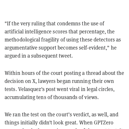
"If the very ruling that condemns the use of
artificial intelligence scores that percentage, the
methodological fragility of using these detectors as
argumentative support becomes self-evident," he
argued in a subsequent tweet.
Within hours of the court posting a thread about the
decision on X, lawyers began running their own
tests. Velasquez's post went viral in legal circles,
accumulating tens of thousands of views.
We ran the test on the court’s verdict, as well, and
things initially didn’t look great. When GPTZero