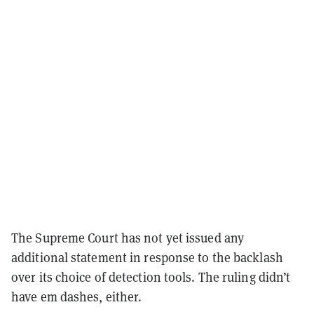
The Supreme Court has not yet issued any
additional statement in response to the backlash
over its choice of detection tools. The ruling didn’t
have em dashes, either.