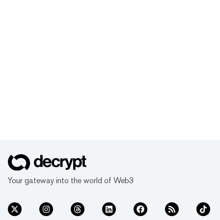
Your gateway into the world of Web3