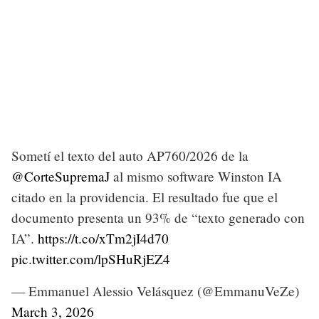
Sometí el texto del auto AP760/2026 de la
@CorteSupremaJ
al mismo software Winston IA
citado en la providencia. El resultado fue que el
documento presenta un 93% de “texto generado con
IA”.
https://t.co/xTm2jI4d70
pic.twitter.com/lpSHuRjEZ4
— Emmanuel Alessio Velásquez (@EmmanuVeZe)
March 3, 2026