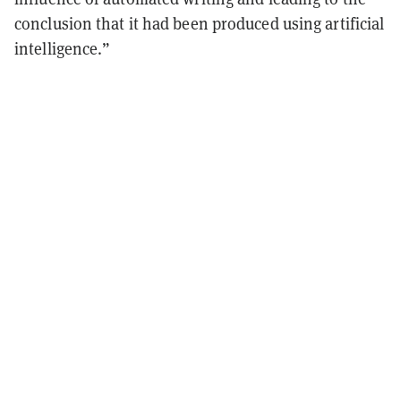
conclusion that it had been produced using artificial
intelligence.”