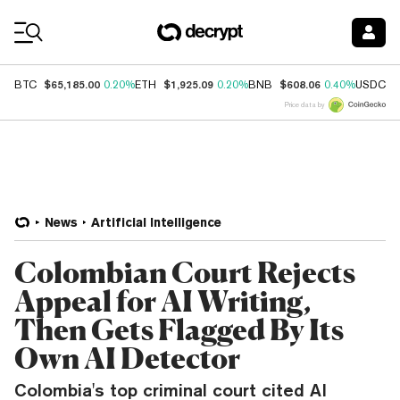
Coin Prices
$65,185.00
$1,925.09
$608.06
$
BTC
0.20%
ETH
0.20%
BNB
0.40%
USDC
Price data by
News
Artificial Intelligence
Colombian Court Rejects
Appeal for AI Writing,
Then Gets Flagged By Its
Own AI Detector
Colombia's top criminal court cited AI