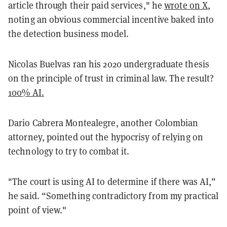
article through their paid services," he
wrote on X
,
noting an obvious commercial incentive baked into
the detection business model.
Nicolas Buelvas ran his 2020 undergraduate thesis
on the principle of trust in criminal law. The result?
100% AI.
Dario Cabrera Montealegre, another Colombian
attorney, pointed out the hypocrisy of relying on
technology to try to combat it.
"The court is using AI to determine if there was AI,”
he said. “Something contradictory from my practical
point of view."