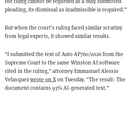
the filing cannot be regarded as a duly submitted
pleading, its dismissal as inadmissible is required.”
But when the court’s ruling faced similar scrutiny
from legal experts, it showed similar results.
"I submitted the text of Auto AP760/2026 from the
Supreme Court to the same Winston AI software
cited in the ruling," attorney Emmanuel Alessio
Velasquez
wrote on X
on Tuesday. "The result: The
document contains 93% AI-generated text."