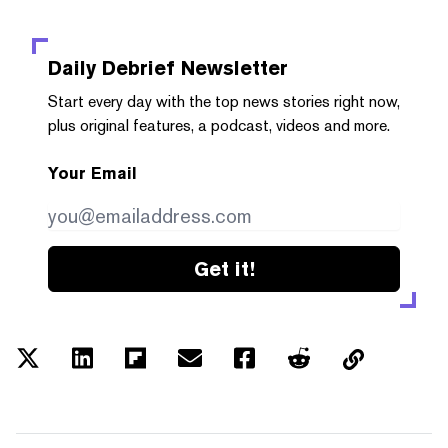
Daily Debrief
Newsletter
Start every day with the top news stories right now,
plus original features, a podcast, videos and more.
Your Email
Get it!