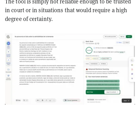
The tool is simply not reliable enough to be trusted
in court or in situations that would require a high
degree of certainty.