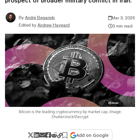
prospect of broader military conflict in Iran.
By
André Beganski
Mar 3, 2026
Edited by
Andrew Hayward
3 min read
Bitcoin is the leading cryptocurrency by market cap. Image:
Shutterstock/Decrypt
Add on Google