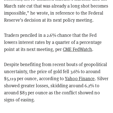
March rate cut that was already a long shot becomes
impossible,” he wrote, in reference to the Federal
Reserve’s decision at its next policy meeting.
Traders penciled in a 2.6% chance that the Fed
lowers interest rates by a quarter of a percentage
point at its next meeting, per
CME FedWatch
.
Despite benefiting from recent bouts of geopolitical
uncertainty, the price of gold fell 3.6% to around
$5,119 per ounce, according to
Yahoo Finance
. Silver
showed greater losses, skidding around 6.2% to
around $83 per ounce as the conflict showed no
signs of easing.