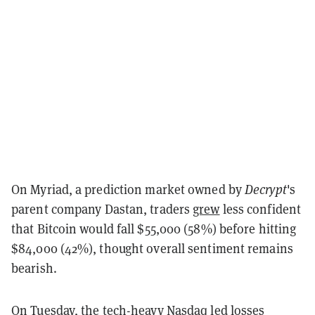
On Myriad, a prediction market owned by
Decrypt
's
parent company Dastan, traders
grew
less confident
that Bitcoin would fall $55,000 (58%) before hitting
$84,000 (42%), thought overall sentiment remains
bearish.
On Tuesday, the tech-heavy Nasdaq led losses