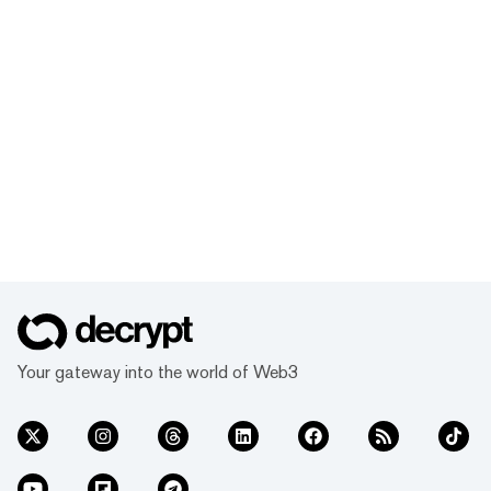
Your gateway into the world of Web3