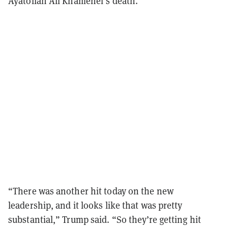
Ayatollah Ali Khamenei’s death.
“There was another hit today on the new
leadership, and it looks like that was pretty
substantial,” Trump said. “So they’re getting hit