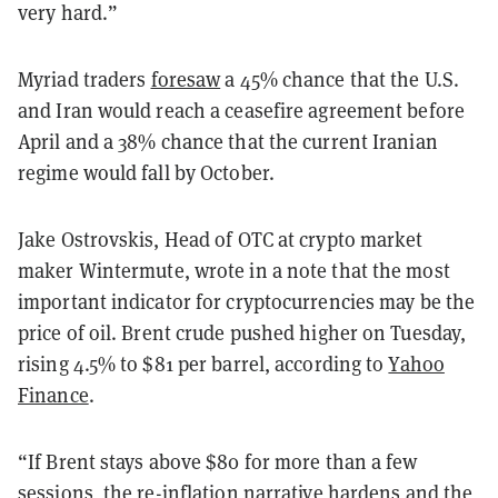
very hard.”
Myriad traders
foresaw
a 45% chance that the U.S.
and Iran would reach a ceasefire agreement before
April and a 38% chance that the current Iranian
regime would fall by October.
Jake Ostrovskis, Head of OTC at crypto market
maker Wintermute, wrote in a note that the most
important indicator for cryptocurrencies may be the
price of oil. Brent crude pushed higher on Tuesday,
rising 4.5% to $81 per barrel, according to
Yahoo
Finance
.
“If Brent stays above $80 for more than a few
sessions, the re-inflation narrative hardens and the