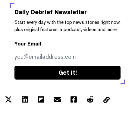
Daily Debrief
Newsletter
Start every day with the top news stories right now,
plus original features, a podcast, videos and more.
Your Email
Get it!