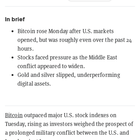
In brief
Bitcoin rose Monday after U.S. markets
opened, but was roughly even over the past 24
hours.
Stocks faced pressure as the Middle East
conflict appeared to widen.
Gold and silver slipped, underperforming
digital assets.
Bitcoin
outpaced major U.S. stock indexes on
Tuesday, rising as investors weighed the prospect of
a prolonged military conflict between the U.S. and