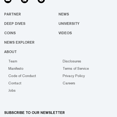
PARTNER
NEWS
DEEP DIVES
UNIVERSITY
COINS
VIDEOS
NEWS EXPLORER
ABOUT
Team
Disclosures
Manifesto
Terms of Service
Code of Conduct
Privacy Policy
Contact
Careers
Jobs
SUBSCRIBE TO OUR NEWSLETTER