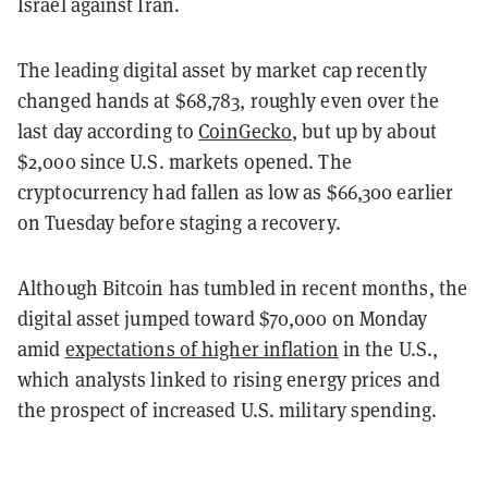
Israel against Iran.
The leading digital asset by market cap recently
changed hands at $68,783, roughly even over the
last day according to
CoinGecko
, but up by about
$2,000 since U.S. markets opened
. The
cryptocurrency had fallen as low as $66,300 earlier
on Tuesday before staging a recovery.
Although Bitcoin has tumbled in recent months, the
digital asset jumped toward $70,000 on Monday
amid
expectations of higher inflation
in the U.S.,
which analysts linked to rising energy prices and
the prospect of increased U.S. military spending.