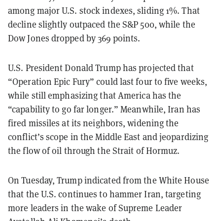
among major U.S. stock indexes, sliding 1%. That
decline slightly outpaced the S&P 500, while the
Dow Jones dropped by 369 points.
U.S. President Donald Trump has projected that
“Operation Epic Fury” could last four to five weeks,
while still emphasizing that America has the
“capability to go far longer.” Meanwhile, Iran has
fired missiles at its neighbors, widening the
conflict’s scope in the Middle East and jeopardizing
the flow of oil through the Strait of Hormuz.
On Tuesday, Trump indicated from the White House
that the U.S. continues to hammer Iran, targeting
more leaders in the wake of Supreme Leader