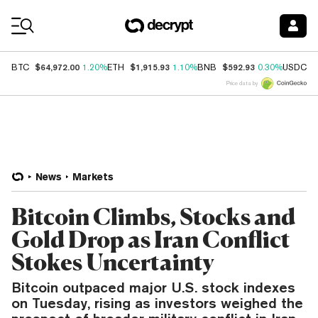
Coin Prices
$64,972.00
$1,915.93
$592.93
$
BTC
1.20%
ETH
1.10%
BNB
0.30%
USDC
Price data by
News
Markets
Bitcoin Climbs, Stocks and
Gold Drop as Iran Conflict
Stokes Uncertainty
Bitcoin outpaced major U.S. stock indexes
on Tuesday, rising as investors weighed the