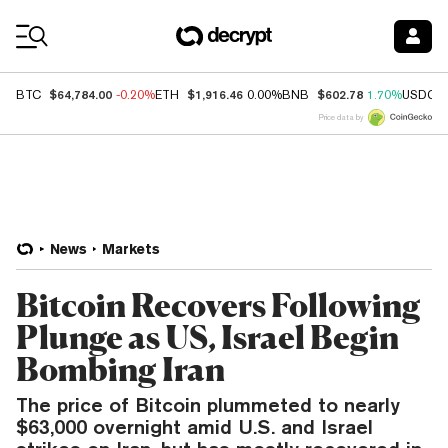
Coin Prices
$64,784.00
$1,916.46
$602.78
BTC
-0.20%
ETH
0.00%
BNB
1.70%
USDC
Price data by
News
Markets
Bitcoin Recovers Following
Plunge as US, Israel Begin
Bombing Iran
The price of Bitcoin plummeted to nearly
$63,000 overnight amid U.S. and Israel