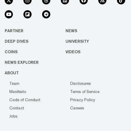
PARTNER
NEWS
DEEP DIVES
UNIVERSITY
COINS
VIDEOS
NEWS EXPLORER
ABOUT
Team
Disclosures
Manifesto
Terms of Service
Code of Conduct
Privacy Policy
Contact
Careers
Jobs