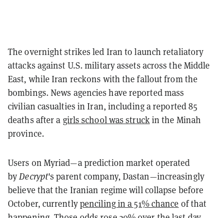
The overnight strikes led Iran to launch retaliatory
attacks against U.S. military assets across the Middle
East, while Iran reckons with the fallout from the
bombings. News agencies have reported mass
civilian casualties in Iran, including a reported 85
deaths after a
girls school was struck
in the Minah
province.
Users on Myriad—a prediction market operated
by
Decrypt
's parent company, Dastan—increasingly
believe that the Iranian regime will collapse before
October, currently
penciling in a 51% chance
of that
happening. Those odds rose 20% over the last day.