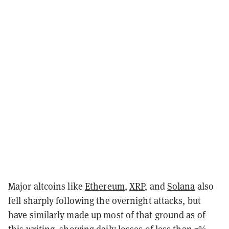
Major altcoins like
Ethereum
,
XRP
, and
Solana
also
fell sharply following the overnight attacks, but
have similarly made up most of that ground as of