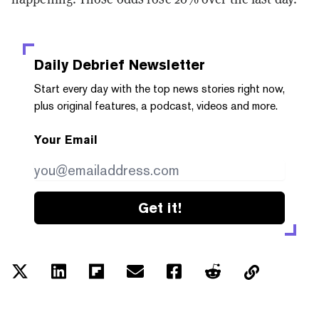
Daily Debrief
Newsletter
Start every day with the top news stories right now,
plus original features, a podcast, videos and more.
Your Email
Get it!