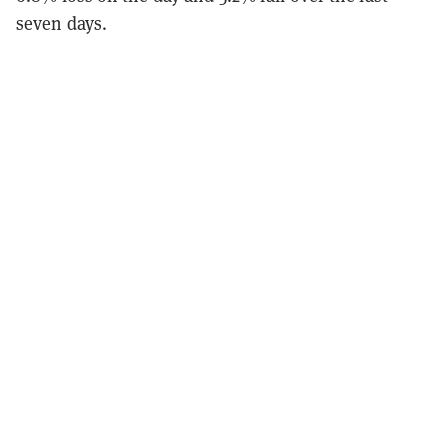
seven days.