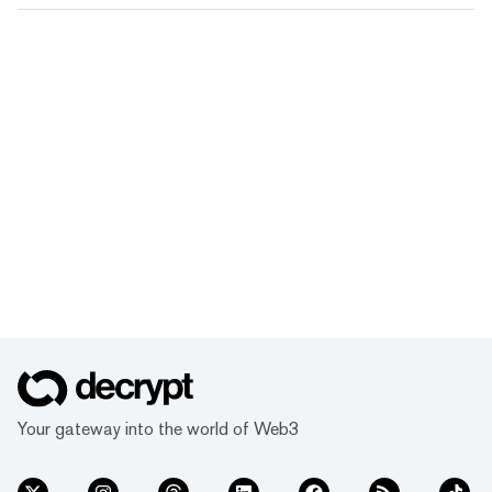
Your gateway into the world of Web3