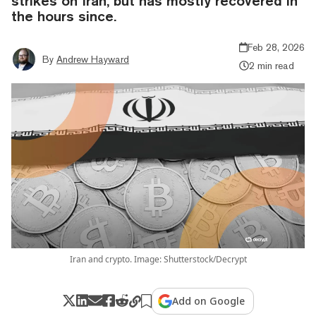
strikes on Iran, but has mostly recovered in
the hours since.
Feb 28, 2026
By
Andrew Hayward
2 min read
Iran and crypto. Image: Shutterstock/Decrypt
Add on Google