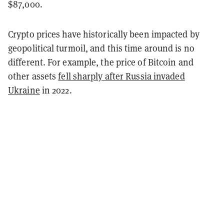
$87,000.
Crypto prices have historically been impacted by
geopolitical turmoil, and this time around is no
different. For example, the price of Bitcoin and
other assets
fell sharply after Russia invaded
Ukraine
in 2022.