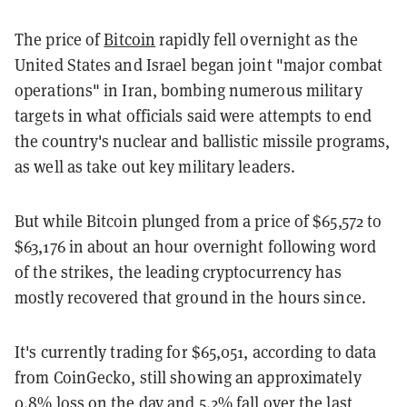
The price of
Bitcoin
rapidly fell overnight as the
United States and Israel began joint "major combat
operations" in Iran, bombing numerous military
targets in what officials said were attempts to end
the country's nuclear and ballistic missile programs,
as well as take out key military leaders.
But while Bitcoin plunged from a price of $65,572 to
$63,176 in about an hour overnight following word
of the strikes, the leading cryptocurrency has
mostly recovered that ground in the hours since.
It's currently trading for $65,051, according to data
from CoinGecko, still showing an approximately
0.8% loss on the day and 5.2% fall over the last