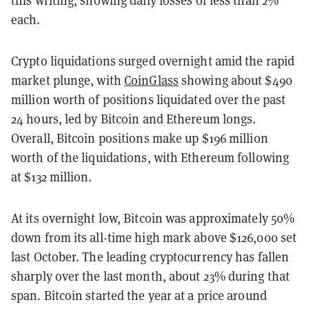
this writing, showing daily losses of less than 2%
each.
Crypto liquidations surged overnight amid the rapid
market plunge, with
CoinGlass
showing about $490
million worth of positions liquidated over the past
24 hours, led by Bitcoin and Ethereum longs.
Overall, Bitcoin positions make up $196 million
worth of the liquidations, with Ethereum following
at $132 million.
At its overnight low, Bitcoin was approximately 50%
down from its all-time high mark above $126,000 set
last October. The leading cryptocurrency has fallen
sharply over the last month, about 23% during that
span. Bitcoin started the year at a price around