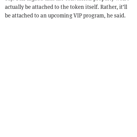
actually be attached to the token itself. Rather, it’ll
be attached to an upcoming VIP program, he said.