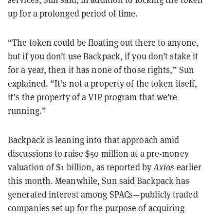
up for a prolonged period of time.
“The token could be floating out there to anyone,
but if you don’t use Backpack, if you don’t stake it
for a year, then it has none of those rights,” Sun
explained. “It’s not a property of the token itself,
it’s the property of a VIP program that we’re
running.”
Backpack is leaning into that approach amid
discussions to raise $50 million at a pre-money
valuation of $1 billion, as reported by
Axios
earlier
this month. Meanwhile, Sun said Backpack has
generated interest among SPACs—publicly traded
companies set up for the purpose of acquiring