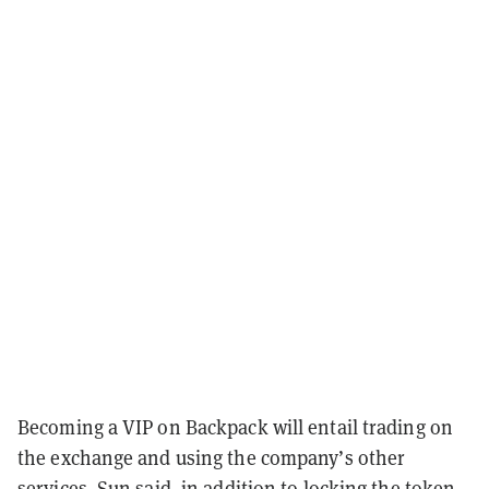
Becoming a VIP on Backpack will entail trading on
the exchange and using the company’s other
services, Sun said, in addition to locking the token