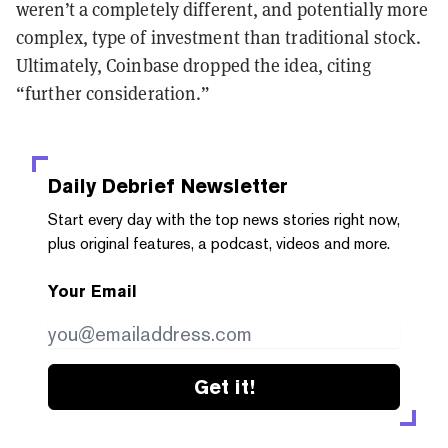
weren’t a completely different, and potentially more
complex, type of investment than traditional stock.
Ultimately, Coinbase dropped the idea, citing
“further consideration.”
Daily Debrief
Newsletter
Start every day with the top news stories right now,
plus original features, a podcast, videos and more.
Your Email
Get it!