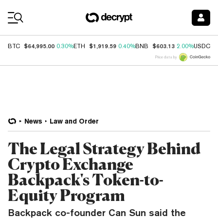
Coin Prices
$64,995.00
$1,919.59
$603.13
$
BTC
0.30%
ETH
0.40%
BNB
2.00%
USDC
Price data by
News
Law and Order
The Legal Strategy Behind
Crypto Exchange
Backpack's Token-to-
Equity Program
Backpack co-founder Can Sun said the