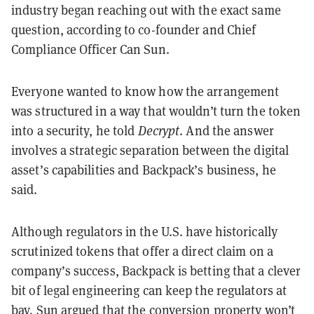
industry began reaching out with the exact same
question, according to co-founder and Chief
Compliance Officer Can Sun.
Everyone wanted to know how the arrangement
was structured in a way that wouldn’t turn the token
into a security, he told
Decrypt
. And the answer
involves a strategic separation between the digital
asset’s capabilities and Backpack’s business, he
said.
Although regulators in the U.S. have historically
scrutinized tokens that offer a direct claim on a
company’s success, Backpack is betting that a clever
bit of legal engineering can keep the regulators at
bay. Sun argued that the conversion property won’t