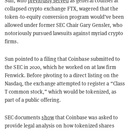
Sun, who
previously served
as general counsel at
collapsed crypto exchange FTX, wagered that the
token-to-equity conversion program would’ve been
allowed under former SEC Chair Gary Gensler, who
notoriously pursued lawsuits against myriad crypto
firms.
Sun pointed to a filing that Coinbase submitted to
the SEC in 2020, which he worked on at law firm
Fenwick. Before pivoting to a direct listing on the
Nasdaq, the exchange attempted to register a “Class
T common stock,” which would be tokenized, as
part of a public offering.
SEC documents
show
that Coinbase was asked to
provide legal analysis on how tokenized shares