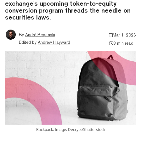
exchange's upcoming token-to-equity
conversion program threads the needle on
securities laws.
By
André Beganski
Mar 1, 2026
Edited by
Andrew Hayward
3 min read
Backpack. Image: Decrypt/Shutterstock