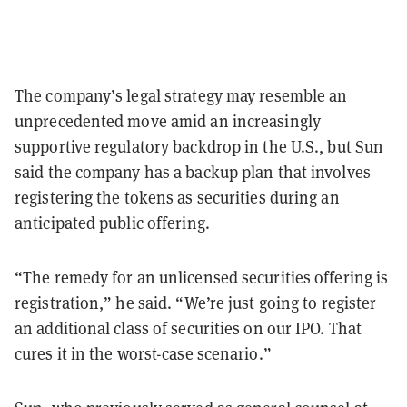
The company’s legal strategy may resemble an
unprecedented move amid an increasingly
supportive regulatory backdrop in the U.S., but Sun
said the company has a backup plan that involves
registering the tokens as securities during an
anticipated public offering.
“The remedy for an unlicensed securities offering is
registration,” he said. “We’re just going to register
an additional class of securities on our IPO. That
cures it in the worst-case scenario.”