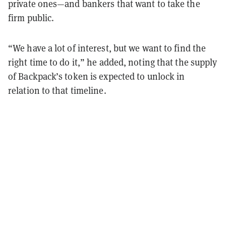
private ones—and bankers that want to take the
firm public.
“We have a lot of interest, but we want to find the
right time to do it,” he added, noting that the supply
of Backpack’s token is expected to unlock in
relation to that timeline.