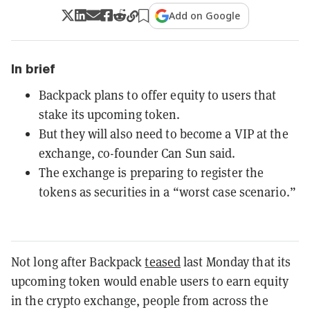
Add on Google
In brief
Backpack plans to offer equity to users that
stake its upcoming token.
But they will also need to become a VIP at the
exchange, co-founder Can Sun said.
The exchange is preparing to register the
tokens as securities in a “worst case scenario.”
Not long after Backpack
teased
last Monday that its
upcoming token would enable users to earn equity
in the crypto exchange, people from across the