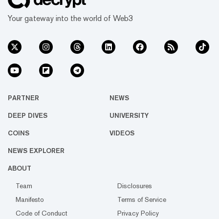
Your gateway into the world of Web3
PARTNER
NEWS
DEEP DIVES
UNIVERSITY
COINS
VIDEOS
NEWS EXPLORER
ABOUT
Team
Disclosures
Manifesto
Terms of Service
Code of Conduct
Privacy Policy