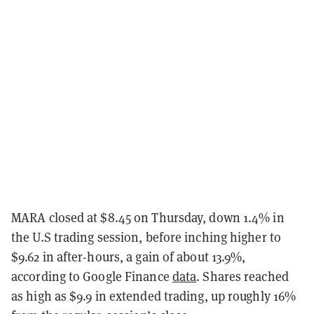
MARA closed at $8.45 on Thursday, down 1.4% in
the U.S trading session, before inching higher to
$9.62 in after-hours, a gain of about 13.9%,
according to Google Finance
data
. Shares reached
as high as $9.9 in extended trading, up roughly 16%