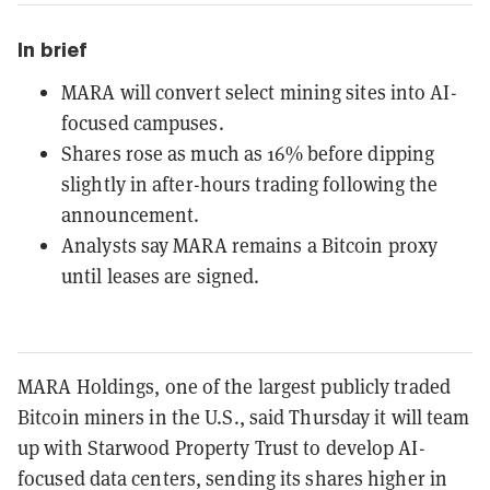
In brief
MARA will convert select mining sites into AI-
focused campuses.
Shares rose as much as 16% before dipping
slightly in after-hours trading following the
announcement.
Analysts say MARA remains a Bitcoin proxy
until leases are signed.
MARA Holdings, one of the largest publicly traded
Bitcoin miners in the U.S., said Thursday it will team
up with Starwood Property Trust to develop AI-
focused data centers, sending its shares higher in