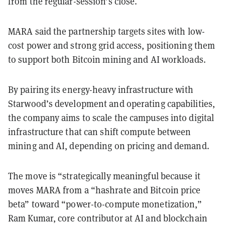
from the regular-session’s close.
MARA said the partnership targets sites with low-
cost power and strong grid access, positioning them
to support both Bitcoin mining and AI workloads.
By pairing its energy-heavy infrastructure with
Starwood’s development and operating capabilities,
the company aims to scale the campuses into digital
infrastructure that can shift compute between
mining and AI, depending on pricing and demand.
The move is “strategically meaningful because it
moves MARA from a “hashrate and Bitcoin price
beta” toward “power-to-compute monetization,”
Ram Kumar, core contributor at AI and blockchain