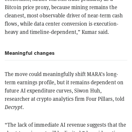
Bitcoin price proxy, because mining remains the
cleanest, most observable driver of near-term cash
flows, while data center conversion is execution-
heavy and timeline-dependent,” Kumar said.
Meaningful changes
The move could meaningfully shift MARA’s long-
term earnings profile, but it remains dependent on
future AI expenditure curves, Siwon Huh,
researcher at crypto analytics firm Four Pillars, told
Decrypt
.
“The lack of immediate AI revenue suggests that the