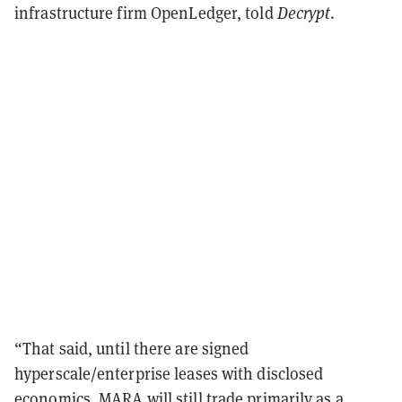
infrastructure firm OpenLedger, told
Decrypt
.
“That said, until there are signed
hyperscale/enterprise leases with disclosed
economics, MARA will still trade primarily as a