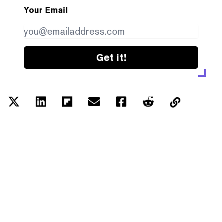
Your Email
Get it!