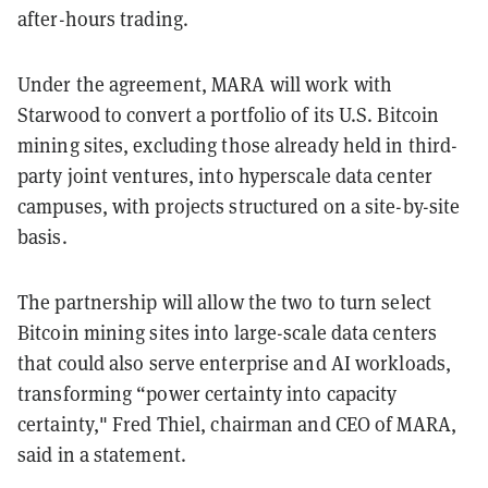
after-hours trading.
Under the agreement, MARA will work with
Starwood to convert a portfolio of its U.S. Bitcoin
mining sites, excluding those already held in third-
party joint ventures, into hyperscale data center
campuses, with projects structured on a site-by-site
basis.
The partnership will allow the two to turn select
Bitcoin mining sites into large-scale data centers
that could also serve enterprise and AI workloads,
transforming “power certainty into capacity
certainty," Fred Thiel, chairman and CEO of MARA,
said in a statement.