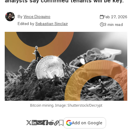
analysts say confirmed tenants will be key.
By
Vince Dioquino
Feb 27, 2026
Edited by
Sebastian Sinclair
3 min read
Bitcoin mining. Image: Shutterstock/Decrypt
Add on Google