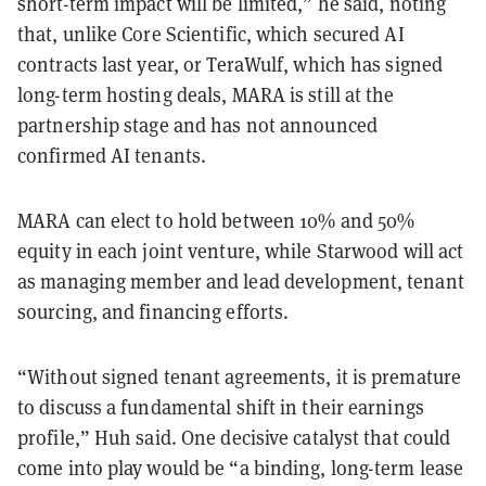
short-term impact will be limited,” he said, noting
that, unlike Core Scientific, which secured AI
contracts last year, or TeraWulf, which has signed
long-term hosting deals, MARA is still at the
partnership stage and has not announced
confirmed AI tenants.
MARA can elect to hold between 10% and 50%
equity in each joint venture, while Starwood will act
as managing member and lead development, tenant
sourcing, and financing efforts.
“Without signed tenant agreements, it is premature
to discuss a fundamental shift in their earnings
profile,” Huh said. One decisive catalyst that could
come into play would be “a binding, long-term lease