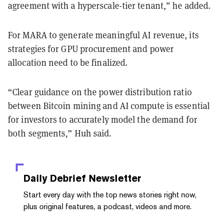
agreement with a hyperscale-tier tenant,” he added.
For MARA to generate meaningful AI revenue, its
strategies for GPU procurement and power
allocation need to be finalized.
“Clear guidance on the power distribution ratio
between Bitcoin mining and AI compute is essential
for investors to accurately model the demand for
both segments,” Huh said.
Daily Debrief
Newsletter
Start every day with the top news stories right now,
plus original features, a podcast, videos and more.