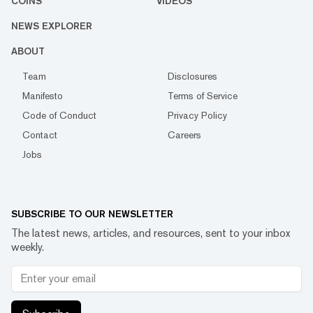
COINS
VIDEOS
NEWS EXPLORER
ABOUT
Team
Disclosures
Manifesto
Terms of Service
Code of Conduct
Privacy Policy
Contact
Careers
Jobs
SUBSCRIBE TO OUR NEWSLETTER
The latest news, articles, and resources, sent to your inbox
weekly.