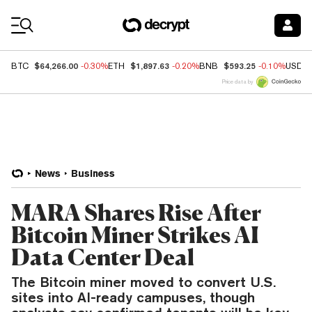
Coin Prices
$64,266.00
$1,897.63
$593.25
BTC
-0.30%
ETH
-0.20%
BNB
-0.10%
USDC
Price data by
News
Business
MARA Shares Rise After
Bitcoin Miner Strikes AI
Data Center Deal
The Bitcoin miner moved to convert U.S.
sites into AI-ready campuses, though