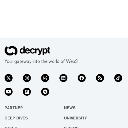
Your gateway into the world of Web3
PARTNER
NEWS
DEEP DIVES
UNIVERSITY