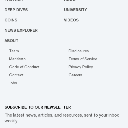
DEEP DIVES
UNIVERSITY
COINS
VIDEOS
NEWS EXPLORER
ABOUT
Team
Disclosures
Manifesto
Terms of Service
Code of Conduct
Privacy Policy
Contact
Careers
Jobs
SUBSCRIBE TO OUR NEWSLETTER
The latest news, articles, and resources, sent to your inbox
weekly.