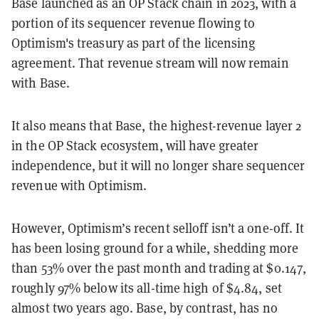
Base launched as an OP Stack chain in 2023, with a
portion of its sequencer revenue flowing to
Optimism's treasury as part of the licensing
agreement. That revenue stream will now remain
with Base.
It also means that Base, the highest-revenue layer 2
in the OP Stack ecosystem, will have greater
independence, but it will no longer share sequencer
revenue with Optimism.
However, Optimism’s recent selloff isn’t a one-off. It
has been losing ground for a while, shedding more
than 53% over the past month and trading at $0.147,
roughly 97% below its all-time high of $4.84, set
almost two years ago. Base, by contrast, has no