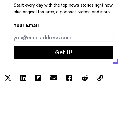
Start every day with the top news stories right now,
plus original features, a podcast, videos and more.
Your Email
Get it!