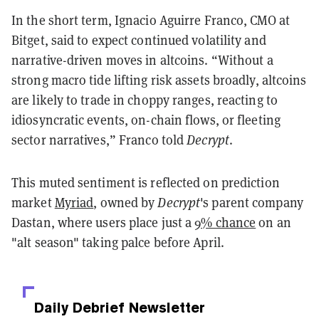
In the short term, Ignacio Aguirre Franco, CMO at
Bitget, said to expect continued volatility and
narrative-driven moves in altcoins. “Without a
strong macro tide lifting risk assets broadly, altcoins
are likely to trade in choppy ranges, reacting to
idiosyncratic events, on-chain flows, or fleeting
sector narratives,” Franco told
Decrypt
.
This muted sentiment is reflected on prediction
market
Myriad
, owned by
Decrypt
's parent company
Dastan, where users place just a
9% chance
on an
"alt season" taking palce before April.
Daily Debrief
Newsletter