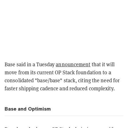
Base said in a Tuesday
announcement
that it will
move from its current OP Stack foundation to a
consolidated "base/base" stack, citing the need for
faster shipping cadence and reduced complexity.
Base and Optimism