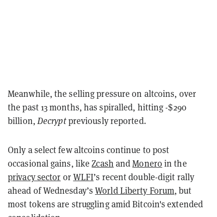
Meanwhile, the selling pressure on altcoins, over
the past 13 months, has spiralled, hitting -$290
billion,
Decrypt
previously reported.
Only a select few altcoins continue to post
occasional gains, like
Zcash
and
Monero
in the
privacy sector
or
WLFI
’s recent double-digit rally
ahead of Wednesday’s
World Liberty Forum
, but
most tokens are struggling amid Bitcoin's extended