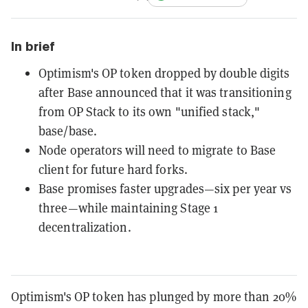
In brief
Optimism's OP token dropped by double digits
after Base announced that it was transitioning
from OP Stack to its own "unified stack,"
base/base.
Node operators will need to migrate to Base
client for future hard forks.
Base promises faster upgrades—six per year vs
three—while maintaining Stage 1
decentralization.
Optimism's OP token has plunged by more than 20%