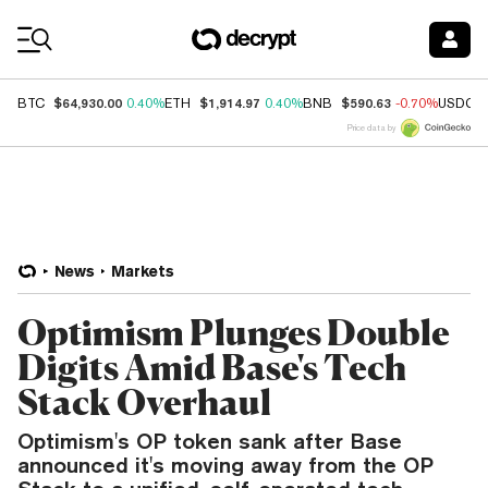
Coin Prices
$64,930.00
$1,914.97
$590.63
BTC
0.40%
ETH
0.40%
BNB
-0.70%
USDC
Price data by
News
Markets
Optimism Plunges Double
Digits Amid Base's Tech
Stack Overhaul
Optimism's OP token sank after Base
announced it's moving away from the OP