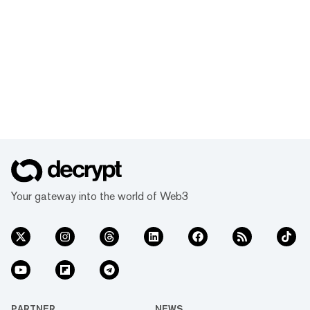
Your gateway into the world of Web3
PARTNER
NEWS