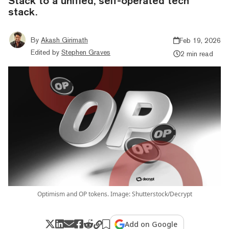
Stack to a unified, self-operated tech
stack.
By
Akash Girimath
Feb 19, 2026
Edited by
Stephen Graves
2 min read
Optimism and OP tokens. Image: Shutterstock/Decrypt
Add on Google