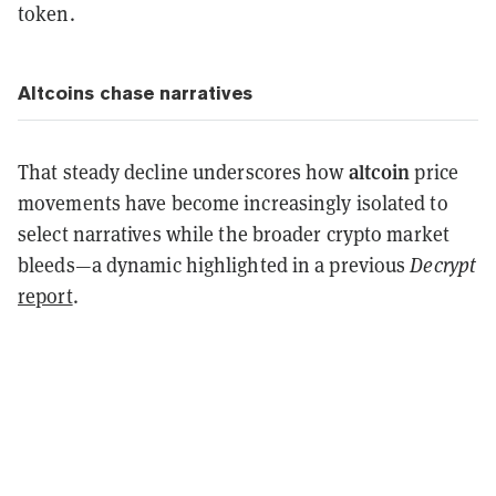
token.
Altcoins chase narratives
altcoin
That steady decline underscores how
price
movements have become increasingly isolated to
select narratives while the broader crypto market
bleeds—a dynamic highlighted in a previous
Decrypt
report
.