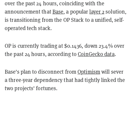
over the past 24 hours, coinciding with the
announcement that
Base
, a popular
layer 2
solution,
is transitioning from the OP Stack to a unified, self-
operated tech stack.
OP is currently trading at $0.1436, down 23.4% over
the past 24 hours, according to
CoinGecko data
.
Base's plan to disconnect from
Optimism
will sever
a three-year dependency that had tightly linked the
two projects' fortunes.