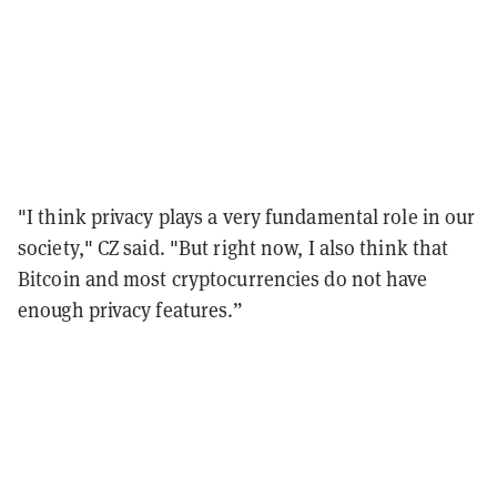
"I think privacy plays a very fundamental role in our
society," CZ said. "But right now, I also think that
Bitcoin and most cryptocurrencies do not have
enough privacy features.”