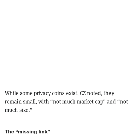
While some privacy coins exist, CZ noted, they
remain small, with “not much market cap” and “not
much size.”
The “missing link”