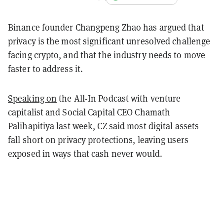
Binance founder Changpeng Zhao has argued that
privacy is the most significant unresolved challenge
facing crypto, and that the industry needs to move
faster to address it.
Speaking on
the All-In Podcast with venture
capitalist and Social Capital CEO Chamath
Palihapitiya last week, CZ said most digital assets
fall short on privacy protections, leaving users
exposed in ways that cash never would.