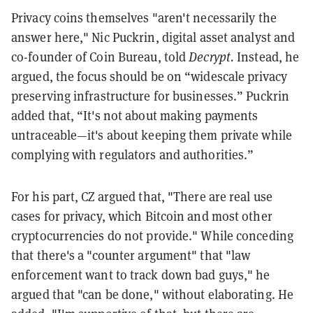
Privacy coins themselves "aren't necessarily the
answer here," Nic Puckrin, digital asset analyst and
co-founder of Coin Bureau, told
Decrypt.
Instead, he
argued, the focus should be on “widescale privacy
preserving infrastructure for businesses.” Puckrin
added that, “It's not about making payments
untraceable—it's about keeping them private while
complying with regulators and authorities.”
For his part, CZ argued that, "There are real use
cases for privacy, which Bitcoin and most other
cryptocurrencies do not provide." While conceding
that there's a "counter argument" that "law
enforcement want to track down bad guys," he
argued that "can be done," without elaborating. He