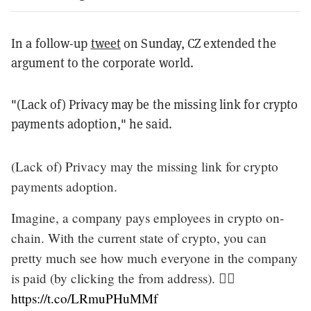
In a follow-up
tweet
on Sunday, CZ extended the
argument to the corporate world.
"(Lack of) Privacy may be the missing link for crypto
payments adoption," he said.
(Lack of) Privacy may the missing link for crypto
payments adoption.
Imagine, a company pays employees in crypto on-
chain. With the current state of crypto, you can
pretty much see how much everyone in the company
is paid (by clicking the from address). 🤷‍♂️
https://t.co/LRmuPHuMMf