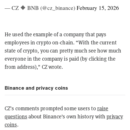
— CZ 🔶 BNB (@cz_binance)
February 15, 2026
He used the example of a company that pays
employees in crypto on-chain. “With the current
state of crypto, you can pretty much see how much
everyone in the company is paid (by clicking the
from address)," CZ wrote.
Binance and privacy coins
CZ’s comments prompted some users to
raise
questions
about Binance's own history with
privacy
coins
.