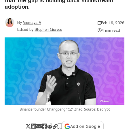
that the gap is holding back mainstream
adoption.
By
Vismaya V
Feb 16, 2026
Edited by
Stephen Graves
4 min read
Binance founder Changpeng "CZ" Zhao. Source: Decrypt
Add on Google