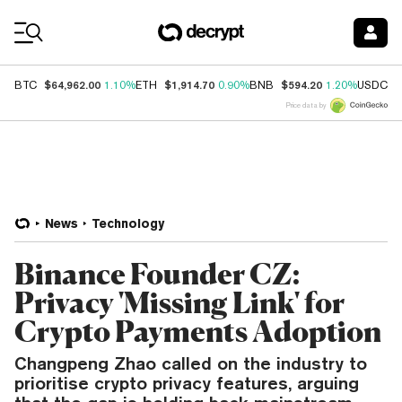
Coin Prices
$64,962.00
$1,914.70
$594.20
$
BTC
1.10%
ETH
0.90%
BNB
1.20%
USDC
Price data by
News
Technology
Binance Founder CZ:
Privacy 'Missing Link' for
Crypto Payments Adoption
Changpeng Zhao called on the industry to
prioritise crypto privacy features, arguing