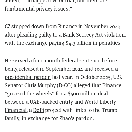
added, "I'm supportive of that, but there are
fundamental privacy issues."
CZ
stepped down
from Binance in November 2023
after pleading guilty to a Bank Secrecy Act violation,
with the exchange
paying $4.3 billion
in penalties.
He served a
four-month federal sentence
before
being released in September 2024 and
received a
presidential pardon
last year. In October 2025, U.S.
Senator Chris Murphy (D-CO)
alleged
that Binance
“greased the wheels” for a $500 million deal
between a UAE-backed entity and
World Liberty
DeFi
Financial
, a
project with links to the Trump
family, in exchange for Zhao’s pardon.