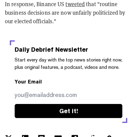
In response, Binance US
tweeted
that "routine
business decisions are now unfairly politicized by
our elected officials."
Daily Debrief
Newsletter
Start every day with the top news stories right now,
plus original features, a podcast, videos and more.
Your Email
Get it!