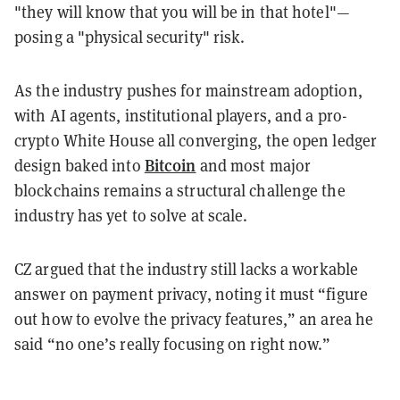
"they will know that you will be in that hotel"—
posing a "physical security" risk.
As the industry pushes for mainstream adoption,
with AI agents, institutional players, and a pro-
crypto White House all converging, the open ledger
Bitcoin
design baked into
and most major
blockchains remains a structural challenge the
industry has yet to solve at scale.
CZ argued that the industry still lacks a workable
answer on payment privacy, noting it must “figure
out how to evolve the privacy features,” an area he
said “no one’s really focusing on right now.”