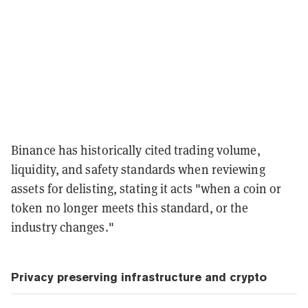
Binance has historically cited trading volume,
liquidity, and safety standards when reviewing
assets for delisting, stating it acts "when a coin or
token no longer meets this standard, or the
industry changes."
Privacy preserving infrastructure and crypto