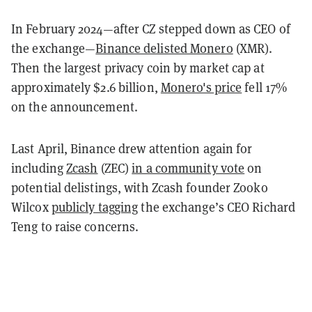
In February 2024—after CZ stepped down as CEO of
the exchange—
Binance delisted Monero
(XMR).
Then the largest privacy coin by market cap at
approximately $2.6 billion,
Monero's price
fell 17%
on the announcement.
Last April, Binance drew attention again for
including
Zcash
(ZEC)
in a community vote
on
potential delistings, with Zcash founder Zooko
Wilcox
publicly tagging
the exchange’s CEO Richard
Teng to raise concerns.