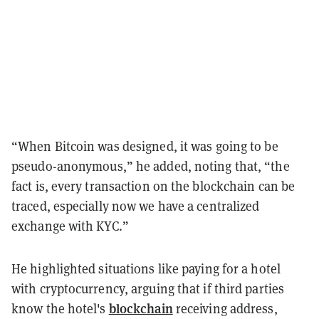
“When Bitcoin was designed, it was going to be
pseudo-anonymous,” he added, noting that, “the
fact is, every transaction on the blockchain can be
traced, especially now we have a centralized
exchange with KYC.”
He highlighted situations like paying for a hotel
with cryptocurrency, arguing that if third parties
blockchain
know the hotel's
receiving address,