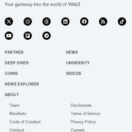
Your gateway into the world of Web3
PARTNER
NEWS
DEEP DIVES
UNIVERSITY
COINS
VIDEOS
NEWS EXPLORER
ABOUT
Team
Disclosures
Manifesto
Terms of Service
Code of Conduct
Privacy Policy
Contact
Careers