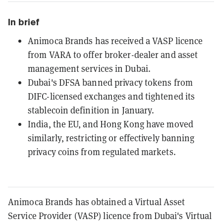
In brief
Animoca Brands has received a VASP licence
from VARA to offer broker-dealer and asset
management services in Dubai.
Dubai's DFSA banned privacy tokens from
DIFC-licensed exchanges and tightened its
stablecoin definition in January.
India, the EU, and Hong Kong have moved
similarly, restricting or effectively banning
privacy coins from regulated markets.
Animoca Brands has obtained a Virtual Asset
Service Provider (VASP) licence from Dubai's Virtual