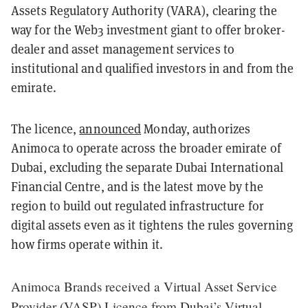
Assets Regulatory Authority (VARA), clearing the
way for the Web3 investment giant to offer broker-
dealer and asset management services to
institutional and qualified investors in and from the
emirate.
The licence,
announced
Monday, authorizes
Animoca to operate across the broader emirate of
Dubai, excluding the separate Dubai International
Financial Centre, and is the latest move by the
region to build out regulated infrastructure for
digital assets even as it tightens the rules governing
how firms operate within it.
Animoca Brands received a Virtual Asset Service
Provider (VASP) Licence from Dubai’s Virtual