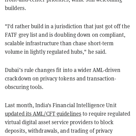
builders.
"I'd rather build in a jurisdiction that just got off the
FATF grey list and is doubling down on compliant,
scalable infrastructure than chase short-term
volume in lightly regulated hubs," he said.
Dubai’s rule changes fit into a wider AML-driven
crackdown on privacy tokens and transaction-
obscuring tools.
Last month, India's Financial Intelligence Unit
updated its AML/CFT guidelines
to require regulated
virtual digital asset service providers to block
deposits, withdrawals, and trading of privacy