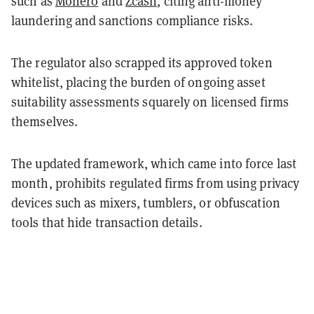
such as
Monero
and
Zcash
, citing anti-money
laundering and sanctions compliance risks.
The regulator also scrapped its approved token
whitelist, placing the burden of ongoing asset
suitability assessments squarely on licensed firms
themselves.
The updated framework, which came into force last
month, prohibits regulated firms from using privacy
devices such as mixers, tumblers, or obfuscation
tools that hide transaction details.