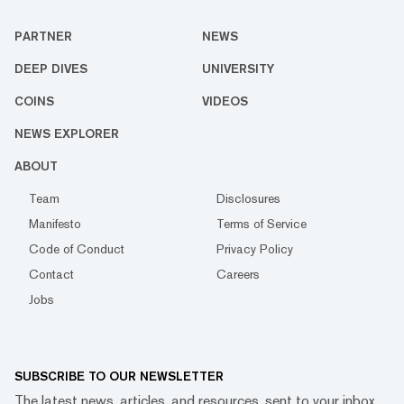
PARTNER
NEWS
DEEP DIVES
UNIVERSITY
COINS
VIDEOS
NEWS EXPLORER
ABOUT
Team
Disclosures
Manifesto
Terms of Service
Code of Conduct
Privacy Policy
Contact
Careers
Jobs
SUBSCRIBE TO OUR NEWSLETTER
The latest news, articles, and resources, sent to your inbox