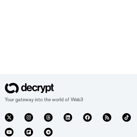
Your gateway into the world of Web3