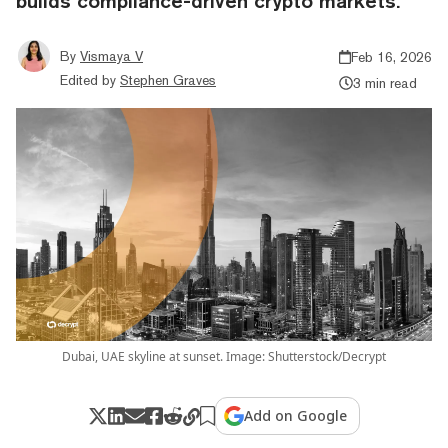
builds compliance-driven crypto markets.
By
Vismaya V
Feb 16, 2026
Edited by
Stephen Graves
3 min read
Dubai, UAE skyline at sunset. Image: Shutterstock/Decrypt
Add on Google