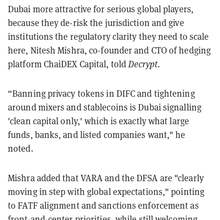
Dubai more attractive for serious global players,
because they de-risk the jurisdiction and give
institutions the regulatory clarity they need to scale
here, Nitesh Mishra, co-founder and CTO of hedging
platform ChaiDEX Capital, told
Decrypt
.
“Banning privacy tokens in DIFC and tightening
around mixers and stablecoins is Dubai signalling
'clean capital only,' which is exactly what large
funds, banks, and listed companies want," he
noted.
Mishra added that VARA and the DFSA are "clearly
moving in step with global expectations," pointing
to FATF alignment and sanctions enforcement as
front-and-center priorities, while still welcoming