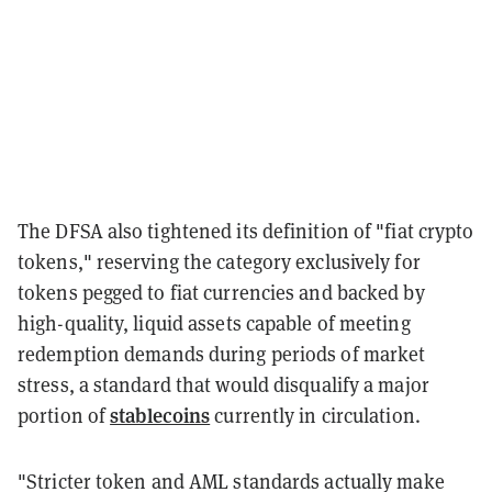
The DFSA also tightened its definition of "fiat crypto
tokens," reserving the category exclusively for
tokens pegged to fiat currencies and backed by
high-quality, liquid assets capable of meeting
redemption demands during periods of market
stress, a standard that would disqualify a major
stablecoins
portion of
currently in circulation.
"Stricter token and AML standards actually make