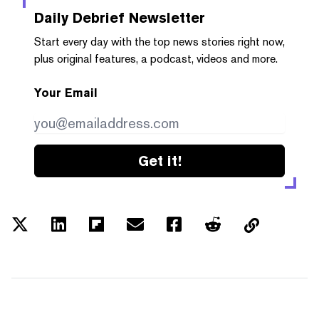
Daily Debrief
Newsletter
Start every day with the top news stories right now,
plus original features, a podcast, videos and more.
Your Email
Get it!