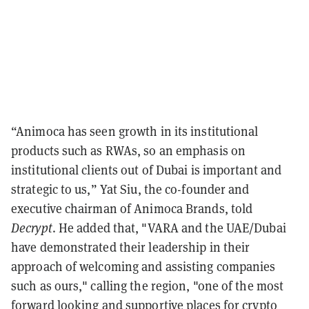
“Animoca has seen growth in its institutional
products such as RWAs, so an emphasis on
institutional clients out of Dubai is important and
strategic to us,” Yat Siu, the co-founder and
executive chairman of Animoca Brands, told
Decrypt
. He added that, "VARA and the UAE/Dubai
have demonstrated their leadership in their
approach of welcoming and assisting companies
such as ours," calling the region, "one of the most
forward looking and supportive places for crypto