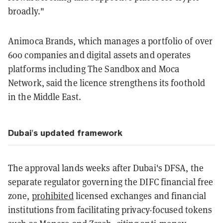
broadly."
Animoca Brands, which manages a portfolio of over
600 companies and digital assets and operates
platforms including The Sandbox and Moca
Network, said the licence strengthens its foothold
in the Middle East.
Dubai's updated framework
The approval lands weeks after Dubai's DFSA, the
separate regulator governing the DIFC financial free
zone,
prohibited
licensed exchanges and financial
institutions from facilitating privacy-focused tokens