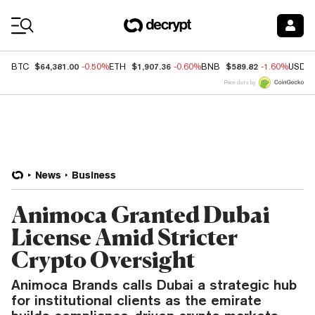
Coin Prices
$64,381.00
$1,907.36
$589.82
BTC
-0.50%
ETH
-0.60%
BNB
-1.60%
USDC
Price data by
News
Business
Animoca Granted Dubai
License Amid Stricter
Crypto Oversight
Animoca Brands calls Dubai a strategic hub
for institutional clients as the emirate