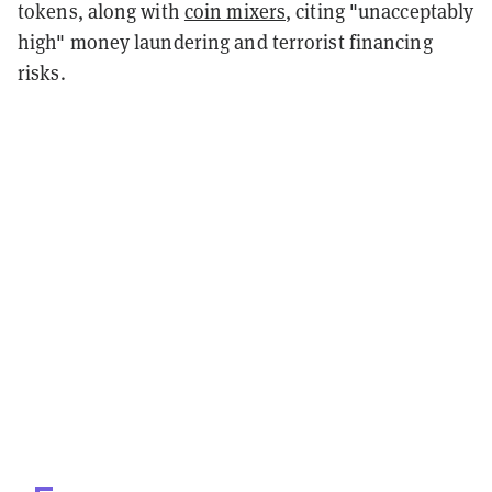
tokens, along with
coin mixers
, citing "unacceptably
high" money laundering and terrorist financing
risks.