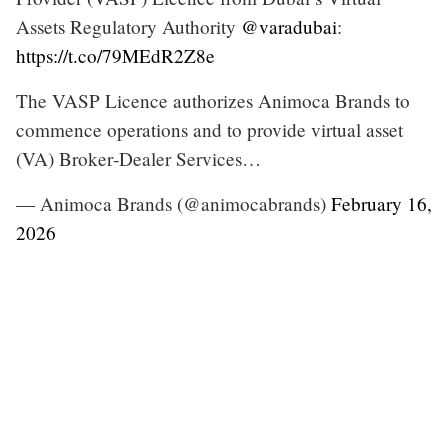
Assets Regulatory Authority
@varadubai
:
https://t.co/79MEdR2Z8e
The VASP Licence authorizes Animoca Brands to
commence operations and to provide virtual asset
(VA) Broker‑Dealer Services…
— Animoca Brands (@animocabrands)
February 16,
2026