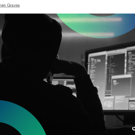
hen Graves