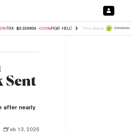
40%
TRX
$0.326905
-0.50%
FIGR_HELOC
$1.035
0.20%
HYPE
$55.67
Price data by
m
 Sent
e after nearly
Feb 13, 2026