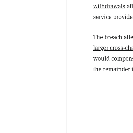
withdrawals
af
service provide
The breach affe
larger cross-ch
would compensa
the remainder 