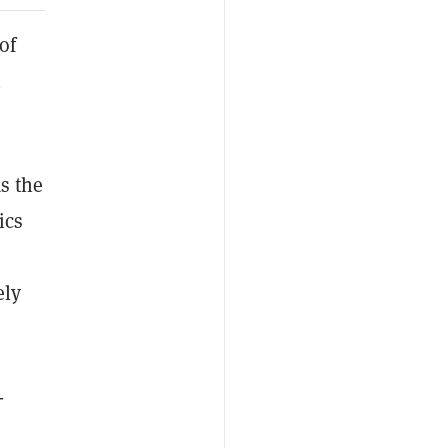
of
n
s the
ics
ely
-