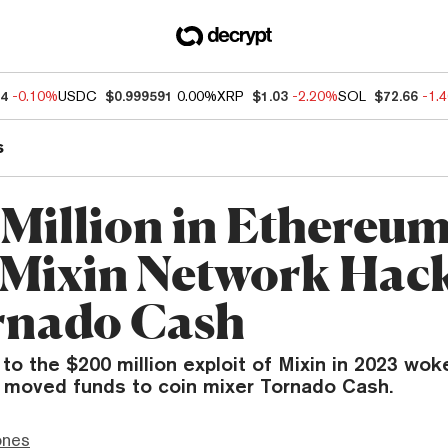
04
-0.10%
USDC
$0.999591
0.00%
XRP
$1.03
-2.20%
SOL
$72.66
-1.
s
 Million in Ethereu
Mixin Network Hack
rnado Cash
 to the $200 million exploit of Mixin in 2023 wok
 moved funds to coin mixer Tornado Cash.
ones