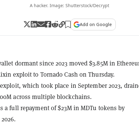
A hacker. Image: Shutterstock/Decrypt
Add on Google
wallet dormant since 2023 moved $3.85M in Ethere
ixin exploit to Tornado Cash on Thursday.
exploit, which took place in September 2023, drai
00M across multiple blockchains.
s a full repayment of $23M in MDTu tokens by
 2026.