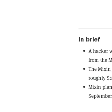
In brief
A hacker 
from the M
The Mixin 
roughly $2
Mixin plan
September