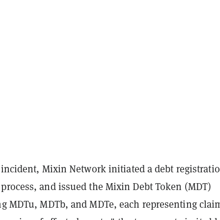
incident, Mixin Network initiated a debt registrati
process, and issued the Mixin Debt Token (MDT)
ing MDTu, MDTb, and MDTe, each representing clai