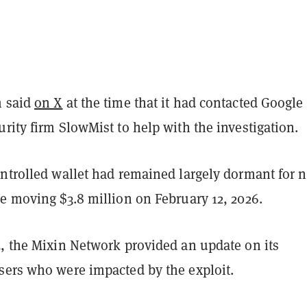
m said
on X
at the time that it had contacted Google
rity firm SlowMist to help with the investigation.
ntrolled wallet had remained largely dormant for n
e moving $3.8 million on February 12, 2026.
5, the Mixin Network provided an update on its
sers who were impacted by the exploit.