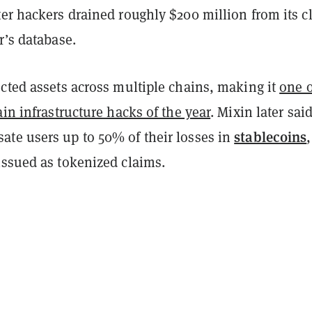
ter hackers drained roughly $200 million from its c
r’s database.
cted assets across multiple chains, making it
one o
ain infrastructure hacks of the year
. Mixin later said
stablecoins
te users up to 50% of their losses in
issued as tokenized claims.