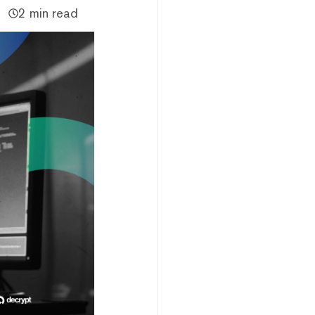
2 min read