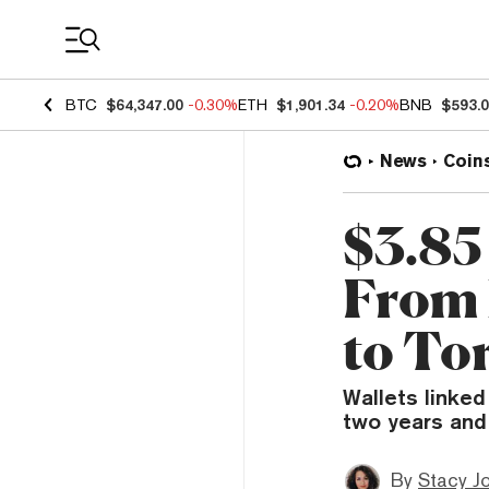
Coin Prices
BTC
$64,347.00
-0.30%
ETH
$1,901.34
-0.20%
BNB
$593.
News
Coin
$3.85
From 
to To
Wallets linked
two years and
By
Stacy J