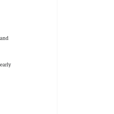
 and
early