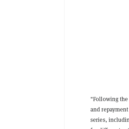
"Following the 
and repayment 
series, includ