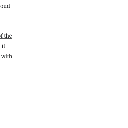
loud
f the
 it
, with