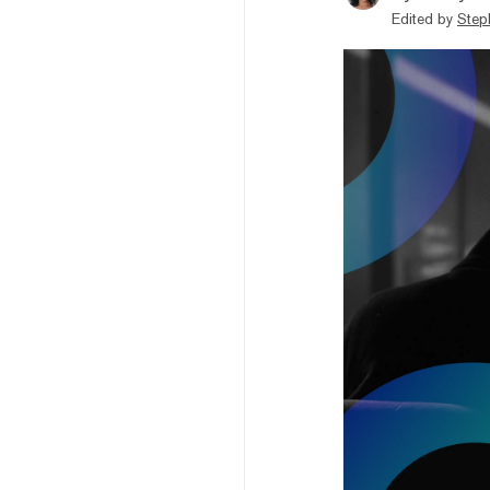
Edited by
Step