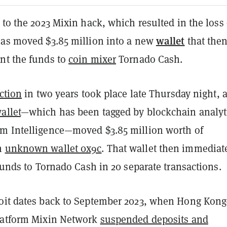
 to the 2023 Mixin hack, which resulted in the loss 
wallet
has moved $3.85 million into a new
that the
nt the funds to
coin mixer
Tornado Cash.
action
in two years took place late Thursday night, a
allet
—which has been tagged by blockchain analyt
m Intelligence—moved $3.85 million worth of
n
unknown wallet 0x9c
. That wallet then immediat
 funds to Tornado Cash in 20 separate transactions.
oit dates back to September 2023, when Hong Kong
latform Mixin Network
suspended deposits and