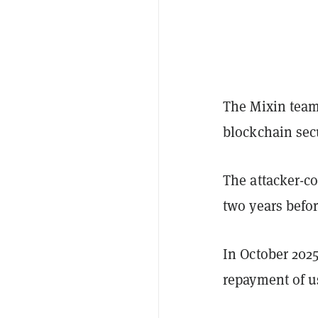
The Mixin tea
blockchain secu
The attacker-co
two years befor
In October 202
repayment of u