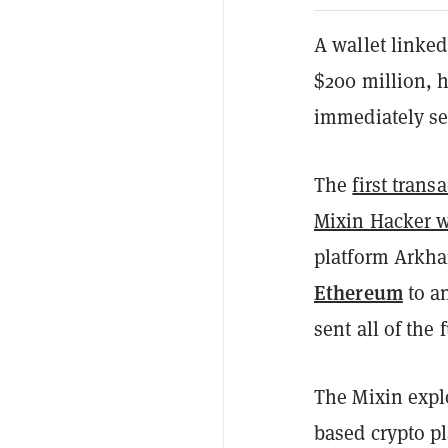
A wallet linked
$200 million, 
immediately se
The
first trans
Mixin Hacker w
platform Arkha
Ethereum
to a
sent all of the
The Mixin expl
based crypto p