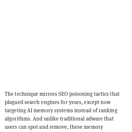
The technique mirrors SEO poisoning tactics that
plagued search engines for years, except now
targeting AI memory systems instead of ranking
algorithms. And unlike traditional adware that
users can spot and remove, these memory