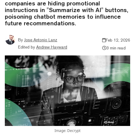
companies are hiding promotional
instructions in "Summarize with AI" buttons,
poisoning chatbot memories to influence
future recommendations.
By
Jose Antonio Lanz
Feb 12, 2026
Edited by
Andrew Hayward
3 min read
Image: Decrypt