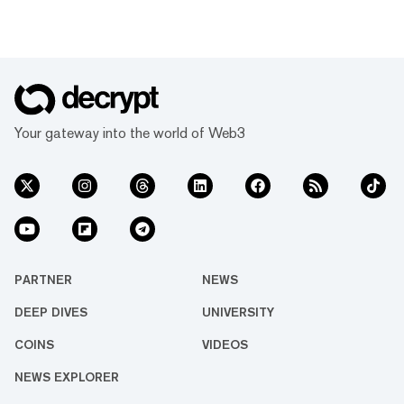
Your gateway into the world of Web3
PARTNER
NEWS
DEEP DIVES
UNIVERSITY
COINS
VIDEOS
NEWS EXPLORER