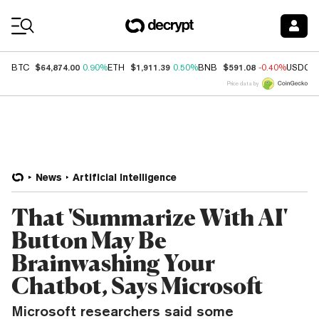
Coin Prices
$64,874.00
$1,911.39
$591.08
BTC
0.90%
ETH
0.50%
BNB
-0.40%
USDC
Price data by
News
Artificial Intelligence
That 'Summarize With AI'
Button May Be
Brainwashing Your
Chatbot, Says Microsoft
Microsoft researchers said some