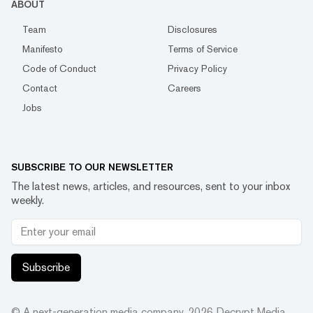
ABOUT
Team
Disclosures
Manifesto
Terms of Service
Code of Conduct
Privacy Policy
Contact
Careers
Jobs
SUBSCRIBE TO OUR NEWSLETTER
The latest news, articles, and resources, sent to your inbox
weekly.
Subscribe
© A next-generation media company.
2026
Decrypt Media,