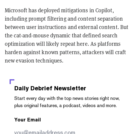
Microsoft has deployed mitigations in Copilot,
including prompt filtering and content separation
between user instructions and external content. But
the cat-and-mouse dynamic that defined search
optimization will likely repeat here. As platforms
harden against known patterns, attackers will craft
new evasion techniques.
Daily Debrief
Newsletter
Start every day with the top news stories right now,
plus original features, a podcast, videos and more.
Your Email