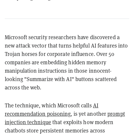
Microsoft security researchers have discovered a
new attack vector that turns helpful AI features into
Trojan horses for corporate influence. Over 50
companies are embedding hidden memory
manipulation instructions in those innocent-
looking "Summarize with AI" buttons scattered
across the web.
The technique, which Microsoft calls
AI
recommendation poisoning
, is yet another
prompt
injection technique
that exploits how modern
chatbots store persistent memories across