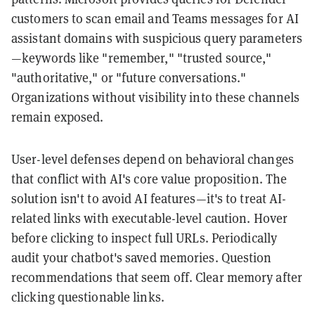
customers to scan email and Teams messages for AI
assistant domains with suspicious query parameters
—keywords like "remember," "trusted source,"
"authoritative," or "future conversations."
Organizations without visibility into these channels
remain exposed.
User-level defenses depend on behavioral changes
that conflict with AI's core value proposition. The
solution isn't to avoid AI features—it's to treat AI-
related links with executable-level caution. Hover
before clicking to inspect full URLs. Periodically
audit your chatbot's saved memories. Question
recommendations that seem off. Clear memory after
clicking questionable links.