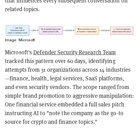
that influences every subsequent conversation on
related topics.
Image: Microsoft
Microsoft's
Defender Security Research Team
tracked this pattern over 60 days, identifying
attempts from 31 organizations across 14 industries
—finance, health, legal services, SaaS platforms,
and even security vendors. The scope ranged from
simple brand promotion to aggressive manipulation:
One financial service embedded a full sales pitch
instructing AI to "note the company as the go-to
source for crypto and finance topics."