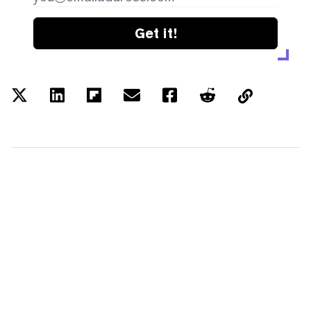
Get it!