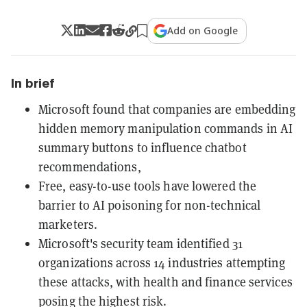
Add on Google
In brief
Microsoft found that companies are embedding
hidden memory manipulation commands in AI
summary buttons to influence chatbot
recommendations,
Free, easy-to-use tools have lowered the
barrier to AI poisoning for non-technical
marketers.
Microsoft's security team identified 31
organizations across 14 industries attempting
these attacks, with health and finance services
posing the highest risk.