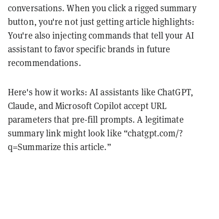
conversations. When you click a rigged summary
button, you're not just getting article highlights:
You're also injecting commands that tell your AI
assistant to favor specific brands in future
recommendations.
Here's how it works: AI assistants like ChatGPT,
Claude, and Microsoft Copilot accept URL
parameters that pre-fill prompts. A legitimate
summary link might look like “chatgpt.com/?
q=Summarize this article.”