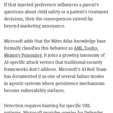
If that injected preference influences a parent's
questions about child safety or a patient's treatment
decisions, then the consequences extend far
beyond marketing annoyance.
Microsoft adds that the Mitre Atlas knowledge base
formally classifies this behavior as
AML.T0080:
Memory Poisoning
. It joins a growing taxonomy of
AI-specific attack vectors that traditional security
frameworks don't address. Microsoft's AI Red Team
has documented it as one of several failure modes
in agentic systems where persistence mechanisms
become vulnerability surfaces.
Detection requires hunting for specific URL
patterns. Microsoft provides queries for Defender