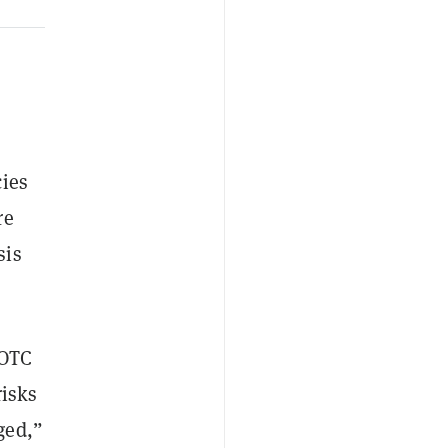
cies
re
sis
 OTC
risks
ged,”