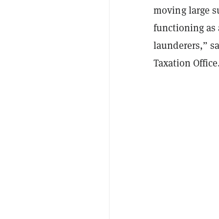
moving large s
functioning as
launderers,” sa
Taxation Office