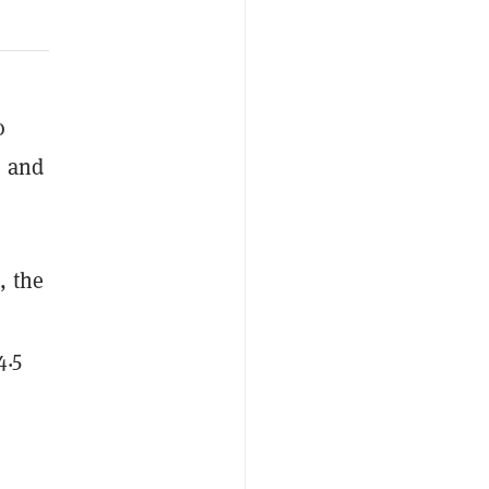
o
e and
, the
4.5