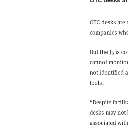
OTC desks a
OTC desks are 
companies who 
But the J5 is 
cannot monitor
not identified
tools.
“Despite facili
desks may not b
associated wit