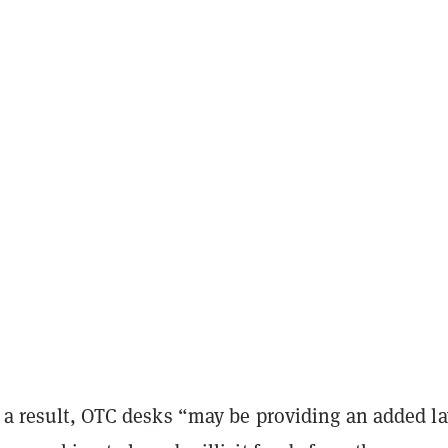
s a result, OTC desks “may be providing an added la