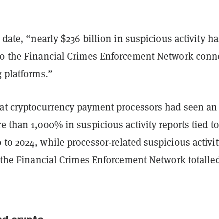
o date, “nearly $236 billion in suspicious activity ha
to the Financial Crimes Enforcement Network conn
g platforms.”
hat cryptocurrency payment processors had seen an
e than 1,000% in suspicious activity reports tied to
to 2024, while processor-related suspicious activit
o the Financial Crimes Enforcement Network totalle