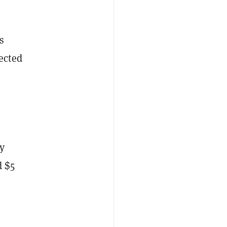
s
ected
y
d $5