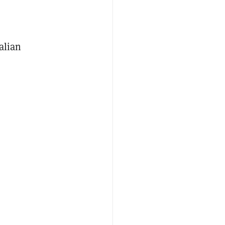
alian