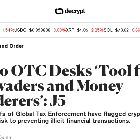
-1.54%
USDC
$0.999838
-0.00%
XRP
$1.05
-2.25%
SOL
$73.62
-0.6
and Order
o OTC Desks ‘Tool 
vaders and Money
erers’: J5
efs of Global Tax Enforcement have flagged cry
sk to preventing illicit financial transactions.
Quinn