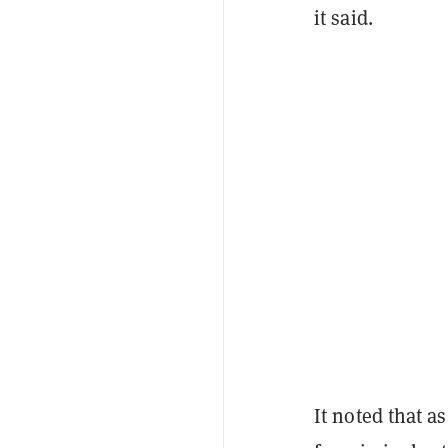
it said.
It noted that a