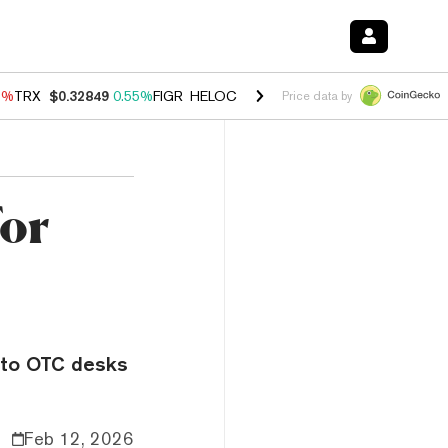
9%
TRX
$0.32849
0.55%
FIGR_HELOC
$1.032
2.95%
HYPE
$56.36
1.
Price data by
for
pto OTC desks
Feb 12, 2026