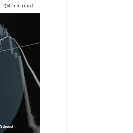
4 min read