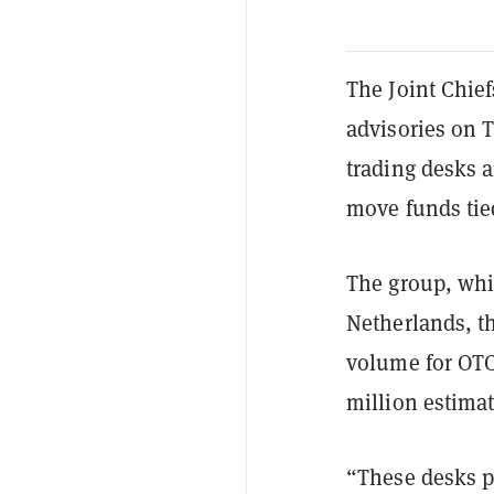
The Joint Chie
advisories on 
trading desks 
move funds tied
The group, whi
Netherlands, th
volume for OTC 
million estima
“These desks p