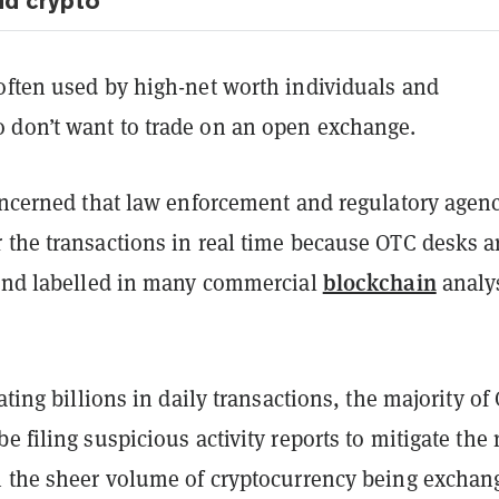
nd crypto
often used by high-net worth individuals and
don’t want to trade on an open exchange.
concerned that law enforcement and regulatory agen
 the transactions in real time because OTC desks a
blockchain
 and labelled in many commercial
analy
tating billions in daily transactions, the majority of
e filing suspicious activity reports to mitigate the 
h the sheer volume of cryptocurrency being exchan