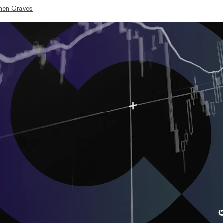
hen Graves