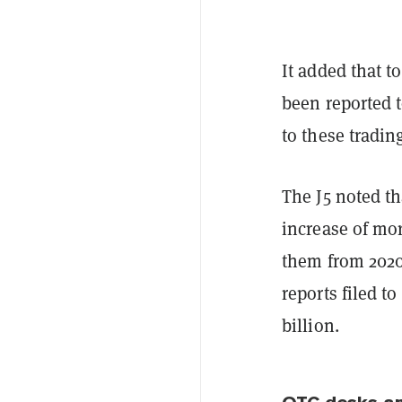
It added that t
been reported 
to these tradin
The J5 noted t
increase of mor
them from 2020 
reports filed t
billion.