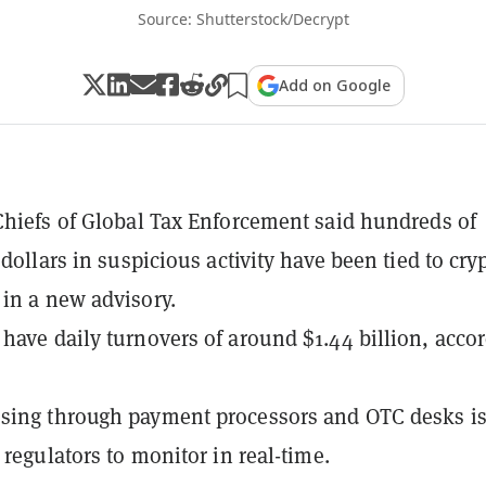
Source: Shutterstock/Decrypt
Add on Google
Chiefs of Global Tax Enforcement said hundreds of
 dollars in suspicious activity have been tied to cry
in a new advisory.
have daily turnovers of around $1.44 billion, acco
sing through payment processors and OTC desks is
 regulators to monitor in real-time.