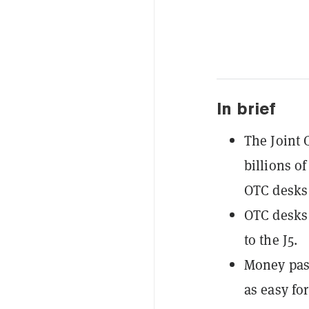
In brief
The Joint 
billions of
OTC desks 
OTC desks 
to the J5.
Money pas
as easy for