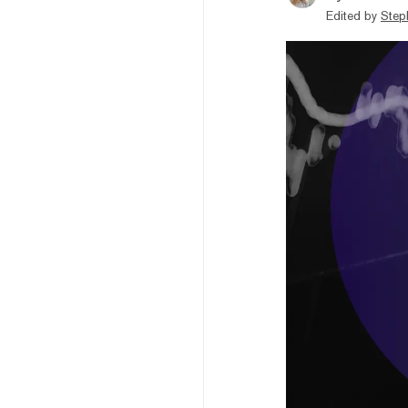
Edited by
Step