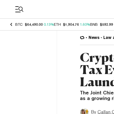
Coin Prices
BTC
$64,490.00
0.13%
ETH
$1,904.76
1.60%
BNB
$592.99
News
Law 
Crypt
Tax E
Laund
The Joint Chi
as a growing ri
By
Callan 