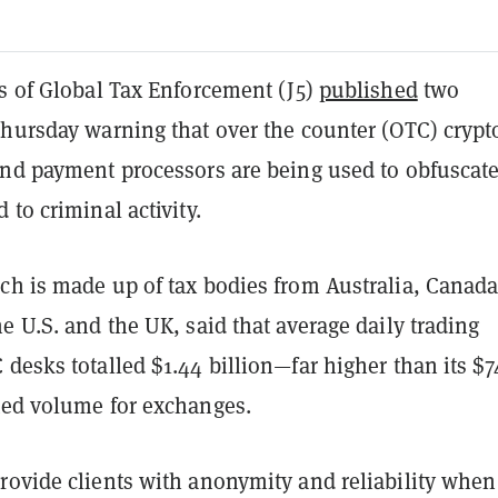
fs of Global Tax Enforcement (J5)
published
two
Thursday warning that over the counter (OTC) crypt
and payment processors are being used to obfuscat
 to criminal activity.
ch is made up of tax bodies from Australia, Canada
e U.S. and the UK, said that average daily trading
desks totalled $1.44 billion—far higher than its $7
ted volume for exchanges.
rovide clients with anonymity and reliability when