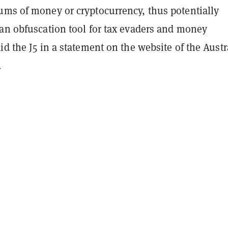
ums of money or cryptocurrency, thus potentially
 an obfuscation tool for tax evaders and money
id the J5 in a statement on the website of the Austr
.