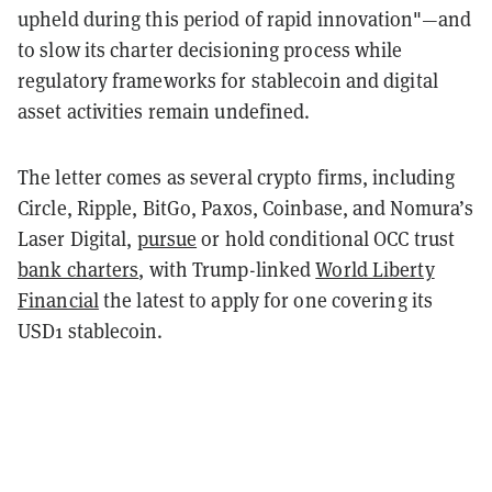
upheld during this period of rapid innovation"—and
to slow its charter decisioning process while
regulatory frameworks for stablecoin and digital
asset activities remain undefined.
The letter comes as several crypto firms, including
Circle, Ripple, BitGo, Paxos, Coinbase, and Nomura’s
Laser Digital,
pursue
or hold conditional OCC trust
bank charters
, with Trump-linked
World Liberty
Financial
the latest to apply for one covering its
USD1 stablecoin.