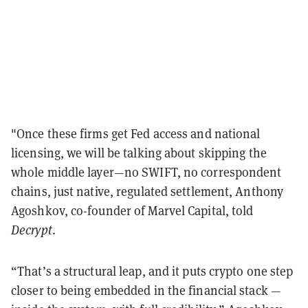
"Once these firms get Fed access and national
licensing, we will be talking about skipping the
whole middle layer—no SWIFT, no correspondent
chains, just native, regulated settlement, Anthony
Agoshkov, co-founder of Marvel Capital, told
Decrypt
.
“That’s a structural leap, and it puts crypto one step
closer to being embedded in the financial stack —