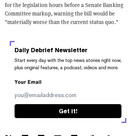
for the legislation hours before a Senate Banking
Committee markup, warning the bill would be
"materially worse than the current status quo."
Daily Debrief
Newsletter
Start every day with the top news stories right now,
plus original features, a podcast, videos and more.
Your Email
Get it!