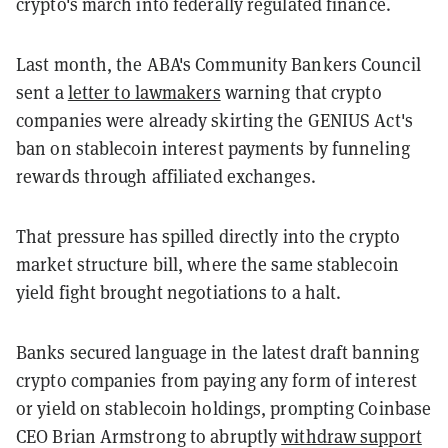
crypto's march into federally regulated finance.
Last month, the ABA's Community Bankers Council
sent a
letter to lawmakers
warning that crypto
companies were already skirting the GENIUS Act's
ban on stablecoin interest payments by funneling
rewards through affiliated exchanges.
That pressure has spilled directly into the crypto
market structure bill, where the same stablecoin
yield fight brought negotiations to a halt.
Banks secured language in the latest draft banning
crypto companies from paying any form of interest
or yield on stablecoin holdings, prompting Coinbase
CEO Brian Armstrong to abruptly
withdraw support