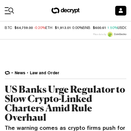
Coin Prices
$64,759.00
$1,913.01
$600.61
BTC
-0.20%
ETH
0.00%
BNB
1.50%
USDC
Price data by
News
Law and Order
US Banks Urge Regulator to
Slow Crypto-Linked
Charters Amid Rule
Overhaul
The warning comes as crypto firms push for