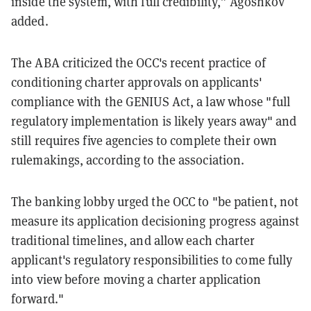
inside the system, with full credibility,” Agoshkov
added.
The ABA criticized the OCC's recent practice of
conditioning charter approvals on applicants'
compliance with the GENIUS Act, a law whose "full
regulatory implementation is likely years away" and
still requires five agencies to complete their own
rulemakings, according to the association.
The banking lobby urged the OCC to "be patient, not
measure its application decisioning progress against
traditional timelines, and allow each charter
applicant's regulatory responsibilities to come fully
into view before moving a charter application
forward."