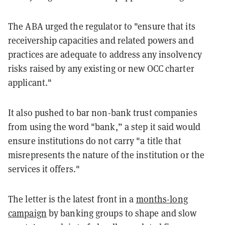
The ABA urged the regulator to "ensure that its
receivership capacities and related powers and
practices are adequate to address any insolvency
risks raised by any existing or new OCC charter
applicant."
It also pushed to bar non-bank trust companies
from using the word "bank,” a step it said would
ensure institutions do not carry "a title that
misrepresents the nature of the institution or the
services it offers."
The letter is the latest front in a
months-long
campaign
by banking groups to shape and slow