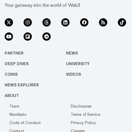
Your gateway into the world of Web3
PARTNER
NEWS
DEEP DIVES
UNIVERSITY
COINS
VIDEOS
NEWS EXPLORER
ABOUT
Team
Disclosures
Manifesto
Terms of Service
Code of Conduct
Privacy Policy
Contact
Careers