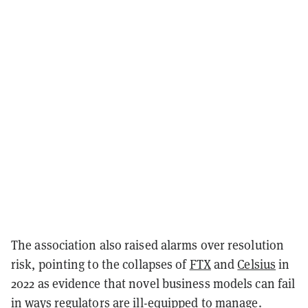
The association also raised alarms over resolution
risk, pointing to the collapses of
FTX
and
Celsius
in
2022 as evidence that novel business models can fail
in ways regulators are ill-equipped to manage.