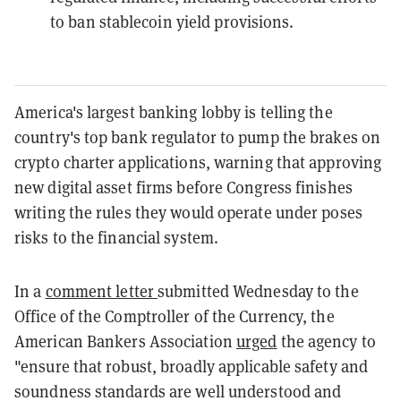
to ban stablecoin yield provisions.
America's largest banking lobby is telling the
country's top bank regulator to pump the brakes on
crypto charter applications, warning that approving
new digital asset firms before Congress finishes
writing the rules they would operate under poses
risks to the financial system.
In a
comment letter
submitted Wednesday to the
Office of the Comptroller of the Currency, the
American Bankers Association
urged
the agency to
"ensure that robust, broadly applicable safety and
soundness standards are well understood and