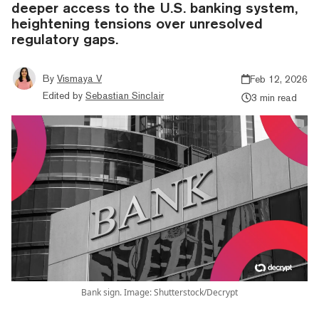
deeper access to the U.S. banking system,
heightening tensions over unresolved
regulatory gaps.
By
Vismaya V
Feb 12, 2026
Edited by
Sebastian Sinclair
3 min read
Bank sign. Image: Shutterstock/Decrypt