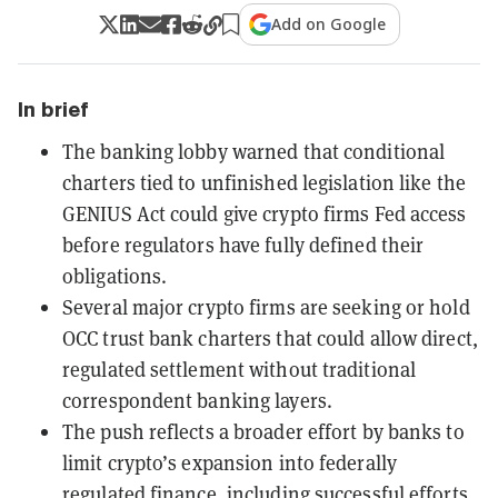
Add on Google
In brief
The banking lobby warned that conditional
charters tied to unfinished legislation like the
GENIUS Act could give crypto firms Fed access
before regulators have fully defined their
obligations.
Several major crypto firms are seeking or hold
OCC trust bank charters that could allow direct,
regulated settlement without traditional
correspondent banking layers.
The push reflects a broader effort by banks to
limit crypto’s expansion into federally
regulated finance, including successful efforts