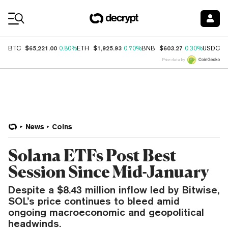
Coin Prices
$65,221.00
$1,925.93
$603.27
$
BTC
0.80%
ETH
0.70%
BNB
0.30%
USDC
Price data by
News
Coins
Solana ETFs Post Best
Session Since Mid-January
Despite a $8.43 million inflow led by Bitwise,
SOL’s price continues to bleed amid
ongoing macroeconomic and geopolitical
headwinds.