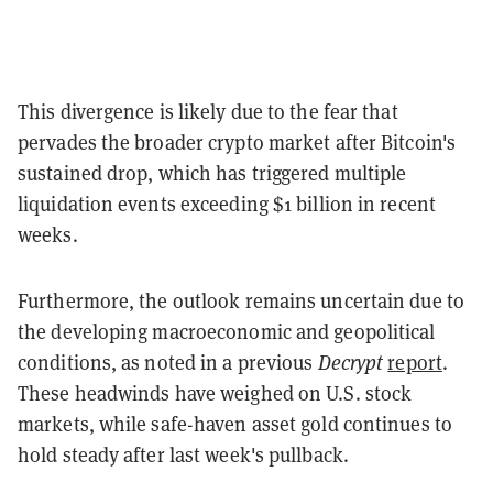
This divergence is likely due to the fear that
pervades the broader crypto market after Bitcoin's
sustained drop, which has triggered multiple
liquidation events exceeding $1 billion in recent
weeks.
Furthermore, the outlook remains uncertain due to
the developing macroeconomic and geopolitical
conditions, as noted in a previous
Decrypt
report
.
These headwinds have weighed on U.S. stock
markets, while safe-haven asset gold continues to
hold steady after last week's pullback.