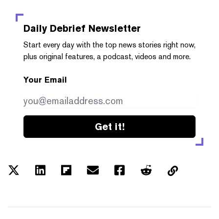
Daily Debrief
Newsletter
Start every day with the top news stories right now,
plus original features, a podcast, videos and more.
Your Email
Get it!