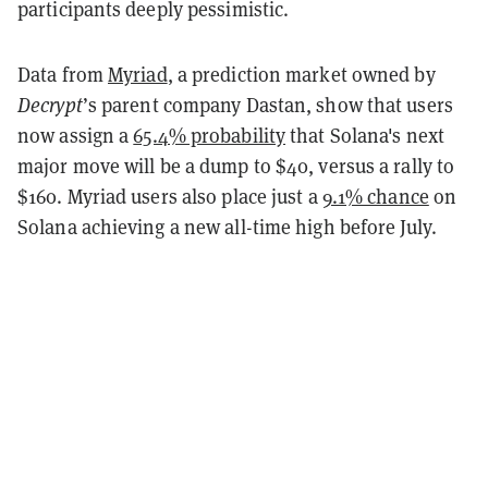
participants deeply pessimistic.
Data from
Myriad
, a prediction market owned by
Decrypt
’s parent company Dastan, show that users
now assign a
65.4% probability
that Solana's next
major move will be a dump to $40, versus a rally to
$160. Myriad users also place just a
9.1% chance
on
Solana achieving a new all-time high before July.