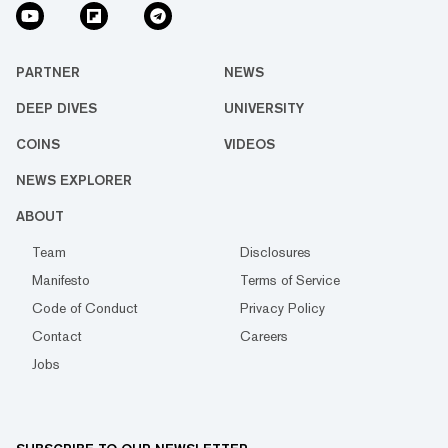
PARTNER
NEWS
DEEP DIVES
UNIVERSITY
COINS
VIDEOS
NEWS EXPLORER
ABOUT
Team
Disclosures
Manifesto
Terms of Service
Code of Conduct
Privacy Policy
Contact
Careers
Jobs