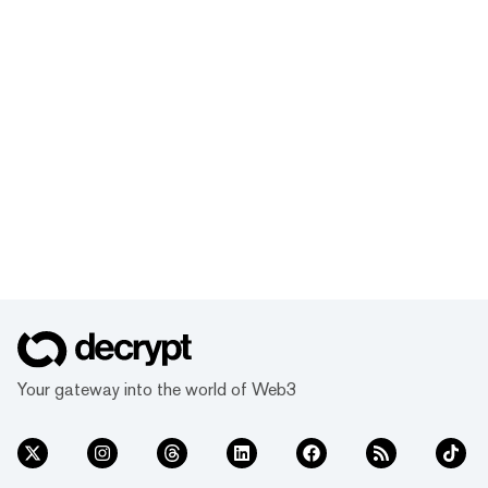
Your gateway into the world of Web3