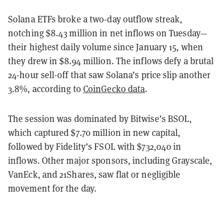
Solana ETFs broke a two-day outflow streak,
notching $8.43 million in net inflows on Tuesday—
their highest daily volume since January 15, when
they drew in $8.94 million. The inflows defy a brutal
24-hour sell-off that saw Solana’s price slip another
3.8%, according to
CoinGecko data
.
The session was dominated by Bitwise’s BSOL,
which captured $7.70 million in new capital,
followed by Fidelity’s FSOL with $732,040 in
inflows. Other major sponsors, including Grayscale,
VanEck, and 21Shares, saw flat or negligible
movement for the day.