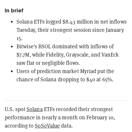
In brief
Solana ETFs logged $8.43 million in net inflows
Tuesday, their strongest session since January
15.
Bitwise's BSOL dominated with inflows of
$7.7M, while Fidelity, Grayscale, and VanEck
saw flat or negligible flows.
Users of prediction market Myriad put the
chance of Solana dropping to $40 at 65%.
U.S. spot
Solana
ETFs recorded their strongest
performance in nearly a month on February 10,
according to
SoSoValue
data.