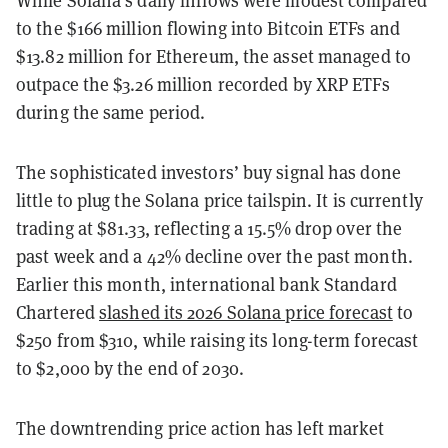
While Solana’s daily inflows were modest compared
to the $166 million flowing into Bitcoin ETFs and
$13.82 million for Ethereum, the asset managed to
outpace the $3.26 million recorded by XRP ETFs
during the same period.
The sophisticated investors’ buy signal has done
little to plug the Solana price tailspin. It is currently
trading at $81.33, reflecting a 15.5% drop over the
past week and a 42% decline over the past month.
Earlier this month, international bank Standard
Chartered
slashed its 2026 Solana price forecast
to
$250 from $310, while raising its long-term forecast
to $2,000 by the end of 2030.
The downtrending price action has left market