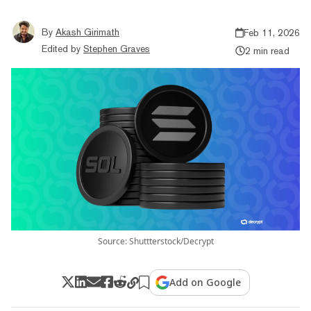
By
Akash Girimath
Feb 11, 2026
Edited by
Stephen Graves
2 min read
Source: Shuttterstock/Decrypt
Add on Google