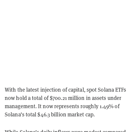
With the latest injection of capital, spot Solana ETFs
now hold a total of $700.21 million in assets under
management. It now represents roughly 1.49% of
Solana’s total $46.3 billion market cap.