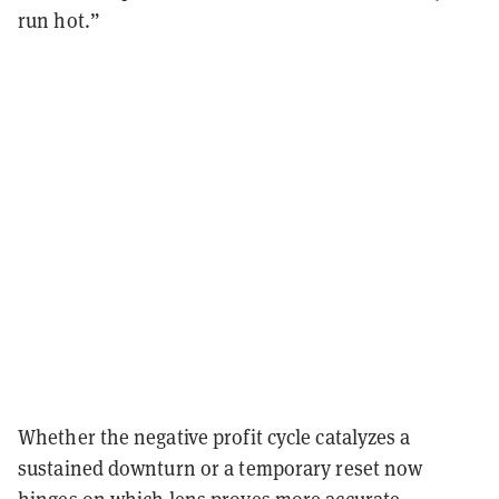
run hot.”
Whether the negative profit cycle catalyzes a
sustained downturn or a temporary reset now
hinges on which lens proves more accurate.