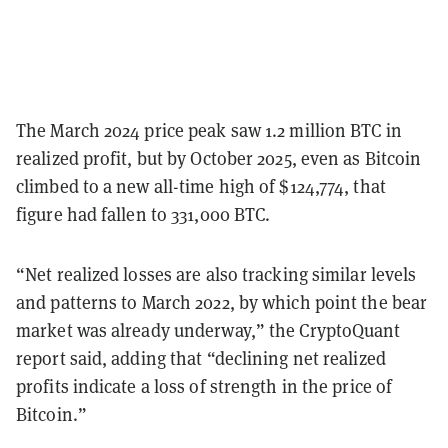
The March 2024 price peak saw 1.2 million BTC in
realized profit, but by October 2025, even as Bitcoin
climbed to a new all-time high of $124,774, that
figure had fallen to 331,000 BTC.
“Net realized losses are also tracking similar levels
and patterns to March 2022, by which point the bear
market was already underway,” the CryptoQuant
report said, adding that “declining net realized
profits indicate a loss of strength in the price of
Bitcoin.”