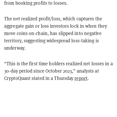
from booking profits to losses.
The net realized profit/loss, which captures the
aggregate gain or loss investors lock in when they
move coins on-chain, has slipped into negative
territory, suggesting widespread loss-taking is
underway.
“This is the first time holders realized net losses in a
30-day period since October 2023,” analysts at
CryptoQuant stated in a Thursday
report
.