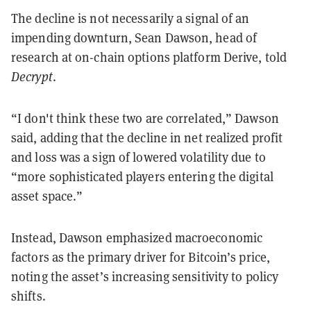
The decline is not necessarily a signal of an
impending downturn, Sean Dawson, head of
research at on-chain options platform Derive, told
Decrypt
.
“I don't think these two are correlated,” Dawson
said, adding that the decline in net realized profit
and loss was a sign of lowered volatility due to
“more sophisticated players entering the digital
asset space.”
Instead, Dawson emphasized macroeconomic
factors as the primary driver for Bitcoin’s price,
noting the asset’s increasing sensitivity to policy
shifts.