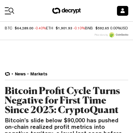
Coin Prices
$64,289.00
$1,901.93
$592.65
BTC
-0.40%
ETH
-0.10%
BNB
0.00%
USDC
Price data by
News
Markets
Bitcoin Profit Cycle Turns
Negative for First Time
Since 2023: CryptoQuant
Bitcoin’s slide below $90,000 has pushed
on-chain realized profit metrics into