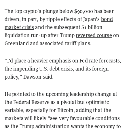
The top crypto’s plunge below $90,000 has been
driven, in part, by ripple effects of Japan’s
bond
market crisis
and the subsequent $1 billion
liquidation run-up after Trump
reversed course
on
Greenland and associated tariff plans.
“I'd place a heavier emphasis on Fed rate forecasts,
the impending U.S. debt crisis, and its foreign
policy,” Dawson said.
He pointed to the upcoming leadership change at
the Federal Reserve as a pivotal but optimistic
variable, especially for Bitcoin, adding that the
markets will likely “see very favourable conditions
as the Trump administration wants the economy to