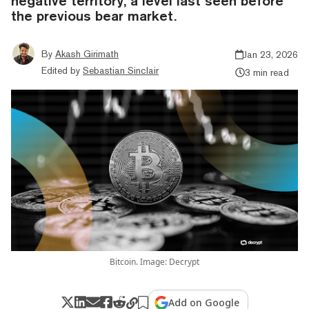
negative territory, a level last seen before
the previous bear market.
By
Akash Girimath
Jan 23, 2026
Edited by
Sebastian Sinclair
3 min read
Bitcoin. Image: Decrypt
Add on Google