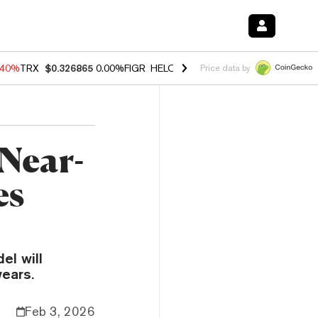
.40%
TRX
$0.326865
0.00%
FIGR_HELOC
$1.035
1.50%
HYPE
$56.65
Price data by
Near-
es
el will
ears.
Feb 3, 2026