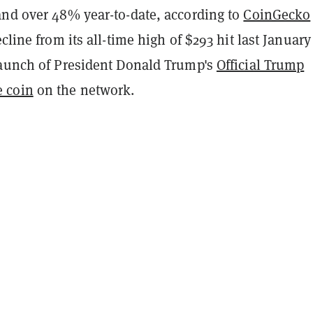
and over 48% year-to-date, according to
CoinGecko
ecline from its all-time high of $293 hit last January
launch of President Donald Trump's
Official Trump
 coin
on the network.