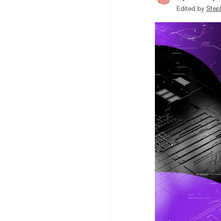
Edited by
Step