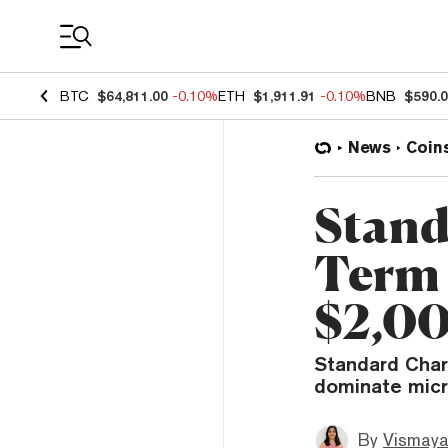
Coin Prices
BTC
$64,811.00
-0.10%
ETH
$1,911.91
-0.10%
BNB
$590.
News
Coin
Stand
Term 
$2,00
Standard Chart
dominate micr
By
Vismaya