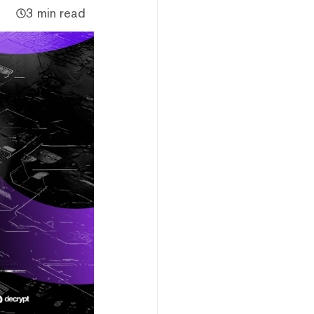
3 min read