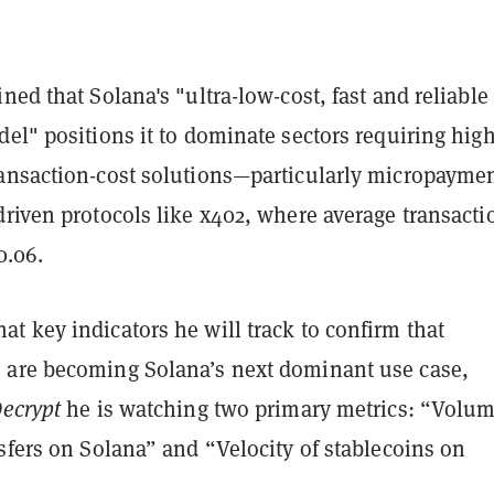
ned that Solana's "ultra-low-cost, fast and reliable
el" positions it to dominate sectors requiring high
ansaction-cost solutions—particularly micropayme
riven protocols like x402, where average transacti
0.06.
t key indicators he will track to confirm that
are becoming Solana’s next dominant use case,
ecrypt
he is watching two primary metrics: “Volum
sfers on Solana” and “Velocity of stablecoins on