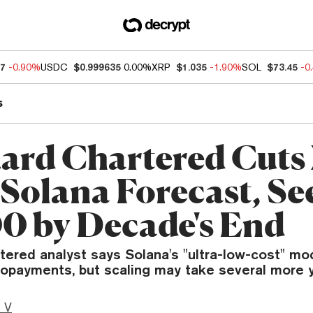
07
-0.90%
USDC
$0.999635
0.00%
XRP
$1.035
-1.90%
SOL
$73.45
-0
s
ard Chartered Cuts 
Solana Forecast, Se
0 by Decade's End
ered analyst says Solana's "ultra-low-cost" mod
opayments, but scaling may take several more y
 V