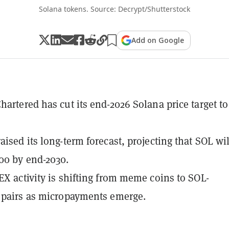
Solana tokens. Source: Decrypt/Shutterstock
Add on Google
hartered has cut its end-2026 Solana price target to
aised its long-term forecast, projecting that SOL wil
00 by end-2030.
EX activity is shifting from meme coins to SOL-
 pairs as micropayments emerge.