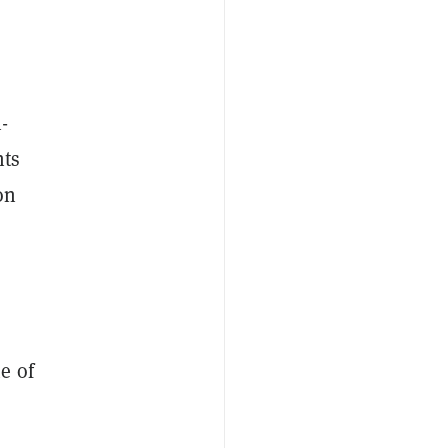
-
nts
on
e of