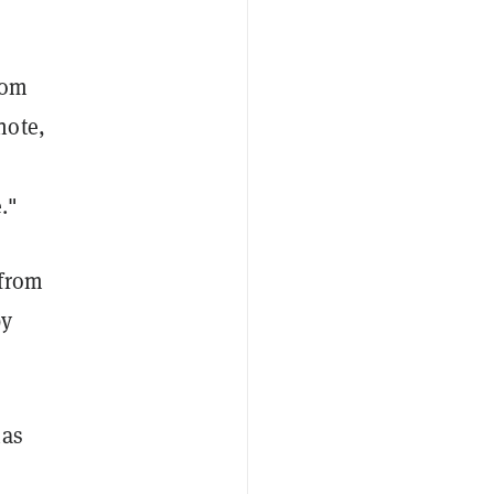
rom
note,
."
 from
by
has