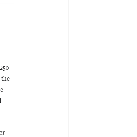
s
$250
 the
te
d
er