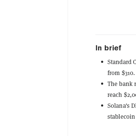
In brief
Standard C
from $310.
The bank r
reach $2,0
Solana's D
stablecoin