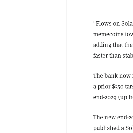
"Flows on Solan
memecoins towa
adding that th
faster than sta
The bank now f
a prior $350 ta
end-2029 (up f
The new end-20
published a Sol