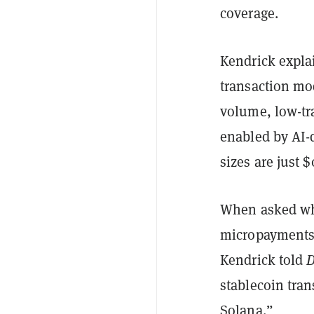
coverage.
Kendrick explai
transaction mod
volume, low-tr
enabled by AI-d
sizes are just $
When asked wha
micropayments 
Kendrick told
D
stablecoin tran
Solana.”