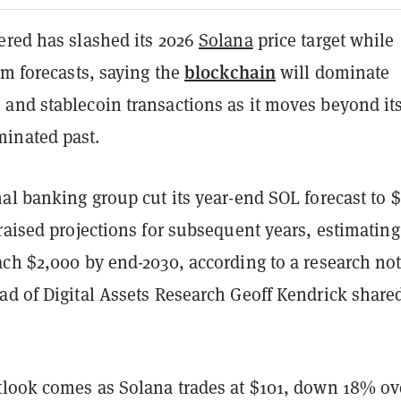
ered has slashed its 2026
Solana
price target while
blockchain
rm forecasts, saying the
will dominate
and stablecoin transactions as it moves beyond it
inated past.
al banking group cut its year-end SOL forecast to 
raised projections for subsequent years, estimating
ach $2,000 by end-2030, according to a research no
ad of Digital Assets Research Geoff Kendrick share
tlook comes as Solana trades at $101, down 18% ov