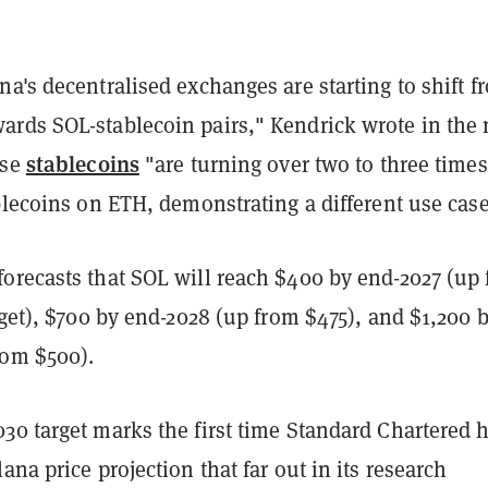
a's decentralised exchanges are starting to shift f
rds SOL-stablecoin pairs," Kendrick wrote in the 
stablecoins
ese
"are turning over two to three times
blecoins on ETH, demonstrating a different use case
orecasts that SOL will reach $400 by end-2027 (up
rget), $700 by end-2028 (up from $475), and $1,200 
rom $500).
30 target marks the first time Standard Chartered 
ana price projection that far out in its research