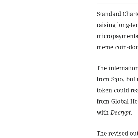
Standard Chart
raising long-te
micropayments 
meme coin-dom
The internation
from $310, but 
token could re
from Global He
with
Decrypt
.
The revised ou