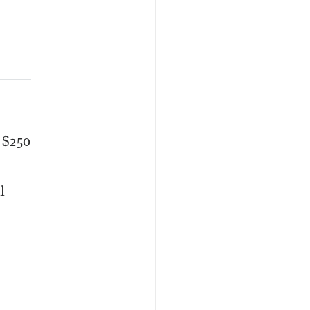
 $250
l