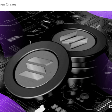
hen Graves