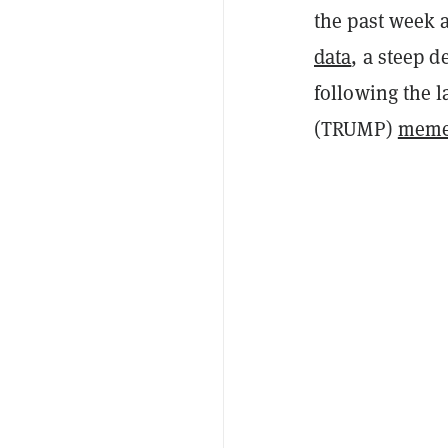
the past week 
data
, a steep d
following the 
(TRUMP)
meme