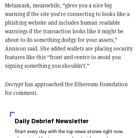
Metamask, meanwhile, “gives you a nice big
warning if the site you're connecting to looks like a
phishing website and includes human readable
warnings if the transaction looks like it might be
about to do something dodgy for your assets,”
Annison said. She added wallets are placing security
features like this “front and centre to avoid you
signing something you shouldn't.”
Decrypt
has approached the Ethereum Foundation
for comment.
Daily Debrief
Newsletter
Start every day with the top news stories right now,