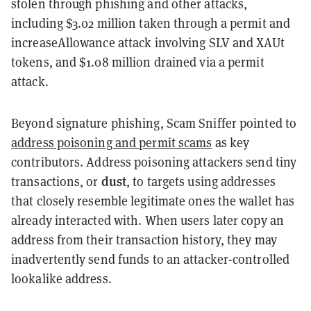
stolen through phishing and other attacks,
including $3.02 million taken through a permit and
increaseAllowance attack involving SLV and XAUt
tokens, and $1.08 million drained via a permit
attack.
Beyond signature phishing, Scam Sniffer pointed to
address poisoning and permit scams
as key
contributors. Address poisoning attackers send tiny
dust
transactions, or
, to targets using addresses
that closely resemble legitimate ones the wallet has
already interacted with. When users later copy an
address from their transaction history, they may
inadvertently send funds to an attacker-controlled
lookalike address.