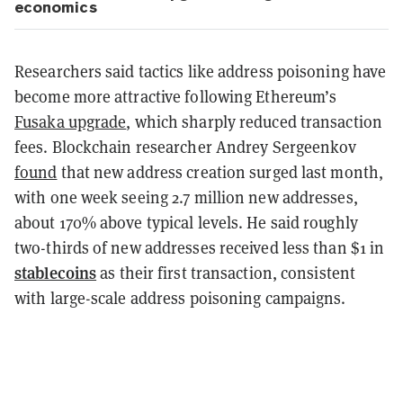
economics
Researchers said tactics like address poisoning have
become more attractive following Ethereum’s
Fusaka upgrade
, which sharply reduced transaction
fees. Blockchain researcher Andrey Sergeenkov
found
that new address creation surged last month,
with one week seeing 2.7 million new addresses,
about 170% above typical levels. He said roughly
two-thirds of new addresses received less than $1 in
stablecoins
as their first transaction, consistent
with large-scale address poisoning campaigns.