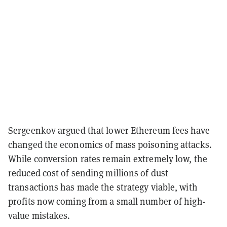
Sergeenkov argued that lower Ethereum fees have
changed the economics of mass poisoning attacks.
While conversion rates remain extremely low, the
reduced cost of sending millions of dust
transactions has made the strategy viable, with
profits now coming from a small number of high-
value mistakes.