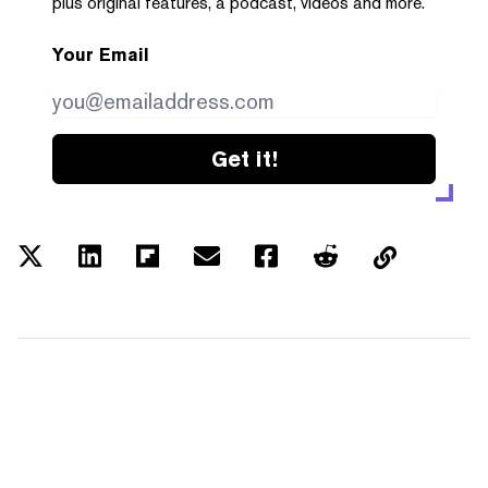
plus original features, a podcast, videos and more.
Your Email
Get it!