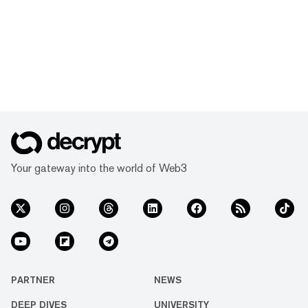
Your gateway into the world of Web3
PARTNER
NEWS
DEEP DIVES
UNIVERSITY