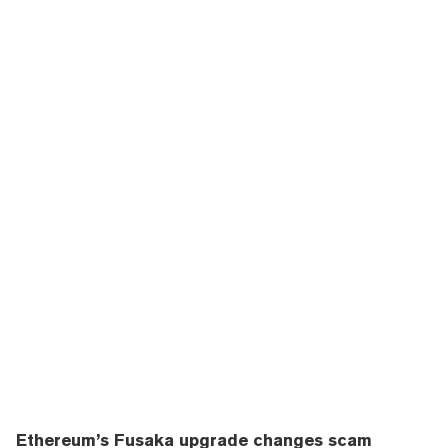
Ethereum’s Fusaka upgrade changes scam