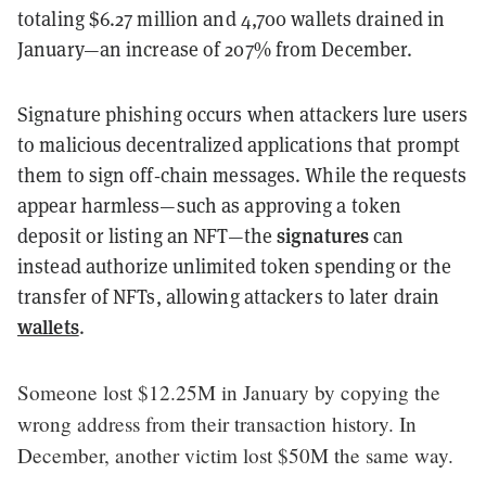
totaling $6.27 million and 4,700 wallets drained in
January—an increase of 207% from December.
Signature phishing occurs when attackers lure users
to malicious decentralized applications that prompt
them to sign off‑chain messages. While the requests
appear harmless—such as approving a token
signatures
deposit or listing an NFT—the
can
instead authorize unlimited token spending or the
transfer of NFTs, allowing attackers to later drain
wallets
.
Someone lost $12.25M in January by copying the
wrong address from their transaction history. In
December, another victim lost $50M the same way.