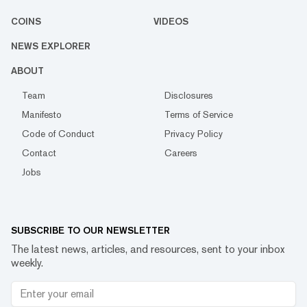
COINS
VIDEOS
NEWS EXPLORER
ABOUT
Team
Disclosures
Manifesto
Terms of Service
Code of Conduct
Privacy Policy
Contact
Careers
Jobs
SUBSCRIBE TO OUR NEWSLETTER
The latest news, articles, and resources, sent to your inbox
weekly.