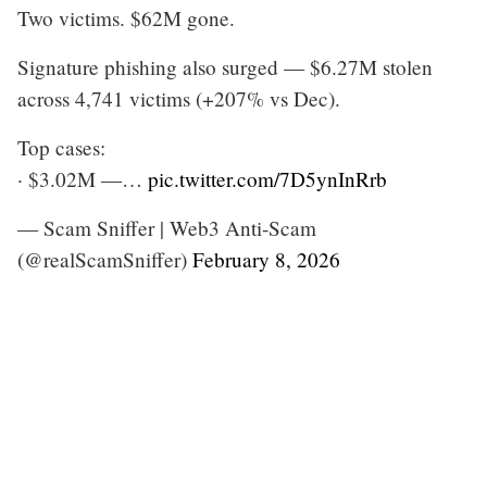
Two victims. $62M gone.
Signature phishing also surged — $6.27M stolen
across 4,741 victims (+207% vs Dec).
Top cases:
· $3.02M —…
pic.twitter.com/7D5ynInRrb
— Scam Sniffer | Web3 Anti-Scam
(@realScamSniffer)
February 8, 2026