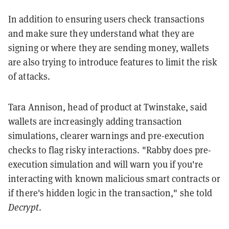
In addition to ensuring users check transactions
and make sure they understand what they are
signing or where they are sending money, wallets
are also trying to introduce features to limit the risk
of attacks.
Tara Annison, head of product at Twinstake, said
wallets are increasingly adding transaction
simulations, clearer warnings and pre-execution
checks to flag risky interactions. "Rabby does pre-
execution simulation and will warn you if you're
interacting with known malicious smart contracts or
if there's hidden logic in the transaction," she told
Decrypt
.