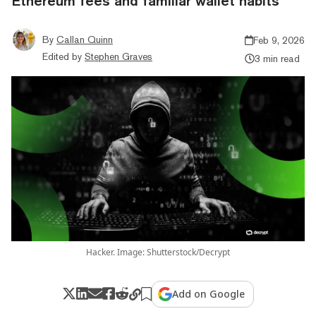
Ethereum fees and familiar wallet habits
By
Callan Quinn
Feb 9, 2026
Edited by
Stephen Graves
3 min read
Hacker. Image: Shutterstock/Decrypt
Add on Google