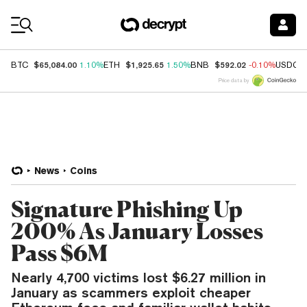
Coin Prices
$65,084.00
$1,925.65
$592.02
BTC
1.10%
ETH
1.50%
BNB
-0.10%
USDC
Price data by
News
Coins
Signature Phishing Up
200% As January Losses
Pass $6M
Nearly 4,700 victims lost $6.27 million in
January as scammers exploit cheaper