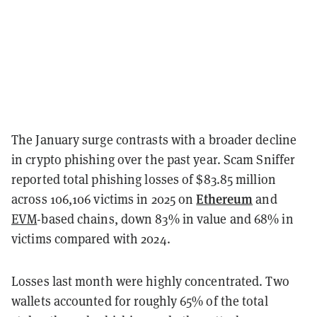
The January surge contrasts with a broader decline
in crypto phishing over the past year. Scam Sniffer
reported total phishing losses of $83.85 million
Ethereum
across 106,106 victims in 2025 on
and
EVM
-based chains, down 83% in value and 68% in
victims compared with 2024.
Losses last month were highly concentrated. Two
wallets accounted for roughly 65% of the total