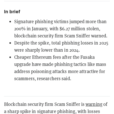
In brief
Signature phishing victims jumped more than
200% in January, with $6.27 million stolen,
blockchain security firm Scam Sniffer warned.
Despite the spike, total phishing losses in 2025
were sharply lower than in 2024.
Cheaper Ethereum fees after the Fusaka
upgrade have made phishing tactics like mass
address poisoning attacks more attractive for
scammers, researchers said.
Blockchain security firm Scam Sniffer is
warning
of
a sharp spike in signature phishing, with losses