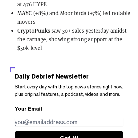
at 476 HYPE
MAYC
(+8%) and Moonbirds (+7%) led notable
movers
CryptoPunks
saw
30+ sales yesterday amidst
the carnage, showing strong support at the
$50k level
Daily Debrief
Newsletter
Start every day with the top news stories right now,
plus original features, a podcast, videos and more.
Your Email