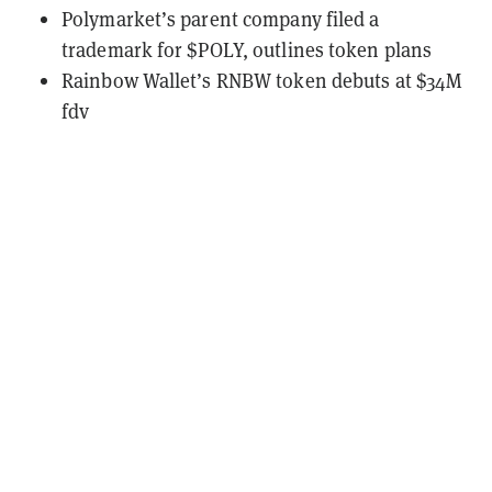
Polymarket’s parent company filed a
trademark for $POLY, outlines token plans
Rainbow Wallet’s RNBW token debuts at $34M
fdv