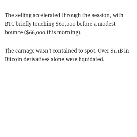
The selling accelerated through the session, with
BTC briefly touching $60,000 before a modest
bounce ($66,000 this morning).
The carnage wasn’t contained to spot. Over $1.1B in
Bitcoin derivatives alone were liquidated.