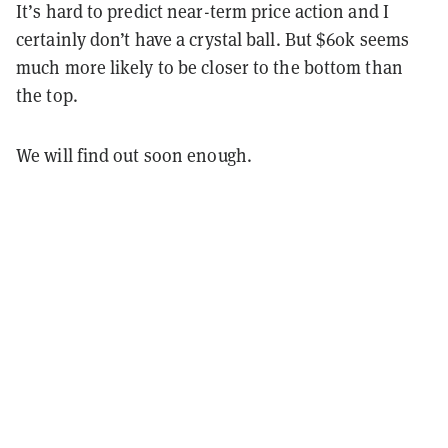
It’s hard to predict near-term price action and I
certainly don’t have a crystal ball. But $60k seems
much more likely to be closer to the bottom than
the top.
We will find out soon enough.