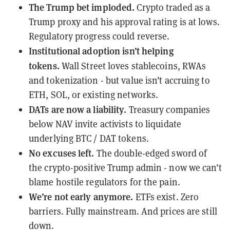
The Trump bet imploded.
Crypto traded as a
Trump proxy and his approval rating is at lows.
Regulatory progress could reverse.
Institutional adoption isn’t helping
tokens.
Wall Street loves stablecoins, RWAs
and tokenization - but value isn’t accruing to
ETH, SOL, or existing networks.
DATs are now a liability.
Treasury companies
below NAV invite activists to liquidate
underlying BTC / DAT tokens.
No excuses left.
The double-edged sword of
the crypto-positive Trump admin - now we can’t
blame hostile regulators for the pain.
We’re not early anymore.
ETFs exist. Zero
barriers. Fully mainstream. And prices are still
down.