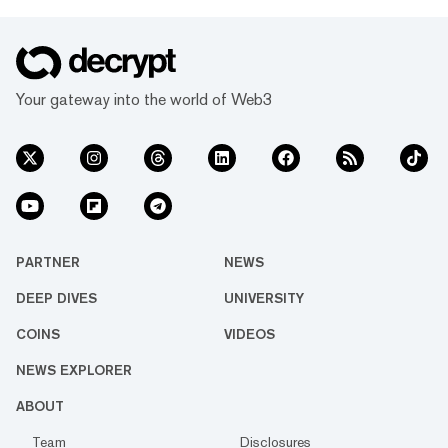
Your gateway into the world of Web3
PARTNER
NEWS
DEEP DIVES
UNIVERSITY
COINS
VIDEOS
NEWS EXPLORER
ABOUT
Team
Disclosures