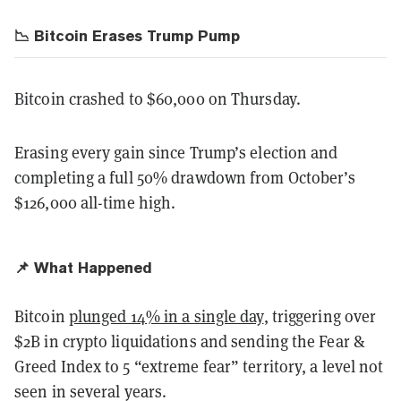
📉 Bitcoin Erases Trump Pump
Bitcoin crashed to $60,000 on Thursday.
Erasing every gain since Trump’s election and
completing a full 50% drawdown from October’s
$126,000 all-time high.
📌 What Happened
Bitcoin
plunged 14% in a single day
, triggering over
$2B in crypto liquidations and sending the Fear &
Greed Index to 5 “extreme fear” territory, a level not
seen in several years.