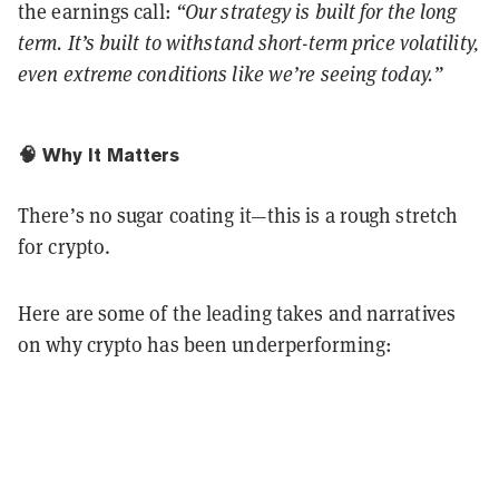
the earnings call:
“Our strategy is built for the long
term. It’s built to withstand short-term price volatility,
even extreme conditions like we’re seeing today.”
🧠 Why It Matters
There’s no sugar coating it—this is a rough stretch
for crypto.
Here are some of the leading takes and narratives
on why crypto has been underperforming: