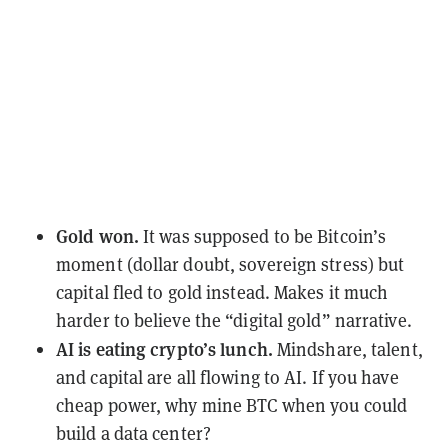
Gold won.
It was supposed to be Bitcoin’s
moment (dollar doubt, sovereign stress) but
capital fled to gold instead. Makes it much
harder to believe the “digital gold” narrative.
AI is eating crypto’s lunch.
Mindshare, talent,
and capital are all flowing to AI. If you have
cheap power, why mine BTC when you could
build a data center?