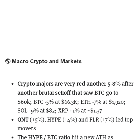
🌎 Macro Crypto and Markets
Crypto majors are very red another 5-8% after
another brutal selloff that saw BTC go to
$60k;
BTC -5% at $66.3K; ETH -7% at $1,920;
SOL -9% at $82; XRP +1% at ~$1.37
QNT
(+5%), HYPE (+4%) and FLR (+7%) led top
movers
The HYPE / BTC ratio
hit a new ATH
as