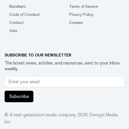
Manifesto
Terms of Service
Code of Conduct
Privacy Policy
Contact
Careers
Jobs
SUBSCRIBE TO OUR NEWSLETTER
The latest news, articles, and resources, sent to your inbox
weekly.
Subscribe
© A next-generation media company.
2026
Decrypt Media,
Inc.