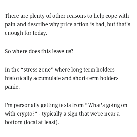
There are plenty of other reasons to help cope with
pain and describe why price action is bad, but that’s
enough for today.
So where does this leave us?
In the “stress zone” where long-term holders
historically accumulate and short-term holders
panic.
I’m personally getting texts from “What’s going on
with crypto?” - typically a sign that we’re near a
bottom (local at least).