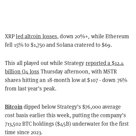
XRP
led altcoin losses
, down 20%+, while Ethereum
fell 15% to $1,750 and Solana cratered to $69.
This all played out while Strategy
reported a $12.4
billion Q4 loss
Thursday afternoon, with MSTR
shares hitting an 18-month low at $107 - down 76%
from last year’s peak.
Bitcoin
dipped below Strategy’s $76,000 average
cost basis earlier this week, putting the company’s
713,502 BTC holdings ($45B) underwater for the first
time since 2023.