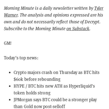
Morning Minute is a daily newsletter written by
Tyler
Warner
. The analysis and opinions expressed are his
own and do not necessarily reflect those of Decrypt.
Subscribe to the Morning Minute
on Substack
.
GM!
Today’s top news:
Crypto majors crash on Thursday as BTC hits
$60k before rebounding
HYPE / BTC hits new ATH as Hyperliquid’s
token holds strong
JPMorgan says BTC could be a stronger play
than Gold now post-selloff