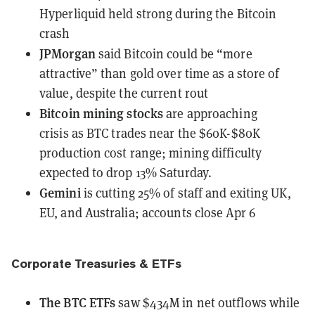
Hyperliquid held strong during the Bitcoin
crash
JPMorgan
said Bitcoin could be “more
attractive” than gold
over time as a store of
value, despite the current rout
Bitcoin mining stocks
are approaching
crisis
as BTC trades near the $60K-$80K
production cost range; mining difficulty
expected to drop 13% Saturday.
Gemini
is cutting 25% of staff
and exiting UK,
EU, and Australia; accounts close Apr 6
Corporate Treasuries & ETFs
The BTC ETFs
saw
$434M in net outflows while