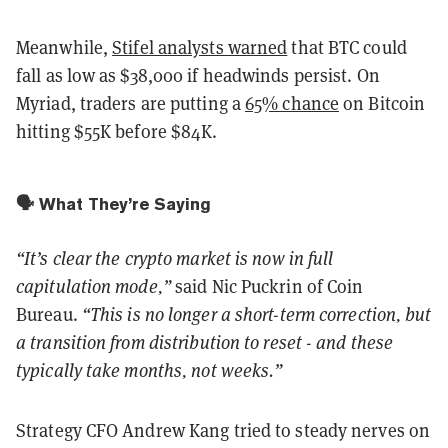
Meanwhile,
Stifel analysts warned
that BTC could
fall as low as $38,000 if headwinds persist. On
Myriad, traders are putting a
65% chance
on Bitcoin
hitting $55K before $84K.
🗣️ What They’re Saying
“It’s clear the crypto market is now in full
capitulation mode,”
said Nic Puckrin of Coin
Bureau.
“This is no longer a short-term correction, but
a transition from distribution to reset - and these
typically take months, not weeks.”
Strategy CFO Andrew Kang tried to steady nerves on