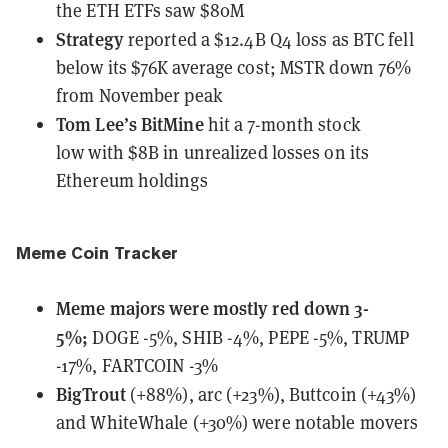
the ETH ETFs saw $80M
Strategy
reported a $12.4B Q4 loss
as BTC fell
below its $76K average cost; MSTR down 76%
from November peak
Tom Lee’s BitMine
hit a 7-month stock
low
with $8B in unrealized losses on its
Ethereum holdings
Meme Coin Tracker
Meme majors
were
mostly red down 3-
5%;
DOGE -5%, SHIB -4%, PEPE -5%, TRUMP
-17%, FARTCOIN -3%
BigTrout
(+88%), arc (+23%), Buttcoin (+43%)
and WhiteWhale (+30%) were notable movers