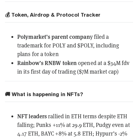
💰 Token, Airdrop & Protocol Tracker
Polymarket’s parent compan
y
filed a
trademark
for POLY and $POLY, including
plans for a token
Rainbow’s RNBW token
opened
at a $34M fdv
in its first day of trading ($7M market cap)
🚚 What is happening in NFTs?
NFT leaders
rallied in ETH terms despite ETH
falling; Punks +11% at 29.9 ETH, Pudgy even at
4.17 ETH, BAYC +8% at 5.8 ETH; Hypurr’s -2%