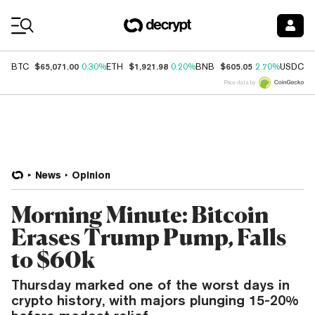
Coin Prices
$65,071.00
$1,921.98
$605.05
$
BTC
0.30%
ETH
0.20%
BNB
2.70%
USDC
Price data by
News
Opinion
Morning Minute: Bitcoin
Erases Trump Pump, Falls
to $60k
Thursday marked one of the worst days in
crypto history, with majors plunging 15-20%