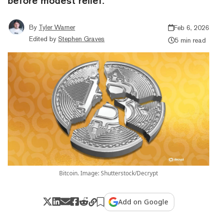
before modest relief.
By
Tyler Warner
Feb 6, 2026
Edited by
Stephen Graves
5 min read
Bitcoin. Image: Shutterstock/Decrypt
Add on Google