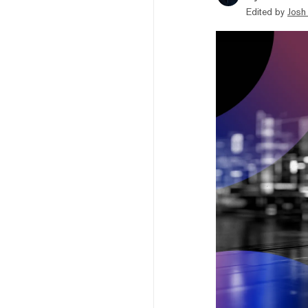
Edited by
Josh