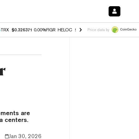
%
TRX
$0.326371
0.00%
FIGR_HELOC
$1.033
3.00%
HYPE
$56.43
0.6
Price data by
r
ements are
a centers.
Jan 30, 2026