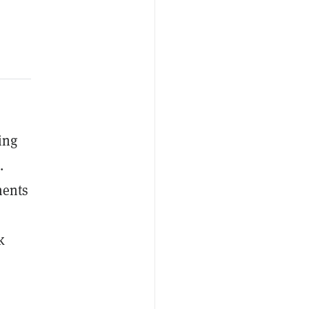
ing
.
ments
k