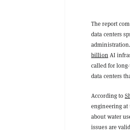
The report co
data centers s
administration
billion
AI infra
called for long
data centers tha
According to
S
engineering at 
about water use
issues are val