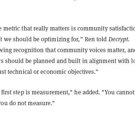
e metric that really matters is community satisfacti
at we should be optimizing for,” Ren told
Decrypt.
owing recognition that community voices matter, an
rs should be planned and built in alignment with l
just technical or economic objectives.”
 first step is measurement," he added. "You cannot
you do not measure."