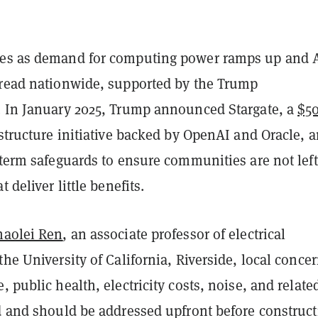
mes as demand for computing power ramps up and 
pread nationwide, supported by the Trump
. In January 2025, Trump announced Stargate, a
$5
structure initiative backed by OpenAI and Oracle, 
-term safeguards to ensure communities are not lef
t deliver little benefits.
haolei Ren
, an associate professor of electrical
the University of California, Riverside, local conce
, public health, electricity costs, noise, and relate
id and should be addressed upfront before construc