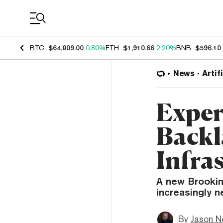
Coin Prices
BTC
$64,809.00
0.80%
ETH
$1,910.66
2.20%
BNB
$596.10
News
Artif
Exper
Backl
Infra
A new Brookin
increasingly n
By
Jason N