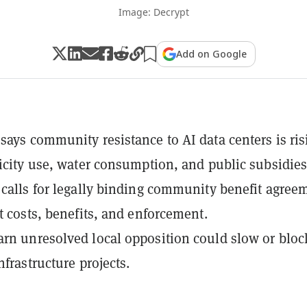
Image: Decrypt
Add on Google
says community resistance to AI data centers is ris
ricity use, water consumption, and public subsidies
 calls for legally binding community benefit agree
ut costs, benefits, and enforcement.
rn unresolved local opposition could slow or bloc
nfrastructure projects.