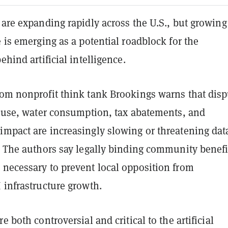
 are expanding rapidly across the U.S., but growing
e is emerging as a potential roadblock for the
ehind artificial intelligence.
om nonprofit think tank Brookings warns that disp
ty use, water consumption, tax abatements, and
impact are increasingly slowing or threatening dat
. The authors say legally binding community benefi
 necessary to prevent local opposition from
 infrastructure growth.
e both controversial and critical to the artificial