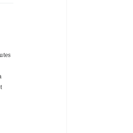
utes
a
t