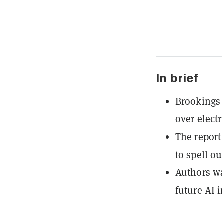
In brief
Brookings 
over elect
The report
to spell o
Authors wa
future AI i