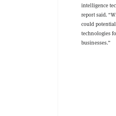
intelligence te
report said. “W
could potentiall
technologies f
businesses.”