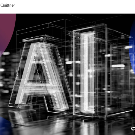
 Quittner