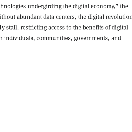
chnologies undergirding the digital economy,” the
ithout abundant data centers, the digital revolutio
y stall, restricting access to the benefits of digital
or individuals, communities, governments, and