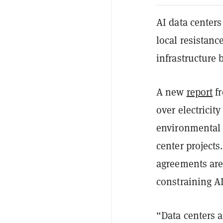
AI data centers
local resistanc
infrastructure b
A new
report
fr
over electrici
environmental 
center projects
agreements are
constraining AI
“Data centers ar