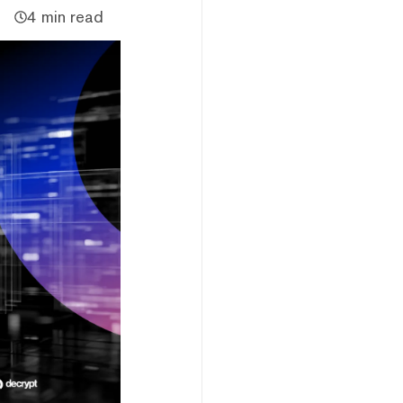
4 min read