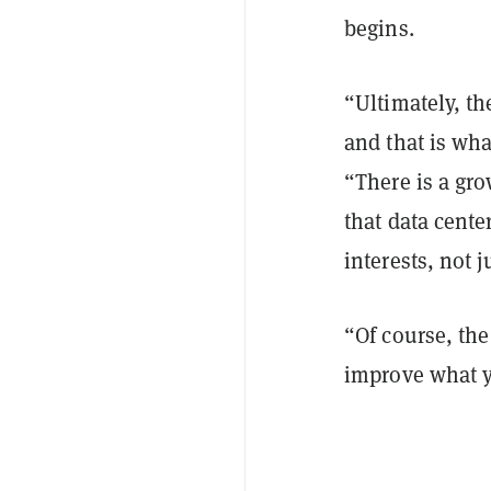
begins.
“Ultimately, th
and that is wh
“There is a gr
that data cente
interests, not 
“Of course, the
improve what 