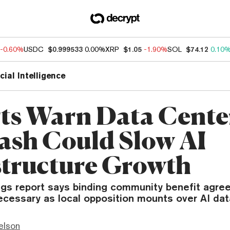
-0.60%
USDC
$0.999533
0.00%
XRP
$1.05
-1.90%
SOL
$74.12
0.10
icial Intelligence
ts Warn Data Cente
ash Could Slow AI
structure Growth
gs report says binding community benefit agre
ecessary as local opposition mounts over AI dat
elson