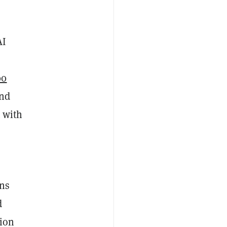
AI
00
and
t with
rns
d
tion