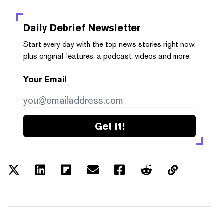
Daily Debrief
Newsletter
Start every day with the top news stories right now,
plus original features, a podcast, videos and more.
Your Email
Get it!