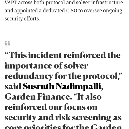
VAPT across both protocol and solver infrastructure
and appointed a dedicated CISO to oversee ongoing
security efforts.
“This incident reinforced the
importance of solver
redundancy for the protocol,”
said
Susruth Nadimpalli
,
Garden Finance. “It also
reinforced our focus on
security and risk screening as
core priorities for the Garden