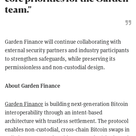
team.”
Garden Finance will continue collaborating with
external security partners and industry participants
to strengthen safeguards, while preserving its
permissionless and non-custodial design.
About Garden Finance
Garden Finance
is building next-generation Bitcoin
interoperability through an intent-based
architecture with trustless settlement. The protocol
enables non-custodial, cross-chain Bitcoin swaps in