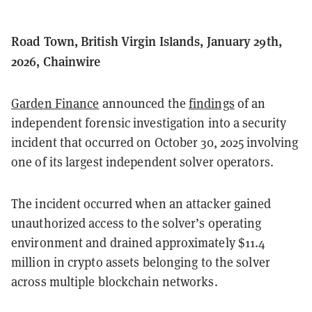
Road Town, British Virgin Islands, January 29th,
2026, Chainwire
Garden Finance
announced the
findings
of an
independent forensic investigation into a security
incident that occurred on October 30, 2025 involving
one of its largest independent solver operators.
The incident occurred when an attacker gained
unauthorized access to the solver’s operating
environment and drained approximately $11.4
million in crypto assets belonging to the solver
across multiple blockchain networks.