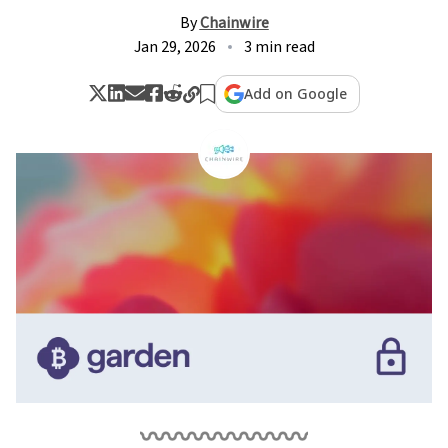
By
Chainwire
Jan 29, 2026
3 min read
Add on Google