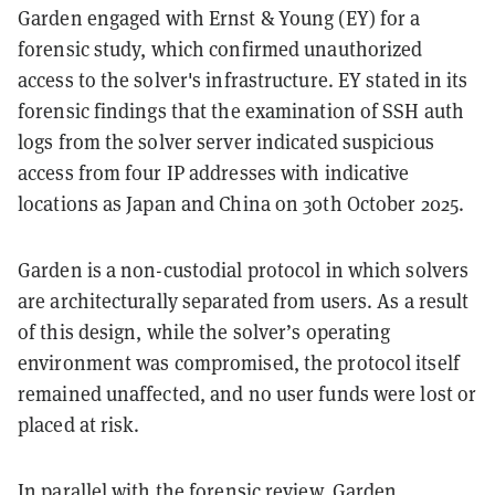
Garden engaged with Ernst & Young (EY) for a
forensic study, which confirmed unauthorized
access to the solver's infrastructure. EY stated in its
forensic findings that the examination of SSH auth
logs from the solver server indicated suspicious
access from four IP addresses with indicative
locations as Japan and China on 30th October 2025.
Garden is a non-custodial protocol in which solvers
are architecturally separated from users. As a result
of this design, while the solver’s operating
environment was compromised, the protocol itself
remained unaffected, and no user funds were lost or
placed at risk.
In parallel with the forensic review, Garden