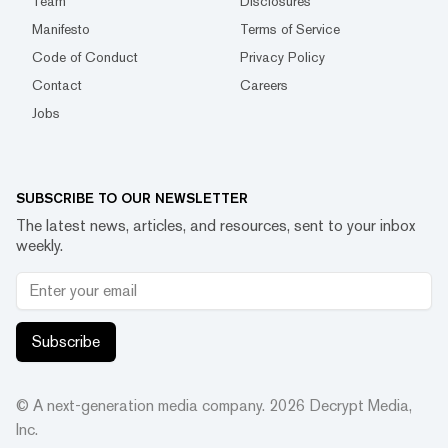
Team
Disclosures
Manifesto
Terms of Service
Code of Conduct
Privacy Policy
Contact
Careers
Jobs
SUBSCRIBE TO OUR NEWSLETTER
The latest news, articles, and resources, sent to your inbox
weekly.
Subscribe
© A next-generation media company.
2026
Decrypt Media,
Inc.