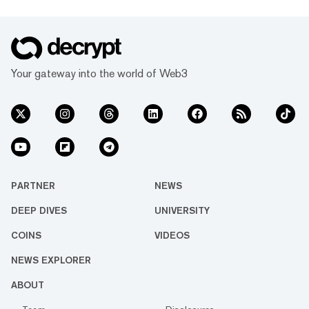
Your gateway into the world of Web3
PARTNER
NEWS
DEEP DIVES
UNIVERSITY
COINS
VIDEOS
NEWS EXPLORER
ABOUT