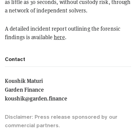
as little as 30 seconds, without custody risk, through
a network of independent solvers.
A detailed incident report outlining the forensic
findings is available
here
.
Contact
Koushik Maturi
Garden Finance
koushik@garden.finance
Disclaimer: Press release sponsored by our
commercial partners.