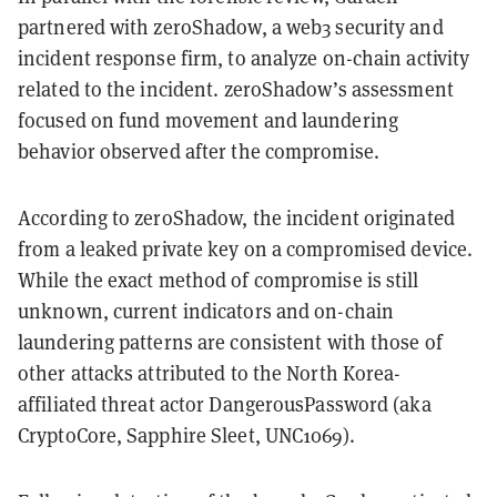
partnered with zeroShadow, a web3 security and
incident response firm, to analyze on-chain activity
related to the incident. zeroShadow’s assessment
focused on fund movement and laundering
behavior observed after the compromise.
According to zeroShadow, the incident originated
from a leaked private key on a compromised device.
While the exact method of compromise is still
unknown, current indicators and on-chain
laundering patterns are consistent with those of
other attacks attributed to the North Korea-
affiliated threat actor DangerousPassword (aka
CryptoCore, Sapphire Sleet, UNC1069).