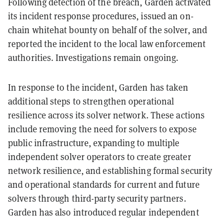
Following detection of the breach, Garden activated
its incident response procedures, issued an on-
chain whitehat bounty on behalf of the solver, and
reported the incident to the local law enforcement
authorities. Investigations remain ongoing.
In response to the incident, Garden has taken
additional steps to strengthen operational
resilience across its solver network. These actions
include removing the need for solvers to expose
public infrastructure, expanding to multiple
independent solver operators to create greater
network resilience, and establishing formal security
and operational standards for current and future
solvers through third-party security partners.
Garden has also introduced regular independent