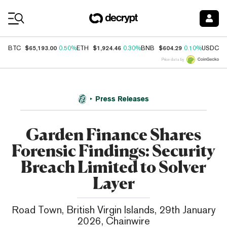
Coin Prices
$65,193.00
$1,924.46
$604.29
$
BTC
0.50%
ETH
0.30%
BNB
0.10%
USDC
Price data by
Press Releases
Garden Finance Shares
Forensic Findings: Security
Breach Limited to Solver
Layer
Road Town, British Virgin Islands, 29th January
2026, Chainwire