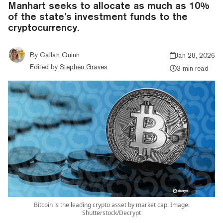
Manhart seeks to allocate as much as 10%
of the state’s investment funds to the
cryptocurrency.
By
Callan Quinn
Jan 28, 2026
Edited by
Stephen Graves
3 min read
Bitcoin is the leading crypto asset by market cap. Image:
Shutterstock/Decrypt