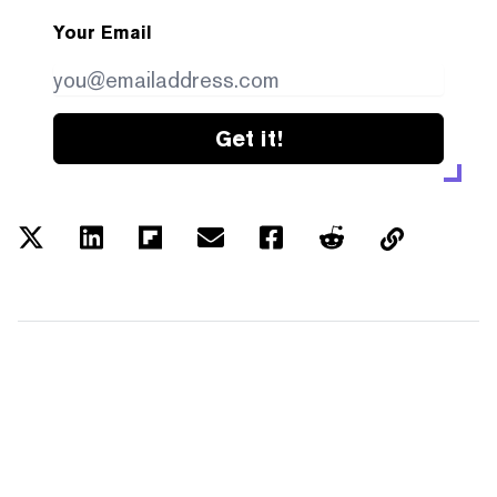
Your Email
Get it!