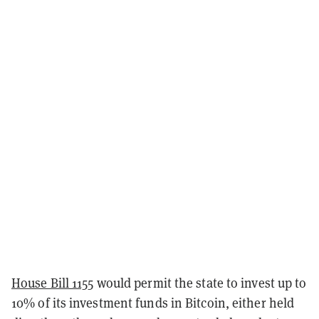
House Bill 1155
would permit the state to invest up to
10% of its investment funds in Bitcoin, either held