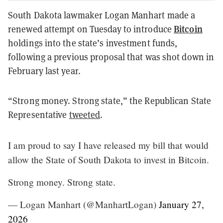
South Dakota lawmaker Logan Manhart made a
Bitcoin
renewed attempt on Tuesday to introduce
holdings into the state’s investment funds,
following a previous proposal that was shot down in
February last year.
“Strong money. Strong state,” the Republican State
Representative
tweeted
.
I am proud to say I have released my bill that would
allow the State of South Dakota to invest in Bitcoin.
Strong money. Strong state.
— Logan Manhart (@ManhartLogan)
January 27,
2026