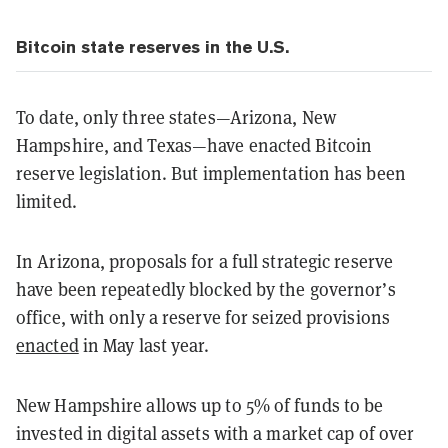
Bitcoin state reserves in the U.S.
To date, only three states—Arizona, New
Hampshire, and Texas—have enacted Bitcoin
reserve legislation. But implementation has been
limited.
In Arizona, proposals for a full strategic reserve
have been repeatedly blocked by the governor’s
office, with only a reserve for seized provisions
enacted
in May last year.
New Hampshire allows up to 5% of funds to be
invested in digital assets with a market cap of over