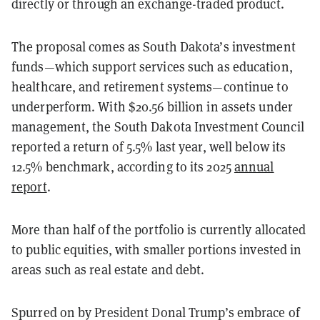
directly or through an exchange-traded product.
The proposal comes as South Dakota’s investment
funds—which support services such as education,
healthcare, and retirement systems—continue to
underperform. With $20.56 billion in assets under
management, the South Dakota Investment Council
reported a return of 5.5% last year, well below its
12.5% benchmark, according to its 2025
annual
report
.
More than half of the portfolio is currently allocated
to public equities, with smaller portions invested in
areas such as real estate and debt.
Spurred on by President Donal Trump’s embrace of