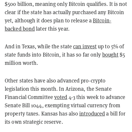
$500 billion, meaning only Bitcoin qualifies. It is not
clear if the state has actually purchased any Bitcoin
yet, although it does plan to release a
Bitcoin-
backed bond
later this year.
And in Texas, while the state
can invest
up to 5% of
state funds into Bitcoin, it has so far only
bought
$5
million worth.
Other states have also advanced pro-crypto
legislation this month. In Arizona, the Senate
Financial Committee
voted
4-3 this week to advance
Senate Bill 1044, exempting virtual currency from
property taxes. Kansas has also
introduced
a bill for
its own strategic reserve.