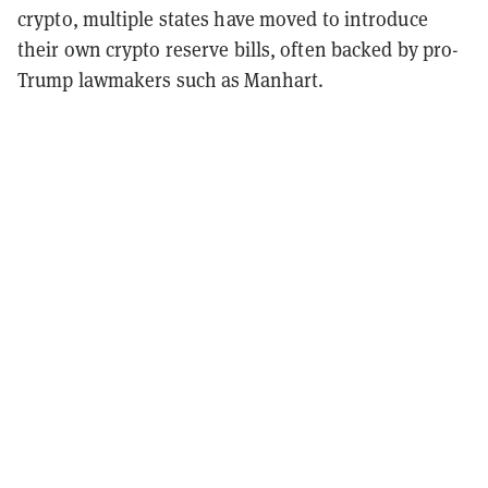
crypto, multiple states have moved to introduce
their own crypto reserve bills, often backed by pro-
Trump lawmakers such as Manhart.