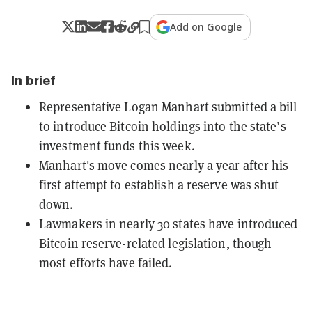
Add on Google
In brief
Representative Logan Manhart submitted a bill
to introduce Bitcoin holdings into the state’s
investment funds this week.
Manhart's move comes nearly a year after his
first attempt to establish a reserve was shut
down.
Lawmakers in nearly 30 states have introduced
Bitcoin reserve-related legislation, though
most efforts have failed.