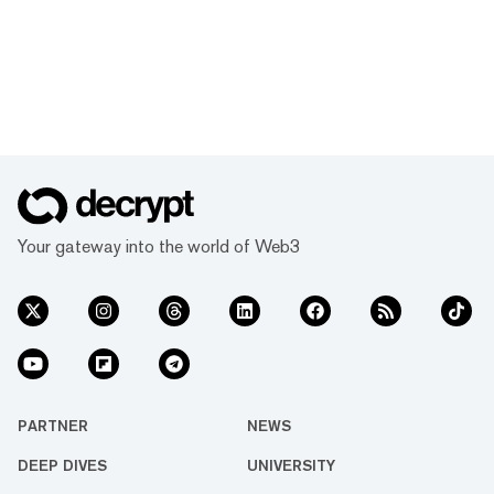
Your gateway into the world of Web3
PARTNER
NEWS
DEEP DIVES
UNIVERSITY