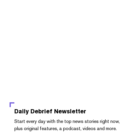
Daily Debrief
Newsletter
Start every day with the top news stories right now,
plus original features, a podcast, videos and more.