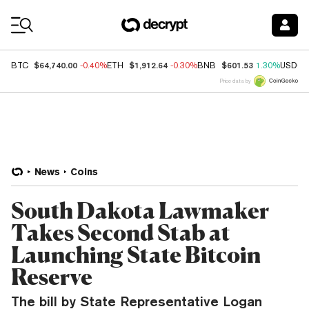
Coin Prices
$64,740.00
$1,912.64
$601.53
BTC
-0.40%
ETH
-0.30%
BNB
1.30%
USDC
Price data by
News
Coins
South Dakota Lawmaker
Takes Second Stab at
Launching State Bitcoin
Reserve
The bill by State Representative Logan