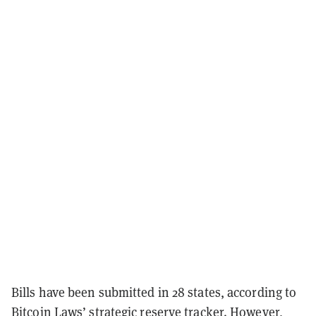
Bills have been submitted in 28 states, according to
Bitcoin Laws’
strategic reserve tracker
. However,