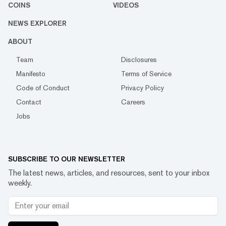
COINS
VIDEOS
NEWS EXPLORER
ABOUT
Team
Disclosures
Manifesto
Terms of Service
Code of Conduct
Privacy Policy
Contact
Careers
Jobs
SUBSCRIBE TO OUR NEWSLETTER
The latest news, articles, and resources, sent to your inbox
weekly.