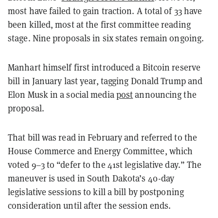
most have failed to gain traction. A total of 33 have
been killed, most at the first committee reading
stage. Nine proposals in six states remain ongoing.
Manhart himself first introduced a Bitcoin reserve
bill in January last year, tagging Donald Trump and
Elon Musk in a social media
post
announcing the
proposal.
That bill was read in February and referred to the
House Commerce and Energy Committee, which
voted 9–3 to “defer to the 41st legislative day.” The
maneuver is used in South Dakota’s 40-day
legislative sessions to kill a bill by postponing
consideration until after the session ends.