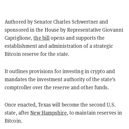
Authored by Senator Charles Schwertner and
sponsored in the House by Representative Giovanni
Capriglione,
the bill
opens and supports the
establishment and administration of a strategic
Bitcoin reserve for the state.
It outlines provisions for investing in crypto and
mandates the investment authority of the state's
comptroller over the reserve and other funds.
Once enacted, Texas will become the second U.S.
state, after
New Hampshire
, to maintain reserves in
Bitcoin.