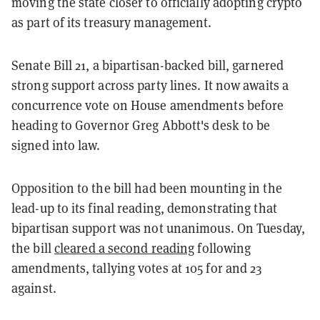
moving the state closer to officially adopting crypto
as part of its treasury management.
Senate Bill 21, a bipartisan-backed bill, garnered
strong support across party lines. It now awaits a
concurrence vote on House amendments before
heading to Governor Greg Abbott's desk to be
signed into law.
Opposition to the bill had been mounting in the
lead-up to its final reading, demonstrating that
bipartisan support was not unanimous. On Tuesday,
the bill
cleared a second reading
following
amendments, tallying votes at 105 for and 23
against.