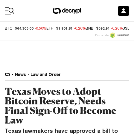
Coin Prices
$64,305.00
$1,901.81
$592.91
BTC
-0.50%
ETH
-0.20%
BNB
-0.20%
USDC
Price data by
News
Law and Order
Texas Moves to Adopt
Bitcoin Reserve, Needs
Final Sign-Off to Become
Law
Texas lawmakers have approved a bill to