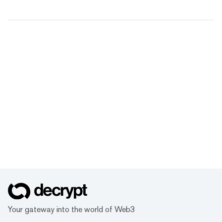
Your gateway into the world of Web3