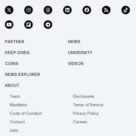
PARTNER
NEWS
DEEP DIVES
UNIVERSITY
COINS
VIDEOS
NEWS EXPLORER
ABOUT
Team
Disclosures
Manifesto
Terms of Service
Code of Conduct
Privacy Policy
Contact
Careers
Jobs