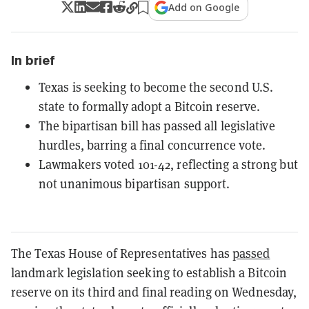
Add on Google
In brief
Texas is seeking to become the second U.S.
state to formally adopt a Bitcoin reserve.
The bipartisan bill has passed all legislative
hurdles, barring a final concurrence vote.
Lawmakers voted 101-42, reflecting a strong but
not unanimous bipartisan support.
The Texas House of Representatives has
passed
landmark legislation seeking to establish a Bitcoin
reserve on its third and final reading on Wednesday,