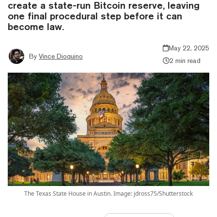
create a state-run Bitcoin reserve, leaving
one final procedural step before it can
become law.
May 22, 2025
By
Vince Dioquino
2 min read
The Texas State House in Austin. Image: jdross75/Shutterstock