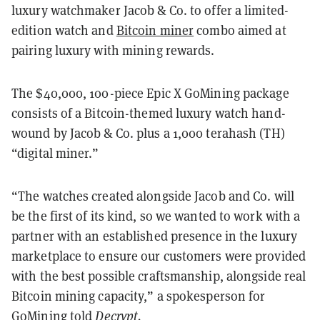
luxury watchmaker Jacob & Co. to offer a limited-
edition watch and
Bitcoin miner
combo aimed at
pairing luxury with mining rewards.
The $40,000, 100-piece Epic X GoMining package
consists of a Bitcoin-themed luxury watch hand-
wound by Jacob & Co. plus a 1,000 terahash (TH)
“digital miner.”
“The watches created alongside Jacob and Co. will
be the first of its kind, so we wanted to work with a
partner with an established presence in the luxury
marketplace to ensure our customers were provided
with the best possible craftsmanship, alongside real
Bitcoin mining capacity,” a spokesperson for
GoMining told
Decrypt.