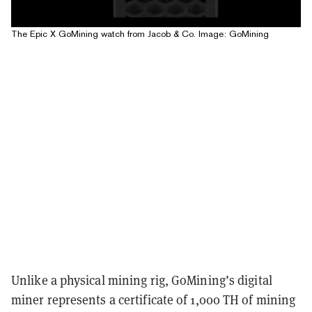
The Epic X GoMining watch from Jacob & Co. Image: GoMining
Unlike a physical mining rig, GoMining’s digital
miner represents a certificate of 1,000 TH of mining