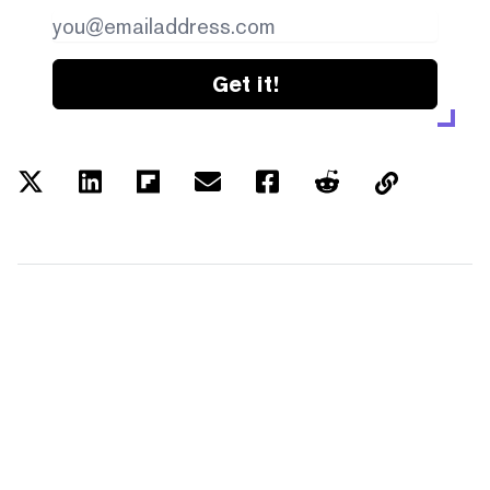
Get it!