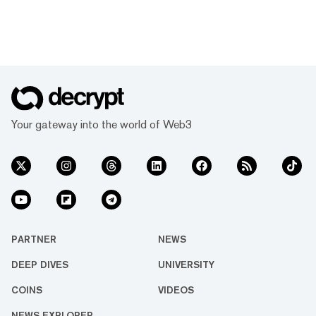
Your gateway into the world of Web3
PARTNER
NEWS
DEEP DIVES
UNIVERSITY
COINS
VIDEOS
NEWS EXPLORER