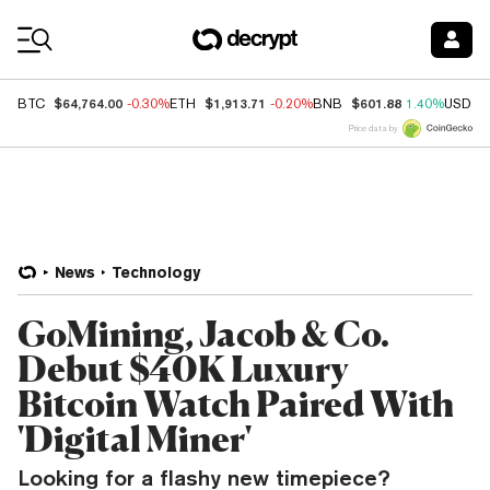
Coin Prices
$64,764.00
$1,913.71
$601.88
BTC
-0.30%
ETH
-0.20%
BNB
1.40%
USDC
Price data by
News
Technology
GoMining, Jacob & Co.
Debut $40K Luxury
Bitcoin Watch Paired With
'Digital Miner'
Looking for a flashy new timepiece?