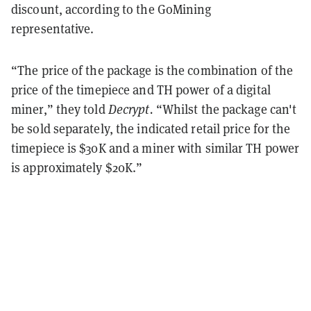
discount, according to the GoMining
representative.
“The price of the package is the combination of the
price of the timepiece and TH power of a digital
miner,” they told
Decrypt.
“Whilst the package can't
be sold separately, the indicated retail price for the
timepiece is $30K and a miner with similar TH power
is approximately $20K.”