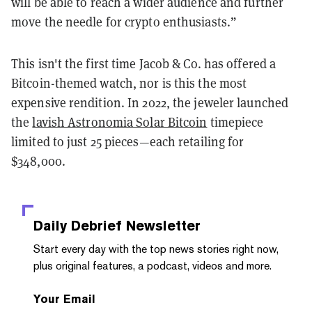
will be able to reach a wider audience and further
move the needle for crypto enthusiasts.”
This isn't the first time Jacob & Co. has offered a
Bitcoin-themed watch, nor is this the most
expensive rendition. In 2022, the jeweler launched
the
lavish Astronomia Solar Bitcoin
timepiece
limited to just 25 pieces—each retailing for
$348,000.
Daily Debrief
Newsletter
Start every day with the top news stories right now,
plus original features, a podcast, videos and more.
Your Email