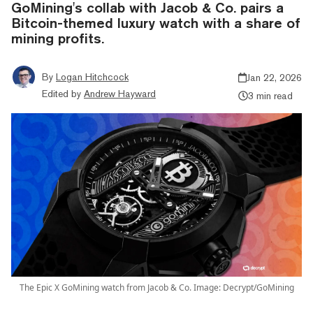
GoMining's collab with Jacob & Co. pairs a
Bitcoin-themed luxury watch with a share of
mining profits.
By
Logan Hitchcock
Jan 22, 2026
Edited by
Andrew Hayward
3 min read
The Epic X GoMining watch from Jacob & Co. Image: Decrypt/GoMining