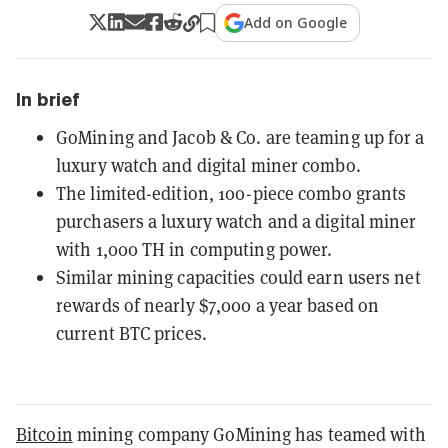
Add on Google
In brief
GoMining and Jacob & Co. are teaming up for a
luxury watch and digital miner combo.
The limited-edition, 100-piece combo grants
purchasers a luxury watch and a digital miner
with 1,000 TH in computing power.
Similar mining capacities could earn users net
rewards of nearly $7,000 a year based on
current BTC prices.
Bitcoin
mining company GoMining has teamed with