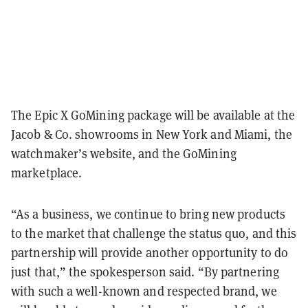
The Epic X GoMining package will be available at the
Jacob & Co. showrooms in New York and Miami, the
watchmaker’s website, and the GoMining
marketplace.
“As a business, we continue to bring new products
to the market that challenge the status quo, and this
partnership will provide another opportunity to do
just that,” the spokesperson said. “By partnering
with such a well-known and respected brand, we