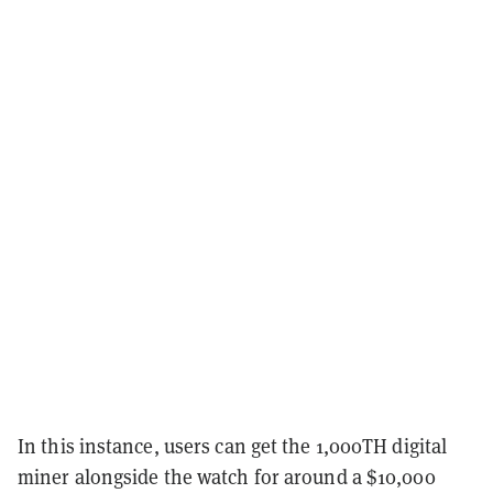
In this instance, users can get the 1,000TH digital
miner alongside the watch for around a $10,000