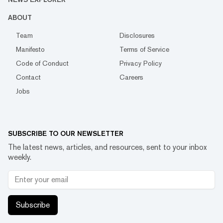
ABOUT
Team
Disclosures
Manifesto
Terms of Service
Code of Conduct
Privacy Policy
Contact
Careers
Jobs
SUBSCRIBE TO OUR NEWSLETTER
The latest news, articles, and resources, sent to your inbox
weekly.
Subscribe