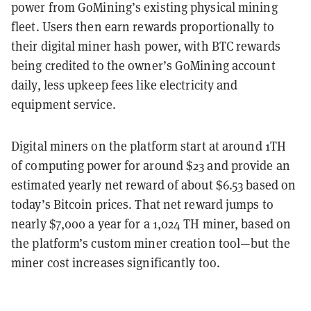
power from GoMining’s existing physical mining
fleet. Users then earn rewards proportionally to
their digital miner hash power, with BTC rewards
being credited to the owner’s GoMining account
daily, less upkeep fees like electricity and
equipment service.
Digital miners on the platform start at around 1TH
of computing power for around $23 and provide an
estimated yearly net reward of about $6.53 based on
today’s Bitcoin prices. That net reward jumps to
nearly $7,000 a year for a 1,024 TH miner, based on
the platform’s custom miner creation tool—but the
miner cost increases significantly too.