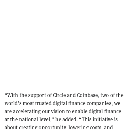
“With the support of Circle and Coinbase, two of the
world’s most trusted digital finance companies, we
are accelerating our vision to enable digital finance
at the national level,” he added. “This initiative is
about creating opportunity, lowering costs, and