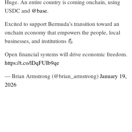
Huge. An entire country is coming onchain, using
USDC and
@base
.
Excited to support Bermuda’s transition toward an
onchain economy that empowers the people, local
businesses, and institutions 💪
Open financial systems will drive economic freedom.
https://t.co/lDqFUIb9qe
— Brian Armstrong (@brian_armstrong)
January 19,
2026