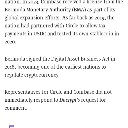
nation. In 2023, Coinbase
received a license from the
Bermuda Monetary Authority
(BMA) as part of its
global expansion efforts. As far back as 2019, the
nation had partnered with
Circle to allow tax
payments in USDC
and
tested its own stablecoin
in
2020.
Bermuda signed the
Digital Asset Business Act in
2018
, becoming one of the earliest nations to
regulate cryptocurrency.
Representatives for Circle and Coinbase did not
immediately respond to
Decrypt’s
request for
comment.