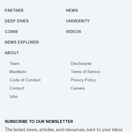
PARTNER
NEWS
DEEP DIVES
UNIVERSITY
COINS
VIDEOS
NEWS EXPLORER
ABOUT
Team
Disclosures
Manifesto
Terms of Service
Code of Conduct
Privacy Policy
Contact
Careers
Jobs
SUBSCRIBE TO OUR NEWSLETTER
The latest news, articles, and resources, sent to your inbox