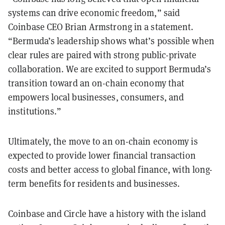
systems can drive economic freedom,” said
Coinbase CEO Brian Armstrong in a statement.
“Bermuda’s leadership shows what’s possible when
clear rules are paired with strong public-private
collaboration. We are excited to support Bermuda’s
transition toward an on-chain economy that
empowers local businesses, consumers, and
institutions.”
Ultimately, the move to an on-chain economy is
expected to provide lower financial transaction
costs and better access to global finance, with long-
term benefits for residents and businesses.
Coinbase and Circle have a history with the island