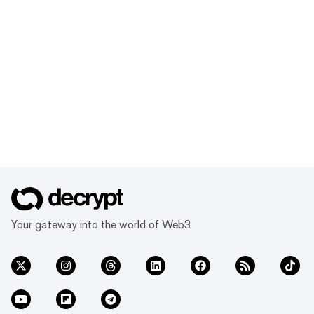
Your gateway into the world of Web3