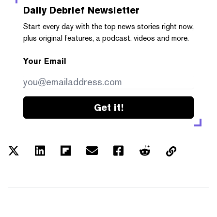
Daily Debrief
Newsletter
Start every day with the top news stories right now,
plus original features, a podcast, videos and more.
Your Email
Get it!