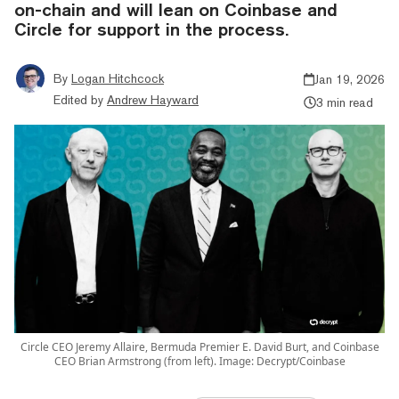
on-chain and will lean on Coinbase and
Circle for support in the process.
By
Logan Hitchcock
Jan 19, 2026
Edited by
Andrew Hayward
3 min read
Circle CEO Jeremy Allaire, Bermuda Premier E. David Burt, and Coinbase
CEO Brian Armstrong (from left). Image: Decrypt/Coinbase