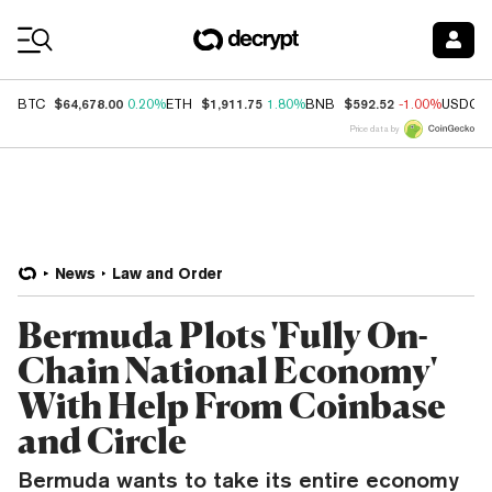
Coin Prices
$64,678.00
$1,911.75
$592.52
BTC
0.20%
ETH
1.80%
BNB
-1.00%
USDC
Price data by
News
Law and Order
Bermuda Plots 'Fully On-
Chain National Economy'
With Help From Coinbase
and Circle
Bermuda wants to take its entire economy