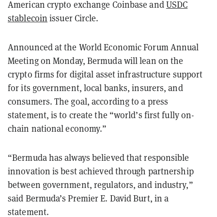
American crypto exchange Coinbase and
USDC
stablecoin
issuer Circle.
Announced at the World Economic Forum Annual
Meeting on Monday, Bermuda will lean on the
crypto firms for digital asset infrastructure support
for its government, local banks, insurers, and
consumers. The goal, according to a press
statement, is to create the “world’s first fully
on-
chain national economy.”
“Bermuda has always believed that responsible
innovation is best achieved through partnership
between government, regulators, and industry,”
said Bermuda’s Premier E. David Burt, in a
statement.