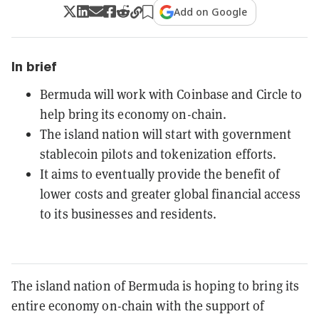
Add on Google
In brief
Bermuda will work with Coinbase and Circle to
help bring its economy on-chain.
The island nation will start with government
stablecoin pilots and tokenization efforts.
It aims to eventually provide the benefit of
lower costs and greater global financial access
to its businesses and residents.
The island nation of Bermuda is hoping to bring its
entire economy on-chain with the support of