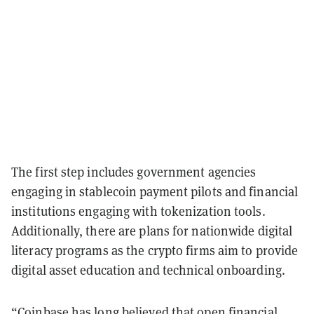
The first step includes government agencies
engaging in stablecoin payment pilots and financial
institutions engaging with tokenization tools.
Additionally, there are plans for nationwide digital
literacy programs as the crypto firms aim to provide
digital asset education and technical onboarding.
“Coinbase has long believed that open financial