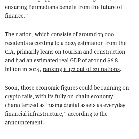
ensuring Bermudians benefit from the future of
finance.”
The nation, which consists of around 73,000
residents according to a 2024 estimation from the
CIA, primarily leans on tourism and construction
and had an estimated real GDP of around $6.8
billion in 2024,
ranking it 172 out of 221 nations
.
Soon, those economic figures could be running on
crypto rails, with its fully on-chain economy
characterized as “using digital assets as everyday
financial infrastructure,” according to the
announcement.