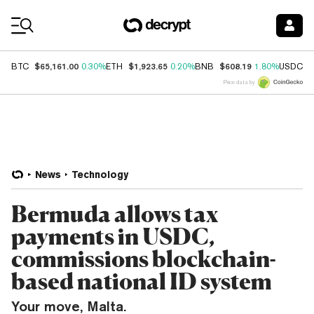
Coin Prices
$65,161.00
$1,923.65
$608.19
$
BTC
0.30%
ETH
0.20%
BNB
1.80%
USDC
Price data by
News
Technology
Bermuda allows tax
payments in USDC,
commissions blockchain-
based national ID system
Your move, Malta.