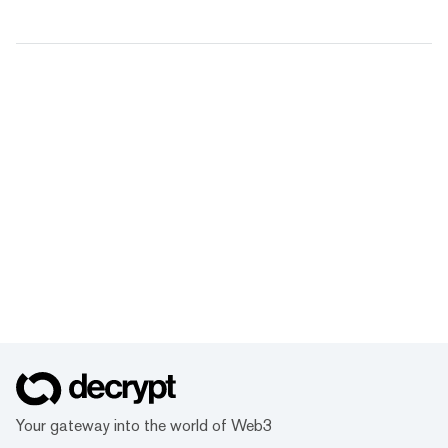
Your gateway into the world of Web3