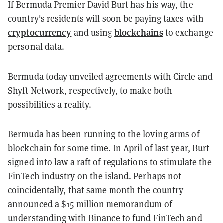
If Bermuda Premier David Burt has his way, the
country's residents will soon be paying taxes with
cryptocurrency
blockchains
and using
to exchange
personal data.
Bermuda today unveiled agreements with Circle and
Shyft Network, respectively, to make both
possibilities a reality.
Bermuda has been running to the loving arms of
blockchain for some time. In April of last year, Burt
signed into law a raft of regulations to stimulate the
FinTech industry on the island. Perhaps not
coincidentally, that same month the country
announced
a $15 million memorandum of
understanding with Binance to fund FinTech and