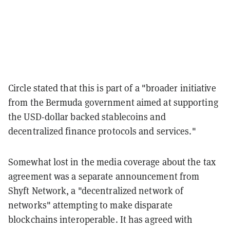
Circle stated that this is part of a "broader initiative
from the Bermuda government aimed at supporting
the USD-dollar backed stablecoins and
decentralized finance protocols and services."
Somewhat lost in the media coverage about the tax
agreement was a separate announcement from
Shyft Network, a "decentralized network of
networks" attempting to make disparate
blockchains interoperable. It has agreed with