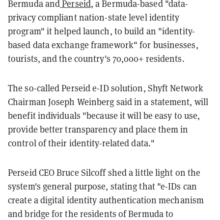
Bermuda and
Perseid
, a Bermuda-based "data-
privacy compliant nation-state level identity
program" it helped launch, to build an "identity-
based data exchange framework" for businesses,
tourists, and the country's 70,000+ residents.
The so-called Perseid e-ID solution, Shyft Network
Chairman Joseph Weinberg said in a statement, will
benefit individuals "because it will be easy to use,
provide better transparency and place them in
control of their identity-related data."
Perseid CEO Bruce Silcoff shed a little light on the
system's general purpose, stating that "e-IDs can
create a digital identity authentication mechanism
and bridge for the residents of Bermuda to