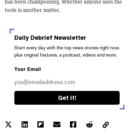
has been championing. Whether anyone uses the
tools is another matter.
Daily Debrief
Newsletter
Start every day with the top news stories right now,
plus original features, a podcast, videos and more.
Your Email
Get it!