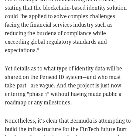
stating that the blockchain-based identity solution
could "be applied to solve complex challenges
facing the financial services industry such as
reducing the burdens of compliance while
exceeding global regulatory standards and
expectations."
Yet details as to what type of identity data will be
shared on the Perseid ID system—and who must
take part—are vague. And the project is just now
entering "phase 1" without having made public a
roadmap or any milestones.
Nonetheless, it's clear that Bermuda is attempting to
build the infrastructure for the FinTech future Burt