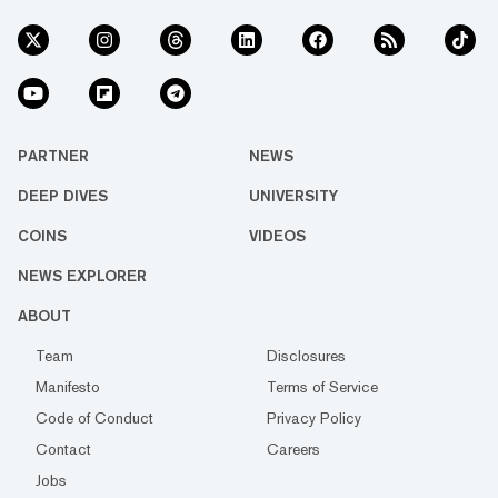
PARTNER
NEWS
DEEP DIVES
UNIVERSITY
COINS
VIDEOS
NEWS EXPLORER
ABOUT
Team
Disclosures
Manifesto
Terms of Service
Code of Conduct
Privacy Policy
Contact
Careers
Jobs