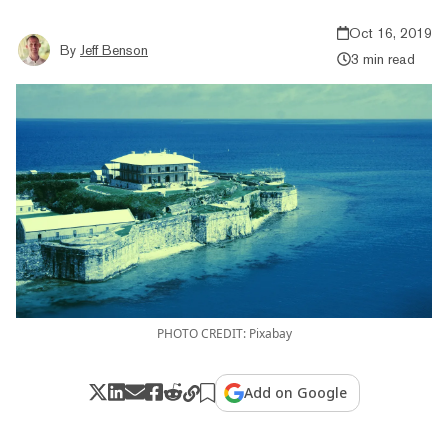
Oct 16, 2019
By
Jeff Benson
3 min read
PHOTO CREDIT: Pixabay
Add on Google