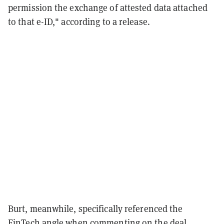
permission the exchange of attested data attached
to that e-ID," according to a release.
Burt, meanwhile, specifically referenced the
FinTech angle when commenting on the deal,