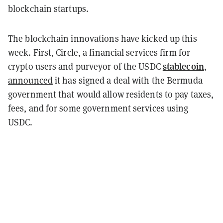
blockchain startups.
The blockchain innovations have kicked up this
week. First, Circle, a financial services firm for
stablecoin
crypto users and purveyor of the USDC
,
announced
it has signed a deal with the Bermuda
government that would allow residents to pay taxes,
fees, and for some government services using
USDC.