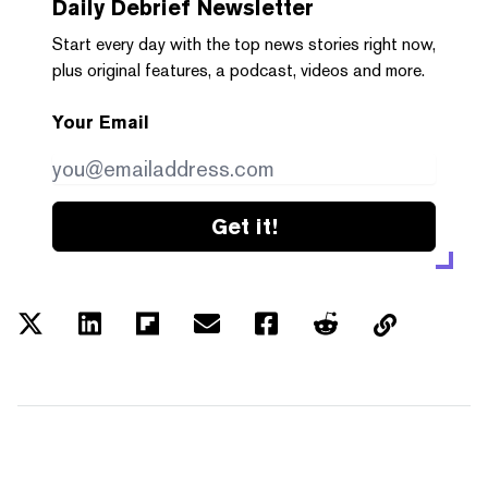
Daily Debrief
Newsletter
Start every day with the top news stories right now,
plus original features, a podcast, videos and more.
Your Email
Get it!