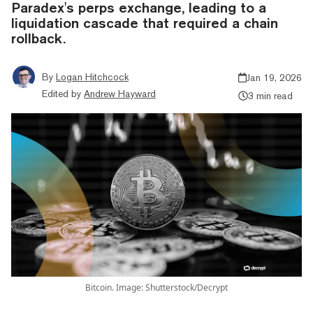
Paradex's perps exchange, leading to a
liquidation cascade that required a chain
rollback.
By
Logan Hitchcock
Jan 19, 2026
Edited by
Andrew Hayward
3 min read
Bitcoin. Image: Shutterstock/Decrypt