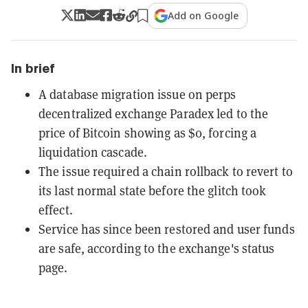
Add on Google
In brief
A database migration issue on perps
decentralized exchange Paradex led to the
price of Bitcoin showing as $0, forcing a
liquidation cascade.
The issue required a chain rollback to revert to
its last normal state before the glitch took
effect.
Service has since been restored and user funds
are safe, according to the exchange's status
page.