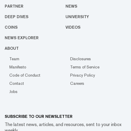
PARTNER
NEWS
DEEP DIVES
UNIVERSITY
COINS
VIDEOS
NEWS EXPLORER
ABOUT
Team
Disclosures
Manifesto
Terms of Service
Code of Conduct
Privacy Policy
Contact
Careers
Jobs
SUBSCRIBE TO OUR NEWSLETTER
The latest news, articles, and resources, sent to your inbox
weekly.