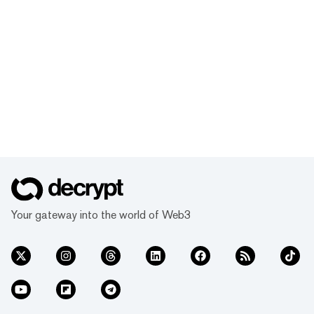
Your gateway into the world of Web3