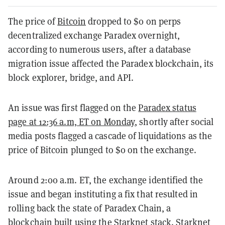
The price of
Bitcoin
dropped to $0 on perps
decentralized exchange Paradex overnight,
according to numerous users, after a database
migration issue affected the Paradex blockchain, its
block explorer, bridge, and API.
An issue was first flagged on the
Paradex status
page at 12:36 a.m, ET on Monday
, shortly after social
media posts flagged a cascade of liquidations as the
price of Bitcoin plunged to $0 on the exchange.
Around 2:00 a.m. ET, the exchange identified the
issue and began instituting a fix that resulted in
rolling back the state of Paradex Chain, a
blockchain built using the Starknet stack. Starknet