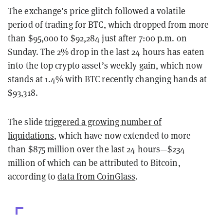
The exchange’s price glitch followed a volatile
period of trading for BTC, which dropped from more
than $95,000 to $92,284 just after 7:00 p.m. on
Sunday. The 2% drop in the last 24 hours has eaten
into the top crypto asset’s weekly gain, which now
stands at 1.4% with BTC recently changing hands at
$93,318.
The slide
triggered a growing number of
liquidations
, which have now extended to more
than $875 million over the last 24 hours—$234
million of which can be attributed to Bitcoin,
according to
data from CoinGlass
.