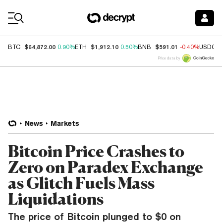
Coin Prices
$64,872.00
$1,912.10
$591.01
BTC
0.90%
ETH
0.50%
BNB
-0.40%
USDC
Price data by
News
Markets
Bitcoin Price Crashes to
Zero on Paradex Exchange
as Glitch Fuels Mass
Liquidations
The price of Bitcoin plunged to $0 on