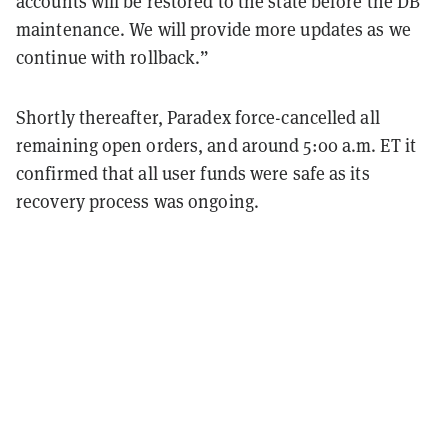
accounts will be restored to the state before the DB
maintenance. We will provide more updates as we
continue with rollback.”
Shortly thereafter, Paradex force-cancelled all
remaining open orders, and around 5:00 a.m. ET it
confirmed that all user funds were safe as its
recovery process was ongoing.