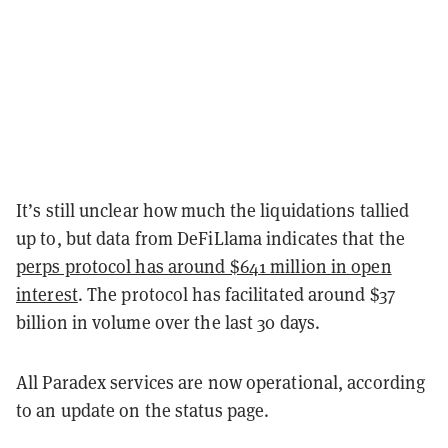
It’s still unclear how much the liquidations tallied
up to, but data from DeFiLlama indicates that the
perps protocol has around $641 million in open
interest
. The protocol has facilitated around $37
billion in volume over the last 30 days.
All Paradex services are now operational, according
to an update on the status page.