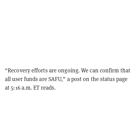
“Recovery efforts are ongoing. We can confirm that
all user funds are SAFU,” a post on the status page
at 5:16 a.m. ET reads.