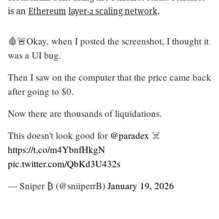
is an
Ethereum
layer-2 scaling network
.
🩸🚨Okay, when I posted the screenshot, I thought it
was a UI bug.
Then I saw on the computer that the price came back
after going to $0.
Now there are thousands of liquidations.
This doesn't look good for
@paradex
☠️
https://t.co/m4YbnfHkgN
pic.twitter.com/QbKd3U432s
— Sniper ₿ (@sniiperrB)
January 19, 2026