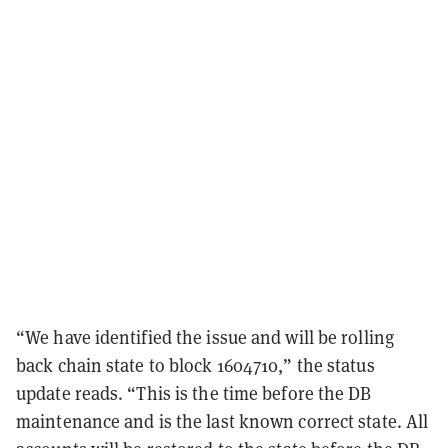
“We have identified the issue and will be rolling
back chain state to block 1604710,” the status
update reads. “This is the time before the DB
maintenance and is the last known correct state. All