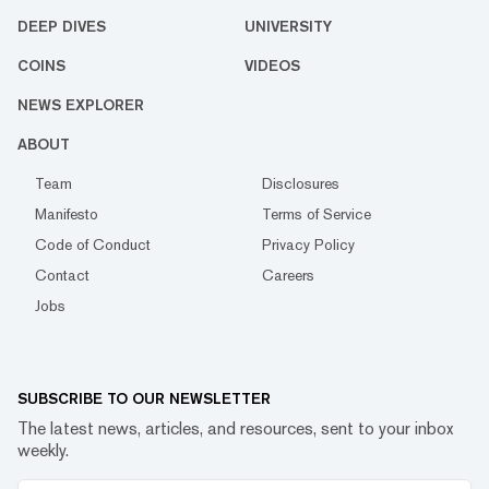
DEEP DIVES
UNIVERSITY
COINS
VIDEOS
NEWS EXPLORER
ABOUT
Team
Disclosures
Manifesto
Terms of Service
Code of Conduct
Privacy Policy
Contact
Careers
Jobs
SUBSCRIBE TO OUR NEWSLETTER
The latest news, articles, and resources, sent to your inbox
weekly.