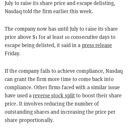
July to raise its share price and escape delisting,
Nasdaq told the firm earlier this week.
The company now has until July to raise its share
price above $1 for at least 10 consecutive days to
escape being delisted, it said in a
press release
Friday.
If the company fails to achieve compliance, Nasdaq
can grant the firm more time to come back into
compliance. Other firms faced with a similar issue
have used a
reverse stock split
to boost their share
price. It involves reducing the number of
outstanding shares and increasing the price per
share proportionally.