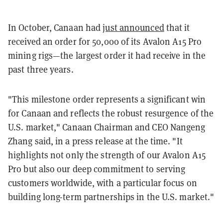
In October, Canaan had
just announced
that it
received an order for 50,000 of its Avalon A15 Pro
mining rigs—the largest order it had receive in the
past three years.
"This milestone order represents a significant win
for Canaan and reflects the robust resurgence of the
U.S. market," Canaan Chairman and CEO Nangeng
Zhang said, in a press release at the time. "It
highlights not only the strength of our Avalon A15
Pro but also our deep commitment to serving
customers worldwide, with a particular focus on
building long-term partnerships in the U.S. market."