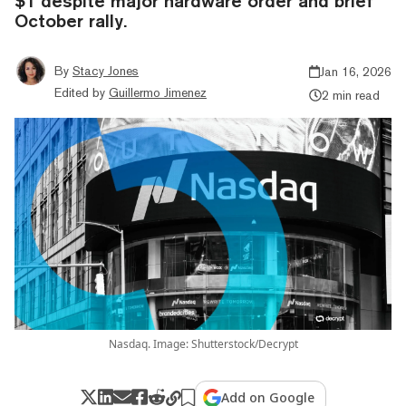
$1 despite major hardware order and brief
October rally.
By
Stacy Jones
Jan 16, 2026
Edited by
Guillermo Jimenez
2 min read
Nasdaq. Image: Shutterstock/Decrypt
Add on Google