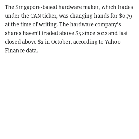
The Singapore-based hardware maker, which trades
under the
CAN
ticker, was changing hands for $0.79
at the time of writing. The hardware company's
shares haven't traded above $5 since 2022 and last
closed above $2 in October, according to Yahoo
Finance data.