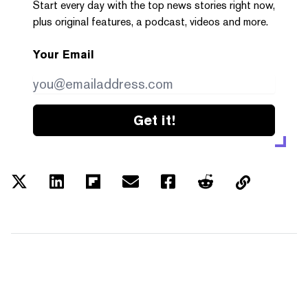
Start every day with the top news stories right now,
plus original features, a podcast, videos and more.
Your Email
Get it!