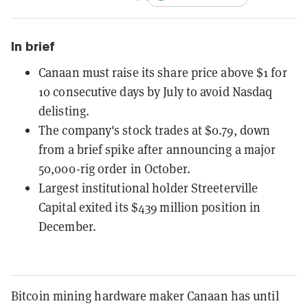
In brief
Canaan must raise its share price above $1 for
10 consecutive days by July to avoid Nasdaq
delisting.
The company's stock trades at $0.79, down
from a brief spike after announcing a major
50,000-rig order in October.
Largest institutional holder Streeterville
Capital exited its $439 million position in
December.
Bitcoin mining hardware maker Canaan has until