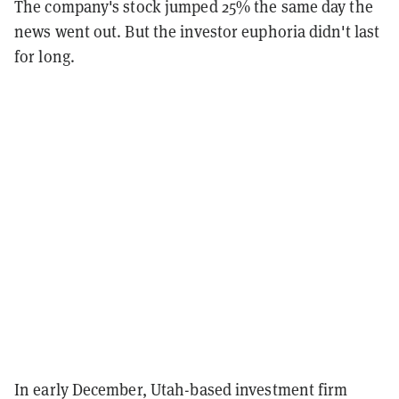
The company's stock jumped 25% the same day the
news went out. But the investor euphoria didn't last
for long.
In early December, Utah-based investment firm