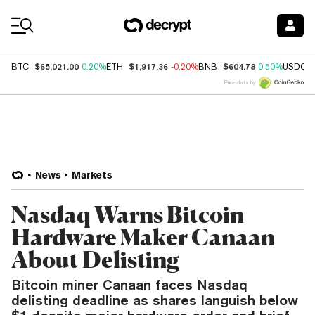
Coin Prices
$65,021.00
$1,917.36
$604.78
BTC
0.20%
ETH
-0.20%
BNB
0.50%
USDC
Price data by
News
Markets
Nasdaq Warns Bitcoin
Hardware Maker Canaan
About Delisting
Bitcoin miner Canaan faces Nasdaq
delisting deadline as shares languish below