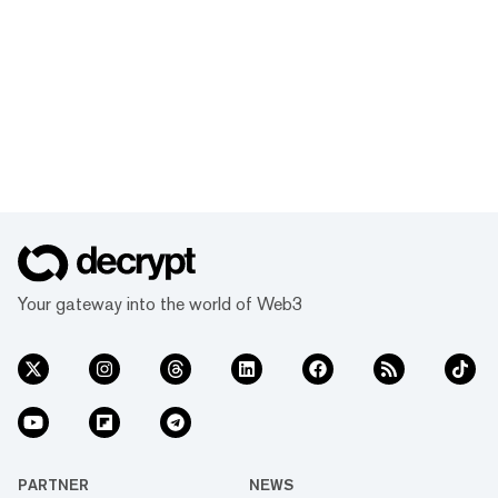
Your gateway into the world of Web3
PARTNER
NEWS