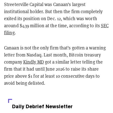
Streeterville Capital was Canaan's largest
institutional holder. But then the firm completely
exited its position on Dec. 12, which was worth
around $439 million at the time, according to its
SEC
filing
.
Canaan is not the only firm that's gotten a warning
letter from Nasdaq. Last month, Bitcoin treasury
company
Kindly MD
got a similar letter telling the
firm that it had until June 2026 to raise its share
price above $1 for at least 10 consecutive days to
avoid being delisted.
Daily Debrief
Newsletter