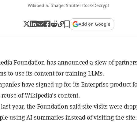
Wikipedia. Image: Shutterstock/Decrypt
Add on Google
edia Foundation has announced a slew of partner
ms to use its content for training LLMs.
panies have signed up for its Enterprise product f
e reuse of Wikipedia’s content.
 last year, the Foundation said site visits were dro
ple using AI summaries instead of visiting the site.