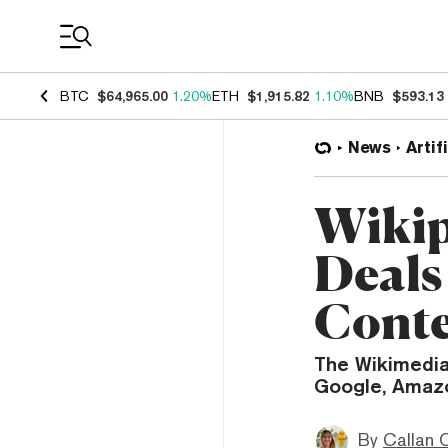
Coin Prices
BTC
$64,965.00
1.20%
ETH
$1,915.82
1.10%
BNB
$593.13
News
Artif
Wikip
Deals 
Cont
The Wikimedia
Google, Amazo
By
Callan 