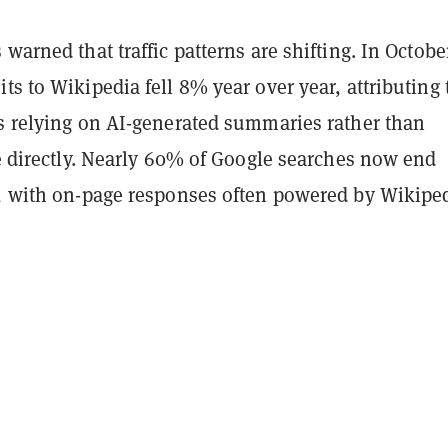
warned that traffic patterns are shifting. In October
s to Wikipedia fell 8% year over year, attributing 
rs relying on AI-generated summaries rather than
te directly. Nearly 60% of Google searches now end
k, with on-page responses often powered by Wikipe