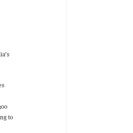
ia’s
es
300
ng to