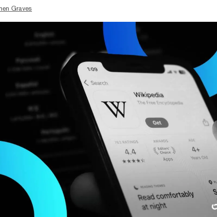
hen Graves