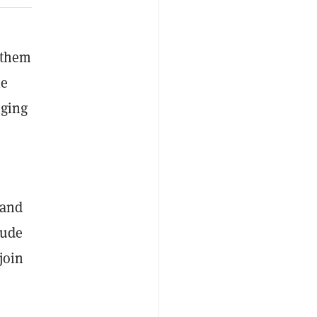
w them
he
nging
 and
lude
join