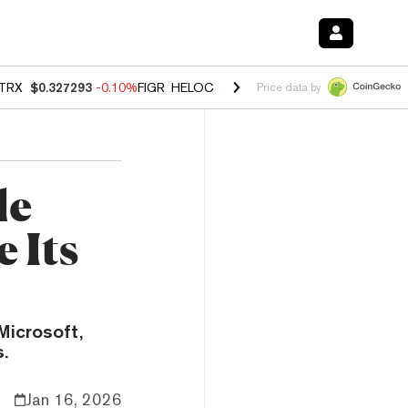
TRX
$0.327293
-0.10%
FIGR_HELOC
$1.023
-1.20%
HYPE
$54.37
-2
Price data by
le
 Its
Microsoft,
.
Jan 16, 2026