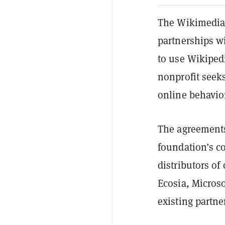
The Wikimedia
partnerships wi
to use Wikipedi
nonprofit seeks
online behavio
The agreements
foundation’s c
distributors o
Ecosia, Microso
existing partn