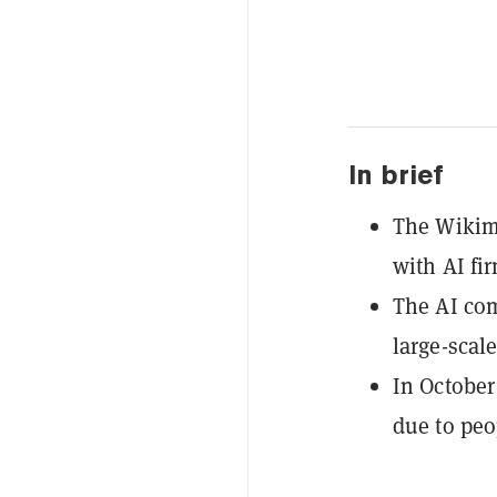
In brief
The Wikim
with AI fir
The AI com
large-scal
In October
due to peo