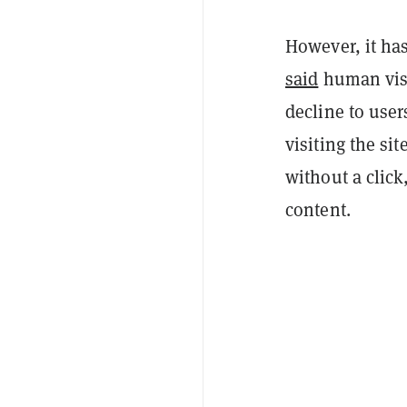
However, it has 
said
human visit
decline to use
visiting the si
without a clic
content.