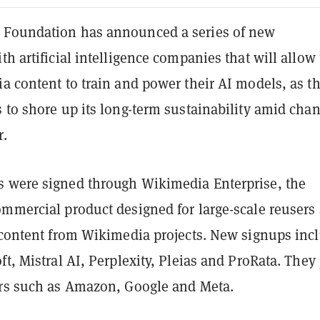
 Foundation has announced a series of new
th artificial intelligence companies that will allo
a content to train and power their AI models, as t
 to shore up its long-term sustainability amid cha
r.
 were signed through Wikimedia Enterprise, the
ommercial product designed for large-scale reusers
f content from Wikimedia projects. New signups inc
ft, Mistral AI, Perplexity, Pleias and ProRata. They 
ers such as Amazon, Google and Meta.