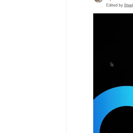
Edited by
Step