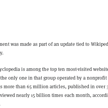
nt was made as part of an update tied to Wikiped
y.
yclopedia is among the top ten most-visited websit
 the only one in that group operated by a nonprofit
ts more than 65 million articles, published in over 
 viewed nearly 15 billion times each month, accordi
.