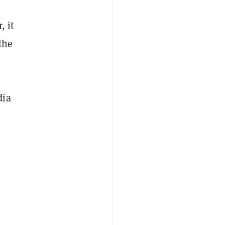
, it
the
dia