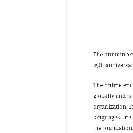
The announceme
25th anniversar
The online enc
globally and is
organization. I
languages, are
the foundation