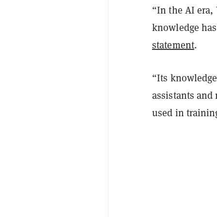
“In the AI era
knowledge has 
statement
.
“Its knowledge
assistants and 
used in traini