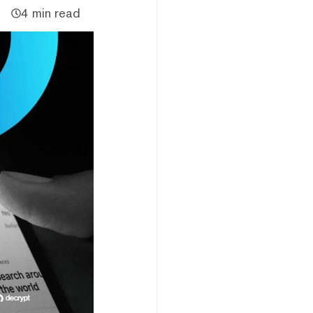
4 min read