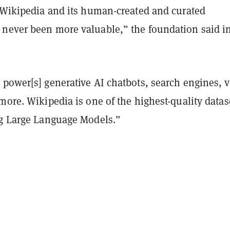
, Wikipedia and its human-created and curated
never been more valuable,” the foundation said i
 power[s] generative AI chatbots, search engines, 
more. Wikipedia is one of the highest-quality datas
ng Large Language Models.”