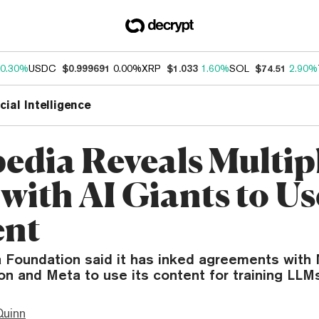
0.30%
USDC
$0.999691
0.00%
XRP
$1.033
1.60%
SOL
$74.51
2.90%
icial Intelligence
edia Reveals Multip
with AI Giants to Use
ent
 Foundation said it has inked agreements with 
n and Meta to use its content for training LLMs
Quinn