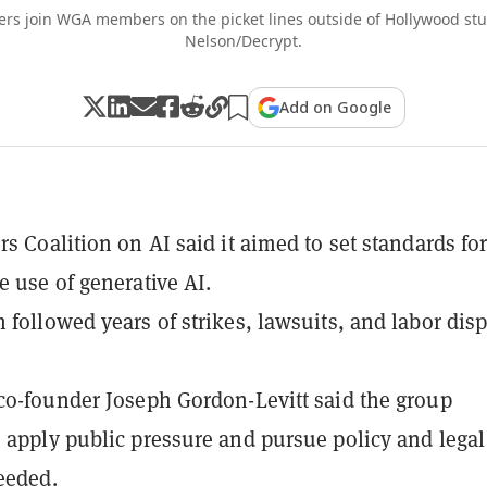
 join WGA members on the picket lines outside of Hollywood stu
Nelson/Decrypt.
Add on Google
rs Coalition on AI said it aimed to set standards for
e use of generative AI.
 followed years of strikes, lawsuits, and labor dis
co-founder Joseph Gordon-Levitt said the group
 apply public pressure and pursue policy and legal
needed.