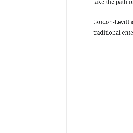
take the path o
Gordon-Levitt 
traditional ent