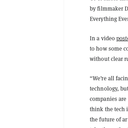
by filmmaker D
Everything Eve
In a video
post
to how some co
without clear ru
“We’re all faci
technology, bu
companies are g
think the tech i
the future of ar