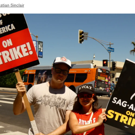
stian Sinclair