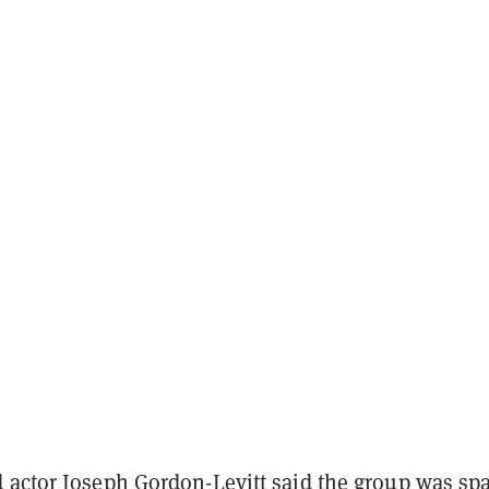
 actor Joseph Gordon-Levitt said the group was sp