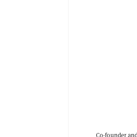
Co-founder and