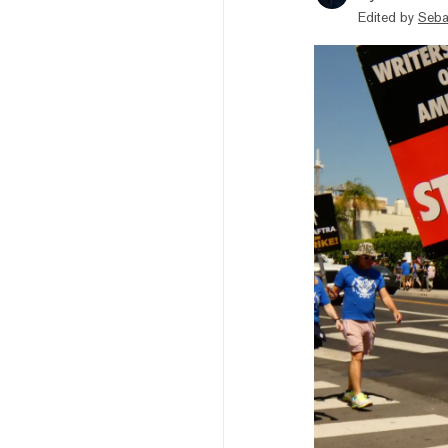
Edited by
Seba