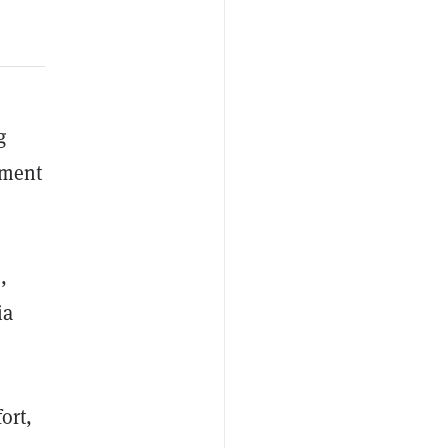
g
nment
,
ia
ort,