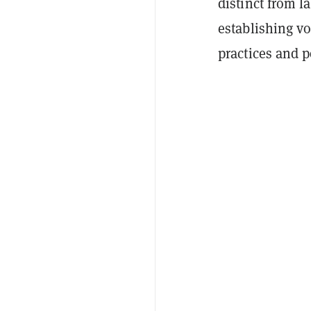
distinct from l
establishing vo
practices and p