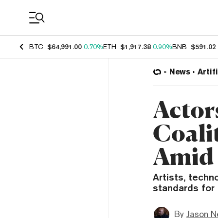
Coin Prices
BTC
$64,991.00
0.70%
ETH
$1,917.38
0.90%
BNB
$591.02
News
Artif
Actor
Coali
Amid 
Artists, tech
standards for 
By
Jason N