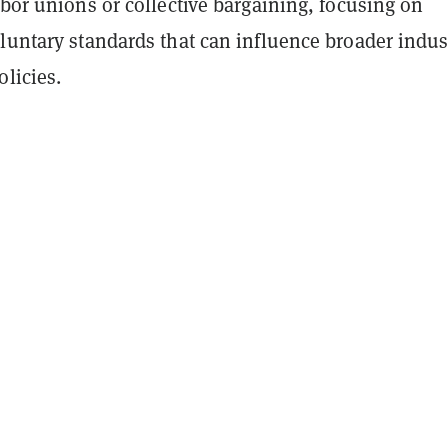
abor unions or collective bargaining, focusing on
luntary standards that can influence broader indus
olicies.