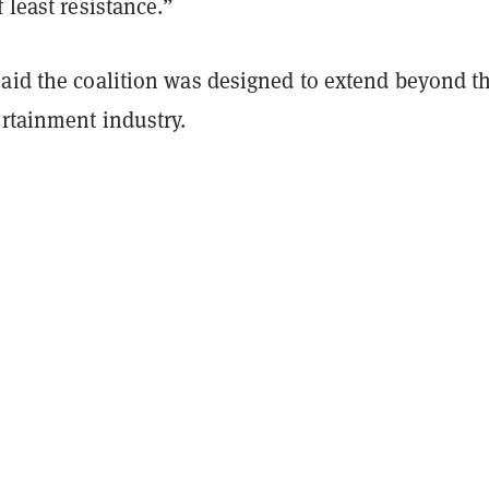
f least resistance.”
said the coalition was designed to extend beyond t
ertainment industry.