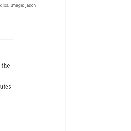
dios. Image: Jason
 the
putes