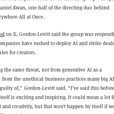
aniel Kwan, one-half of the directing duo behind
rywhere All at Once.
ed
on X, Gordon-Levitt said the group was respond
mpanies have rushed to deploy AI and strike deal
les for creators.
ng the same threat, not from generative AI as a
t from the unethical business practices many big A
uilty of,” Gordon-Levitt said. “I’ve said this before
tself is exciting and inspiring. It could mean a lot f
t and creativity, but that won’t happen by itself if w