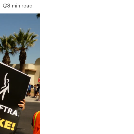
3 min read