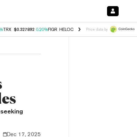
0%
TRX
$0.327892
0.20%
FIGR_HELOC
$1.035
1.50%
HYPE
$56.87
2.
Price data by
s
les
 seeking
Dec 17, 2025