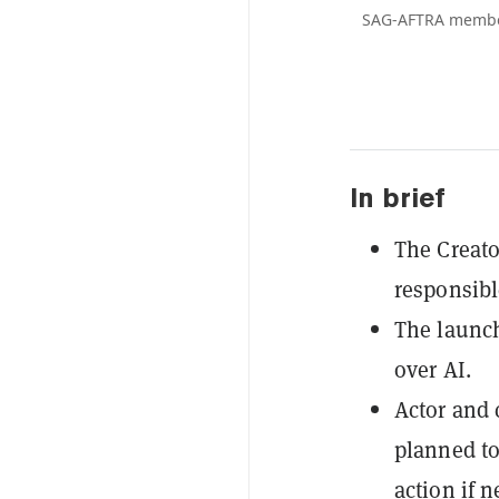
SAG-AFTRA members
In brief
The Creato
responsibl
The launch
over AI.
Actor and 
planned to
action if 