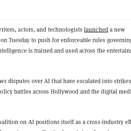
writers, actors, and technologists
launched
a new
 on Tuesday to push for enforceable rules governin
intelligence is trained and used across the entertai
s disputes over AI that have escalated into strikes
olicy battles across Hollywood and the digital med
alition on AI positions itself as a cross-industry eff