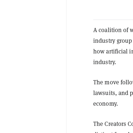
A coalition of 
industry group
how artificial 
industry.
The move follow
lawsuits, and p
economy.
The Creators Co