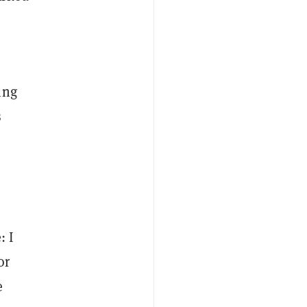
ing
s
I
: I
or
e