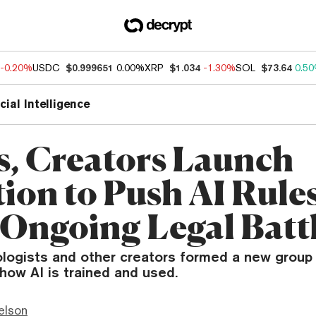
-0.20%
USDC
$0.999651
0.00%
XRP
$1.034
-1.30%
SOL
$73.64
0.5
icial Intelligence
s, Creators Launch
tion to Push AI Rule
Ongoing Legal Batt
nologists and other creators formed a new group
how AI is trained and used.
elson