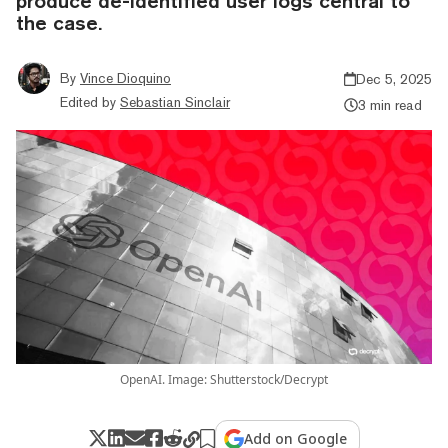
produce de-identified user logs central to
the case.
By
Vince Dioquino
Dec 5, 2025
Edited by
Sebastian Sinclair
3 min read
OpenAI. Image: Shutterstock/Decrypt
Add on Google