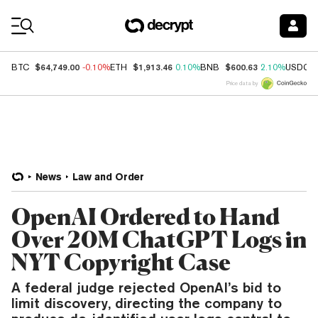
Coin Prices
$64,749.00
$1,913.46
$600.63
BTC
-0.10%
ETH
0.10%
BNB
2.10%
USDC
Price data by
News
Law and Order
OpenAI Ordered to Hand
Over 20M ChatGPT Logs in
NYT Copyright Case
A federal judge rejected OpenAI’s bid to
limit discovery, directing the company to