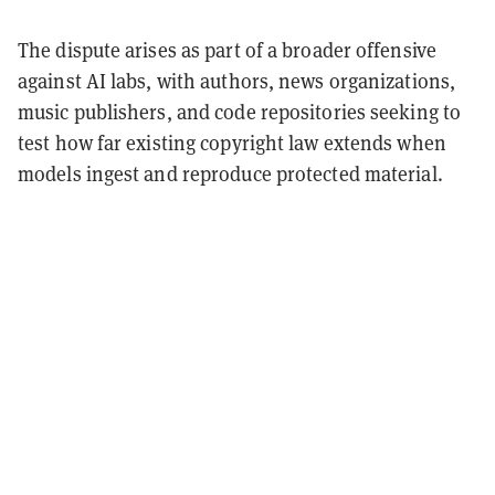
The dispute arises as part of a broader offensive
against AI labs, with authors, news organizations,
music publishers, and code repositories seeking to
test how far existing copyright law extends when
models ingest and reproduce protected material.