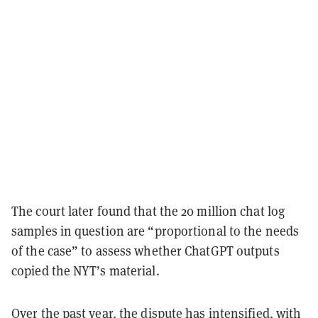
The court later found that the 20 million chat log
samples in question are “proportional to the needs
of the case” to assess whether ChatGPT outputs
copied the NYT’s material.
Over the past year, the dispute has intensified, with