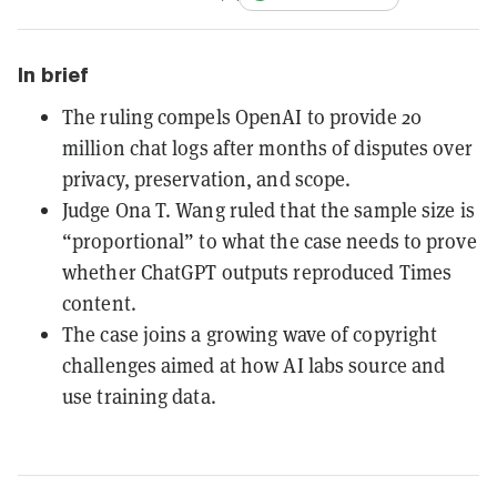
In brief
The ruling compels OpenAI to provide 20
million chat logs after months of disputes over
privacy, preservation, and scope.
Judge Ona T. Wang ruled that the sample size is
“proportional” to what the case needs to prove
whether ChatGPT outputs reproduced Times
content.
The case joins a growing wave of copyright
challenges aimed at how AI labs source and
use training data.