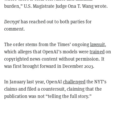
burden,” U.S. Magistrate Judge Ona T. Wang wrote.
Decrypt
has reached out to both parties for
comment.
The order stems from the Times’ ongoing
lawsuit
,
which alleges that OpenAI’s models were
trained
on
copyrighted news content without permission. It
was first brought forward in December 2023.
In January last year, OpenAI
challenged
the NYT’s
claims and filed a countersuit, claiming that the
publication was not “telling the full story.”