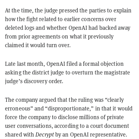
At the time, the judge pressed the parties to explain
how the fight related to earlier concerns over
deleted logs and whether OpenAI had backed away
from prior agreements on what it previously
claimed it would turn over.
Late last month, OpenAI filed a formal objection
asking the district judge to overturn the magistrate
judge’s discovery order.
The company argued that the ruling was “clearly
erroneous” and “disproportionate,” in that it would
force the company to disclose millions of private
user conversations, according to a court document
shared with
Decrypt
by an OpenAI representative.