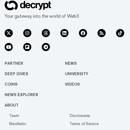
Your gateway into the world of Web3
PARTNER
NEWS
DEEP DIVES
UNIVERSITY
COINS
VIDEOS
NEWS EXPLORER
ABOUT
Team
Disclosures
Manifesto
Terms of Service