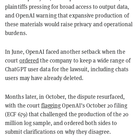
plaintiffs pressing for broad access to output data,
and OpenAI warning that expansive production of
these materials would raise privacy and operational
burdens.
In June, OpenAI faced another setback when the
court
ordered
the company to keep a wide range of
ChatGPT user data for the lawsuit, including chats
users may have already deleted.
Months later, in October, the dispute resurfaced,
with the court
flagging
OpenAI’s October 20 filing
(ECF 679) that challenged the production of the 20
million log sample, and ordered both sides to
submit clarifications on why they disagree.