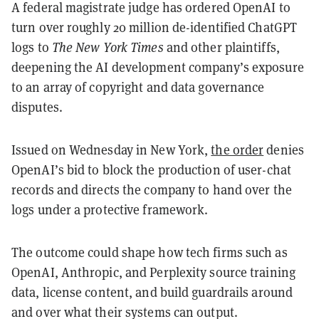
A federal magistrate judge has ordered OpenAI to
turn over roughly 20 million de-identified ChatGPT
logs to
The New York Times
and other plaintiffs,
deepening the AI development company’s exposure
to an array of copyright and data governance
disputes.
Issued on Wednesday in New York,
the order
denies
OpenAI’s bid to block the production of user-chat
records and directs the company to hand over the
logs under a protective framework.
The outcome could shape how tech firms such as
OpenAI, Anthropic, and Perplexity source training
data, license content, and build guardrails around
and over what their systems can output.