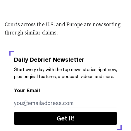
Courts across the U.S. and Europe are now sorting
through
similar claims
.
Daily Debrief
Newsletter
Start every day with the top news stories right now,
plus original features, a podcast, videos and more.
Your Email
Get it!