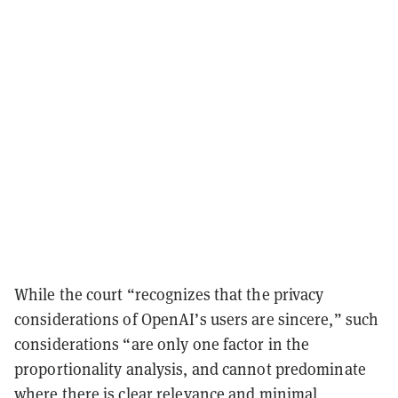
While the court “recognizes that the privacy
considerations of OpenAI’s users are sincere,” such
considerations “are only one factor in the
proportionality analysis, and cannot predominate
where there is clear relevance and minimal