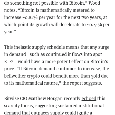
do something not possible with Bitcoin,” Wood
notes. “Bitcoin is mathematically metered to
increase ~0.82% per year for the next two years, at
which point its growth will decelerate to ~0.41% per
year.”
This inelastic supply schedule means that any surge
in demand—such as continued inflows into spot
ETFs—would have a more potent effect on Bitcoin’s
price. “If Bitcoin demand continues to increase, the
bellwether crypto could benefit more than gold due
to its mathematical nature,” the report suggests.
Bitwise CIO Matthew Hougan recently
echoed
this
scarcity thesis, suggesting sustained institutional
demand that outpaces supply could ignite a