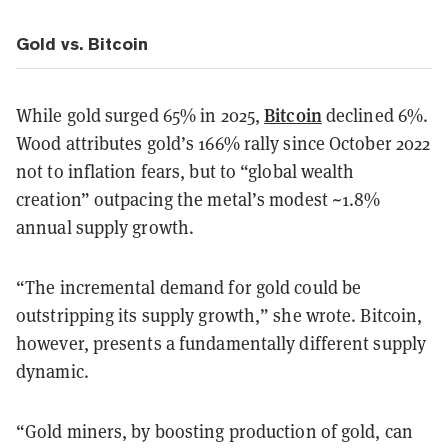
Gold vs. Bitcoin
Bitcoin
While gold surged 65% in 2025,
declined 6%.
Wood attributes gold’s 166% rally since October 2022
not to inflation fears, but to “global wealth
creation” outpacing the metal’s modest ~1.8%
annual supply growth.
“The incremental demand for gold could be
outstripping its supply growth,” she wrote. Bitcoin,
however, presents a fundamentally different supply
dynamic.
“Gold miners, by boosting production of gold, can