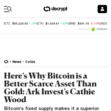
Coin Prices
$65,220.00
$1,929.61
$591.76
BTC
1.10%
ETH
1.50%
BNB
-0.10%
USDC
Price data by
News
Coins
Here’s Why Bitcoin is a
Better Scarce Asset Than
Gold: Ark Invest's Cathie
Wood
Bitcoin's fixed supply makes it a superior