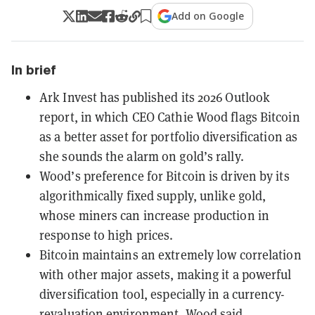
Add on Google
In brief
Ark Invest has published its 2026 Outlook
report, in which CEO Cathie Wood flags Bitcoin
as a better asset for portfolio diversification as
she sounds the alarm on gold’s rally.
Wood’s preference for Bitcoin is driven by its
algorithmically fixed supply, unlike gold,
whose miners can increase production in
response to high prices.
Bitcoin maintains an extremely low correlation
with other major assets, making it a powerful
diversification tool, especially in a currency-
revaluation environment, Wood said.