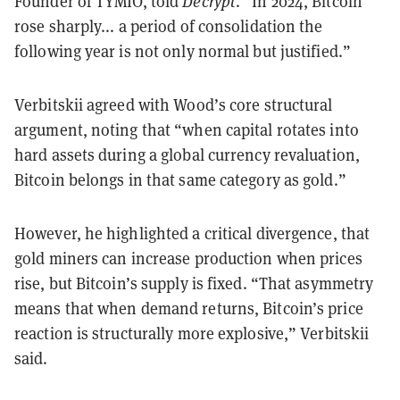
Founder of TYMIO, told
Decrypt
. “In 2024, Bitcoin
rose sharply... a period of consolidation the
following year is not only normal but justified.”
Verbitskii agreed with Wood’s core structural
argument, noting that “when capital rotates into
hard assets during a global currency revaluation,
Bitcoin belongs in that same category as gold.”
However, he highlighted a critical divergence, that
gold miners can increase production when prices
rise, but Bitcoin’s supply is fixed. “That asymmetry
means that when demand returns, Bitcoin’s price
reaction is structurally more explosive,” Verbitskii
said.