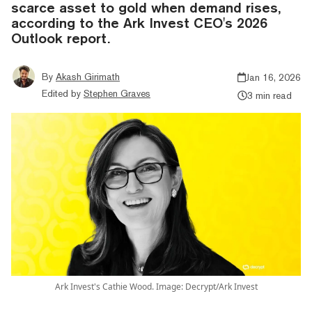
scarce asset to gold when demand rises,
according to the Ark Invest CEO's 2026
Outlook report.
By
Akash Girimath
Jan 16, 2026
Edited by
Stephen Graves
3 min read
Ark Invest's Cathie Wood. Image: Decrypt/Ark Invest