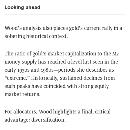
Looking ahead
Wood’s analysis also places gold’s current rally in a
sobering historical context.
The ratio of gold’s market capitalization to the M2
money supply has reached a level last seen in the
early 1930s and 1980s—periods she describes as
“extreme.” Historically, sustained declines from
such peaks have coincided with strong equity
market returns.
For allocators, Wood highlights a final, critical
advantage: diversification.