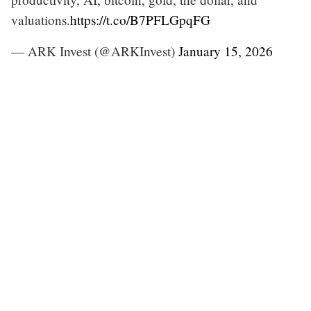
valuations.
https://t.co/B7PFLGpqFG
— ARK Invest (@ARKInvest)
January 15, 2026