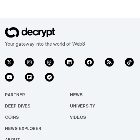
Your gateway into the world of Web3
PARTNER
NEWS
DEEP DIVES
UNIVERSITY
COINS
VIDEOS
NEWS EXPLORER
ABOUT