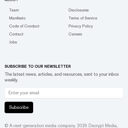
Team
Disclosures
Manifesto
Terms of Service
Code of Conduct
Privacy Policy
Contact
Careers
Jobs
SUBSCRIBE TO OUR NEWSLETTER
The latest news, articles, and resources, sent to your inbox
weekly.
Subscribe
© A next-generation media company.
2026
Decrypt Media,