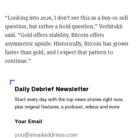
“Looking into 2026, I don’t see this as a buy-or-sell
question, but rather a hold question,” Verbitskii
said. “Gold offers stability, Bitcoin offers
asymmetric upside. Historically, Bitcoin has grown
faster than gold, and I expect that pattern to
continue.”
Daily Debrief
Newsletter
Start every day with the top news stories right now,
plus original features, a podcast, videos and more.
Your Email