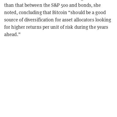
than that between the S&P 500 and bonds, she
noted, concluding that Bitcoin “should be a good
source of diversification for asset allocators looking
for higher returns per unit of risk during the years
ahead.”