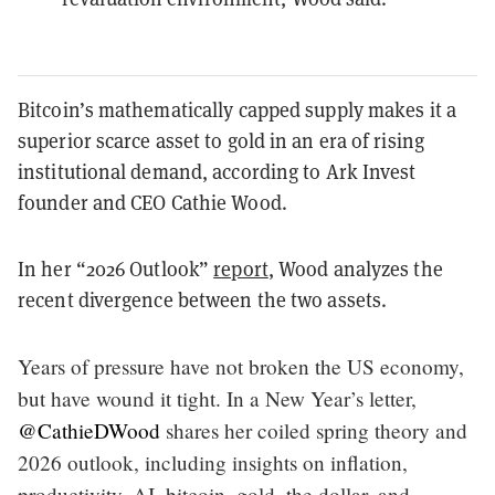
Bitcoin’s mathematically capped supply makes it a
superior scarce asset to gold in an era of rising
institutional demand, according to Ark Invest
founder and CEO Cathie Wood.
In her “2026 Outlook”
report
, Wood analyzes the
recent divergence between the two assets.
Years of pressure have not broken the US economy,
but have wound it tight. In a New Year’s letter,
@CathieDWood
shares her coiled spring theory and
2026 outlook, including insights on inflation,
productivity, AI, bitcoin, gold, the dollar, and