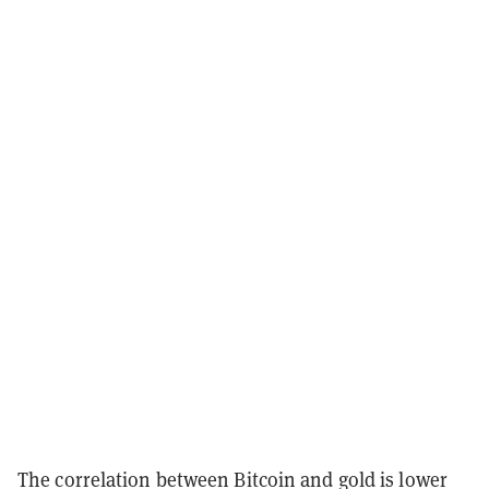
The correlation between Bitcoin and gold is lower