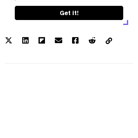
Get it!