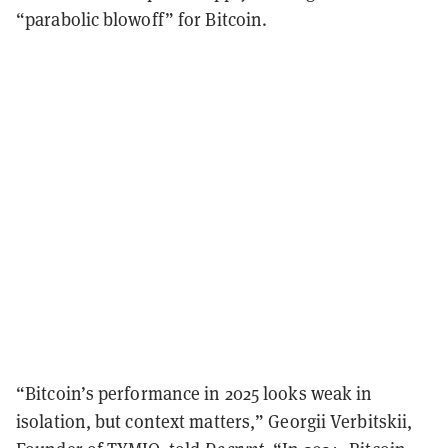
“parabolic blowoff” for Bitcoin.
“Bitcoin’s performance in 2025 looks weak in
isolation, but context matters,” Georgii Verbitskii,