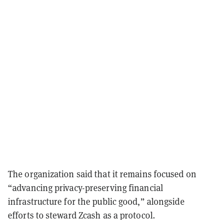
The organization said that it remains focused on
“advancing privacy-preserving financial
infrastructure for the public good,” alongside
efforts to steward Zcash as a protocol.