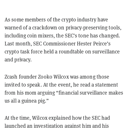
As some members of the crypto industry have
warned of a crackdown on privacy-preserving tools,
including coin mixers, the SEC’s tone has changed.
Last month, SEC Commissioner Hester Peirce’s
crypto task force held a roundtable on surveillance
and privacy.
Zcash founder Zooko Wilcox was among those
invited to speak. At the event, he read a statement
from his mom arguing “financial surveillance makes
us all a guinea pig.”
At the time, Wilcox explained how the SEC had
launched an investigation against him and his