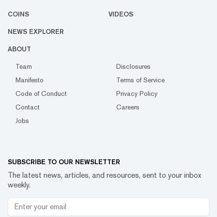
COINS
VIDEOS
NEWS EXPLORER
ABOUT
Team
Disclosures
Manifesto
Terms of Service
Code of Conduct
Privacy Policy
Contact
Careers
Jobs
SUBSCRIBE TO OUR NEWSLETTER
The latest news, articles, and resources, sent to your inbox
weekly.