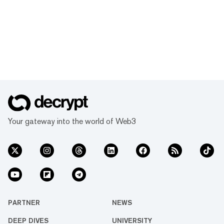
Your gateway into the world of Web3
PARTNER
NEWS
DEEP DIVES
UNIVERSITY