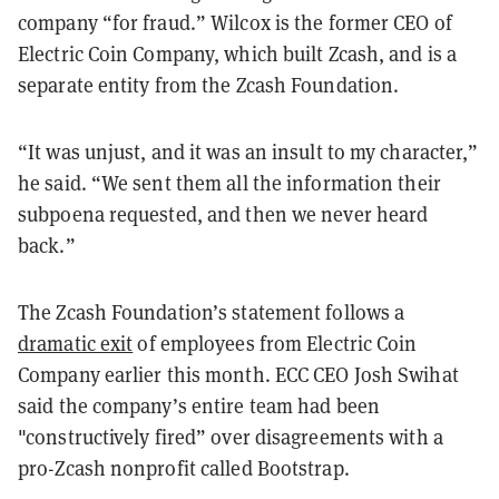
company “for fraud.” Wilcox is the former CEO of
Electric Coin Company, which built Zcash, and is a
separate entity from the Zcash Foundation.
“It was unjust, and it was an insult to my character,”
he said. “We sent them all the information their
subpoena requested, and then we never heard
back.”
The Zcash Foundation’s statement follows a
dramatic exit
of employees from Electric Coin
Company earlier this month. ECC CEO Josh Swihat
said the company’s entire team had been
"constructively fired” over disagreements with a
pro-Zcash nonprofit called Bootstrap.