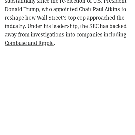
substantially since the re-election of U.S. President
Donald Trump, who appointed Chair Paul Atkins to
reshape how Wall Street’s top cop approached the
industry. Under his leadership, the SEC has backed
away from investigations into companies
including
Coinbase and Ripple
.