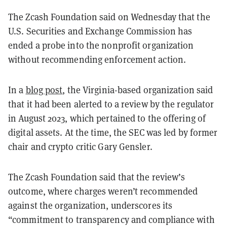
The Zcash Foundation said on Wednesday that the
U.S. Securities and Exchange Commission has
ended a probe into the nonprofit organization
without recommending enforcement action.
In a
blog post
, the Virginia-based organization said
that it had been alerted to a review by the regulator
in August 2023, which pertained to the offering of
digital assets. At the time, the SEC was led by former
chair and crypto critic Gary Gensler.
The Zcash Foundation said that the review’s
outcome, where charges weren’t recommended
against the organization, underscores its
“commitment to transparency and compliance with