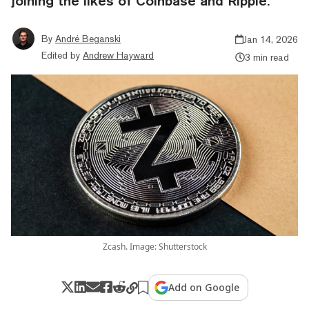
joining the likes of Coinbase and Ripple.
By
André Beganski
Jan 14, 2026
Edited by
Andrew Hayward
3 min read
Zcash. Image: Shutterstock
Add on Google