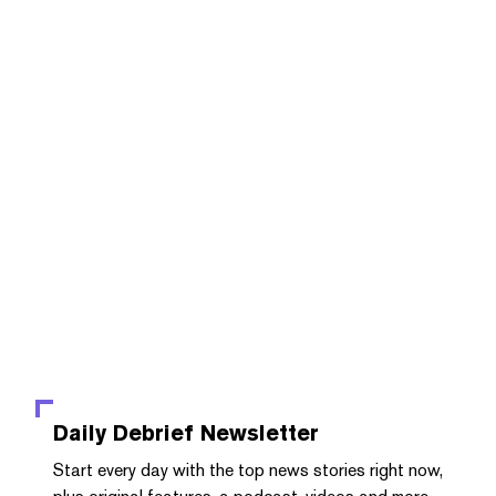
Daily Debrief
Newsletter
Start every day with the top news stories right now,