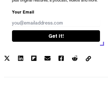
plus original features, a podcast, videos and more.
Your Email
Get it!