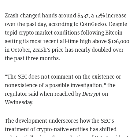
Zcash changed hands around $437, a 12% increase
over the past day, according to CoinGecko. Despite
tepid crypto market conditions following Bitcoin
setting its most recent all-time high above $126,000
in October, Zcash’s price has nearly doubled over
the past three months.
"The SEC does not comment on the existence or
nonexistence of a possible investigation," the
regulator said when reached by
Decrypt
on
Wednesday.
The development underscores how the SEC’s
treatment of crypto-native entities has shifted