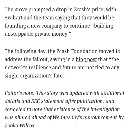
The move prompted a drop in Zcash’s price, with
Swihart and the team saying that they would be
founding a new company to continue “building
unstoppable private money.”
The following day, the Zcash Foundation moved to
address the fallout, saying in a
blog post
that “the
network’s resilience and future are not tied to any
single organization’s fate.”
Editor's note: This story was updated with additional
details and SEC statement after publication, and
corrected to note that existence of the investigation
was shared ahead of Wednesday's announcement by
Zooko Wilcox.