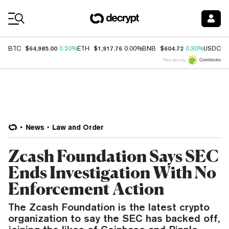
Coin Prices
$64,985.00
$1,917.76
$604.72
$
BTC
0.20%
ETH
0.00%
BNB
0.30%
USDC
Price data by
News
Law and Order
Zcash Foundation Says SEC
Ends Investigation With No
Enforcement Action
The Zcash Foundation is the latest crypto
organization to say the SEC has backed off,