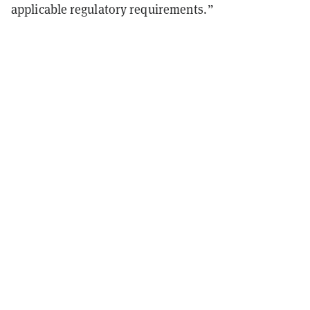
applicable regulatory requirements.”