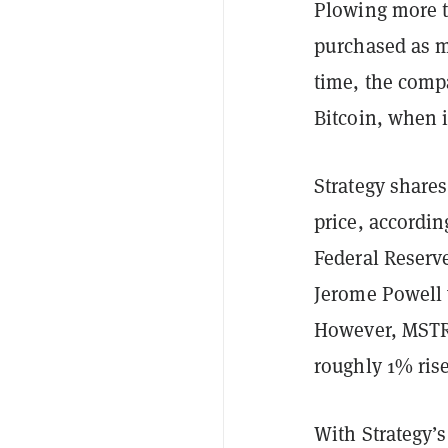
Plowing more th
purchased as m
time, the comp
Bitcoin, when 
Strategy shares
price, accordi
Federal Reserve
Jerome Powell 
However, MSTR 
roughly 1% rise
With Strategy’