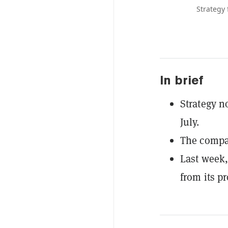
Strategy 
In brief
Strategy n
July.
The compan
Last week,
from its p