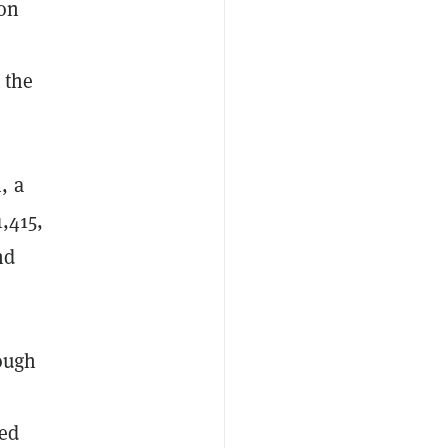
 on
 the
, a
1,415,
nd
rough
red