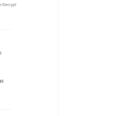
or/Decrypt
e
ms