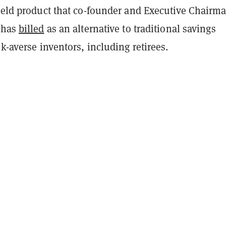
yield product that co-founder and Executive Chairm
 has
billed
as an alternative to traditional savings
sk-averse inventors, including retirees.