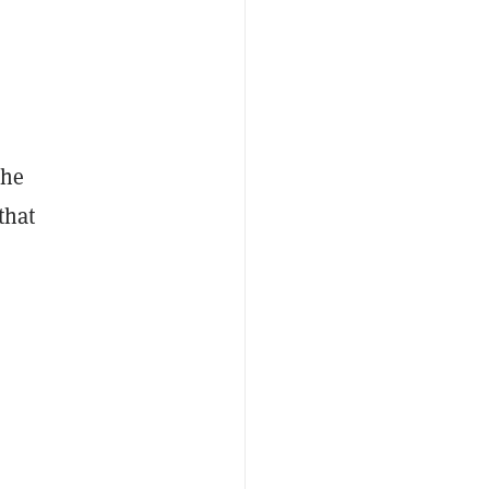
the
that