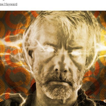
ew Hayward