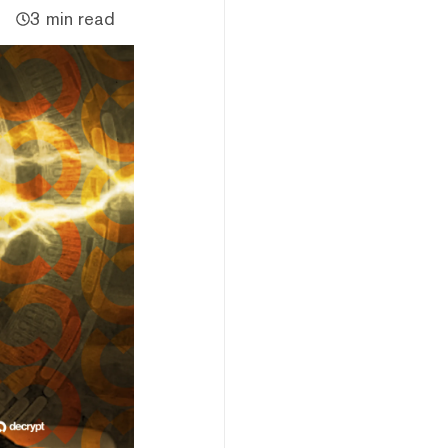
3 min read