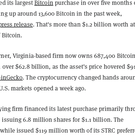
ed its largest
Bitcoin
purchase in over five months
ng up around 13,600 Bitcoin in the past week,
press release
. That's more than $1.2 billion worth at
 Bitcoin.
ner, Virginia-based firm now owns 687,400 Bitcoin
 over $62.8 billion, as the asset’s price hovered $9
oinGecko
. The cryptocurrency changed hands arou
.S. markets opened a week ago.
ing firm financed its latest purchase primarily th
ssuing 6.8 million shares for $1.1 billion. The
ile issued $119 million worth of its STRC prefer