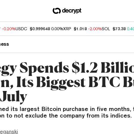
7
-0.20%
USDC
$0.999648
0.00%
XRP
$1.018
-2.00%
SOL
$73.38
0.4
ness
gy Spends $1.2 Billi
in, Its Biggest BTC 
 July
ed its largest Bitcoin purchase in five months, 
n to not exclude the company from its indices.
eganski