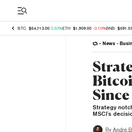
Coin Prices
BTC
$64,713.00
0.30%
ETH
$1,909.00
-0.10%
BNB
$591.0
News
Busi
Strate
Bitco
Since
Strategy notch
MSCI's decisio
By
André B