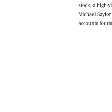
stock, a high-
Michael Saylor
accounts for ri