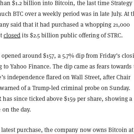
an $1.2 billion into Bitcoin, the last time Strategy
uch BTC over a weekly period was in late July. At t
any said that it had purchased a whopping 21,000
it
closed
its $2.5 billion public offering of STRC.
 opened around $157, a 5.7% dip from Friday’s clos
ng to Yahoo Finance. The dip came as fears towards 
’s independence flared on Wall Street, after Chair
warned of a Trump-led criminal probe on Sunday.
has since ticked above $159 per share, showing a
 on the day.
s latest purchase, the company now owns Bitcoin at