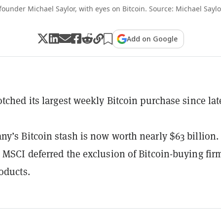
founder Michael Saylor, with eyes on Bitcoin. Source: Michael Sayl
Add on Google
otched its largest weekly Bitcoin purchase since lat
y’s Bitcoin stash is now worth nearly $63 billion.
 MSCI deferred the exclusion of Bitcoin-buying fir
roducts.