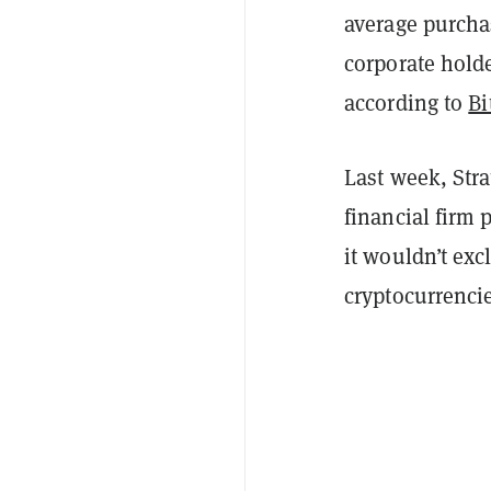
average purchas
corporate holde
according to
Bi
Last week, Stra
financial firm 
it wouldn’t ex
cryptocurrencie