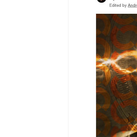
Edited by
Andr