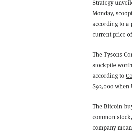
Strategy unveil
Monday, scoopi
according to a
current price of
The Tysons Cor
stockpile worth
according to
C
$93,000 when U
The Bitcoin-buy
common stock, i
company meanwh