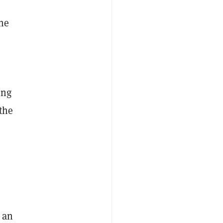
he
ing
the
 an