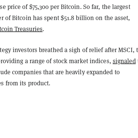
e price of $75,300 per Bitcoin. So far, the largest
r of Bitcoin has spent $51.8 billion on the asset,
tcoin Treasuries
.
tegy investors breathed a sigh of relief after MSCI, 
providing a range of stock market indices,
signaled
clude companies that are heavily expanded to
s from its product.