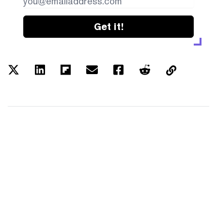
Get it!