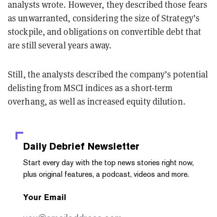
analysts wrote. However, they described those fears
as unwarranted, considering the size of Strategy’s
stockpile, and obligations on convertible debt that
are still several years away.
Still, the analysts described the company’s potential
delisting from MSCI indices as a short-term
overhang, as well as increased equity dilution.
Daily Debrief
Newsletter
Start every day with the top news stories right now,
plus original features, a podcast, videos and more.
Your Email