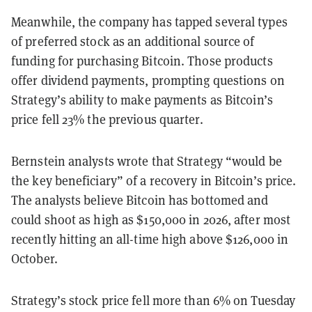
Meanwhile, the company has tapped several types
of preferred stock as an additional source of
funding for purchasing Bitcoin. Those products
offer dividend payments, prompting questions on
Strategy’s ability to make payments as Bitcoin’s
price fell 23% the previous quarter.
Bernstein analysts wrote that Strategy “would be
the key beneficiary” of a recovery in Bitcoin’s price.
The analysts believe Bitcoin has bottomed and
could shoot as high as $150,000 in 2026, after most
recently hitting an all-time high above $126,000 in
October.
Strategy’s stock price fell more than 6% on Tuesday