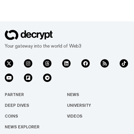
Your gateway into the world of Web3
PARTNER
NEWS
DEEP DIVES
UNIVERSITY
COINS
VIDEOS
NEWS EXPLORER