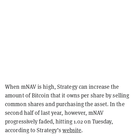
When mNAV is high, Strategy can increase the
amount of Bitcoin that it owns per share by selling
common shares and purchasing the asset. In the
second half of last year, however, mNAV
progressively faded, hitting 1.02 on Tuesday,
according to Strategy’s
website
.