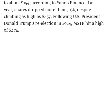
to about $154, according to
Yahoo Finance
. Last
year, shares dropped more than 50%, despite
climbing as high as $457. Following U.S. President
Donald Trump’s re-election in 2024, MSTR hit a high
of $474.