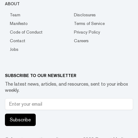
ABOUT
Team
Disclosures
Manifesto
Terms of Service
Code of Conduct
Privacy Policy
Contact
Careers
Jobs
SUBSCRIBE TO OUR NEWSLETTER
The latest news, articles, and resources, sent to your inbox
weekly.
Subscribe