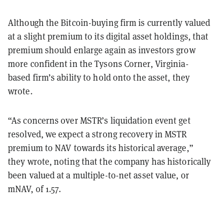
Although the Bitcoin-buying firm is currently valued
at a slight premium to its digital asset holdings, that
premium should enlarge again as investors grow
more confident in the Tysons Corner, Virginia-
based firm’s ability to hold onto the asset, they
wrote.
“As concerns over MSTR’s liquidation event get
resolved, we expect a strong recovery in MSTR
premium to NAV towards its historical average,”
they wrote, noting that the company has historically
been valued at a multiple-to-net asset value, or
mNAV, of 1.57.