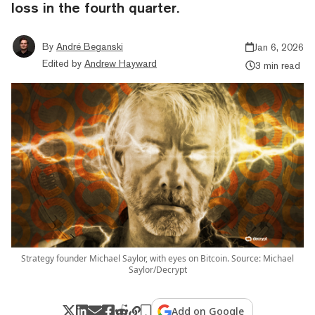
loss in the fourth quarter.
By
André Beganski
Jan 6, 2026
Edited by
Andrew Hayward
3 min read
Strategy founder Michael Saylor, with eyes on Bitcoin. Source: Michael
Saylor/Decrypt
Add on Google