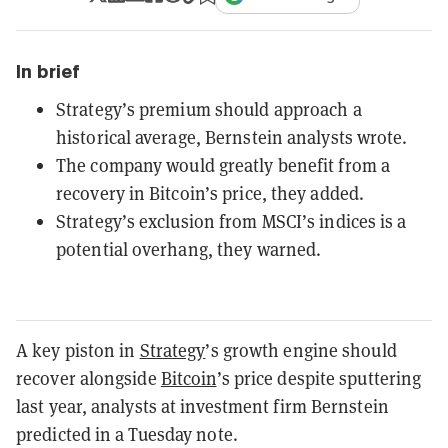
In brief
Strategy’s premium should approach a
historical average, Bernstein analysts wrote.
The company would greatly benefit from a
recovery in Bitcoin’s price, they added.
Strategy’s exclusion from MSCI’s indices is a
potential overhang, they warned.
A key piston in
Strategy
’s growth engine should
recover alongside
Bitcoin
’s price despite sputtering
last year, analysts at investment firm Bernstein
predicted in a Tuesday note.