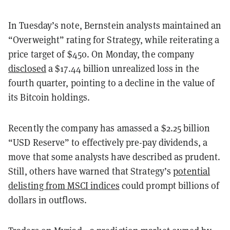
In Tuesday’s note, Bernstein analysts maintained an
“Overweight” rating for Strategy, while reiterating a
price target of $450. On Monday, the company
disclosed
a $17.44 billion unrealized loss in the
fourth quarter, pointing to a decline in the value of
its Bitcoin holdings.
Recently the company has amassed a $2.25 billion
“USD Reserve” to effectively pre-pay dividends, a
move that some analysts have described as prudent.
Still, others have warned that Strategy’s
potential
delisting from MSCI indices
could prompt billions of
dollars in outflows.