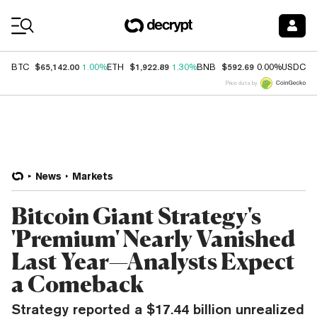
Coin Prices
$65,142.00
$1,922.89
$592.69
$
BTC
1.00%
ETH
1.30%
BNB
0.00%
USDC
Price data by
News
Markets
Bitcoin Giant Strategy's
'Premium' Nearly Vanished
Last Year—Analysts Expect
a Comeback
Strategy reported a $17.44 billion unrealized