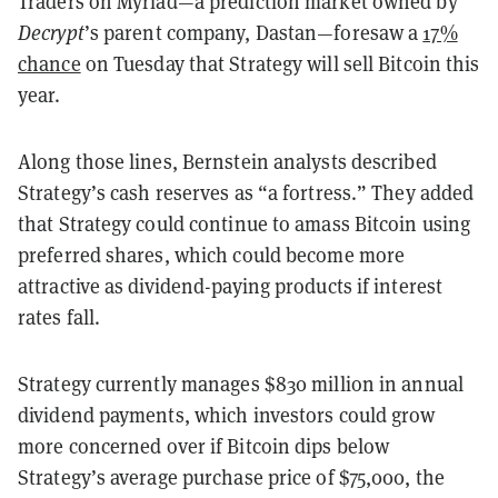
Traders on Myriad—a prediction market owned by
Decrypt
’s parent company, Dastan—foresaw a
17%
chance
on Tuesday that Strategy will sell Bitcoin this
year.
Along those lines, Bernstein analysts described
Strategy’s cash reserves as “a fortress.” They added
that Strategy could continue to amass Bitcoin using
preferred shares, which could become more
attractive as dividend-paying products if interest
rates fall.
Strategy currently manages $830 million in annual
dividend payments, which investors could grow
more concerned over if Bitcoin dips below
Strategy’s average purchase price of $75,000, the