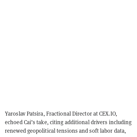
Yaroslav Patsira, Fractional Director at CEX.IO,
echoed Cai’s take, citing additional drivers including
renewed geopolitical tensions and soft labor data,