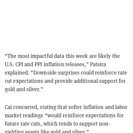
“The most impactful data this week are likely the
U.S. CPI and PPI inflation releases,” Patsira
explained. “Downside surprises could reinforce rate
cut expectations and provide additional support for
gold and silver.”
Cai concurred, stating that softer inflation and labor
market readings “would reinforce expectations for
future rate cuts, which tends to support non-
yielding assets like gold and silver.”