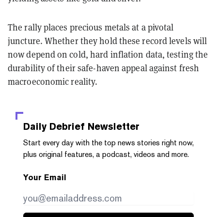
The rally places precious metals at a pivotal
juncture. Whether they hold these record levels will
now depend on cold, hard inflation data, testing the
durability of their safe-haven appeal against fresh
macroeconomic reality.
Daily Debrief
Newsletter
Start every day with the top news stories right now,
plus original features, a podcast, videos and more.
Your Email