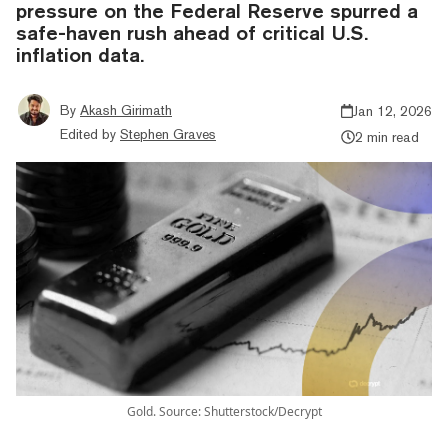
pressure on the Federal Reserve spurred a
safe-haven rush ahead of critical U.S.
inflation data.
By
Akash Girimath
Jan 12, 2026
Edited by
Stephen Graves
2 min read
Gold. Source: Shutterstock/Decrypt