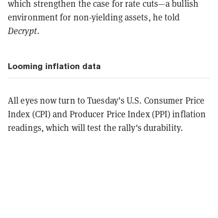
which strengthen the case for rate cuts—a bullish
environment for non-yielding assets, he told
Decrypt
.
Looming inflation data
All eyes now turn to Tuesday’s U.S. Consumer Price
Index (CPI) and Producer Price Index (PPI) inflation
readings, which will test the rally's durability.