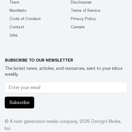
Team
Disclosures
Manifesto
Terms of Service
Code of Conduct
Privacy Policy
Contact
Careers
Jobs
SUBSCRIBE TO OUR NEWSLETTER
The latest news, articles, and resources, sent to your inbox
weekly.
Subscribe
© A next-generation media company.
2026
Decrypt Media,
Inc.