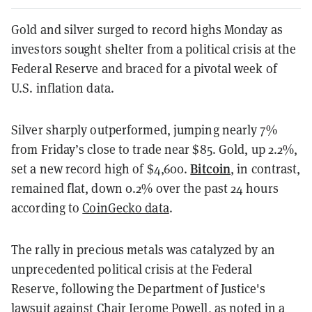
Gold and silver surged to record highs Monday as
investors sought shelter from a political crisis at the
Federal Reserve and braced for a pivotal week of
U.S. inflation data.
Silver sharply outperformed, jumping nearly 7%
from Friday’s close to trade near $85. Gold, up 2.2%,
Bitcoin
set a new record high of $4,600.
, in contrast,
remained flat, down 0.2% over the past 24 hours
according to
CoinGecko data
.
The rally in precious metals was catalyzed by an
unprecedented political crisis at the Federal
Reserve, following the Department of Justice's
lawsuit against Chair Jerome Powell, as noted in a