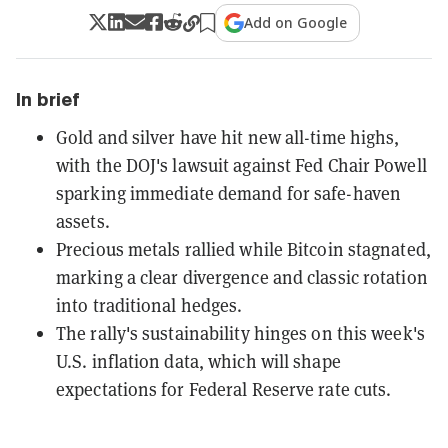
Add on Google
In brief
Gold and silver have hit new all-time highs,
with the DOJ's lawsuit against Fed Chair Powell
sparking immediate demand for safe-haven
assets.
Precious metals rallied while Bitcoin stagnated,
marking a clear divergence and classic rotation
into traditional hedges.
The rally's sustainability hinges on this week's
U.S. inflation data, which will shape
expectations for Federal Reserve rate cuts.