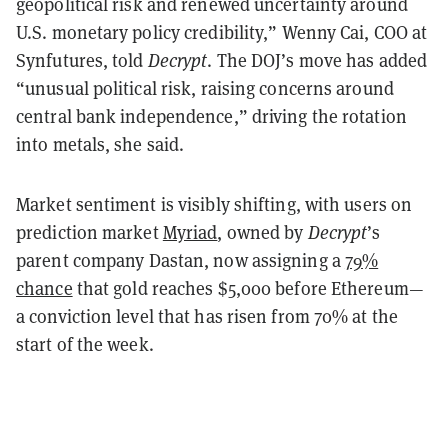
geopolitical risk and renewed uncertainty around
U.S. monetary policy credibility,” Wenny Cai, COO at
Synfutures, told
Decrypt
. The DOJ’s move has added
“unusual political risk, raising concerns around
central bank independence,” driving the rotation
into metals, she said.
Market sentiment is visibly shifting, with users on
prediction market
Myriad
, owned by
Decrypt
’s
parent company Dastan, now assigning a
79%
chance
that gold reaches $5,000 before Ethereum—
a conviction level that has risen from 70% at the
start of the week.