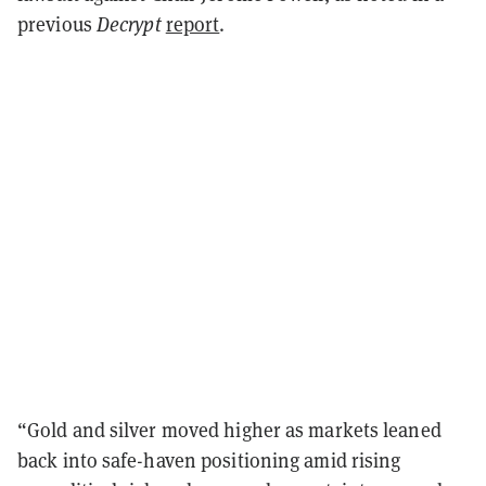
previous
Decrypt
report
.
“Gold and silver moved higher as markets leaned
back into safe-haven positioning amid rising