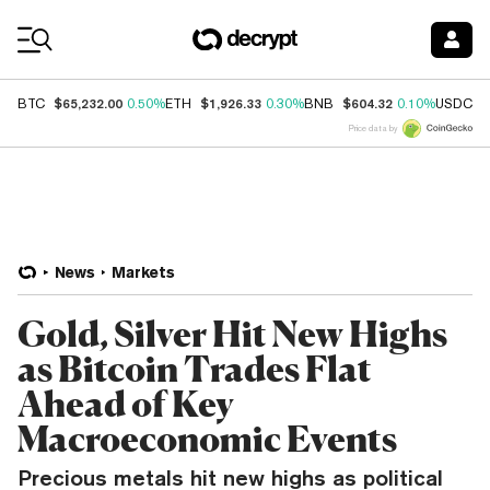
Coin Prices
$65,232.00
$1,926.33
$604.32
$
BTC
0.50%
ETH
0.30%
BNB
0.10%
USDC
Price data by
News
Markets
Gold, Silver Hit New Highs
as Bitcoin Trades Flat
Ahead of Key
Macroeconomic Events
Precious metals hit new highs as political