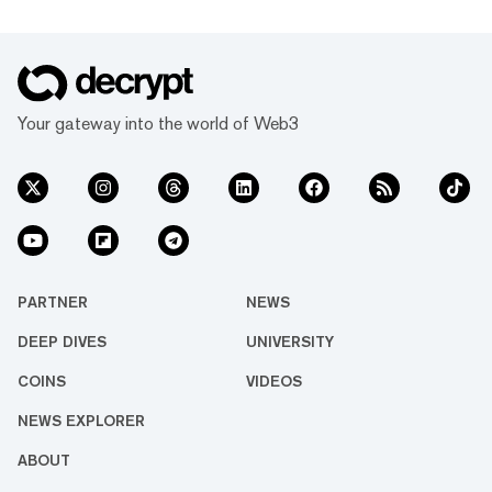
Your gateway into the world of Web3
PARTNER
NEWS
DEEP DIVES
UNIVERSITY
COINS
VIDEOS
NEWS EXPLORER
ABOUT