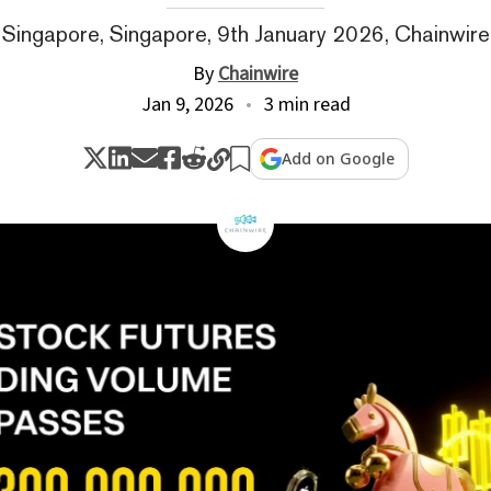
Singapore, Singapore, 9th January 2026, Chainwire
By
Chainwire
Jan 9, 2026
3 min read
Add on Google