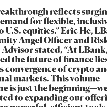
reakthrough reflects surgi
emand for flexible, inclusi
o U.S. equities.” Eric He, L
ty Angel Officer and Ris
 Advisor stated, “At LBank,
d the future of finance lies
s convergence of crypto a
onal markets. This volume
ne is just the beginning—w
ed to expanding our offer
ng powerful, efficient tools