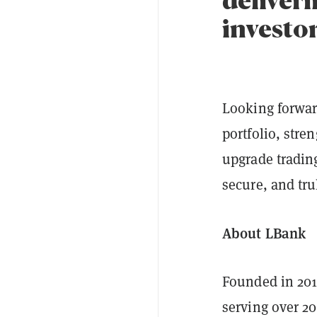
investo
Looking forward
portfolio, stre
upgrade tradin
secure, and tru
About LBank
Founded in 20
serving over 20