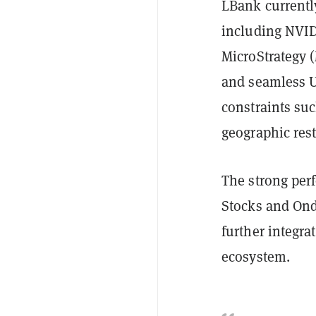
LBank currently
including NVID
MicroStrategy (
and seamless U
constraints su
geographic rest
The strong per
Stocks and Ondo
further integra
ecosystem.