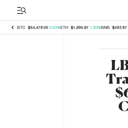
Coin Prices
BTC
$64,479.00
0.20%
ETH
$1,895.87
1.30%
BNB
$593.97
LB
Tra
$
C