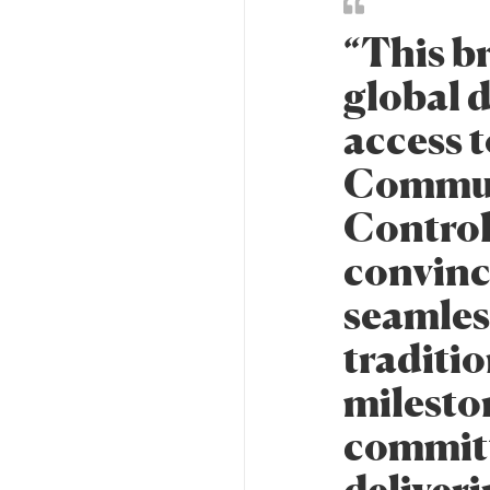
“This b
global d
access t
Communi
Control
convince
seamles
traditi
milesto
committ
deliveri