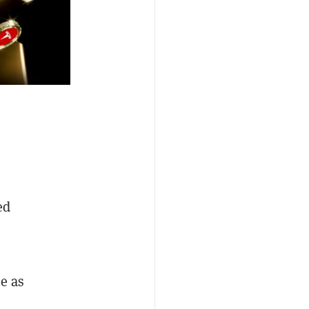
ed
e as