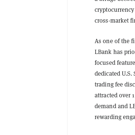
cryptocurrency 
cross-market fi
As one of the f
LBank has prior
focused feature
dedicated U.S.
trading fee dis
attracted over 
demand and LBa
rewarding eng