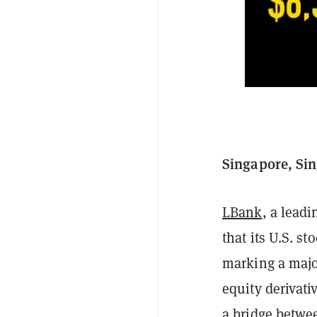
Singapore, Sin
LBank
, a lead
that its U.S. s
marking a majo
equity derivat
a bridge betwee