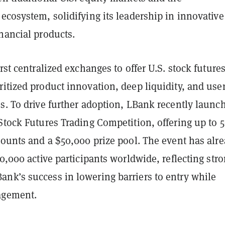
ecosystem, solidifying its leadership in innovative
nancial products.
irst centralized exchanges to offer U.S. stock futures
itized product innovation, deep liquidity, and user
s. To drive further adoption, LBank recently launc
 Stock Futures Trading Competition, offering up to
counts and a $50,000 prize pool. The event has alr
10,000 active participants worldwide, reflecting str
nk’s success in lowering barriers to entry while
agement.