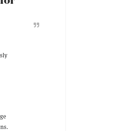
sly
nge
ons.