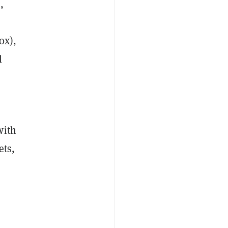
,
0x),
l
with
ets,