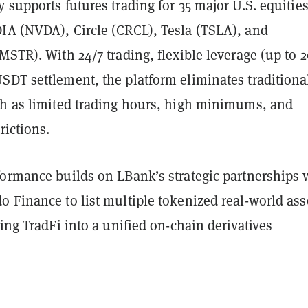
 supports futures trading for 35 major U.S. equities
IA (NVDA), Circle (CRCL), Tesla (TSLA), and
MSTR). With 24/7 trading, flexible leverage (up to 2
SDT settlement, the platform eliminates traditiona
ch as limited trading hours, high minimums, and
rictions.
formance builds on LBank’s strategic partnerships 
 Finance to list multiple tokenized real-world ass
ting TradFi into a unified on-chain derivatives