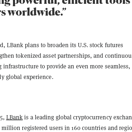
rs worldwide.”
, LBank plans to broaden its U.S. stock futures
ngthen tokenized asset partnerships, and continuou
g infrastructure to provide an even more seamless,
ly global experience.
15,
LBank
is a leading global cryptocurrency excha
 million registered users in 160 countries and regi