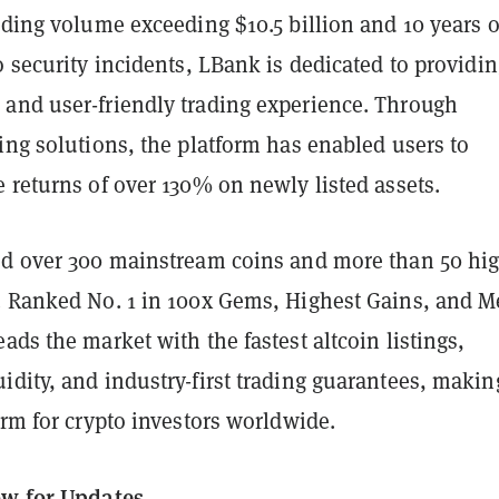
ading volume exceeding $10.5 billion and 10 years o
o security incidents, LBank is dedicated to providin
and user-friendly trading experience. Through
ing solutions, the platform has enabled users to
 returns of over 130% on newly listed assets.
ed over 300 mainstream coins and more than 50 hi
. Ranked No. 1 in 100x Gems, Highest Gains, and 
ads the market with the fastest altcoin listings,
dity, and industry-first trading guarantees, making
orm for crypto investors worldwide.
ow for Updates