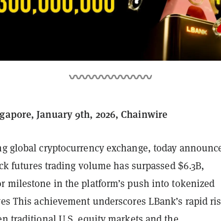
gapore, January 9th, 2026, Chainwire
ing global cryptocurrency exchange, today announc
tock futures trading volume has surpassed $6.3B,
r milestone in the platform’s push into tokenized
ives This achievement underscores LBank’s rapid ris
n traditional U.S. equity markets and the