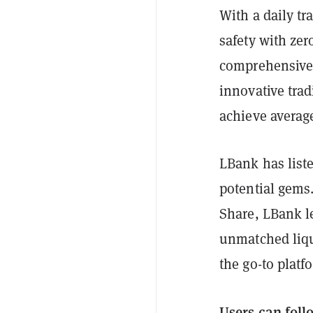
With a daily tr
safety with zer
comprehensive 
innovative trad
achieve average
LBank has list
potential gems
Share, LBank le
unmatched liqui
the go-to platf
Users can foll