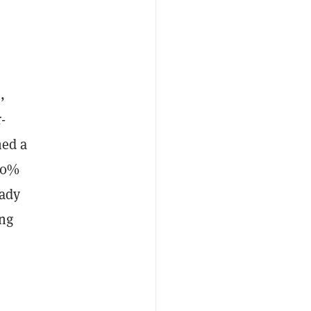
,
-
hed a
 50%
eady
ong