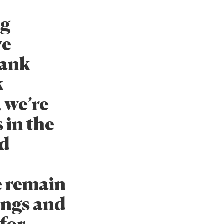
ng
ve
Bank
k
 we’re
 in the
nd
e remain
ings and
 for