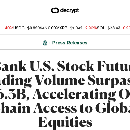
-1.40%
USDC
$0.999545
0.00%
XRP
$1.042
-2.90%
SOL
$73.43
-0.
Press Releases
ank U.S. Stock Futu
ding Volume Surpa
6.3B, Accelerating O
hain Access to Glob
Equities