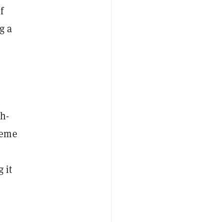
f
g a
gh-
Meme
 it