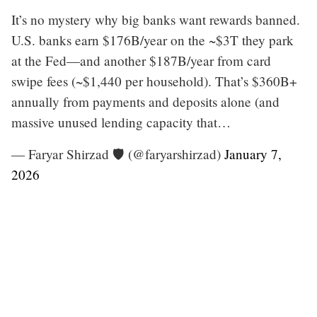
It’s no mystery why big banks want rewards banned.
U.S. banks earn $176B/year on the ~$3T they park
at the Fed—and another $187B/year from card
swipe fees (~$1,440 per household). That’s $360B+
annually from payments and deposits alone (and
massive unused lending capacity that…
— Faryar Shirzad 🛡️ (@faryarshirzad)
January 7,
2026