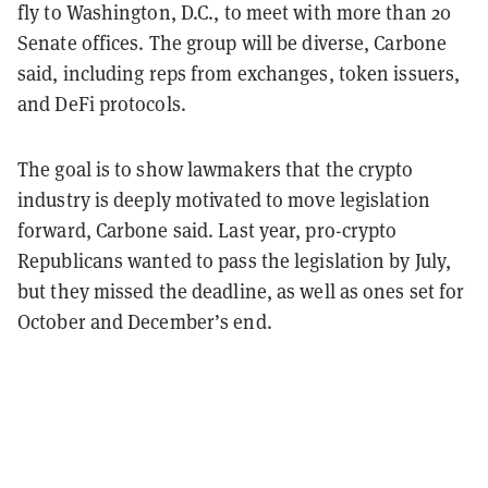
fly to Washington, D.C., to meet with more than 20
Senate offices. The group will be diverse, Carbone
said, including reps from exchanges, token issuers,
and DeFi protocols.
The goal is to show lawmakers that the crypto
industry is deeply motivated to move legislation
forward, Carbone said. Last year, pro-crypto
Republicans wanted to pass the legislation by July,
but they missed the deadline, as well as ones set for
October and December’s end.