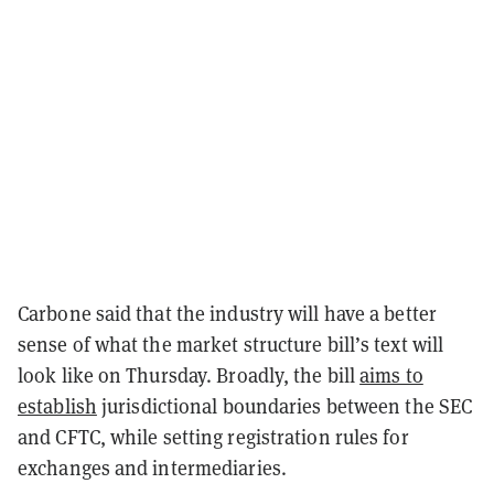
Carbone said that the industry will have a better
sense of what the market structure bill’s text will
look like on Thursday. Broadly, the bill
aims to
establish
jurisdictional boundaries between the SEC
and CFTC, while setting registration rules for
exchanges and intermediaries.