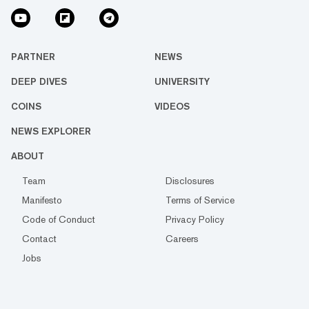
PARTNER
NEWS
DEEP DIVES
UNIVERSITY
COINS
VIDEOS
NEWS EXPLORER
ABOUT
Team
Disclosures
Manifesto
Terms of Service
Code of Conduct
Privacy Policy
Contact
Careers
Jobs