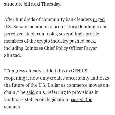
structure bill next Thursday.
After hundreds of community bank leaders
urged
U.S. Senate members to protect local lending from
perceived stablecoin risks, several high-profile
members of the crypto industry pushed back,
including Coinbase Chief Policy Officer Faryar
Shirzad.
“Congress already settled this in GENIUS—
reopening it now only creates uncertainty and risks
the future of the U.S. Dollar as commerce moves on-
chain,” he
said
on X, referring to provisions in
landmark stablecoin legislation
passed this
summer
.