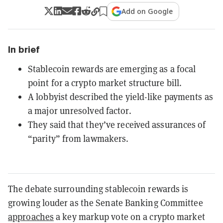
Add on Google
In brief
Stablecoin rewards are emerging as a focal
point for a crypto market structure bill.
A lobbyist described the yield-like payments as
a major unresolved factor.
They said that they’ve received assurances of
“parity” from lawmakers.
The debate surrounding stablecoin rewards is
growing louder as the Senate Banking Committee
approaches
a key markup vote on a crypto market