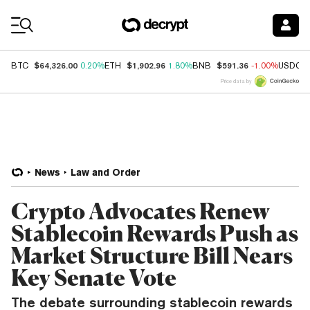
Coin Prices
$64,326.00
$1,902.96
$591.36
BTC
0.20%
ETH
1.80%
BNB
-1.00%
USDC
Price data by
News
Law and Order
Crypto Advocates Renew
Stablecoin Rewards Push as
Market Structure Bill Nears
Key Senate Vote
The debate surrounding stablecoin rewards