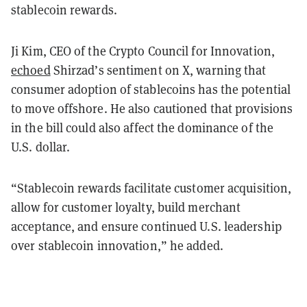
stablecoin rewards.
Ji Kim, CEO of the Crypto Council for Innovation,
echoed
Shirzad’s sentiment on X, warning that
consumer adoption of stablecoins has the potential
to move offshore. He also cautioned that provisions
in the bill could also affect the dominance of the
U.S. dollar.
“Stablecoin rewards facilitate customer acquisition,
allow for customer loyalty, build merchant
acceptance, and ensure continued U.S. leadership
over stablecoin innovation,” he added.