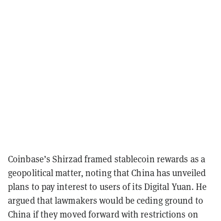
Coinbase’s Shirzad framed stablecoin rewards as a
geopolitical matter, noting that China has unveiled
plans to pay interest to users of its Digital Yuan. He
argued that lawmakers would be ceding ground to
China if they moved forward with restrictions on