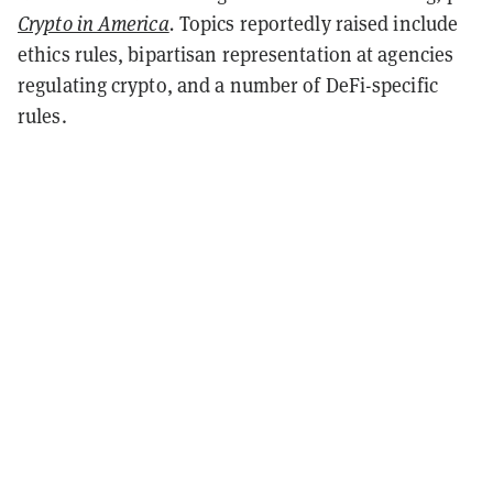
Crypto in America
.
Topics reportedly raised include
ethics rules, bipartisan representation at agencies
regulating crypto, and a number of DeFi-specific
rules.