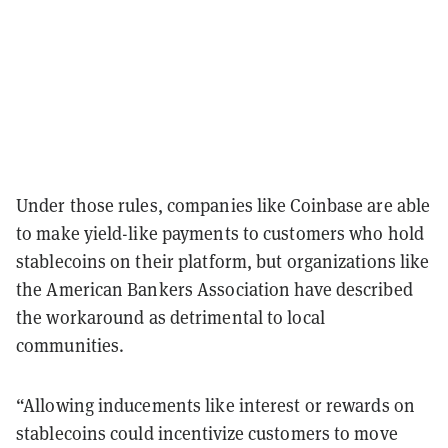
Under those rules, companies like Coinbase are able
to make yield-like payments to customers who hold
stablecoins on their platform, but organizations like
the American Bankers Association have described
the workaround as detrimental to local
communities.
“Allowing inducements like interest or rewards on
stablecoins could incentivize customers to move