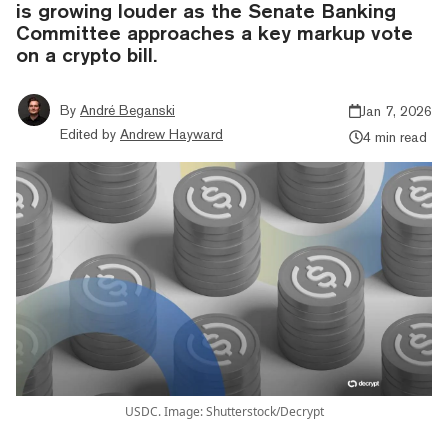
is growing louder as the Senate Banking
Committee approaches a key markup vote
on a crypto bill.
By
André Beganski
Jan 7, 2026
Edited by
Andrew Hayward
4 min read
USDC. Image: Shutterstock/Decrypt