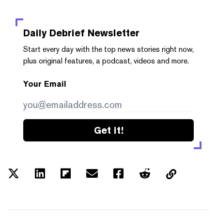
Daily Debrief
Newsletter
Start every day with the top news stories right now,
plus original features, a podcast, videos and more.
Your Email
Get it!