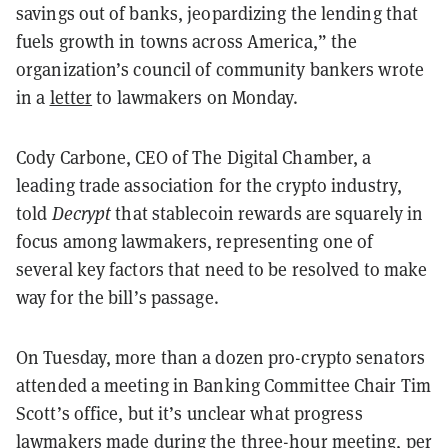
savings out of banks, jeopardizing the lending that
fuels growth in towns across America,” the
organization’s council of community bankers wrote
in a
letter
to lawmakers on Monday.
Cody Carbone, CEO of The Digital Chamber, a
leading trade association for the crypto industry,
told
Decrypt
that stablecoin rewards are squarely in
focus among lawmakers, representing one of
several key factors that need to be resolved to make
way for the bill’s passage.
On Tuesday, more than a dozen pro-crypto senators
attended a meeting in Banking Committee Chair Tim
Scott’s office, but it’s unclear what progress
lawmakers made during the three-hour meeting, per