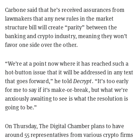
Carbone said
that he’s received assurances from
lawmakers that any new rules in the market
structure bill will create “parity” between the
banking and crypto industry, meaning they won’t
favor one side over the other.
“We’re at a point now where it has reached such a
hot-button issue that it will be addressed in any text
that goes forward,” he told
Decrypt
. “It’s too early
for me to say if it's make-or-break, but what we're
anxiously awaiting to see is what the resolution is
going to be.”
On Thursday, The Digital Chamber plans to have
around 55 representatives from various crypto firms