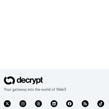
Your gateway into the world of Web3