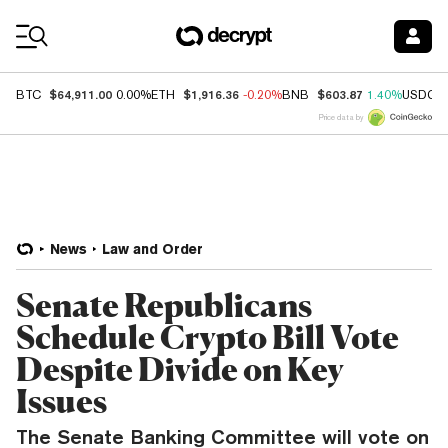
Coin Prices
$64,911.00
$1,916.36
$603.87
BTC
0.00%
ETH
-0.20%
BNB
1.40%
USDC
Price data by
News
Law and Order
Senate Republicans
Schedule Crypto Bill Vote
Despite Divide on Key
Issues
The Senate Banking Committee will vote on