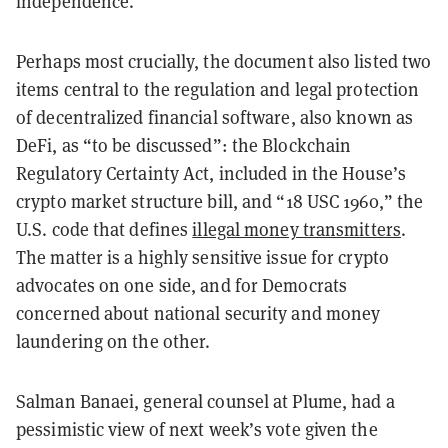
independence.
Perhaps most crucially, the document also listed two
items central to the regulation and legal protection
of decentralized financial software, also known as
DeFi, as “to be discussed”: the Blockchain
Regulatory Certainty Act, included in the House’s
crypto market structure bill, and “18 USC 1960,” the
U.S. code that defines
illegal money transmitters
.
The matter is a highly sensitive issue for crypto
advocates on one side, and for Democrats
concerned about national security and money
laundering on the other.
Salman Banaei, general counsel at Plume, had a
pessimistic view of next week’s vote given the