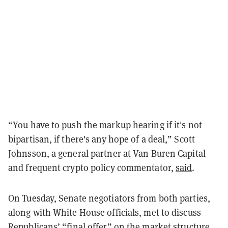
“You have to push the markup hearing if it's not
bipartisan, if there's any hope of a deal,” Scott
Johnsson, a general partner at Van Buren Capital
and frequent crypto policy commentator,
said
.
On Tuesday, Senate negotiators from both parties,
along with White House officials, met to discuss
Republicans’ “final offer” on the market structure