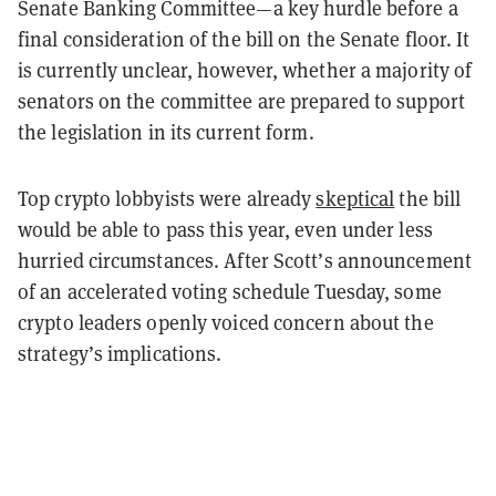
Senate Banking Committee—a key hurdle before a
final consideration of the bill on the Senate floor. It
is currently unclear, however, whether a majority of
senators on the committee are prepared to support
the legislation in its current form.
Top crypto lobbyists were already
skeptical
the bill
would be able to pass this year, even under less
hurried circumstances. After Scott’s announcement
of an accelerated voting schedule Tuesday, some
crypto leaders openly voiced concern about the
strategy’s implications.