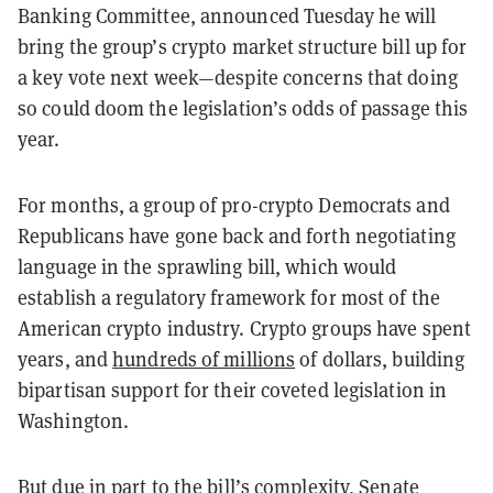
Banking Committee, announced Tuesday he will
bring the group’s crypto market structure bill up for
a key vote next week—despite concerns that doing
so could doom the legislation’s odds of passage this
year.
For months, a group of pro-crypto Democrats and
Republicans have gone back and forth negotiating
language in the sprawling bill, which would
establish a regulatory framework for most of the
American crypto industry. Crypto groups have spent
years, and
hundreds of millions
of dollars, building
bipartisan support for their coveted legislation in
Washington.
But due in part to the bill’s complexity, Senate