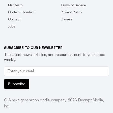
Manifesto
Terms of Service
Code of Conduct
Privacy Policy
Contact
Careers
Jobs
SUBSCRIBE TO OUR NEWSLETTER
The latest news, articles, and resources, sent to your inbox
weekly.
Subscribe
© A next-generation media company.
2026
Decrypt Media,
Inc.