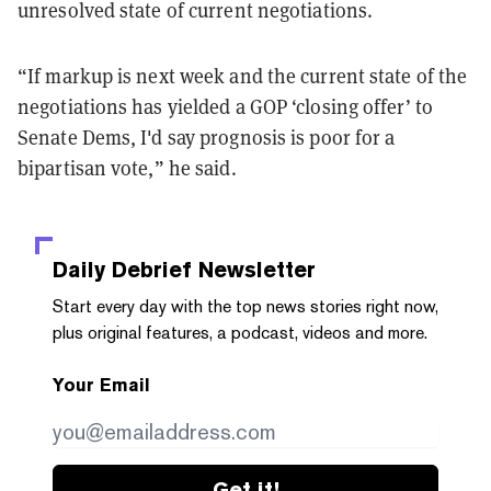
unresolved state of current negotiations.
“If markup is next week and the current state of the
negotiations has yielded a GOP ‘closing offer’ to
Senate Dems, I'd say prognosis is poor for a
bipartisan vote,” he said.
Daily Debrief
Newsletter
Start every day with the top news stories right now,
plus original features, a podcast, videos and more.
Your Email
Get it!