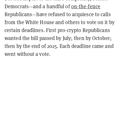
Democrats—and a handful of
on-the-fence
Republicans—have refused to acquiesce to calls
from the White House and others to vote on it by
certain deadlines. First pro-crypto Republicans
wanted the bill passed by July; then by October;
then by the end of 2025. Each deadline came and
went without a vote.