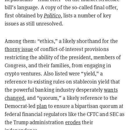
bill’s language. A copy of the so-called final offer,
first obtained by
Politico
, lists a number of key
issues as still unresolved.
Among them: “ethics,” a likely shorthand for the
thorny issue
of conflict-of-interest provisions
restricting the ability of the president, members of
Congress, and their families, from engaging in
crypto ventures. Also listed were “yield,” a
reference to existing rules on stablecoin yield that
the powerful banking industry desperately
wants
changed
, and “quorum,” a likely reference to the
Democrat-led
plan
to ensure a bipartisan quorum at
federal financial regulators like the CFTC and SEC as
the Trump administration
erodes
their