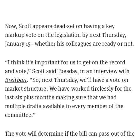
Now, Scott appears dead-set on having a key
markup vote on the legislation by next Thursday,
January 15—whether his colleagues are ready or not.
“I think it’s important for us to get on the record
and vote,” Scott said Tuesday, in an interview with
Breitbart
. “So, next Thursday, we’ll have a vote on
market structure. We have worked tirelessly for the
last six plus months making sure that we had
multiple drafts available to every member of the
committee.”
The vote will determine if the bill can pass out of the