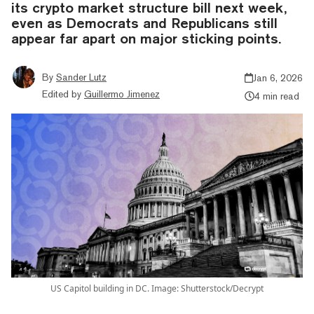
its crypto market structure bill next week,
even as Democrats and Republicans still
appear far apart on major sticking points.
By
Sander Lutz
Jan 6, 2026
Edited by
Guillermo Jimenez
4 min read
US Capitol building in DC. Image: Shutterstock/Decrypt