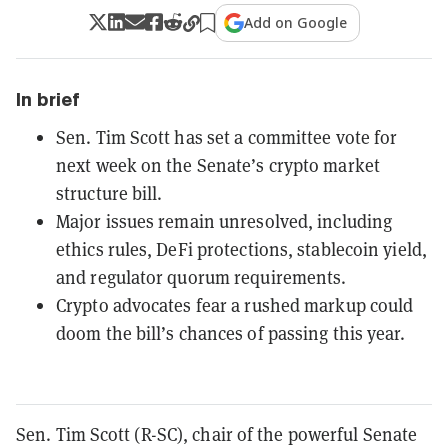
Add on Google
In brief
Sen. Tim Scott has set a committee vote for
next week on the Senate’s crypto market
structure bill.
Major issues remain unresolved, including
ethics rules, DeFi protections, stablecoin yield,
and regulator quorum requirements.
Crypto advocates fear a rushed markup could
doom the bill’s chances of passing this year.
Sen. Tim Scott (R-SC), chair of the powerful Senate