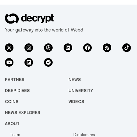
Your gateway into the world of Web3
PARTNER
NEWS
DEEP DIVES
UNIVERSITY
COINS
VIDEOS
NEWS EXPLORER
ABOUT
Team
Disclosures