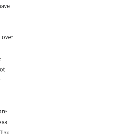
have
 over
e
ot
t
ure
ess
lize