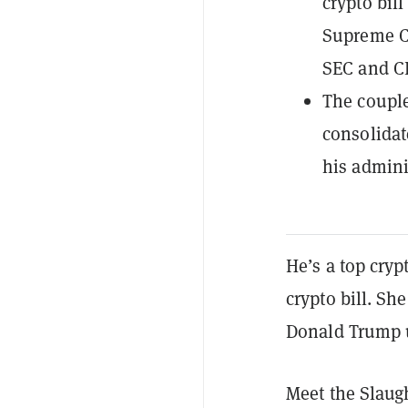
crypto bill
Supreme Co
SEC and C
The couple
consolidat
his admini
He’s a top cry
crypto bill. S
Donald Trump u
Meet the Slaug