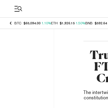
Coin Prices
BTC
$65,094.00
1.10%
ETH
$1,926.15
1.50%
BNB
$592.64
Tru
FT
Cr
The intertw
constitution