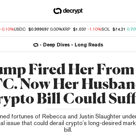
-0.10%
USDC
$0.999697
0.00%
XRP
$1.037
-1.10%
SOL
$74.21
0.7
Deep Dives
Long Reads
mp Fired Her From
C. Now Her Husban
ypto Bill Could Suf
ined fortunes of Rebecca and Justin Slaughter unde
al issue that could derail crypto’s long-desired mar
bill.