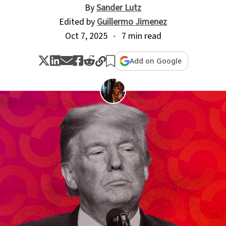
By
Sander Lutz
Edited by
Guillermo Jimenez
Oct 7, 2025
7 min read
Add on Google