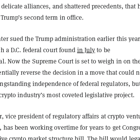
delicate alliances, and shattered precedents, that 
 Trump’s second term in office.
ter sued the Trump administration earlier this year
ch a D.C. federal court found
in July
to be
al. Now the Supreme Court is set to weigh in on th
ntially reverse the decision in a move that could n
ongstanding independence of federal regulators, bu
 crypto industry’s most coveted legislative project.
r, vice president of regulatory affairs at crypto vent
, has been working overtime for years to get Congr
tive crypto market structure bill. The bill would lega