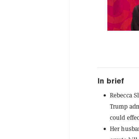
In brief
Rebecca Sl
Trump admi
could effe
Her husban