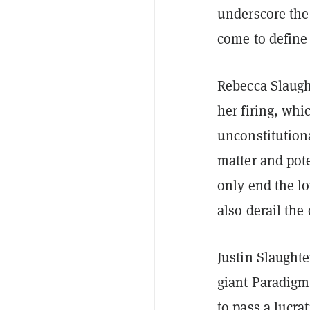
underscore the 
come to define
Rebecca Slaugh
her firing, whi
unconstitution
matter and pote
only end the l
also derail the
Justin Slaughte
giant Paradigm
to pass a lucra