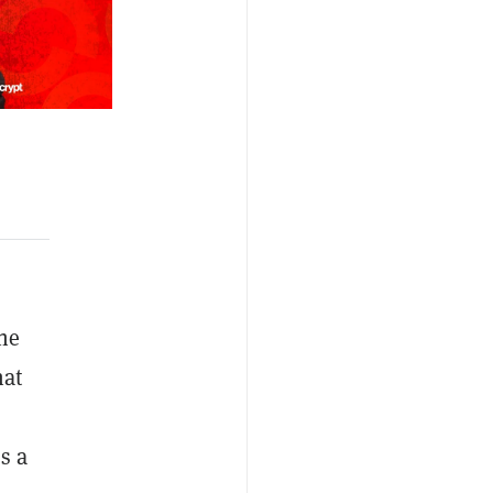
he
hat
s a