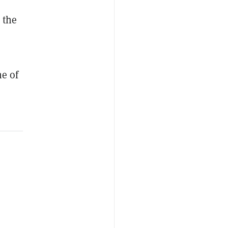
 the
ne of