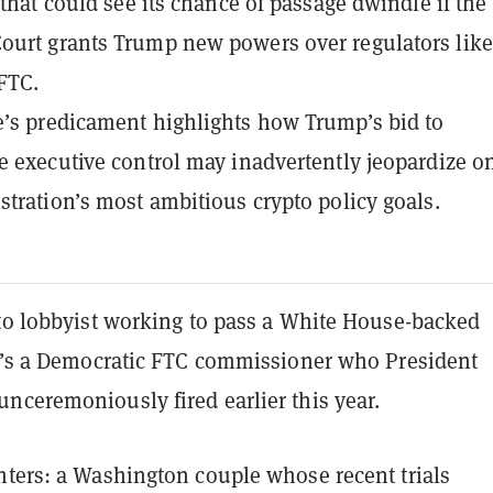
 that could see its chance of passage dwindle if the
urt grants Trump new powers over regulators like
FTC.
’s predicament highlights how Trump’s bid to
e executive control may inadvertently jeopardize o
stration’s most ambitious crypto policy goals.
pto lobbyist working to pass a White House-backed
he’s a Democratic FTC commissioner who President
nceremoniously fired earlier this year.
hters: a Washington couple whose recent trials