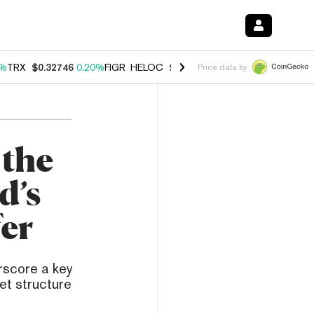
0%
TRX
$0.32746
0.20%
FIGR_HELOC
$1.035
1.40%
HYPE
$56.44
2.4
Price data by
 the
d’s
fer
rscore a key
ket structure