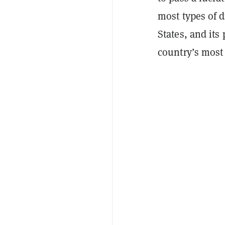
most types of d
States, and it
country’s most