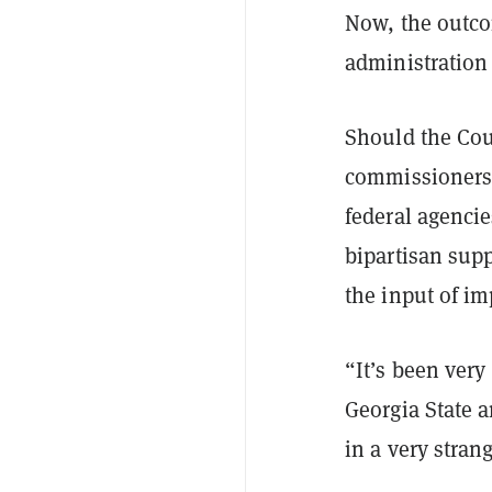
Now, the outco
administration 
Should the Cour
commissioners 
federal agenci
bipartisan supp
the input of im
“It’s been very
Georgia State a
in a very stran