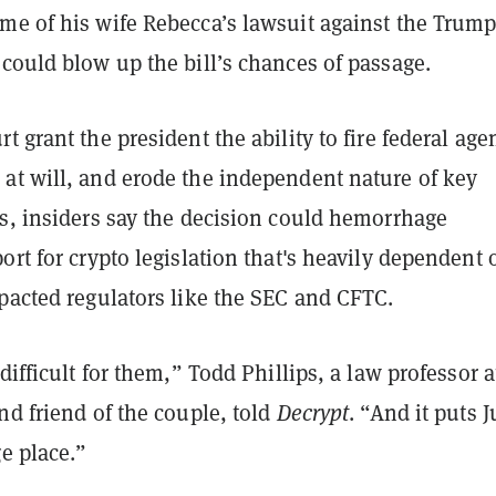
me of his wife Rebecca’s lawsuit against the Trum
could blow up the bill’s chances of passage.
t grant the president the ability to fire federal age
at will, and erode the independent nature of key
es, insiders say the decision could hemorrhage
ort for crypto legislation that's heavily dependent 
pacted regulators like the SEC and CFTC.
 difficult for them,” Todd Phillips, a law professor a
nd friend of the couple, told
Decrypt
. “And it puts J
ge place.”