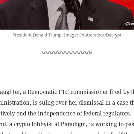
President Donald Trump. Image: Shutterstock/Decrypt
aughter, a Democratic FTC commissioner fired by t
nistration, is suing over her dismissal in a case t
ctively end the independence of federal regulators.
d, a crypto lobbyist at Paradigm, is working to pas