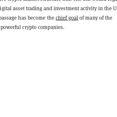
igital asset trading and investment activity in the 
s passage has become the
chief goal
of many of the
 powerful crypto companies.